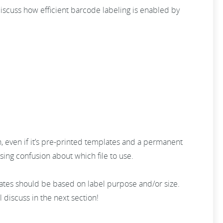
discuss how efficient barcode labeling is enabled by
n, even if it’s pre-printed templates and a permanent
ing confusion about which file to use.
lates should be based on label purpose and/or size.
l discuss in the next section!