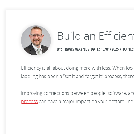
Build an Effici
BY: TRAVIS WAYNE / DATE:
16/01/2025 / TOPI
Efficiency is all about doing more with less. When look
labeling has been a “set it and forget it” process, th
Improving connections between people, software, and
process
can have a major impact on your bottom line 