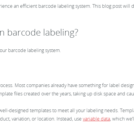
ence an efficient barcode labeling system. This blog post will 
n barcode labeling?
n your barcode labeling system.
g process. Most companies already have something for label desig
ate files created over the years, taking up disk space and caus
w well-designed templates to meet all your labeling needs. Temp
ct, variation, or location. Instead, use
variable data
, which we’l