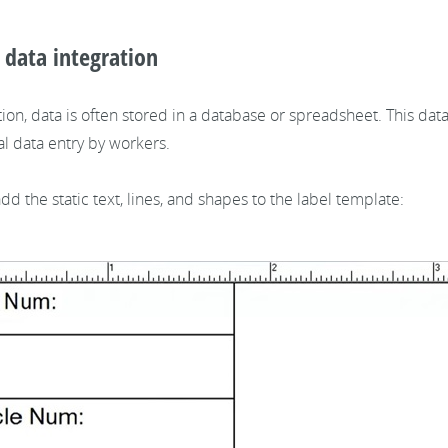
l data integration
ion, data is often stored in a database or spreadsheet. This da
l data entry by workers.
d the static text, lines, and shapes to the label template: