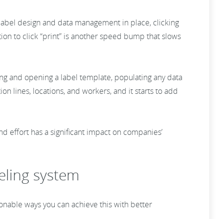
ent label design and data management in place, clicking
on to click “print” is another speed bump that slows
ding and opening a label template, populating any data
on lines, locations, and workers, and it starts to add
d effort has a significant impact on companies’
eling system
tionable ways you can achieve this with better