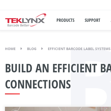
PRODUCTS
SUPPORT
HOME
BLOG
EFFICIENT BARCODE LABEL SYSTEMS
BUILD AN EFFICIENT B
CONNECTIONS