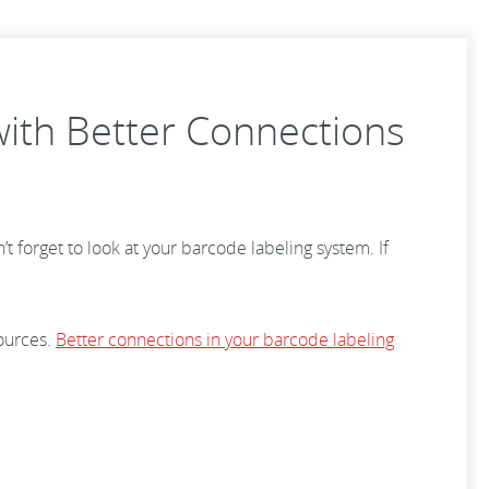
with Better Connections
’t forget to look at your barcode labeling system. If
ources.
Better connections in your barcode labeling