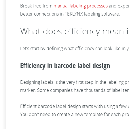
Break free from
manual labeling processes
and experi
better connections in TEKLYNX labeling software.
What does efficiency mean i
Let’s start by defining what efficiency can look like i
Efficiency in barcode label design
Designing labels is the very first step in the labelin
marker. Some companies have thousands of label templ
Efficient barcode label design starts with using a fe
You don’t need to create a new template for each produ