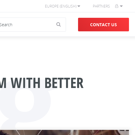
EUROPE (ENGLISH)
PARTNERS
g
CONTACT US
M WITH BETTER