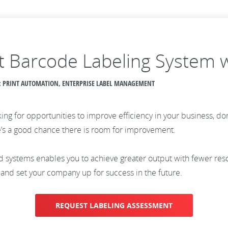
ent Barcode Labeling System 
CS: PRINT AUTOMATION, ENTERPRISE LABEL MANAGEMENT
ing for opportunities to improve efficiency in your business, don
ere’s a good chance there is room for improvement.
 systems enables you to achieve greater output with fewer res
and set your company up for success in the future.
REQUEST LABELING ASSESSMENT