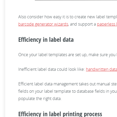
Also consider how easy it is to create new label temp
barcode generator wizards
, and support a
paperless 
Efficiency in label data
Once your label templates are set up, make sure you ha
Inefficient label data could look like:
handwritten dat
Efficient label data management takes out manual step
fields on your label template to database fields in yo
populate the right data.
Efficiency in label printing process