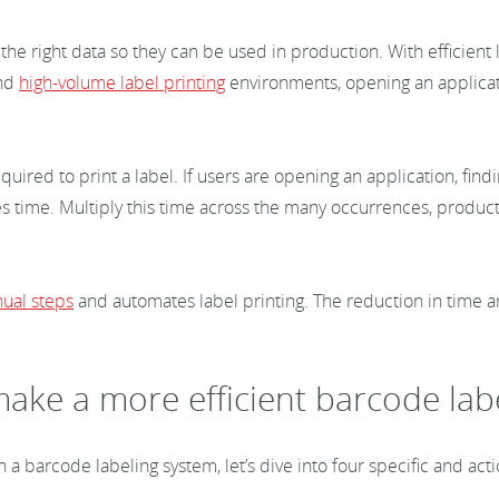
with the right data so they can be used in production. With effici
nd
high-volume label printing
environments, opening an applicati
uired to print a label. If users are opening an application, fin
es time. Multiply this time across the many occurrences, producti
ual steps
and automates label printing. The reduction in time an
ake a more efficient barcode lab
n a barcode labeling system, let’s dive into four specific and ac