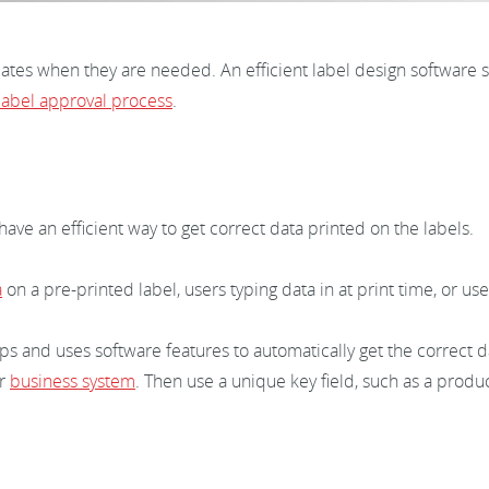
lates when they are needed. An efficient label design software s
label approval process
.
ve an efficient way to get correct data printed on the labels.
a
on a pre-printed label, users typing data in at print time, or us
s and uses software features to automatically get the correct d
ur
business system
. Then use a unique key field, such as a produ