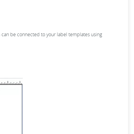
ta can be connected to your label templates using