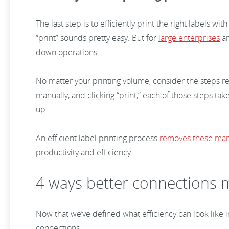
The last step is to efficiently print the right labels 
“print” sounds pretty easy. But for
large enterprises
a
down operations.
No matter your printing volume, consider the steps req
manually, and clicking “print,” each of those steps tak
up.
An efficient label printing process
removes these man
productivity and efficiency.
4 ways better connections m
Now that we’ve defined what efficiency can look like i
connections.