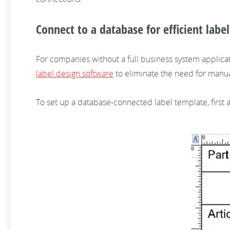
Connect to a database for efficient labe
For companies without a full business system applicat
label design software
to eliminate the need for manua
To set up a database-connected label template, first ad