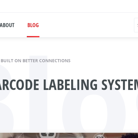
Blo
ABOUT
BLOG
 BUILT ON BETTER CONNECTIONS
ARCODE LABELING SYSTE