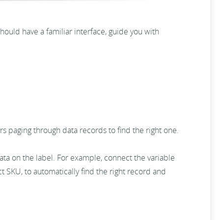
hould have a familiar interface, guide you with
ers paging through data records to find the right one.
ata on the label. For example, connect the variable
ct SKU, to automatically find the right record and