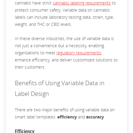
cannabis have strict
cannabis labeling requirements
to
protect consumer safety. Variable data on cannabis
labels can include laboratory testing data, strain, type,
weight, and THC or CBD levels.
In these diverse industries, the use of variable data is
not just a convenience but a necessity, enabling
organizations to meet
regulatory requirements
,
enhance efficiency, and deliver customized solutions to
their customers.
Benefits of Using Variable Data in
Label Design
There are two major benefits of using variable data on
smart label templates:
efficiency
and
accuracy
.
Efficiency