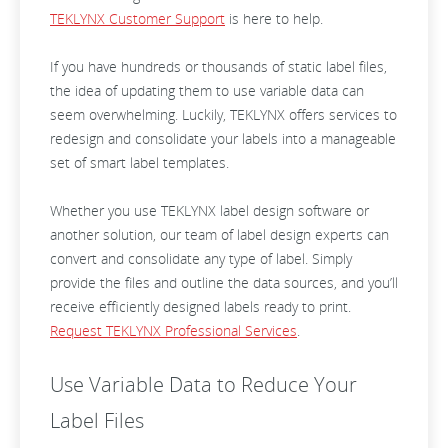
TEKLYNX Customer Support
is here to help.
If you have hundreds or thousands of static label files,
the idea of updating them to use variable data can
seem overwhelming. Luckily, TEKLYNX offers services to
redesign and consolidate your labels into a manageable
set of smart label templates.
Whether you use TEKLYNX label design software or
another solution, our team of label design experts can
convert and consolidate any type of label. Simply
provide the files and outline the data sources, and you’ll
receive efficiently designed labels ready to print.
Request TEKLYNX Professional Services
.
Use Variable Data to Reduce Your
Label Files