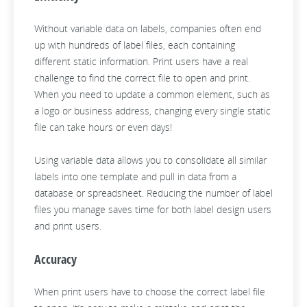
Without variable data on labels, companies often end
up with hundreds of label files, each containing
different static information. Print users have a real
challenge to find the correct file to open and print.
When you need to update a common element, such as
a logo or business address, changing every single static
file can take hours or even days!
Using variable data allows you to consolidate all similar
labels into one template and pull in data from a
database or spreadsheet. Reducing the number of label
files you manage saves time for both label design users
and print users.
Accuracy
When print users have to choose the correct label file