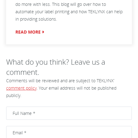
do more with less. This blog will go over how to
automate your label printing and how TEKLYNX can help
in providing solutions.
READ MORE
What do you think? Leave us a
comment.
Comments will be reviewed and are subject to TEKLYNX’
comment policy
. Your email address will not be published
publicly.