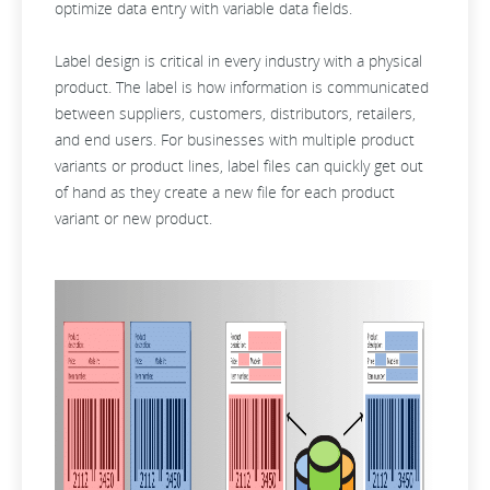
optimize data entry with variable data fields.
Label design is critical in every industry with a physical
product. The label is how information is communicated
between suppliers, customers, distributors, retailers,
and end users. For businesses with multiple product
variants or product lines, label files can quickly get out
of hand as they create a new file for each product
variant or new product.