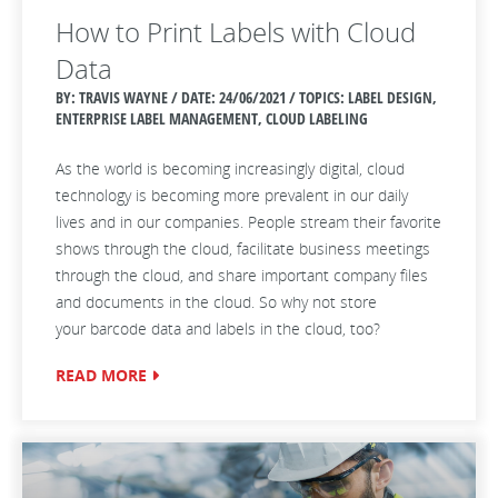
How to Print Labels with Cloud
Data
BY: TRAVIS WAYNE / DATE:
24/06/2021 / TOPICS: LABEL DESIGN,
ENTERPRISE LABEL MANAGEMENT, CLOUD LABELING
As the world is becoming increasingly digital, cloud
technology is becoming more prevalent in our daily
lives
and in our companies
. People stream their favorite
shows through the cloud,
facilitate
business meetings
through the cloud, and share important company files
and documents in the cloud. So why not
store
your
barcode data and labels in the cloud, too?
READ MORE