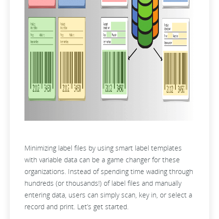
Minimizing label files by using smart label templates
with variable data can be a game changer for these
organizations. Instead of spending time wading through
hundreds (or thousands!) of label files and manually
entering data, users can simply scan, key in, or select a
record and print. Let’s get started.