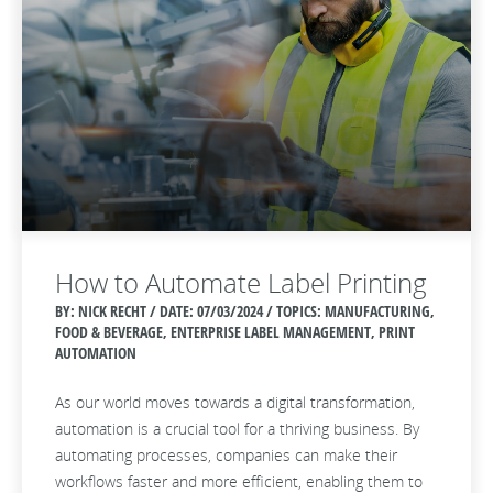
How to Automate Label Printing
BY: NICK RECHT / DATE:
07/03/2024 / TOPICS: MANUFACTURING,
FOOD & BEVERAGE, ENTERPRISE LABEL MANAGEMENT, PRINT
AUTOMATION
As our world moves towards a digital transformation,
automation is a crucial tool for a thriving business. By
automating processes, companies can make their
workflows faster and more efficient, enabling them to