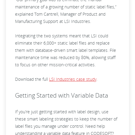
maintenance of a growing number of static label files,”
explained Tom Cantrell, Manager of Product and
Manufacturing Support at LSI Industries.
Integrating the two systems meant that LSI could
eliminate their 6,000+ static label files and replace
them with database-driven smart label templates. File
maintenance time was reduced by 80%, allowing staff
to focus on other mission-critical activities.
Download the full
LSI Industries case study
.
Getting Started with Variable Data
If you’re just getting started with label design, use
these smart labeling strategies to keep the number of
label files you manage under control. Need help
understanding a variable data feature in CODESOFT?