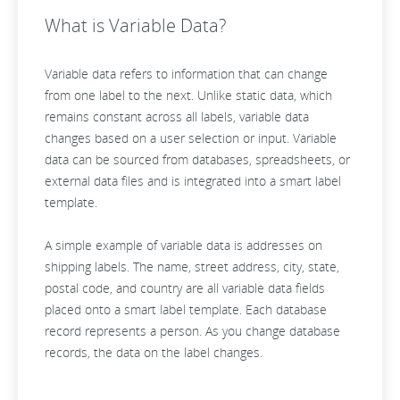
What is Variable Data?
Variable data refers to information that can change
from one label to the next. Unlike static data, which
remains constant across all labels, variable data
changes based on a user selection or input. Variable
data can be sourced from databases, spreadsheets, or
external data files and is integrated into a smart label
template.
A simple example of variable data is addresses on
shipping labels. The name, street address, city, state,
postal code, and country are all variable data fields
placed onto a smart label template. Each database
record represents a person. As you change database
records, the data on the label changes.