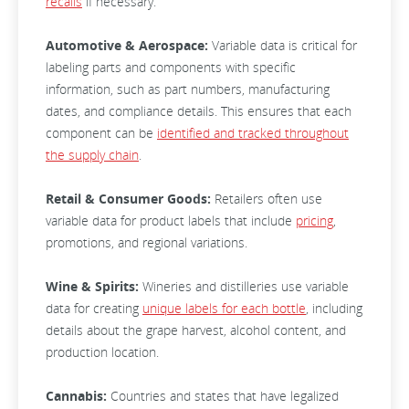
recalls
if necessary.
Automotive & Aerospace:
Variable data is critical for
labeling parts and components with specific
information, such as part numbers, manufacturing
dates, and compliance details. This ensures that each
component can be
identified and tracked throughout
the supply chain
.
Retail & Consumer Goods:
Retailers often use
variable data for product labels that include
pricing
,
promotions, and regional variations.
Wine & Spirits:
Wineries and distilleries use variable
data for creating
unique labels for each bottle
, including
details about the grape harvest, alcohol content, and
production location.
Cannabis:
Countries and states that have legalized