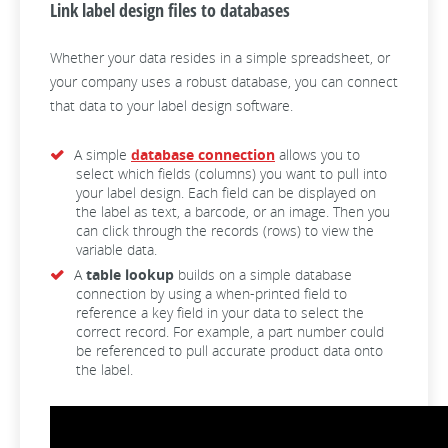
Link label design files to databases
Whether your data resides in a simple spreadsheet, or
your company uses a robust database, you can connect
that data to your label design software.
A simple
database connection
allows you to
select which fields (columns) you want to pull into
your label design. Each field can be displayed on
the label as text, a barcode, or an image. Then you
can click through the records (rows) to view the
variable data.
A
table lookup
builds on a simple database
connection by using a when-printed field to
reference a key field in your data to select the
correct record. For example, a part number could
be referenced to pull accurate product data onto
the label.