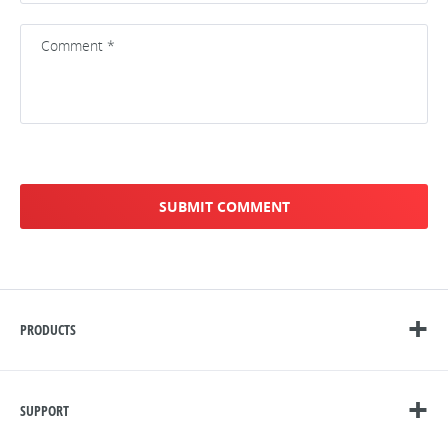
PRODUCTS
SUPPORT