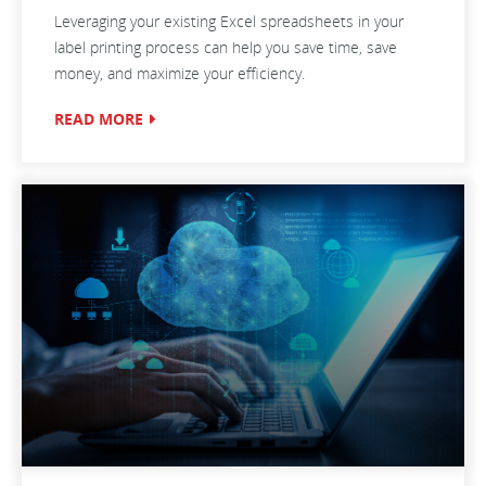
Leveraging your existing Excel spreadsheets in your
label printing process can help you save time, save
money, and maximize your efficiency.
READ MORE