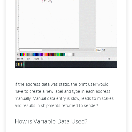
If the address data was static, the print user would
have to create a new label and type in each address
manually. Manual data entry is slow, leads to mistakes,
and results in shipments returned to sender!
How is Variable Data Used?