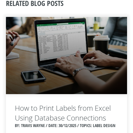
RELATED BLOG POSTS
How to Print Labels from Excel
Using Database Connections
BY: TRAVIS WAYNE / DATE:
30/12/2025 / TOPICS: LABEL DESIGN