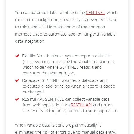
You can automate label printing using
SENTINEL
, which
runs in the background, so your users never even have
to think about it! Here are some of the common
methods used to automate label printing with variable
data integration:
Flat file: Your business system exports a flat file
(.txt, .csv, .xml) containing the variable data into a
watch folder where SENTINEL reads it and
executes the label print job.
Database: SENTINEL watches a database and
executes a label print job when a record is added
or changed.
RESTful API: SENTINEL can collect variable data
from web applications via
RESTful API
and return
the results of the print job back to your application.
When variable data is sent programmatically, it
eliminates the risk of errors due to manual data entry.