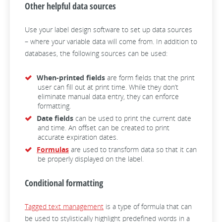
Other helpful data sources
Use your label design software to set up data sources
– where your variable data will come from. In addition to
databases, the following sources can be used:
When-printed fields
are form fields that the print
user can fill out at print time. While they don’t
eliminate manual data entry, they can enforce
formatting.
Date fields
can be used to print the current date
and time. An offset can be created to print
accurate expiration dates.
Formulas
are used to transform data so that it can
be properly displayed on the label.
Conditional formatting
Tagged text management
is a type of formula that can
be used to stylistically highlight predefined words in a