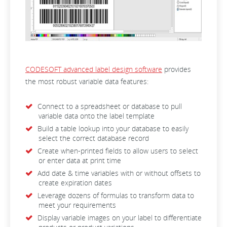
CODESOFT advanced label design software
provides
the most robust variable data features:
Connect to a spreadsheet or database to pull
variable data onto the label template
Build a table lookup into your database to easily
select the correct database record
Create when-printed fields to allow users to select
or enter data at print time
Add date & time variables with or without offsets to
create expiration dates
Leverage dozens of formulas to transform data to
meet your requirements
Display variable images on your label to differentiate