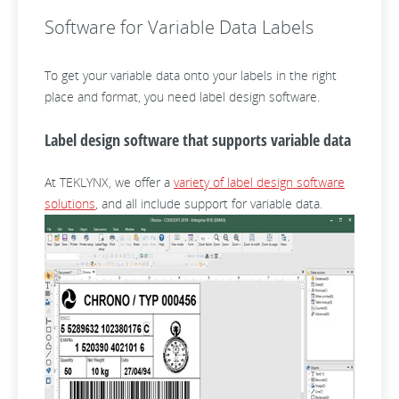
Software for Variable Data Labels
To get your variable data onto your labels in the right
place and format, you need label design software.
Label design software that supports variable data
At TEKLYNX, we offer a
variety of label design software
solutions
, and all include support for variable data.