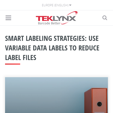
EUROPE (ENGLISH)
SMART LABELING STRATEGIES: USE
VARIABLE DATA LABELS TO REDUCE
LABEL FILES