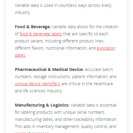
Variable data is used in countless ways across every
industry.
Food & Beverage:
Variable data allows for the creation
of
food & beverage labels
that are specific to each
product variant, including different product lines,
different flavors, nutritional information, and
expiration
dates
.
Pharmaceutical & Medical Device:
Accurate batch
numbers, dosage instructions, patient information, and
unique device identifiers
are critical in the healthcare
and life sciences industry.
Manufacturing & Logistics:
Variable data is essential
for labeling products with unique serial numbers,
manufacturing dates, and other traceability information.
This aids in inventory management, quality control, and