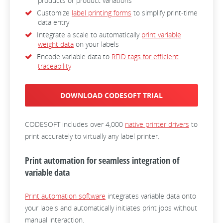
products or product variations
Customize
label printing forms
to simplify print-time
data entry
Integrate a scale to automatically
print variable
weight data
on your labels
Encode variable data to
RFID tags for efficient
traceability
DOWNLOAD CODESOFT TRIAL
CODESOFT includes over 4,000
native printer drivers
to
print accurately to virtually any label printer.
Print automation for seamless integration of
variable data
Print automation software
integrates variable data onto
your labels and automatically initiates print jobs without
manual interaction.