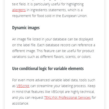
text field. It is particularly useful for highlighting
allergens
in ingredients statements, which is a
requirement for food sold in the European Union.
Dynamic images
An image file listed in your database can be displayed
on the label file. Each database record can reference a
different image. This feature can be useful for product
variations such as different flavors, scents, or colors.
Use conditional logic for variable elements
For even more advanced variable label data, tools such
as
VBScript
can streamline your labeling process. Keep
in mind that features like VBScript are highly technical,
and you can request
TEKLYNX Professional Services
for
assistance.