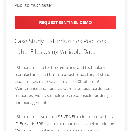
Plus, it’s much faster!
REQUEST SENTINEL DEMO
Case Study: LSI Industries Reduces
Label Files Using Variable Data
LSI Industries, a lighting, graphics, and technology
manufacturer, had built up a vast repository of static
label files over the years – over 6,000 of them!
Maintenance and updates were a serious burden on
resources, with six employees responsible for design
and management.
LSI Industries selected SENTINEL to integrate with its
JD Edwards ERP system and automate labeling printing.
“Our primary goal was to eliminate the manual