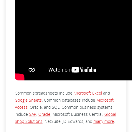
Common spreadsheets include
Microsoft Excel
and
Google Sheets
. Common databases include
Microsoft
Access
, Oracle, and SQL. Common business systems
include
SAP
,
Oracle
, Microsoft Business Central,
Global
Shop Solutions
, NetSuite, JD Edwards, and
many more
.