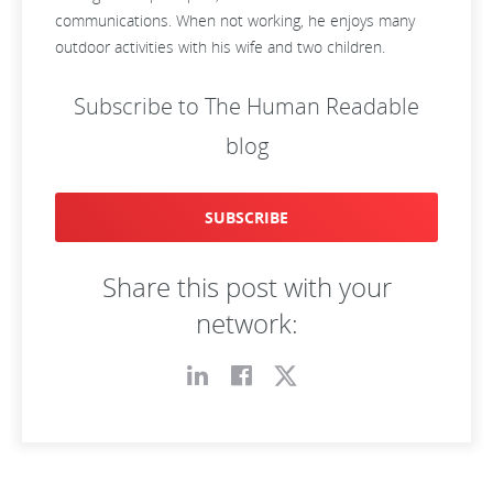
communications. When not working, he enjoys many
outdoor activities with his wife and two children.
Subscribe to The Human Readable
blog
SUBSCRIBE
Share this post with your
network: