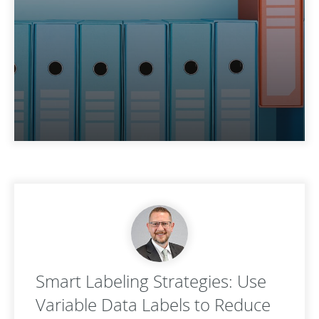
Smart Labeling Strategies: Use
Variable Data Labels to Reduce