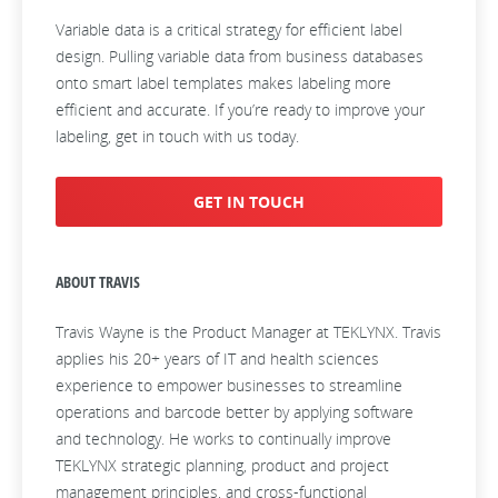
Variable data is a critical strategy for efficient label
design. Pulling variable data from business databases
onto smart label templates makes labeling more
efficient and accurate. If you’re ready to improve your
labeling, get in touch with us today.
GET IN TOUCH
ABOUT TRAVIS
Travis Wayne is the Product Manager at TEKLYNX. Travis
applies his 20+ years of IT and health sciences
experience to empower businesses to streamline
operations and barcode better by applying software
and technology. He works to continually improve
TEKLYNX strategic planning, product and project
management principles, and cross-functional