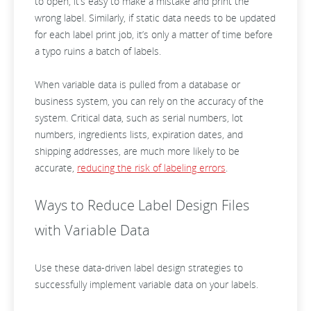
to open, it’s easy to make a mistake and print the
wrong label. Similarly, if static data needs to be updated
for each label print job, it’s only a matter of time before
a typo ruins a batch of labels.
When variable data is pulled from a database or
business system, you can rely on the accuracy of the
system. Critical data, such as serial numbers, lot
numbers, ingredients lists, expiration dates, and
shipping addresses, are much more likely to be
accurate,
reducing the risk of labeling errors
.
Ways to Reduce Label Design Files
with Variable Data
Use these data-driven label design strategies to
successfully implement variable data on your labels.