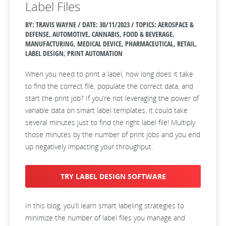
Label Files
BY: TRAVIS WAYNE / DATE:
30/11/2023 / TOPICS: AEROSPACE &
DEFENSE, AUTOMOTIVE, CANNABIS, FOOD & BEVERAGE,
MANUFACTURING, MEDICAL DEVICE, PHARMACEUTICAL, RETAIL,
LABEL DESIGN, PRINT AUTOMATION
When you need to print a label, how long does it take
to find the correct file, populate the correct data, and
start the print job? If you’re not leveraging the power of
variable data on smart label templates, it could take
several minutes just to find the right label file! Multiply
those minutes by the number of print jobs and you end
up negatively impacting your throughput.
TRY LABEL DESIGN SOFTWARE
In this blog, you’ll learn smart labeling strategies to
minimize the number of label files you manage and