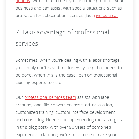
options
. We’re here to help you find the right fit for your
business and can assist with special situations such as
pro-ration for subscription licenses. Just
give us a call
.
7. Take advantage of professional
services
Sometimes, when you’re dealing with a labor shortage,
you simply don’t have time for everything that needs to
be done. When this is the case, lean on professional
labeling experts to help.
Our
professional services team
assists with label
creation, label file conversion, assisted installation,
customized training, custom interface development,
and consulting. Need help implementing the strategies
in this blog post? With over 50 years of combined
experience in labeling, we’re here to help make your