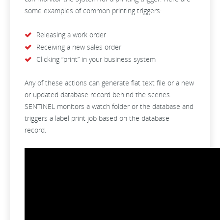
some examples of common printing triggers:
Releasing a work order
Receiving a new sales order
Clicking “print” in your business system
Any of these actions can generate flat text file or a new
or updated database record behind the scenes.
SENTINEL monitors a watch folder or the database and
triggers a label print job based on the database
record.