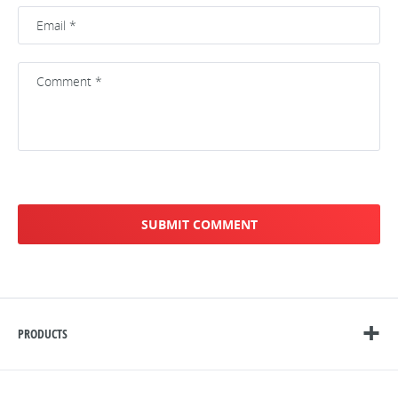
PRODUCTS