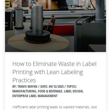
How to Eliminate Waste in Label
Printing with Lean Labeling
Practices
BY: TRAVIS WAYNE / DATE:
04/12/2025 / TOPICS:
MANUFACTURING, FOOD & BEVERAGE, LABEL DESIGN,
ENTERPRISE LABEL MANAGEMENT
Inefficient label printing leads to wasted materials, lost