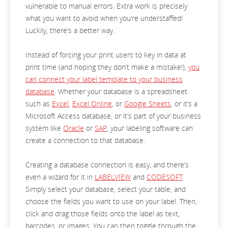
vulnerable to manual errors. Extra work is precisely
what you want to avoid when you’re understaffed!
Luckily, there’s a better way.
Instead of forcing your print users to key in data at
print time (and hoping they don’t make a mistake!),
you
can connect your label template to your business
database
. Whether your database is a spreadsheet
such as
Excel
,
Excel Online
, or
Google Sheets
, or it’s a
Microsoft Access database, or it’s part of your business
system like
Oracle
or
SAP
, your labeling software can
create a connection to that database.
Creating a database connection is easy, and there’s
even a wizard for it in
LABELVIEW
and
CODESOFT
.
Simply select your database, select your table, and
choose the fields you want to use on your label. Then,
click and drag those fields onto the label as text,
barcodes, or images. You can then toggle through the