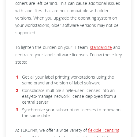
others are left behind. This can cause additional issues
with label files that are not compatible with older
versions. When you upgrade the operating system on
your workstations, older software versions may not be
supported.
To lighten the burden on your IT team,
standardize
and
centralize your label software licenses. Follow these key
steps:
Get all your label printing workstations using the
same brand and version of label software
Consolidate multiple single-user licenses into an
easy-to-manage network license deployed from a
central server
Synchronize your subscription licenses to renew on
the same date
At TEKLYNX, we offer a wide variety of
flexible licensing