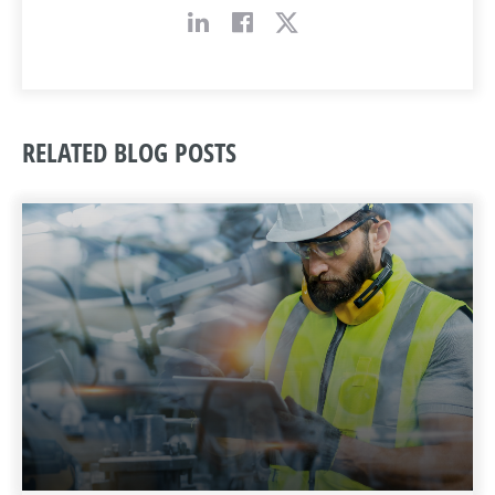
RELATED BLOG POSTS