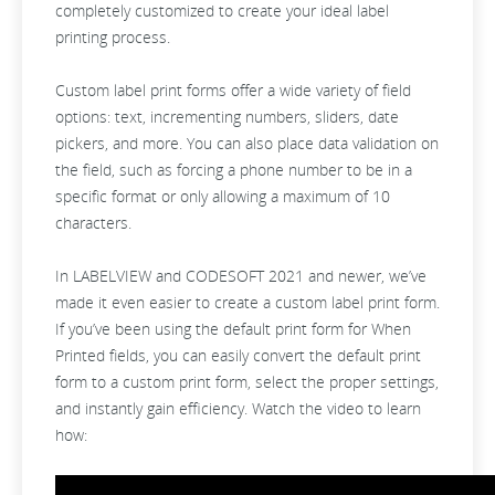
completely customized to create your ideal label
printing process.
Custom label print forms offer a wide variety of field
options: text, incrementing numbers, sliders, date
pickers, and more. You can also place data validation on
the field, such as forcing a phone number to be in a
specific format or only allowing a maximum of 10
characters.
In LABELVIEW and CODESOFT 2021 and newer, we’ve
made it even easier to create a custom label print form.
If you’ve been using the default print form for When
Printed fields, you can easily convert the default print
form to a custom print form, select the proper settings,
and instantly gain efficiency. Watch the video to learn
how: