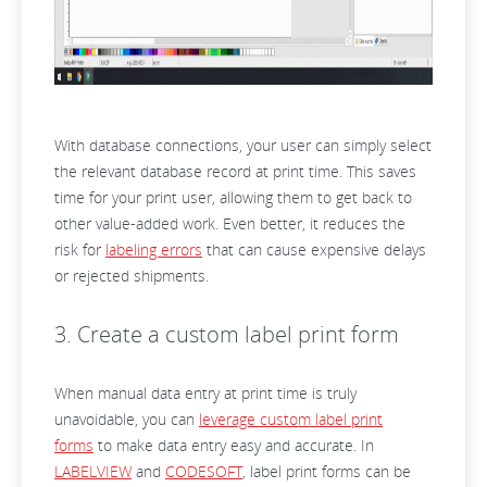
With database connections, your user can simply select
the relevant database record at print time. This saves
time for your print user, allowing them to get back to
other value-added work. Even better, it reduces the
risk for
labeling errors
that can cause expensive delays
or rejected shipments.
3. Create a custom label print form
When manual data entry at print time is truly
unavoidable, you can
leverage custom label print
forms
to make data entry easy and accurate. In
LABELVIEW
and
CODESOFT
, label print forms can be