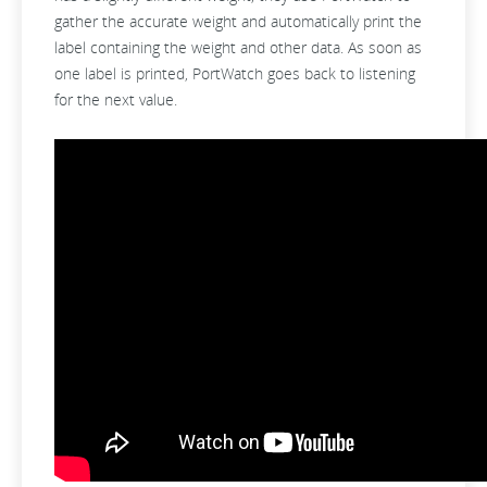
gather the accurate weight and automatically print the
label containing the weight and other data. As soon as
one label is printed, PortWatch goes back to listening
for the next value.