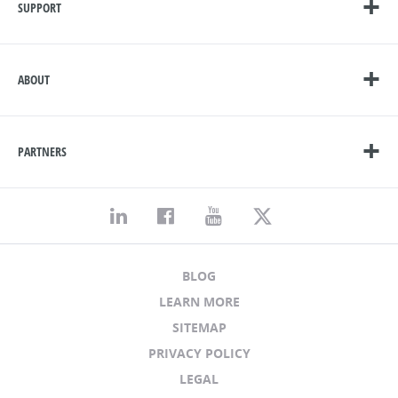
SUPPORT
ABOUT
PARTNERS
BLOG
LEARN MORE
SITEMAP
PRIVACY POLICY
LEGAL