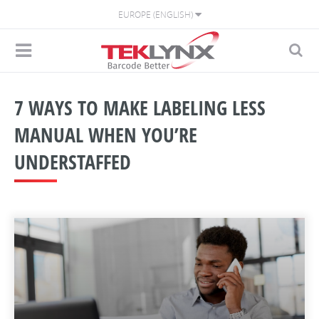
EUROPE (ENGLISH)
7 WAYS TO MAKE LABELING LESS
MANUAL WHEN YOU’RE
UNDERSTAFFED