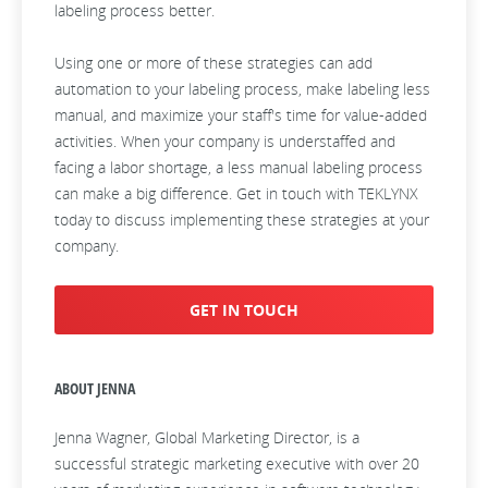
labeling process better.
Using one or more of these strategies can add
automation to your labeling process, make labeling less
manual, and maximize your staff's time for value-added
activities. When your company is understaffed and
facing a labor shortage, a less manual labeling process
can make a big difference. Get in touch with TEKLYNX
today to discuss implementing these strategies at your
company.
GET IN TOUCH
ABOUT JENNA
Jenna Wagner, Global Marketing Director, is a
successful strategic marketing executive with over 20