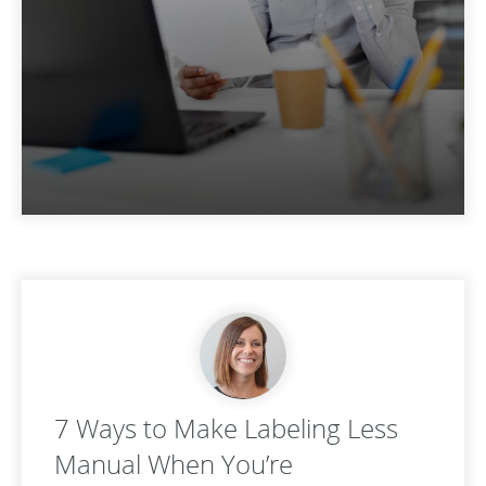
7 Ways to Make Labeling Less
Manual When You’re