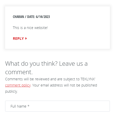
CHARAN / DATE: 6/14/2023
This is a nice website!
REPLY
What do you think? Leave us a
comment.
Comments will be reviewed and are subject to TEKLYNX’
comment policy
. Your email address will not be published
publicly.