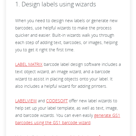
1. Design labels using wizards
When you need to design new labels or generate new
barcodes, use helpful wizards to make the process
quicker and easier. Built-in wizards walk you through
each step of adding text, barcodes, or images, helping
you to get it right the first time.
LABEL MATRIX
barcode label design software includes a
text object wizard, an image wizard, and a barcode
wizard to assist in placing objects onto your label. It
also includes a helpful wizard for adding printers.
LABELVIEW
and
CODESOFT
offer new label wizards to
help set up your label template, as well as text, image,
and barcode wizards. You can even easily
generate GS1
barcodes using the GS1 barcode wizard
.