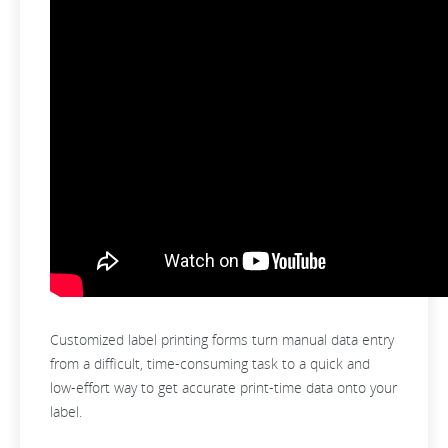
Customized label printing forms turn manual data entry
from a difficult, time-consuming task to a quick and
low-effort way to get accurate print-time data onto your
label.