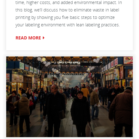
time, higher costs, and added environmental impact. In
this blog, we’ll discuss how to eliminate waste in label
printing by showing you five basic steps to optimize
your labeling environment with lean labeling practices.
READ MORE