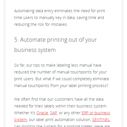
Automating data entry eliminates the need for print
time users to manually key in data, saving time and
reducing the risk for mistakes.
5. Automate printing out of your
business system
So far, our tips to make labeling less manual have
reduced the number of manual touchpoints for your
print users. But what if we could completely eliminate
manual touchpoints from your label printing process?
We often find that our customers have all the data
needed for their labels within their business system.
Whether it’s
Oracle
,
SAP
, or any other
ERP or business
system
, our label print automation solution,
SENTINEL
,
can monitor the system for a printing trigger. Here are