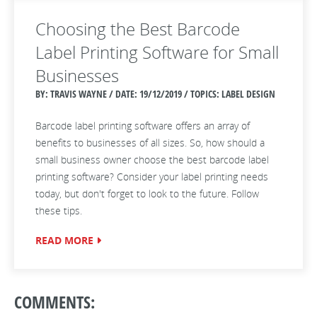
Choosing the Best Barcode
Label Printing Software for Small
Businesses
BY: TRAVIS WAYNE / DATE:
19/12/2019 / TOPICS: LABEL DESIGN
Barcode label printing software offers an array of
benefits to businesses of all sizes. So, how should a
small business owner choose the best barcode label
printing software? Consider your label printing needs
today, but don't forget to look to the future. Follow
these tips.
READ MORE
COMMENTS: