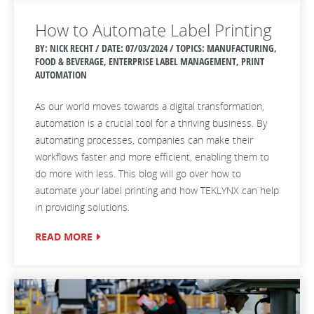
How to Automate Label Printing
BY: NICK RECHT / DATE:
07/03/2024 / TOPICS: MANUFACTURING,
FOOD & BEVERAGE, ENTERPRISE LABEL MANAGEMENT, PRINT
AUTOMATION
As our world moves towards a digital transformation,
automation is a crucial tool for a thriving business. By
automating processes, companies can make their
workflows faster and more efficient, enabling them to
do more with less. This blog will go over how to
automate your label printing and how TEKLYNX can help
in providing solutions.
READ MORE