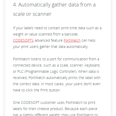
4. Automatically gather data from a
scale or scanner
If your labels need to contain print-time data such as a
weight or value scanned from a barcode,
CODESOFT’s
advanced feature
PortWatch
can help
your print users gather that data automatically.
PortWatch listens to a port for communication from a
connected device, such as a scale, scanner, keyboard,
or PLC (Programmable Logic Controller). When data is
received, PortWatch automatically prints the label with
the correct data. In most cases, your users don’t even
have to click the Print button.
One CODESOFT customer uses PortWatch to print
labels for their cheese product. Because each piece
has a slightly different weight, they use PortWatch to