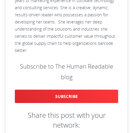
years of marketing experience in software technology
and consulting services. She is a creative, dynamic,
results-driven leader who possesses a passion for
developing her teams. She leverages her deep
understanding of the solutions and industries she
serves to deliver impactful customer value throughout
the global supply chain to help organizations barcode
better.
Subscribe to The Human Readable
blog
SUBSCRIBE
Share this post with your
network: