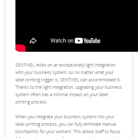
SENTINEL relies on an exceptionally light integration
with your business system, so no matter what your
label printing trigger is, SENTINEL can accommodate it.
Thanks to the light integration, upgrading your business
system often has a minimal impact on your label
printing process.
When you integrate your business system into your
label printing process, you can fully eliminate manual
touchpoints for your workers. This allows staff to focus