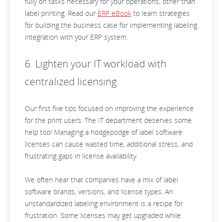
fully on tasks necessary for your operations, other than
label printing. Read our
ERP eBook
to learn strategies
for building the business case for implementing labeling
integration with your ERP system.
6. Lighten your IT workload with
centralized licensing
Our first five tips focused on improving the experience
for the print users. The IT department deserves some
help too! Managing a hodgepodge of label software
licenses can cause wasted time, additional stress, and
frustrating gaps in license availability.
We often hear that companies have a mix of label
software brands, versions, and license types. An
unstandardized labeling environment is a recipe for
frustration. Some licenses may get upgraded while