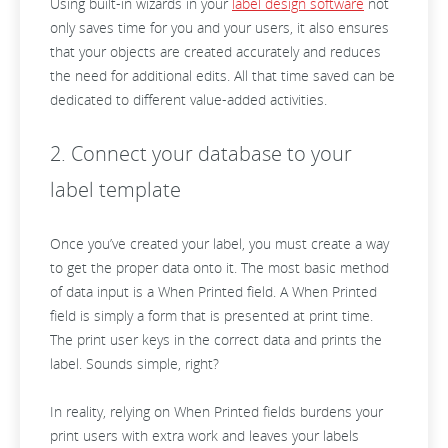
Using built-in wizards in your
label design software
not
only saves time for you and your users, it also ensures
that your objects are created accurately and reduces
the need for additional edits. All that time saved can be
dedicated to different value-added activities.
2. Connect your database to your
label template
Once you’ve created your label, you must create a way
to get the proper data onto it. The most basic method
of data input is a When Printed field. A When Printed
field is simply a form that is presented at print time.
The print user keys in the correct data and prints the
label. Sounds simple, right?
In reality, relying on When Printed fields burdens your
print users with extra work and leaves your labels