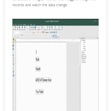
records and watch the data change.