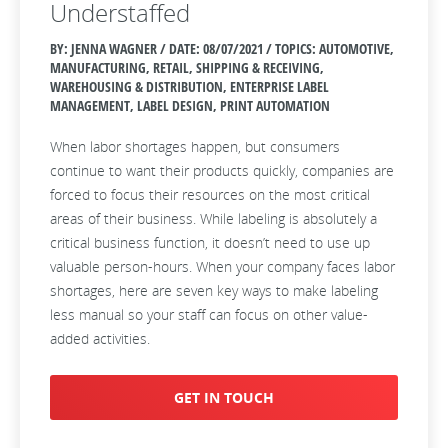
Understaffed
BY: JENNA WAGNER / DATE:
08/07/2021 / TOPICS: AUTOMOTIVE,
MANUFACTURING, RETAIL, SHIPPING & RECEIVING,
WAREHOUSING & DISTRIBUTION, ENTERPRISE LABEL
MANAGEMENT, LABEL DESIGN, PRINT AUTOMATION
When labor shortages happen, but consumers
continue to want their products quickly, companies are
forced to focus their resources on the most critical
areas of their business. While labeling is absolutely a
critical business function, it doesn’t need to use up
valuable person-hours. When your company faces labor
shortages, here are seven key ways to make labeling
less manual so your staff can focus on other value-
added activities.
GET IN TOUCH