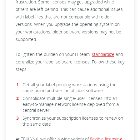
frustration. Some licenses may get upgraded while
others are left behind. This can cause additional issues
with label files that are not compatible with older
versions. When you upgrade the operating system on
your workstations, older software versions may not be
supported.
To lighten the burden on your IT team,
standardize
and
centralize your label software licenses. Follow these key
steps:
Get all your label printing workstations using the
same brand and version of label software
Consolidate multiple single-user licenses into an
easy-to-manage network license deployed from a
central server
Synchronize your subscription licenses to renew on
the same date
At TEKLYNX, we offer a wide variety of
flexible licensing