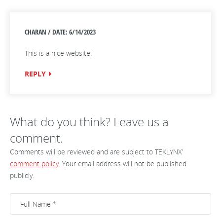
CHARAN / DATE: 6/14/2023
This is a nice website!
REPLY
What do you think? Leave us a
comment.
Comments will be reviewed and are subject to TEKLYNX’
comment policy
. Your email address will not be published
publicly.