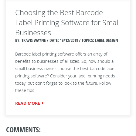
Choosing the Best Barcode
Label Printing Software for Small
Businesses
BY: TRAVIS WAYNE / DATE:
19/12/2019 / TOPICS: LABEL DESIGN
Barcode label printing software offers an array of
benefits to businesses of all sizes. So, how should a
small business owner choose the best barcode label
printing software? Consider your label printing needs
today, but don't forget to look to the future. Follow
these tips.
READ MORE
COMMENTS: