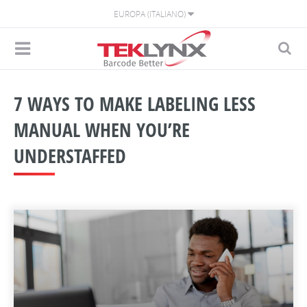
EUROPA (ITALIANO)
7 WAYS TO MAKE LABELING LESS
MANUAL WHEN YOU’RE
UNDERSTAFFED