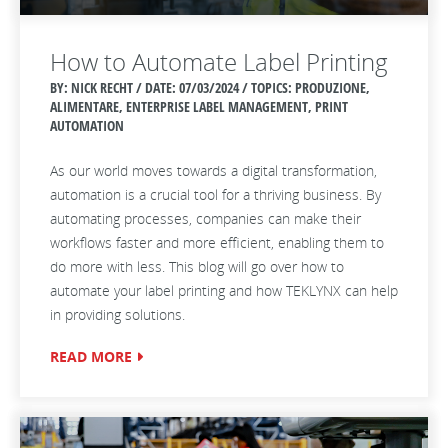
How to Automate Label Printing
BY: NICK RECHT / DATE:
07/03/2024 / TOPICS: PRODUZIONE,
ALIMENTARE, ENTERPRISE LABEL MANAGEMENT, PRINT
AUTOMATION
As our world moves towards a digital transformation,
automation is a crucial tool for a thriving business. By
automating processes, companies can make their
workflows faster and more efficient, enabling them to
do more with less. This blog will go over how to
automate your label printing and how TEKLYNX can help
in providing solutions.
READ MORE