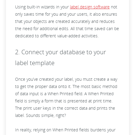
Using built-in wizards in your
label design software
not
only saves time for you and your users, it also ensures
that your objects are created accurately and reduces
the need for additional edits. All that time saved can be
dedicated to different value-added activities.
2. Connect your database to your
label template
Once you’ve created your label, you must create a way
to get the proper data onto it. The most basic method
of data input is a When Printed field. A When Printed
field is simply a form that is presented at print time.
The print user keys in the correct data and prints the
label. Sounds simple, right?
In reality, relying on When Printed fields burdens your