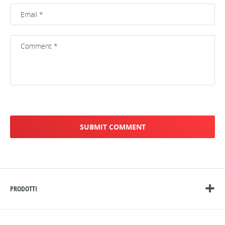
PRODOTTI