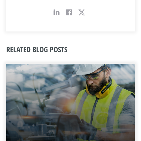
RELATED BLOG POSTS