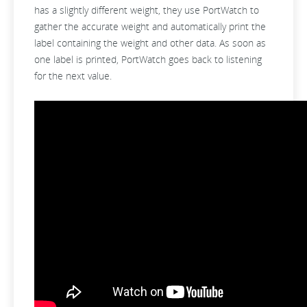
has a slightly different weight, they use PortWatch to
gather the accurate weight and automatically print the
label containing the weight and other data. As soon as
one label is printed, PortWatch goes back to listening
for the next value.