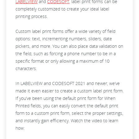
LABELVIEW
and
CODESOFT
, label print forms can be
completely customized to create your ideal label
printing process.
Custom label print forms offer a wide variety of field
options: text, incrementing numbers, sliders, date
pickers, and more. You can also place data validation on
the field, such as forcing a phone number to be in a
specific format or only allowing a maximum of 10
characters.
In LABELVIEW and CODESOFT 2021 and newer, we’ve
made it even easier to create a custom label print form.
If you’ve been using the default print form for When
Printed fields, you can easily convert the default print
form to a custom print form, select the proper settings,
and instantly gain efficiency. Watch the video to learn
how: