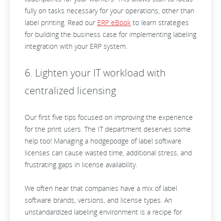
fully on tasks necessary for your operations, other than
label printing. Read our
ERP eBook
to learn strategies
for building the business case for implementing labeling
integration with your ERP system.
6. Lighten your IT workload with
centralized licensing
Our first five tips focused on improving the experience
for the print users. The IT department deserves some
help too! Managing a hodgepodge of label software
licenses can cause wasted time, additional stress, and
frustrating gaps in license availability.
We often hear that companies have a mix of label
software brands, versions, and license types. An
unstandardized labeling environment is a recipe for