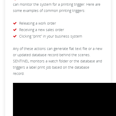
can monitor the system for a printing trigger. Here are
some examples of common printing triggers:
Releasing a work order
Receiving a new sales order
Clicking “print” in your business system
Any of these actions can generate flat text file or a new
or updated database record behind the scenes.
SENTINEL monitors a watch folder or the database and
triggers a label print job based on the database
record.