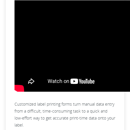
Customized label printing forms turn manual data entry
from a difficult, time-consuming task to a quick and
low-effort way to get accurate print-time data onto your
label.