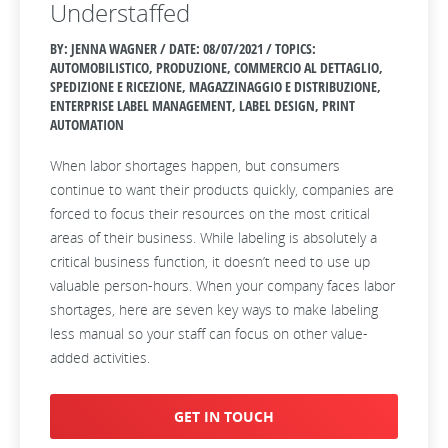
Understaffed
BY: JENNA WAGNER / DATE:
08/07/2021 / TOPICS:
AUTOMOBILISTICO, PRODUZIONE, COMMERCIO AL DETTAGLIO,
SPEDIZIONE E RICEZIONE, MAGAZZINAGGIO E DISTRIBUZIONE,
ENTERPRISE LABEL MANAGEMENT, LABEL DESIGN, PRINT
AUTOMATION
When labor shortages happen, but consumers
continue to want their products quickly, companies are
forced to focus their resources on the most critical
areas of their business. While labeling is absolutely a
critical business function, it doesn’t need to use up
valuable person-hours. When your company faces labor
shortages, here are seven key ways to make labeling
less manual so your staff can focus on other value-
added activities.
GET IN TOUCH