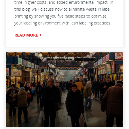
time, higher costs, and added environmental impact. In
this blog, we’ll discuss how to eliminate waste in label
printing by showing you five basic steps to optimize
your labeling environment with lean labeling practices.
READ MORE