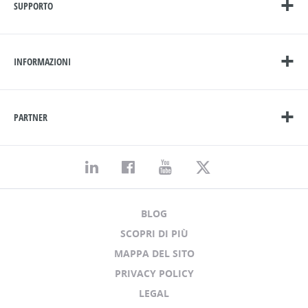
SUPPORTO
INFORMAZIONI
PARTNER
BLOG
SCOPRI DI PIÙ
MAPPA DEL SITO
PRIVACY POLICY
LEGAL