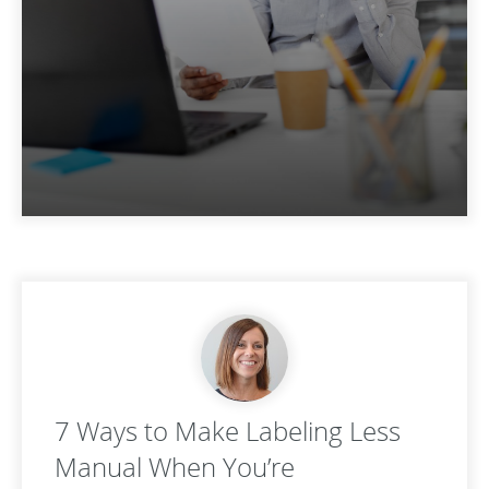
7 Ways to Make Labeling Less
Manual When You’re