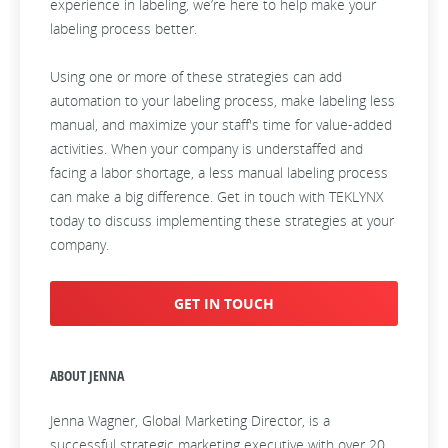
experience in labeling, we’re here to help make your
labeling process better.
Using one or more of these strategies can add
automation to your labeling process, make labeling less
manual, and maximize your staff's time for value-added
activities. When your company is understaffed and
facing a labor shortage, a less manual labeling process
can make a big difference. Get in touch with TEKLYNX
today to discuss implementing these strategies at your
company.
GET IN TOUCH
ABOUT JENNA
Jenna Wagner, Global Marketing Director, is a
successful strategic marketing executive with over 20