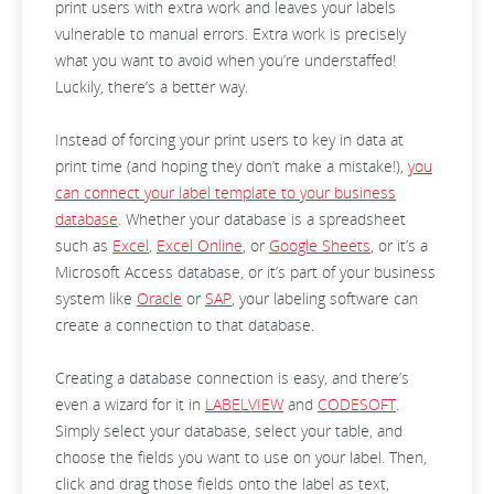
print users with extra work and leaves your labels
vulnerable to manual errors. Extra work is precisely
what you want to avoid when you’re understaffed!
Luckily, there’s a better way.
Instead of forcing your print users to key in data at
print time (and hoping they don’t make a mistake!),
you
can connect your label template to your business
database
. Whether your database is a spreadsheet
such as
Excel
,
Excel Online
, or
Google Sheets
, or it’s a
Microsoft Access database, or it’s part of your business
system like
Oracle
or
SAP
, your labeling software can
create a connection to that database.
Creating a database connection is easy, and there’s
even a wizard for it in
LABELVIEW
and
CODESOFT
.
Simply select your database, select your table, and
choose the fields you want to use on your label. Then,
click and drag those fields onto the label as text,