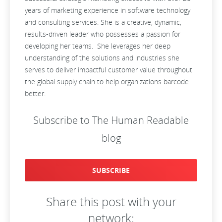
years of marketing experience in software technology
and consulting services. She is a creative, dynamic,
results-driven leader who possesses a passion for
developing her teams. She leverages her deep
understanding of the solutions and industries she
serves to deliver impactful customer value throughout
the global supply chain to help organizations barcode
better.
Subscribe to The Human Readable
blog
SUBSCRIBE
Share this post with your
network: