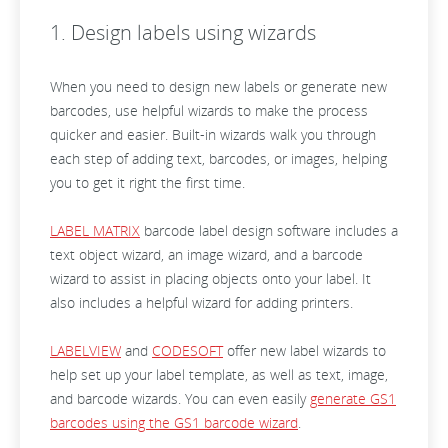
1. Design labels using wizards
When you need to design new labels or generate new
barcodes, use helpful wizards to make the process
quicker and easier. Built-in wizards walk you through
each step of adding text, barcodes, or images, helping
you to get it right the first time.
LABEL MATRIX
barcode label design software includes a
text object wizard, an image wizard, and a barcode
wizard to assist in placing objects onto your label. It
also includes a helpful wizard for adding printers.
LABELVIEW
and
CODESOFT
offer new label wizards to
help set up your label template, as well as text, image,
and barcode wizards. You can even easily
generate GS1
barcodes using the GS1 barcode wizard
.