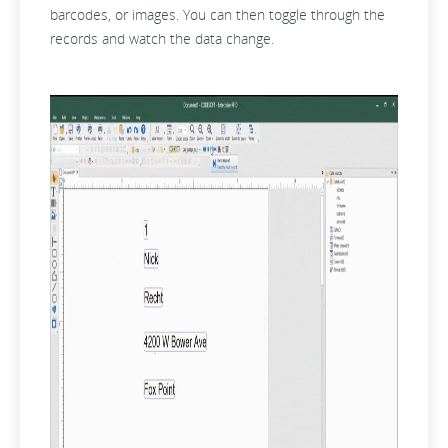
barcodes, or images. You can then toggle through the
records and watch the data change.