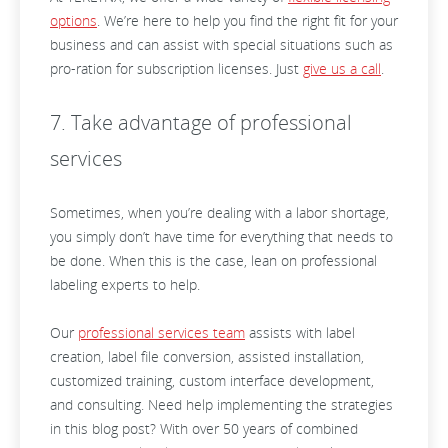
options
. We’re here to help you find the right fit for your
business and can assist with special situations such as
pro-ration for subscription licenses. Just
give us a call
.
7. Take advantage of professional
services
Sometimes, when you’re dealing with a labor shortage,
you simply don’t have time for everything that needs to
be done. When this is the case, lean on professional
labeling experts to help.
Our
professional services team
assists with label
creation, label file conversion, assisted installation,
customized training, custom interface development,
and consulting. Need help implementing the strategies
in this blog post? With over 50 years of combined