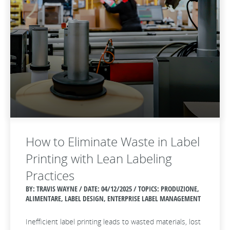
How to Eliminate Waste in Label
Printing with Lean Labeling
Practices
BY: TRAVIS WAYNE / DATE:
04/12/2025 / TOPICS: PRODUZIONE,
ALIMENTARE, LABEL DESIGN, ENTERPRISE LABEL MANAGEMENT
Inefficient label printing leads to wasted materials, lost