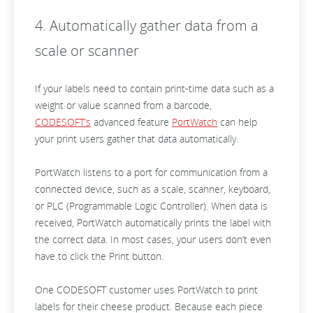
4. Automatically gather data from a
scale or scanner
If your labels need to contain print-time data such as a
weight or value scanned from a barcode,
CODESOFT’s
advanced feature
PortWatch
can help
your print users gather that data automatically.
PortWatch listens to a port for communication from a
connected device, such as a scale, scanner, keyboard,
or PLC (Programmable Logic Controller). When data is
received, PortWatch automatically prints the label with
the correct data. In most cases, your users don’t even
have to click the Print button.
One CODESOFT customer uses PortWatch to print
labels for their cheese product. Because each piece