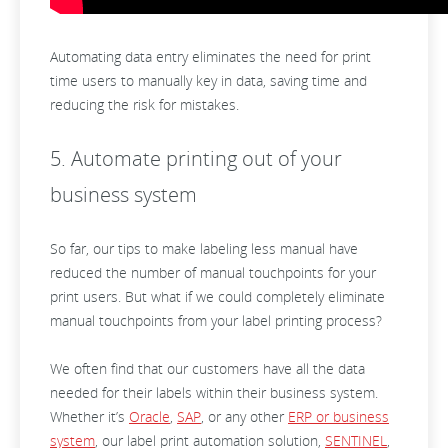
Automating data entry eliminates the need for print
time users to manually key in data, saving time and
reducing the risk for mistakes.
5. Automate printing out of your
business system
So far, our tips to make labeling less manual have
reduced the number of manual touchpoints for your
print users. But what if we could completely eliminate
manual touchpoints from your label printing process?
We often find that our customers have all the data
needed for their labels within their business system.
Whether it’s
Oracle
,
SAP
, or any other
ERP or business
system
, our label print automation solution,
SENTINEL
,