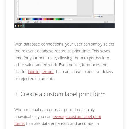
With database connections, your user can simply select
the relevant database record at print time. This saves
time for your print user, allowing them to get back to
other value-added work. Even better, it reduces the
risk for
labeling errors
that can cause expensive delays
or rejected shipments.
3. Create a custom label print form
When manual data entry at print time is truly
unavoidable, you can
leverage custom label print
forms
to make data entry easy and accurate. In