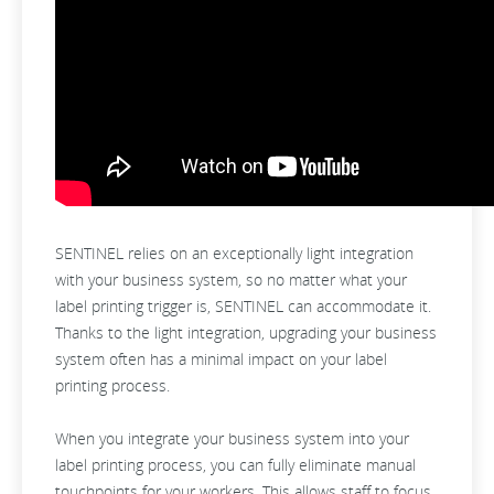
SENTINEL relies on an exceptionally light integration
with your business system, so no matter what your
label printing trigger is, SENTINEL can accommodate it.
Thanks to the light integration, upgrading your business
system often has a minimal impact on your label
printing process.
When you integrate your business system into your
label printing process, you can fully eliminate manual
touchpoints for your workers. This allows staff to focus