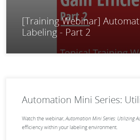
[Training Webinar] Automatio
Labeling - Part 2
Automation Mini Series: Util
Watch the webinar,
Automation Mini Series: Utilizing A
efficiency within your labeling environment.