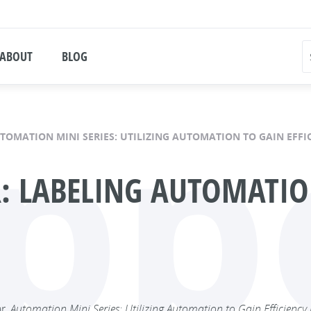
ABOUT
BLOG
pp
TOMATION MINI SERIES: UTILIZING AUTOMATION TO GAIN EFFIC
 LABELING AUTOMATION
ar,
Automation Mini Series: Utilizing Automation to Gain Efficiency i