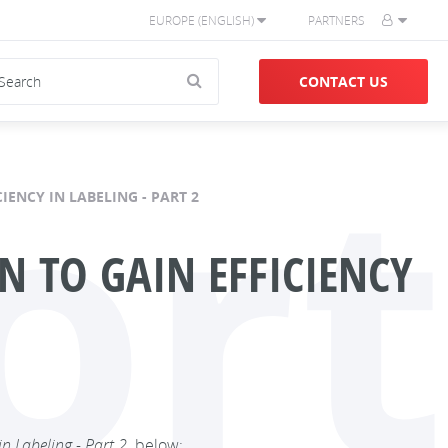
EUROPE (ENGLISH)
PARTNERS
CONTACT US
ort
IENCY IN LABELING - PART 2
 TO GAIN EFFICIENCY
n Labeling - Part 2,
below: