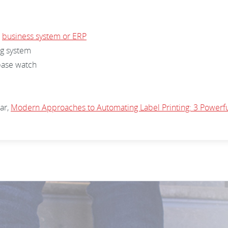
r
business system or ERP
ng system
abase watch
ar,
Modern Approaches to Automating Label Printing: 3 Powerf