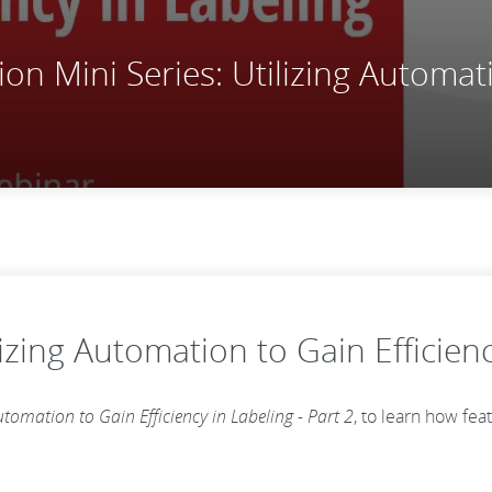
n Mini Series: Utilizing Automati
izing Automation to Gain Efficienc
utomation to Gain Efficiency in Labeling - Part 2
, to learn how fe