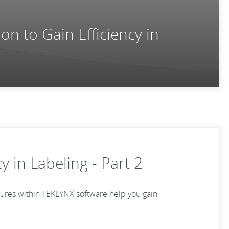
on to Gain Efficiency in
y in Labeling - Part 2
atures within TEKLYNX software help you gain