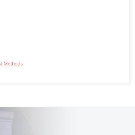
ul Methods
.