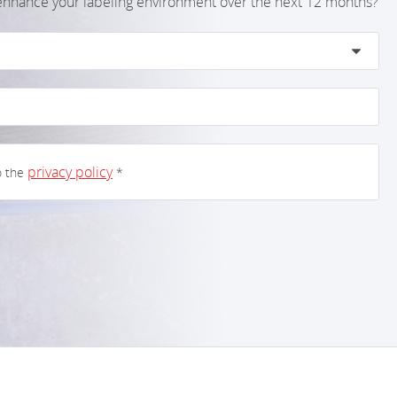
 enhance your labeling environment over the next 12 months?
privacy policy
o the
*