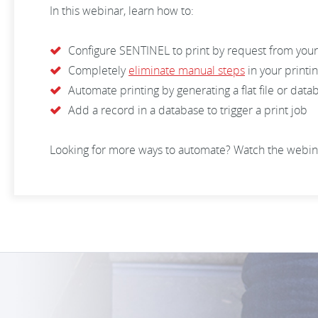
In this webinar, learn how to:
Configure SENTINEL to print by request from you
Completely
eliminate manual steps
in your printi
Automate printing by generating a flat file or dat
Add a record in a database to trigger a print job
Looking for more ways to automate? Watch the webin