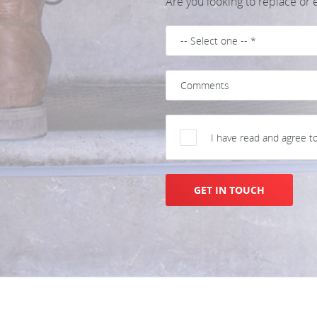
Are you looking to replace or
I have read and agree t
GET IN TOUCH