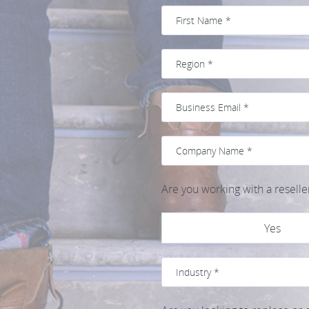
Are you working with a reselle
Yes