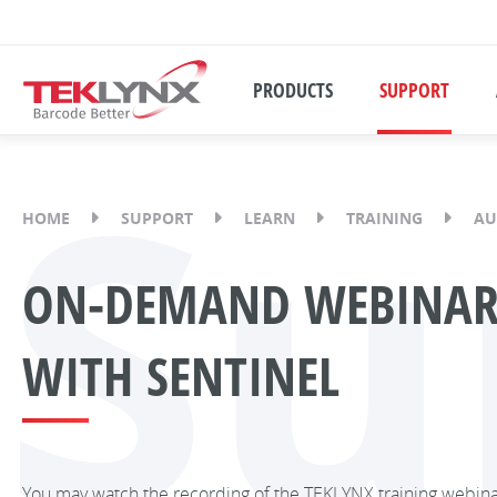
PRODUCTS
SUPPORT
Su
HOME
SUPPORT
LEARN
TRAINING
AU
ON-DEMAND WEBINAR:
WITH SENTINEL
You may watch the recording of the TEKLYNX training webin