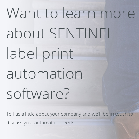
Want to learn more
about SENTINEL
label print
automation
software?
Tell us a little about your company and we’ll be in touch to
discuss your automation needs.