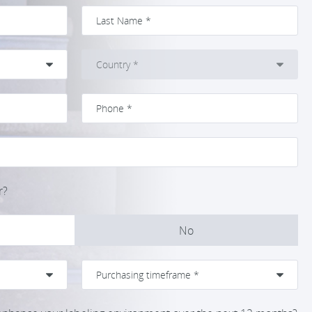
r?
No