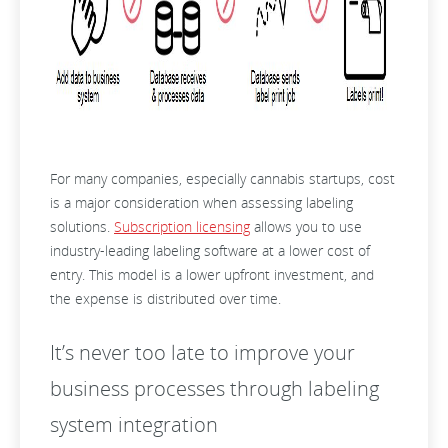
For many companies, especially cannabis startups, cost
is a major consideration when assessing labeling
solutions.
Subscription licensing
allows you to use
industry-leading labeling software at a lower cost of
entry. This model is a lower upfront investment, and
the expense is distributed over time.
It’s never too late to improve your
business processes through labeling
system integration