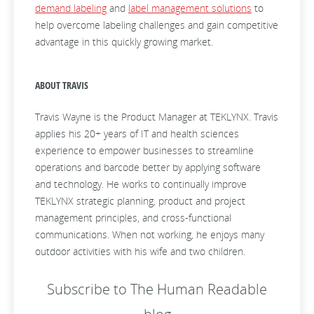
demand labeling
and
label management solutions
to
help overcome labeling challenges and gain competitive
advantage in this quickly growing market.
ABOUT TRAVIS
Travis Wayne is the Product Manager at TEKLYNX. Travis
applies his 20+ years of IT and health sciences
experience to empower businesses to streamline
operations and barcode better by applying software
and technology. He works to continually improve
TEKLYNX strategic planning, product and project
management principles, and cross-functional
communications. When not working, he enjoys many
outdoor activities with his wife and two children.
Subscribe to The Human Readable