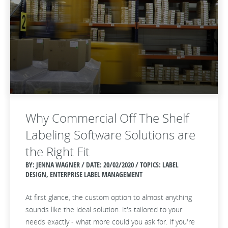
Why Commercial Off The Shelf
Labeling Software Solutions are
the Right Fit
BY: JENNA WAGNER / DATE:
20/02/2020 / TOPICS: LABEL
DESIGN, ENTERPRISE LABEL MANAGEMENT
At first glance, the custom option to almost anything
sounds like the ideal solution. It's tailored to your
needs exactly - what more could you ask for. If you're