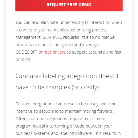
REQUEST FREE DEMO
You can also eliminate unnecessary IT interaction when
it comes to your cannabis label printing process
management. SENTINEL requires little to no manual
maintenance once configured and leverages
CODESOFT
printer drivers
to support accurate and fast
printing.
Cannabis labeling integration doesn’t
have to be complex (or costly)
Custom integrations can prove to be costly and time-
i
ntensive to setup and to maintain moving forward.
Often, custom integrations require much more
programmatical intertwining of code between your
business systems and labeling software. This results in