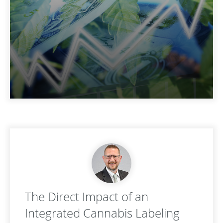
The Direct Impact of an
Integrated Cannabis Labeling