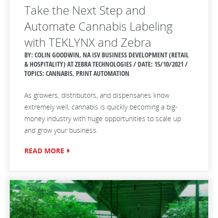
Take the Next Step and
Automate Cannabis Labeling
with TEKLYNX and Zebra
BY: COLIN GOODWIN, NA ISV BUSINESS DEVELOPMENT (RETAIL
& HOSPITALITY) AT ZEBRA TECHNOLOGIES / DATE:
15/10/2021 /
TOPICS: CANNABIS, PRINT AUTOMATION
As growers, distributors, and dispensaries know
extremely well, cannabis is quickly becoming a big-
money industry with huge opportunities to scale up
and grow your business.
READ MORE