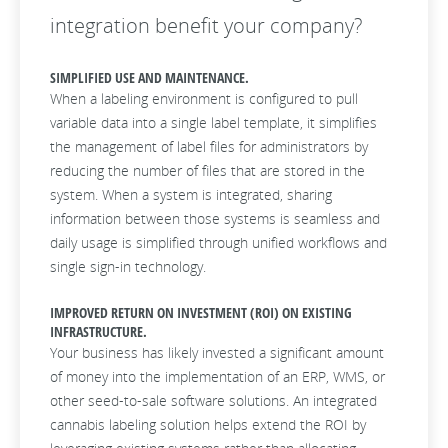
integration benefit your company?
SIMPLIFIED USE AND MAINTENANCE.
When a labeling environment is configured to pull
variable data into a single label template, it simplifies
the management of label files for administrators by
reducing the number of files that are stored in the
system. When a system is integrated, sharing
information between those systems is seamless and
daily usage is simplified through unified workflows and
single sign-in technology.
IMPROVED RETURN ON INVESTMENT (ROI) ON EXISTING
INFRASTRUCTURE.
Your business has likely invested a significant amount
of money into the implementation of an ERP, WMS, or
other seed-to-sale software solutions. An integrated
cannabis labeling solution helps extend the ROI by