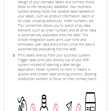
design of your cannabis labels and connect those
fields to the necessary database. Your business
system already holds the variable data needed on
your labels, such as product information, batch or
lot code, shipping addresses, order numbers, etc.
This connection
allows you to select a key data
element (such as order number) and all other data
is automatically populated onto the label.
This
simple integration saves print user time and
eliminates user data entry errors since the data is
automatically populating into the label.
Print labels directly from your business system:
Trigger label print jobs directly out of your ERP
system instead of opening a label design
application. Fewer systems to work in means a
quicker and simpler label printing process, allowing
production workers to focus on their primary tasks.