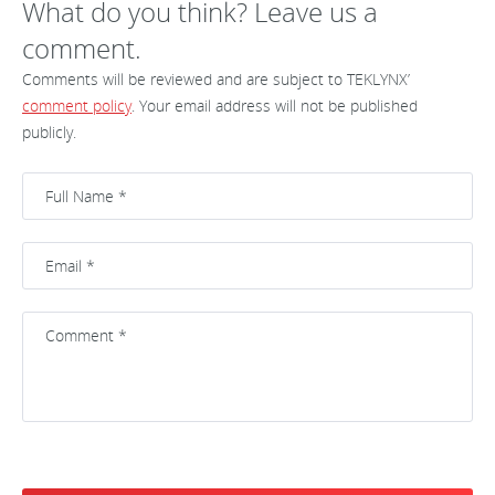
What do you think? Leave us a
comment.
Comments will be reviewed and are subject to TEKLYNX’
comment policy
. Your email address will not be published
publicly.