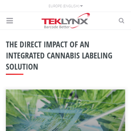
EUROPE (ENGLISH)
THE DIRECT IMPACT OF AN
INTEGRATED CANNABIS LABELING
SOLUTION