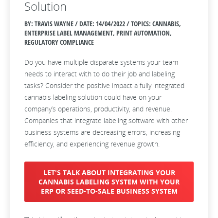
Solution
BY: TRAVIS WAYNE / DATE:
14/04/2022 / TOPICS: CANNABIS,
ENTERPRISE LABEL MANAGEMENT, PRINT AUTOMATION,
REGULATORY COMPLIANCE
Do you have multiple disparate systems your team
needs to interact with to do their job and labeling
tasks?
Consider the positive impact a fully integrated
cannabis labeling solution could have on your
company’s operations, productivity, and revenue.
Companies that integrate labeling software with other
business systems are decreasing errors, increasing
efficiency, and experiencing revenue growth.
LET'S TALK ABOUT INTEGRATING YOUR
CANNABIS LABELING SYSTEM WITH YOUR
ERP OR SEED-TO-SALE BUSINESS SYSTEM