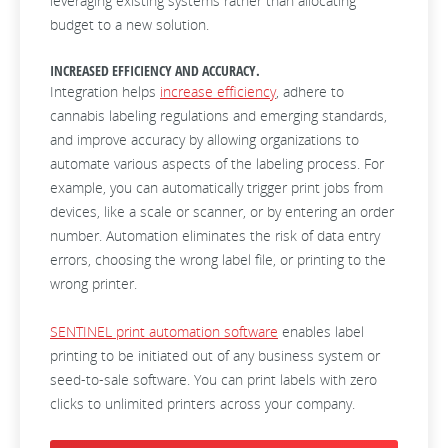
leveraging existing systems rather than allocating
budget to a new solution.
INCREASED EFFICIENCY AND ACCURACY.
Integration helps
increase efficiency
, adhere to
cannabis labeling regulations and emerging standards,
and improve accuracy by allowing organizations to
automate various aspects of the labeling process. For
example, you can automatically trigger print jobs from
devices, like a scale or scanner, or by entering an order
number. Automation eliminates the risk of data entry
errors, choosing the wrong label file, or printing to the
wrong printer.
SENTINEL print automation software
enables label
printing to be initiated out of any business system or
seed-to-sale software. You can print labels with zero
clicks to unlimited printers across your company.