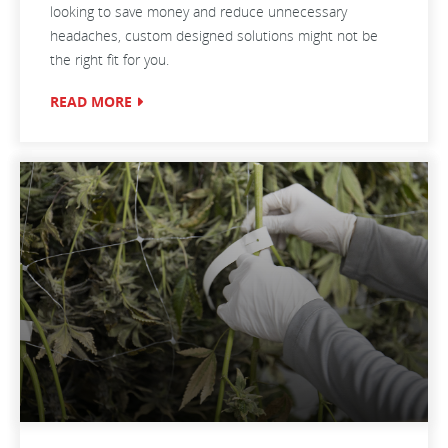
looking to save money and reduce unnecessary
headaches, custom designed solutions might not be
the right fit for you.
READ MORE