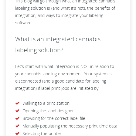
This blog will go through what an integrated cannabis
labeling solution is (and what it’s not), the benefits of
integration, and ways to integrate your labeling
software.
What is an integrated cannabis
labeling solution?
Let’s start with what integration is NOT in relation to
your cannabis labeling environment. Your system is
disconnected (and a good candidate for labeling
integration) if label print jobs are initiated by:
Walking to a print station
Opening the label designer
Browsing for the correct label file
Manually populating the necessary print-time data
Selecting the printer