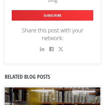
blog
SUBSCRIBE
Share this post with your
network:
RELATED BLOG POSTS