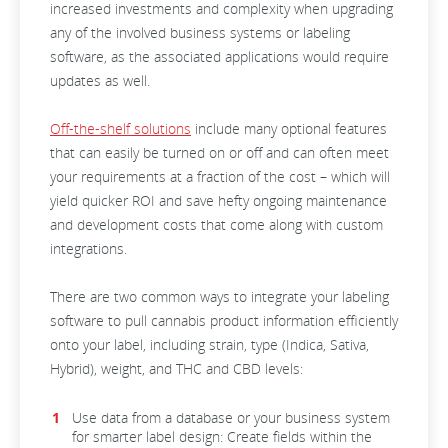
increased investments and complexity when upgrading
any of the involved business systems or labeling
software, as the associated applications would require
updates as well.
Off-the-shelf solutions
include many optional features
that can easily be turned on or off and can often meet
your requirements at a fraction of the cost – which will
yield quicker ROI and save hefty ongoing maintenance
and development costs that come along with custom
integrations.
There are two common ways to integrate your labeling
software to pull cannabis product information efficiently
onto your label, including strain, type (Indica, Sativa,
Hybrid), weight, and THC and CBD levels:
Use data from a database or your business system
for smarter label design: Create fields within the