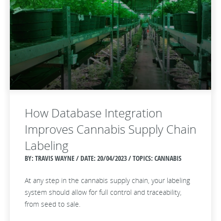
How Database Integration
Improves Cannabis Supply Chain
Labeling
BY: TRAVIS WAYNE / DATE:
20/04/2023 / TOPICS: CANNABIS
At any step in the cannabis supply chain, your labeling
system should allow for full control and traceability,
from seed to sale.