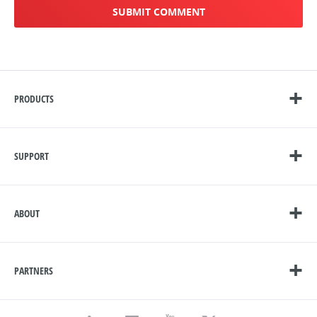
PRODUCTS
SUPPORT
ABOUT
PARTNERS