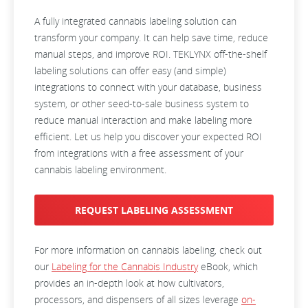
A fully integrated cannabis labeling solution can
transform your company. It can help save time, reduce
manual steps, and improve ROI. TEKLYNX off-the-shelf
labeling solutions can offer easy (and simple)
integrations to connect with your database, business
system, or other seed-to-sale business system to
reduce manual interaction and make labeling more
efficient. Let us help you discover your expected ROI
from integrations with a free assessment of your
cannabis labeling environment.
REQUEST LABELING ASSESSMENT
For more information on cannabis labeling, check out
our
Labeling for the Cannabis Industry
eBook, which
provides an in-depth look at how cultivators,
processors, and dispensers of all sizes leverage
on-