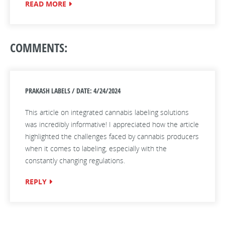
READ MORE
COMMENTS:
PRAKASH LABELS / DATE: 4/24/2024
This article on integrated cannabis labeling solutions
was incredibly informative! I appreciated how the article
highlighted the challenges faced by cannabis producers
when it comes to labeling, especially with the
constantly changing regulations.
REPLY