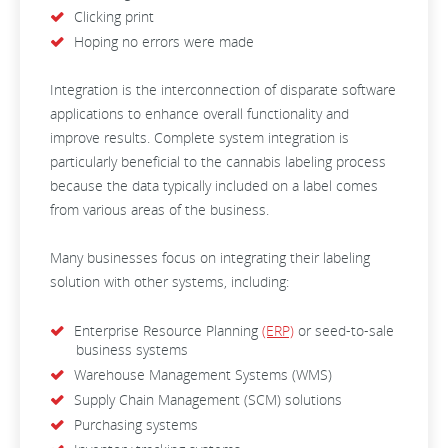
Clicking print
Hoping no errors were made
Integration is the interconnection of disparate software
applications to enhance overall functionality and
improve results.
Complete system integration is
particularly beneficial to the cannabis labeling process
because the data typically included on a label comes
from various areas of the business.
Many businesses focus on integrating their labeling
solution with other systems, including:
Enterprise Resource Planning
(ERP)
or seed-to-sale
business systems
Warehouse Management Systems (WMS)
Supply Chain Management (SCM) solutions
Purchasing systems