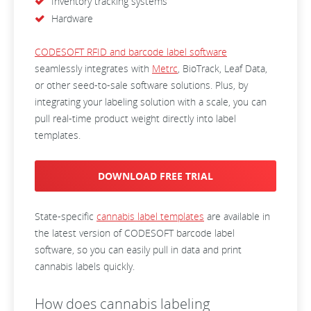
Inventory tracking systems
Hardware
CODESOFT RFID and barcode label software
seamlessly integrates with
Metrc
, BioTrack, Leaf Data,
or other seed-to-sale software solutions. Plus, by
integrating your labeling solution with a scale, you can
pull real-time product weight directly into label
templates.
DOWNLOAD FREE TRIAL
State-specific
cannabis label templates
are available in
the latest version of CODESOFT barcode label
software, so you can easily pull in data and print
cannabis labels quickly.
How does cannabis labeling