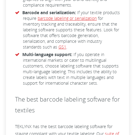
compliance requirements.
Barcode and serialization:
If your textile products
require
barcode labeling or serialization
for
inventory tracking and traceability, ensure that the
labeling software supports these features. Look for
software that offers barcode generation,
serialization, and compliance with industry
standards such as
GS1
.
Multi-language support:
If you operate in
international markets or cater to multilingual
customers, choose labeling software that supports
multi-language labeling. This includes the ability to
create labels with text in multiple languages and
support for international character sets.
The best barcode labeling software for
textiles
TEKLYNX has the best barcode labeling software for
staying compliant with your textile labeling. Our
suite of