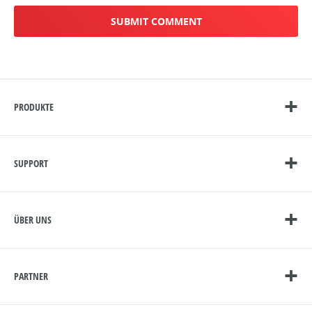
PRODUKTE
SUPPORT
ÜBER UNS
PARTNER