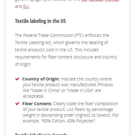
and
EU
.
Textile labeling in the US
The Federal Trade Commission (FTC) enforces the
Textile Labeling Act, which governs the labeling of
textile products sold in the US. This includes
requirements for fiber content disclosure and country
of origin:
Country of Origin:
Indicate the country where
your textile product was manufactured. Phrases
like "Made in China" or "Made in USA" are
acceptable.
Fiber Content:
Clearly state the fiber composition
of your textile product. List fibers by percentage
weight in descending order (highest to lowest). For
example, "60% Cotton, 40% Polyester".