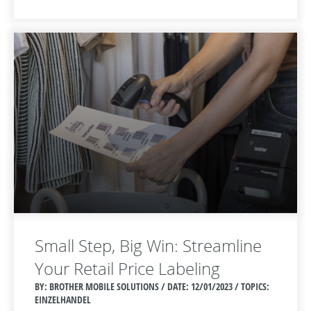
Small Step, Big Win: Streamline
Your Retail Price Labeling
BY: BROTHER MOBILE SOLUTIONS / DATE:
12/01/2023 / TOPICS:
EINZELHANDEL