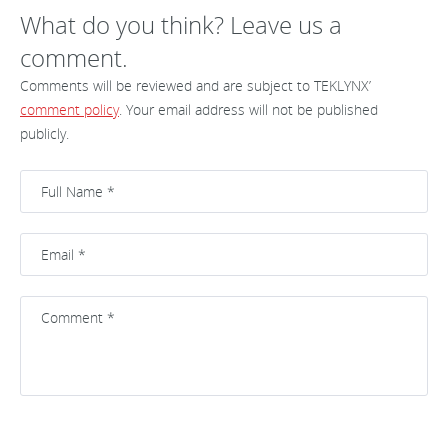
What do you think? Leave us a
comment.
Comments will be reviewed and are subject to TEKLYNX’
comment policy
. Your email address will not be published
publicly.