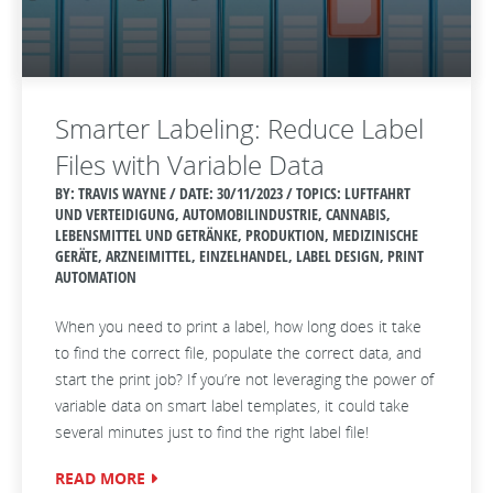
Smarter Labeling: Reduce Label
Files with Variable Data
BY: TRAVIS WAYNE / DATE:
30/11/2023 / TOPICS: LUFTFAHRT
UND VERTEIDIGUNG, AUTOMOBILINDUSTRIE, CANNABIS,
LEBENSMITTEL UND GETRÄNKE, PRODUKTION, MEDIZINISCHE
GERÄTE, ARZNEIMITTEL, EINZELHANDEL, LABEL DESIGN, PRINT
AUTOMATION
When you need to print a label, how long does it take
to find the correct file, populate the correct data, and
start the print job? If you’re not leveraging the power of
variable data on smart label templates, it could take
several minutes just to find the right label file!
READ MORE