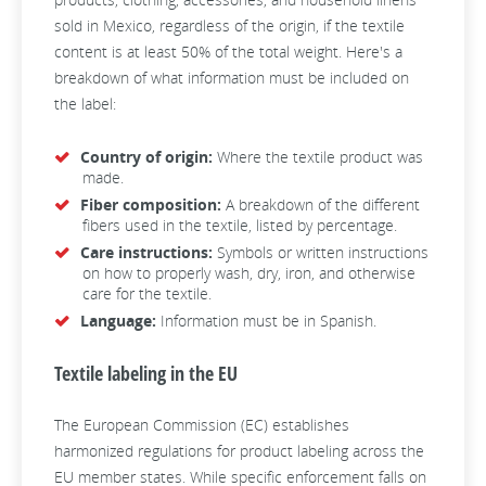
sold in Mexico, regardless of the origin, if the textile
content is at least 50% of the total weight. Here's a
breakdown of what information must be included on
the label:
Country of origin:
Where the textile product was
made.
Fiber composition:
A breakdown of the different
fibers used in the textile, listed by percentage.
Care instructions:
Symbols or written instructions
on how to properly wash, dry, iron, and otherwise
care for the textile.
Language:
Information must be in Spanish.
Textile labeling in the EU
The European Commission (EC) establishes
harmonized regulations for product labeling across the
EU member states. While specific enforcement falls on