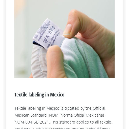
Textile labeling in Mexico
Textile labeling in Mexico is dictated by the Official
Mexican Standard (NOM, Norma Oficial Mexicana)
NOM-004-SE-2021. This standard applies to all textile
products, clothing, accessories, and household linens