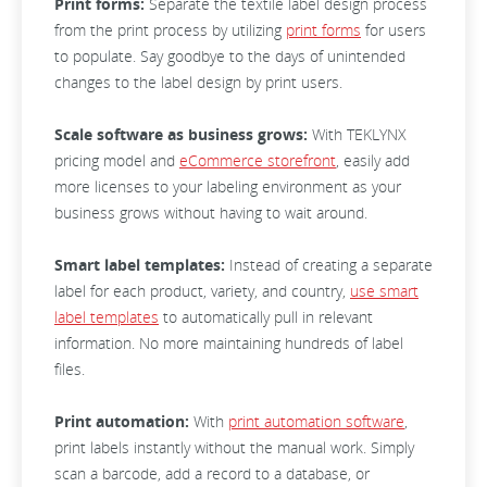
Print forms:
Separate the textile label design process
from the print process by utilizing
print forms
for users
to populate. Say goodbye to the days of unintended
changes to the label design by print users.
Scale software as business grows:
With TEKLYNX
pricing model and
eCommerce storefront
, easily add
more licenses to your labeling environment as your
business grows without having to wait around.
Smart label templates:
Instead of creating a separate
label for each product, variety, and country,
use smart
label templates
to automatically pull in relevant
information. No more maintaining hundreds of label
files.
Print automation:
With
print automation software
,
print labels instantly without the manual work. Simply
scan a barcode, add a record to a database, or