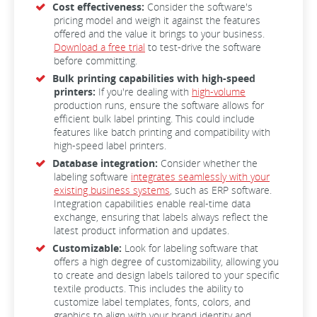
Cost effectiveness:
Consider the software's
pricing model and weigh it against the features
offered and the value it brings to your business.
Download a free trial
to test-drive the software
before committing.
Bulk printing capabilities with high-speed
printers:
If you're dealing with
high-volume
production runs, ensure the software allows for
efficient bulk label printing. This could include
features like batch printing and compatibility with
high-speed label printers.
Database integration:
Consider whether the
labeling software
integrates seamlessly with your
existing business systems
, such as ERP software.
Integration capabilities enable real-time data
exchange, ensuring that labels always reflect the
latest product information and updates.
Customizable:
Look for labeling software that
offers a high degree of customizability, allowing you
to create and design labels tailored to your specific
textile products. This includes the ability to
customize label templates, fonts, colors, and
graphics to align with your brand identity and