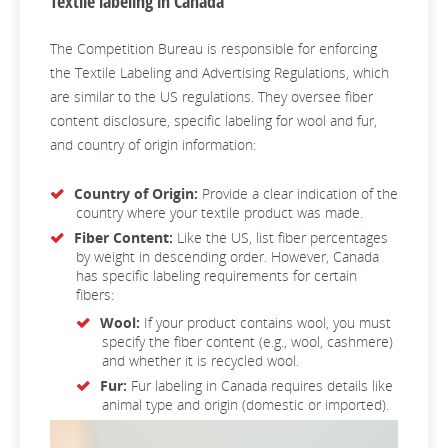
Textile labeling in Canada
The Competition Bureau is responsible for enforcing
the Textile Labeling and Advertising Regulations, which
are similar to the US regulations. They oversee fiber
content disclosure, specific labeling for wool and fur,
and country of origin information:
Country of Origin:
Provide a clear indication of the
country where your textile product was made.
Fiber Content:
Like the US, list fiber percentages
by weight in descending order. However, Canada
has specific labeling requirements for certain
fibers:
Wool:
If your product contains wool, you must
specify the fiber content (e.g., wool, cashmere)
and whether it is recycled wool.
Fur:
Fur labeling in Canada requires details like
animal type and origin (domestic or imported).