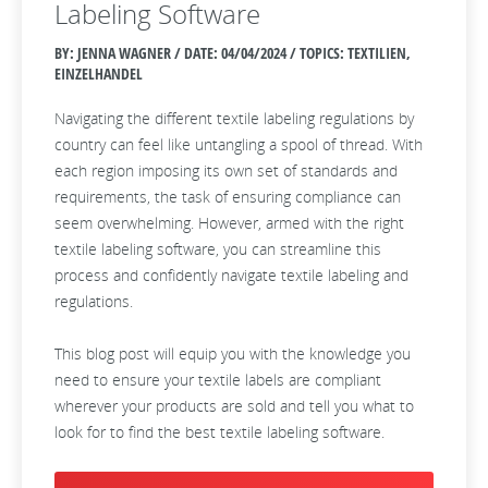
Labeling Software
BY: JENNA WAGNER / DATE:
04/04/2024 / TOPICS: TEXTILIEN,
EINZELHANDEL
Navigating the different textile labeling regulations by
country can feel like untangling a spool of thread. With
each region imposing its own set of standards and
requirements, the task of ensuring compliance can
seem overwhelming. However, armed with the right
textile labeling software, you can streamline this
process and confidently navigate textile labeling and
regulations.
This blog post will equip you with the knowledge you
need to ensure your textile labels are compliant
wherever your products are sold and tell you what to
look for to find the best textile labeling software.