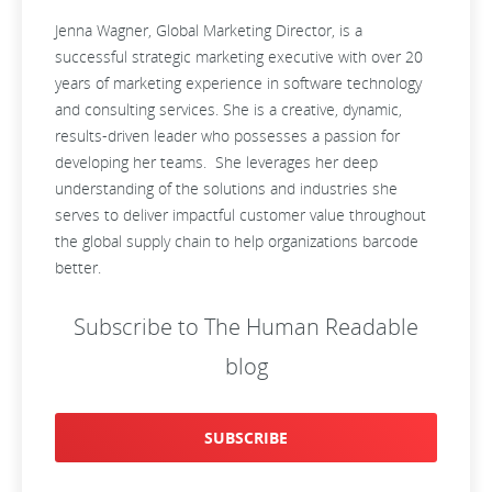
Jenna Wagner, Global Marketing Director, is a
successful strategic marketing executive with over 20
years of marketing experience in software technology
and consulting services. She is a creative, dynamic,
results-driven leader who possesses a passion for
developing her teams. She leverages her deep
understanding of the solutions and industries she
serves to deliver impactful customer value throughout
the global supply chain to help organizations barcode
better.
Subscribe to The Human Readable
blog
SUBSCRIBE