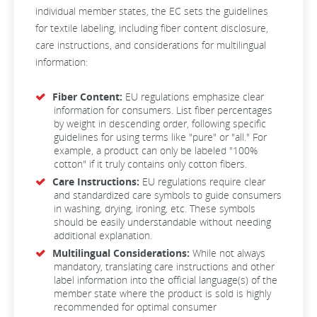
individual member states, the EC sets the guidelines
for textile labeling, including fiber content disclosure,
care instructions, and considerations for multilingual
information:
Fiber Content:
EU regulations emphasize clear
information for consumers. List fiber percentages
by weight in descending order, following specific
guidelines for using terms like "pure" or "all." For
example, a product can only be labeled "100%
cotton" if it truly contains only cotton fibers.
Care Instructions:
EU regulations require clear
and standardized care symbols to guide consumers
in washing, drying, ironing, etc. These symbols
should be easily understandable without needing
additional explanation.
Multilingual Considerations:
While not always
mandatory, translating care instructions and other
label information into the official language(s) of the
member state where the product is sold is highly
recommended for optimal consumer