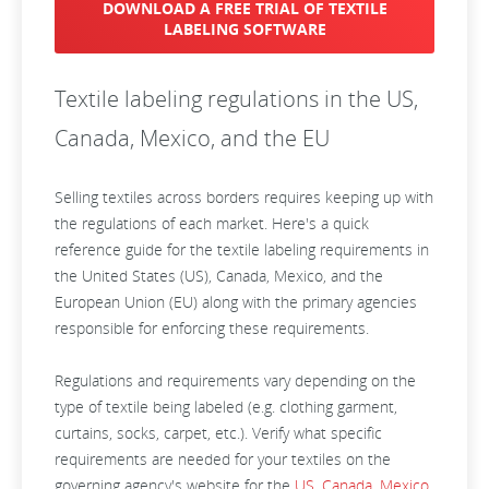
DOWNLOAD A FREE TRIAL OF TEXTILE
LABELING SOFTWARE
Textile labeling regulations in the US,
Canada, Mexico, and the EU
Selling textiles across borders requires keeping up with
the regulations of each market. Here's a quick
reference guide for the textile labeling requirements in
the United States (US), Canada, Mexico, and the
European Union (EU) along with the primary agencies
responsible for enforcing these requirements.
Regulations and requirements vary depending on the
type of textile being labeled (e.g. clothing garment,
curtains, socks, carpet, etc.). Verify what specific
requirements are needed for your textiles on the
governing agency's website for the
US
,
Canada
,
Mexico
,