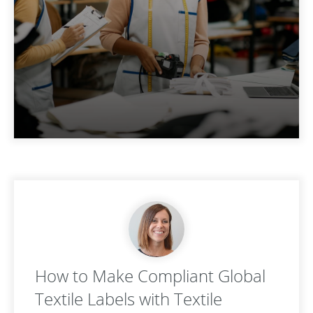
How to Make Compliant Global
Textile Labels with Textile