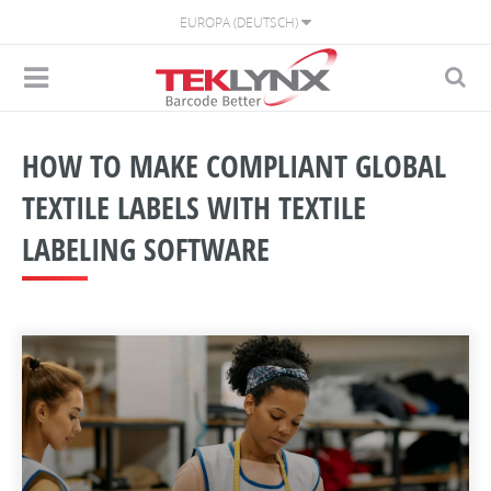
EUROPA (DEUTSCH)
HOW TO MAKE COMPLIANT GLOBAL
TEXTILE LABELS WITH TEXTILE
LABELING SOFTWARE