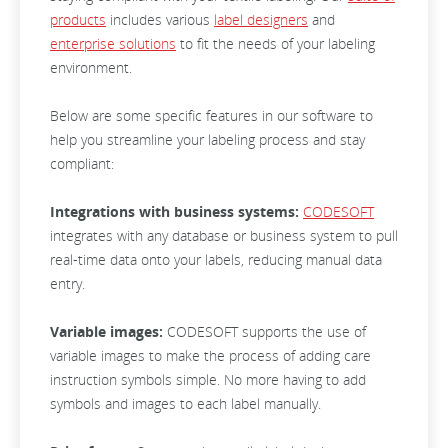
products
includes various
label designers
and
enterprise solutions
to fit the needs of your labeling
environment.
Below are some specific features in our software to
help you streamline your labeling process and stay
compliant:
Integrations with business systems:
CODESOFT
integrates with any database or business system to pull
real-time data onto your labels, reducing manual data
entry.
Variable images:
CODESOFT supports the use of
variable images to make the process of adding care
instruction symbols simple. No more having to add
symbols and images to each label manually.