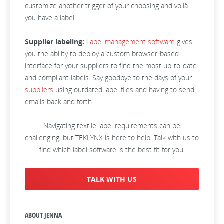
customize another trigger of your choosing and voilà –
you have a label!
Supplier labeling:
Label management software
gives
you the ability to deploy a custom browser-based
interface for your suppliers to find the most up-to-date
and compliant labels. Say goodbye to the days of your
suppliers
using outdated label files and having to send
emails back and forth.
Navigating textile label requirements can be
challenging, but TEKLYNX is here to help. Talk with us to
find which label software is the best fit for you.
TALK WITH US
ABOUT JENNA