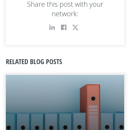
Share this post with your
network:
RELATED BLOG POSTS