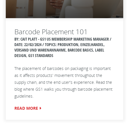
Barcode Placement 101
BY: CAIT PLATT - GS1 US MEMBERSHIP MARKETING MANAGER /
DATE:
22/02/2024 / TOPICS: PRODUKTION, EINZELHANDEL,
VERSAND UND WARENANNAHME, BARCODE BASICS, LABEL
DESIGN, GS1 STANDARDS
The placement of barcodes on packaging is important
as it affects products' movement throughout the
supply chain, and the end user's experience. Read the
blog where GS1 walks you through barcode placement
guidelines.
READ MORE