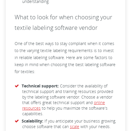
understanding.
What to look for when choosing your
textile labeling software vendor
One of the best ways to stay compliant when it comes
to the varying textile labeling requirements is to invest
in reliable labeling software. Here are some factors to
keep in mind when choosing the best labeling software
for textiles:
Technical support:
Consider the availability of
technical support and training resources provided
by the labeling software vendor. Choose a vendor
that offers great technical support and
online
resources
to help you maximize the software's
capabilities.
Scalability:
If you anticipate your business growing,
choose software that can
scale
with your needs.