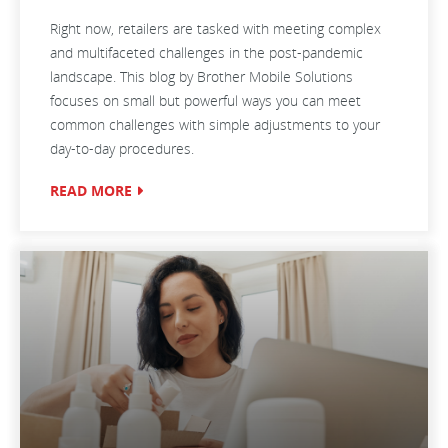
Right now, retailers are tasked with meeting complex
and multifaceted challenges in the post-pandemic
landscape. This blog by Brother Mobile Solutions
focuses on small but powerful ways you can meet
common challenges with simple adjustments to your
day-to-day procedures.
READ MORE