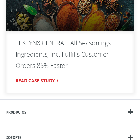
TEKLYNX CENTRAL: All Seasonings
Ingredients, Inc. Fulfills Customer
Orders 85% Faster
READ CASE STUDY
PRODUCTOS
SOPORTE