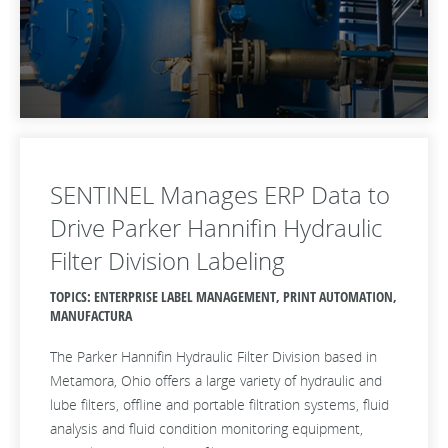
SENTINEL Manages ERP Data to
Drive Parker Hannifin Hydraulic
Filter Division Labeling
TOPICS: ENTERPRISE LABEL MANAGEMENT, PRINT AUTOMATION,
MANUFACTURA
The Parker Hannifin Hydraulic Filter Division based in
Metamora, Ohio offers a large variety of hydraulic and
lube filters, offline and portable filtration systems, fluid
analysis and fluid condition monitoring equipment,