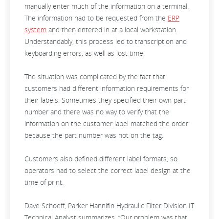
manually enter much of the information on a terminal.
The information had to be requested from the
ERP
system
and then entered in at a local workstation.
Understandably, this process led to transcription and
keyboarding errors, as well as lost time.
The situation was complicated by the fact that
customers had different information requirements for
their labels. Sometimes they specified their own part
number and there was no way to verify that the
information on the customer label matched the order
because the part number was not on the tag.
Customers also defined different label formats, so
operators had to select the correct label design at the
time of print.
Dave Schoeff, Parker Hannifin Hydraulic Filter Division IT
Technical Analyst summarizes, “Our problem was that