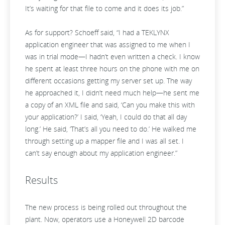
It’s waiting for that file to come and it does its job.”
As for support? Schoeff said, “I had a TEKLYNX
application engineer that was assigned to me when I
was in trial mode—I hadn’t even written a check. I know
he spent at least three hours on the phone with me on
different occasions getting my server set up. The way
he approached it, I didn’t need much help—he sent me
a copy of an XML file and said, ‘Can you make this with
your application?’ I said, ‘Yeah, I could do that all day
long.’ He said, ‘That’s all you need to do.’ He walked me
through setting up a mapper file and I was all set. I
can’t say enough about my application engineer.”
Results
The new process is being rolled out throughout the
plant. Now, operators use a Honeywell 2D barcode