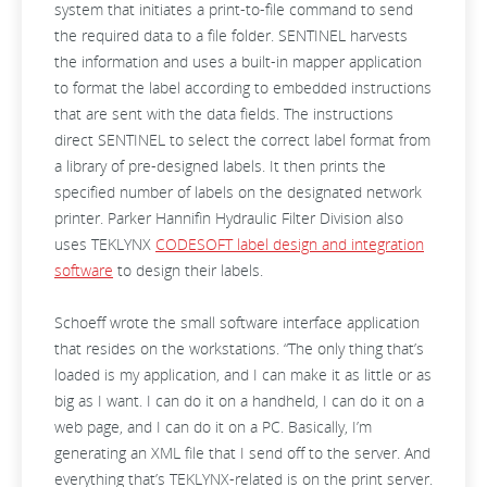
system that initiates a print-to-file command to send
the required data to a file folder. SENTINEL harvests
the information and uses a built-in mapper application
to format the label according to embedded instructions
that are sent with the data fields. The instructions
direct SENTINEL to select the correct label format from
a library of pre-designed labels. It then prints the
specified number of labels on the designated network
printer. Parker Hannifin Hydraulic Filter Division also
uses TEKLYNX
CODESOFT label design and integration
software
to design their labels.
Schoeff wrote the small software interface application
that resides on the workstations. “The only thing that’s
loaded is my application, and I can make it as little or as
big as I want. I can do it on a handheld, I can do it on a
web page, and I can do it on a PC. Basically, I’m
generating an XML file that I send off to the server. And
everything that’s TEKLYNX-related is on the print server.