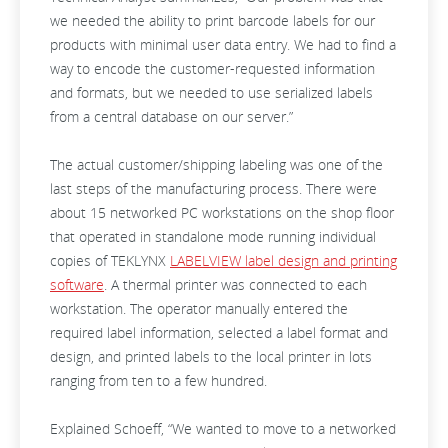
we needed the ability to print barcode labels for our
products with minimal user data entry. We had to find a
way to encode the customer-requested information
and formats, but we needed to use serialized labels
from a central database on our server.”
The actual customer/shipping labeling was one of the
last steps of the manufacturing process. There were
about 15 networked PC workstations on the shop floor
that operated in standalone mode running individual
copies of TEKLYNX
LABELVIEW label design and printing
software
. A thermal printer was connected to each
workstation. The operator manually entered the
required label information, selected a label format and
design, and printed labels to the local printer in lots
ranging from ten to a few hundred.
Explained Schoeff, “We wanted to move to a networked