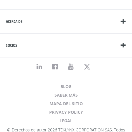
ACERCA DE
SOCIOS
BLOG
SABER MÁS
MAPA DEL SITIO
PRIVACY POLICY
LEGAL
© Derechos de autor 2026 TEKLYNX CORPORATION SAS. Todos