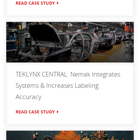
READ CASE STUDY
TEKLYNX CENTRAL: Nemak Integrates
Systems & Increases Labeling
Accuracy
READ CASE STUDY