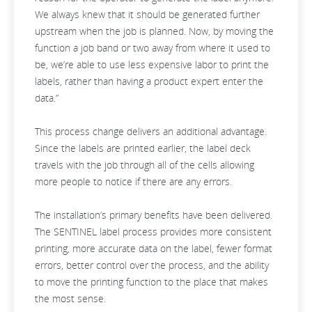
We always knew that it should be generated further
upstream when the job is planned. Now, by moving the
function a job band or two away from where it used to
be, we’re able to use less expensive labor to print the
labels, rather than having a product expert enter the
data.”
This process change delivers an additional advantage.
Since the labels are printed earlier, the label deck
travels with the job through all of the cells allowing
more people to notice if there are any errors.
The installation’s primary benefits have been delivered.
The SENTINEL label process provides more consistent
printing, more accurate data on the label, fewer format
errors, better control over the process, and the ability
to move the printing function to the place that makes
the most sense.