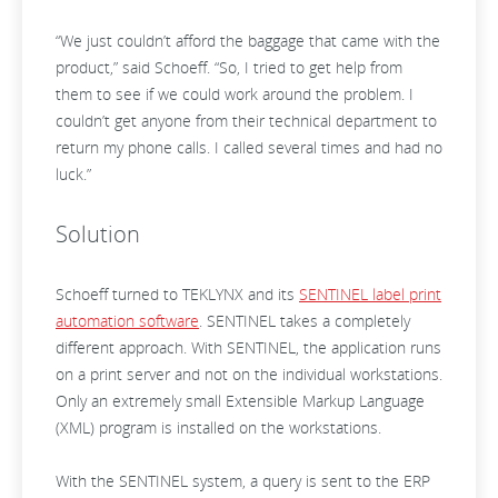
“We just couldn’t afford the baggage that came with the
product,” said Schoeff. “So, I tried to get help from
them to see if we could work around the problem. I
couldn’t get anyone from their technical department to
return my phone calls. I called several times and had no
luck.”
Solution
Schoeff turned to TEKLYNX and its
SENTINEL label print
automation software
. SENTINEL takes a completely
different approach. With SENTINEL, the application runs
on a print server and not on the individual workstations.
Only an extremely small Extensible Markup Language
(XML) program is installed on the workstations.
With the SENTINEL system, a query is sent to the ERP