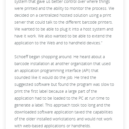
system that gave us better control over where things
were printed and the ability to monitor the process. We
decided on a centralized hosted solution using a print
server that could talk to the different barcode printers.
We wanted to be able to plug it into a host system and
have it work. We also wanted to be able to extend the
application to the Web and to handheld devices.”
Schoeff began shopping around. He heard about a
barcode installation at another organization that used
an application programming interface (API) that
sounded like it would do the job. He tried the
suggested software but found the program was slow to
print the first label because a large part of the
application had to be loaded to the PC at run time to
generate a label. This approach took too long and the
downloaded software application taxed the capabilities
of the older installed workstations and would not work
with web-based applications or handhelds.