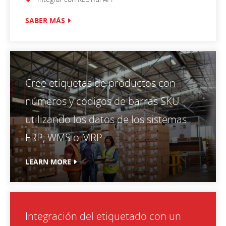
SABER MÁS
Cree etiquetas de productos con
números y códigos de barras SKU
utilizando los datos de los sistemas
ERP, WMS o MRP
LEARN MORE
Integración del etiquetado con un