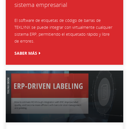
sistema empresarial
El software de etiquetas de código de barras de
TEKLYNX se puede integrar con virtualmente cualquier
sistema ERP, permitiendo el etiquetado rápido y libre
de errores.
SABER MÁS