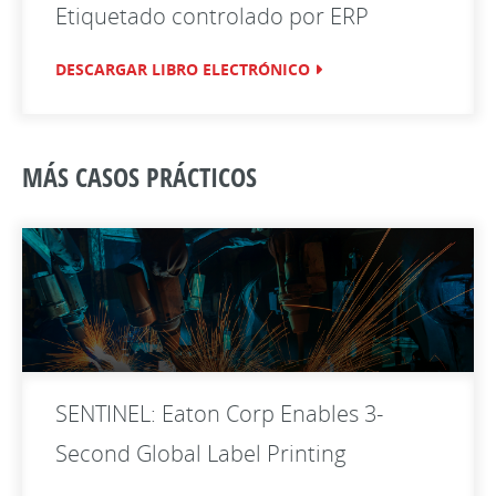
Etiquetado controlado por ERP
DESCARGAR LIBRO ELECTRÓNICO
MÁS CASOS PRÁCTICOS
SENTINEL: Eaton Corp Enables 3-
Second Global Label Printing