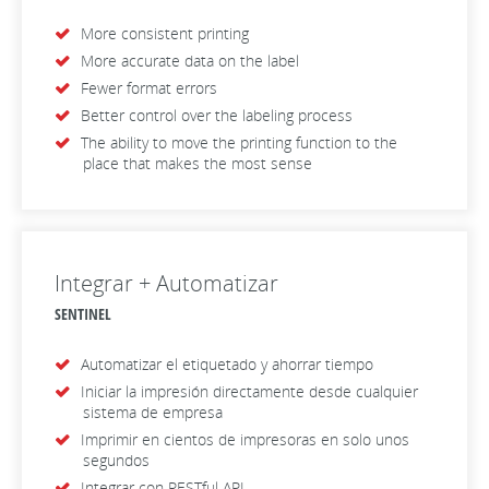
More consistent printing
More accurate data on the label
Fewer format errors
Better control over the labeling process
The ability to move the printing function to the
place that makes the most sense
Integrar + Automatizar
SENTINEL
Automatizar el etiquetado y ahorrar tiempo
Iniciar la impresión directamente desde cualquier
sistema de empresa
Imprimir en cientos de impresoras en solo unos
segundos
Integrar con RESTful API