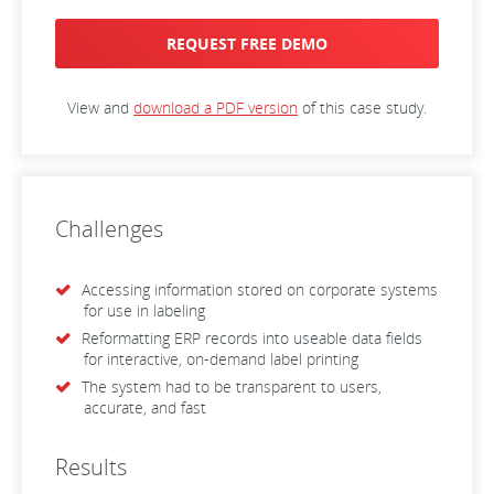
REQUEST FREE DEMO
View and
download a PDF version
of this case study.
Challenges
Accessing information stored on corporate systems
for use in labeling
Reformatting ERP records into useable data fields
for interactive, on-demand label printing
The system had to be transparent to users,
accurate, and fast
Results