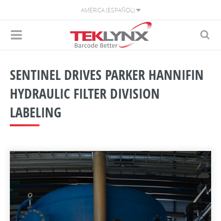
AMÉRICA (ESPAÑOL)
SENTINEL DRIVES PARKER HANNIFIN
HYDRAULIC FILTER DIVISION
LABELING