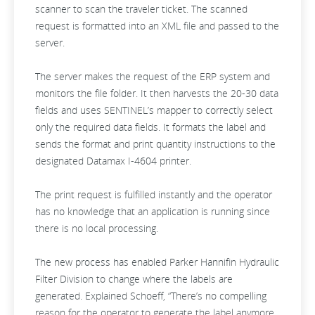
scanner to scan the traveler ticket. The scanned
request is formatted into an XML file and passed to the
server.
The server makes the request of the ERP system and
monitors the file folder. It then harvests the 20-30 data
fields and uses SENTINEL’s mapper to correctly select
only the required data fields. It formats the label and
sends the format and print quantity instructions to the
designated Datamax I-4604 printer.
The print request is fulfilled instantly and the operator
has no knowledge that an application is running since
there is no local processing.
The new process has enabled Parker Hannifin Hydraulic
Filter Division to change where the labels are
generated. Explained Schoeff, “There’s no compelling
reason for the operator to generate the label anymore.