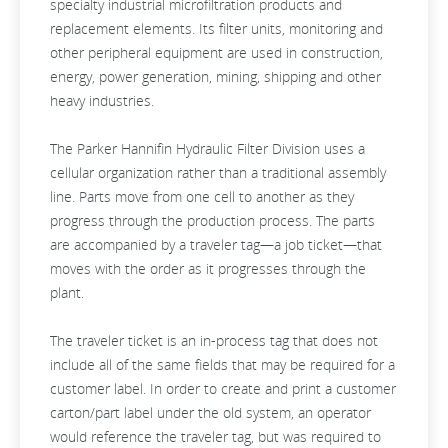
specialty industrial microfiltration products and
replacement elements. Its filter units, monitoring and
other peripheral equipment are used in construction,
energy, power generation, mining, shipping and other
heavy industries.
The Parker Hannifin Hydraulic Filter Division uses a
cellular organization rather than a traditional assembly
line. Parts move from one cell to another as they
progress through the production process. The parts
are accompanied by a traveler tag—a job ticket—that
moves with the order as it progresses through the
plant.
The traveler ticket is an in-process tag that does not
include all of the same fields that may be required for a
customer label. In order to create and print a customer
carton/part label under the old system, an operator
would reference the traveler tag, but was required to