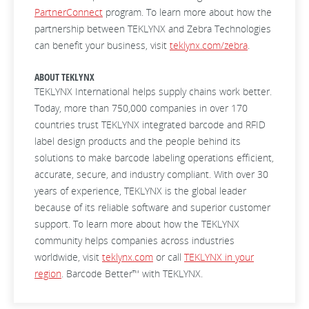
PartnerConnect
program. To learn more about how the
partnership between TEKLYNX and Zebra Technologies
can benefit your business, visit
teklynx.com/zebra
.
ABOUT TEKLYNX
TEKLYNX International helps supply chains work better.
Today, more than 750,000 companies in over 170
countries trust TEKLYNX integrated barcode and RFID
label design products and the people behind its
solutions to make barcode labeling operations efficient,
accurate, secure, and industry compliant. With over 30
years of experience, TEKLYNX is the global leader
because of its reliable software and superior customer
support. To learn more about how the TEKLYNX
community helps companies across industries
worldwide, visit
teklynx.com
or call
TEKLYNX in your
region
. Barcode Better™ with TEKLYNX.