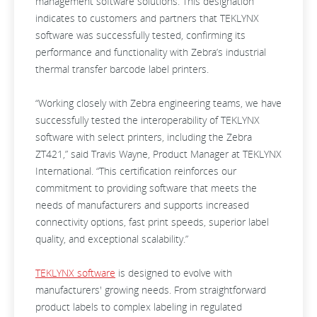
management software solutions. This designation
indicates to customers and partners that TEKLYNX
software was successfully tested, confirming its
performance and functionality with Zebra’s industrial
thermal transfer barcode label printers.
“Working closely with Zebra engineering teams, we have
successfully tested the interoperability of TEKLYNX
software with select printers, including the Zebra
ZT421,” said Travis Wayne, Product Manager at TEKLYNX
International. “This certification reinforces our
commitment to providing software that meets the
needs of manufacturers and supports increased
connectivity options, fast print speeds, superior label
quality, and exceptional scalability.”
TEKLYNX software
is designed to evolve with
manufacturers' growing needs. From straightforward
product labels to complex labeling in regulated