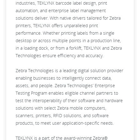
industries, TEKLYNX barcode label design, print
automation, and enterprise label management
solutions deliver. With native drivers tailored for Zebra
printers, TEKLYNX offers unparalleled print
performance. Whether printing labels from a single
desktop or across multiple points in a production line,
in a loading dock, or from a forklift, TEKLYNX and Zebra
Technologies ensure efficiency and accuracy.
Zebra Technologies is a leading digital solution provider
enabling businesses to intelligently connect data,
assets, and people. Zebra Technologies’ Enterprise
Testing Program enables eligible channel partners to
test the interoperability of their software and hardware
solutions with select Zebra mobile computers,
scanners, printers, RFID solutions, and software
products, to meet user application-specific needs.
TEKLYNX is a part of the award-winning Zebra®