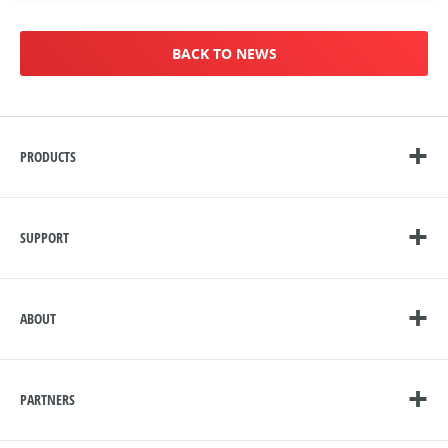
BACK TO NEWS
PRODUCTS
SUPPORT
ABOUT
PARTNERS