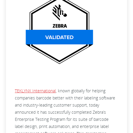
TEKLYNX International
, known globally for helping
companies barcode better with their labeling software
and industry-leading customer support, today
announced it has successfully completed Zebra’s
Enterprise Testing Program for its suite of barcode
label design, print automation, and enterprise label