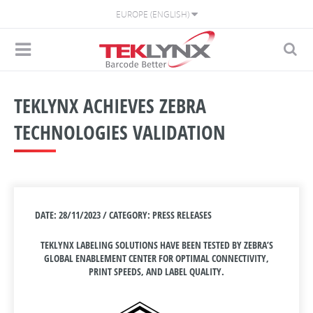
EUROPE (ENGLISH)
TEKLYNX ACHIEVES ZEBRA
TECHNOLOGIES VALIDATION
DATE: 28/11/2023 / CATEGORY: PRESS RELEASES
TEKLYNX LABELING SOLUTIONS HAVE BEEN TESTED BY ZEBRA’S
GLOBAL ENABLEMENT CENTER FOR OPTIMAL CONNECTIVITY,
PRINT SPEEDS, AND LABEL QUALITY.