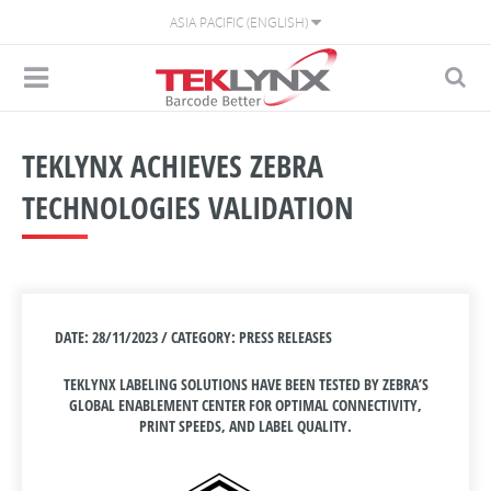
ASIA PACIFIC (ENGLISH)
TEKLYNX ACHIEVES ZEBRA
TECHNOLOGIES VALIDATION
DATE: 28/11/2023 / CATEGORY: PRESS RELEASES
TEKLYNX LABELING SOLUTIONS HAVE BEEN TESTED BY ZEBRA’S
GLOBAL ENABLEMENT CENTER FOR OPTIMAL CONNECTIVITY,
PRINT SPEEDS, AND LABEL QUALITY.