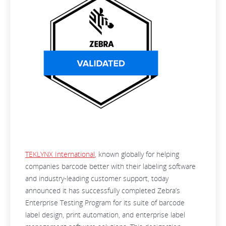
TEKLYNX International
, known globally for helping
companies barcode better with their labeling software
and industry-leading customer support, today
announced it has successfully completed Zebra’s
Enterprise Testing Program for its suite of barcode
label design, print automation, and enterprise label