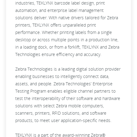
industries, TEKLYNX barcode label design, print
automation, and enterprise label management
solutions deliver. With native drivers tailored for Zebra
printers, TEKLYNX offers unparalleled print
performance. Whether printing labels from a single
desktop or across multiple points in a production line,
in a loading dock, or from a forklift, TEKLYNX and Zebra
Technologies ensure efficiency and accuracy.
Zebra Technologies is a leading digital solution provider
enabling businesses to intelligently connect data,
assets, and people. Zebra Technologies’ Enterprise
Testing Program enables eligible channel partners to
test the interoperability of their software and hardware
solutions with select Zebra mobile computers,
scanners, printers, RFID solutions, and software
products, to meet user application-specific needs.
TEKLYNX is a part of the award-winning Zebra®