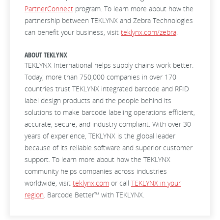
PartnerConnect
program. To learn more about how the
partnership between TEKLYNX and Zebra Technologies
can benefit your business, visit
teklynx.com/zebra
.
ABOUT TEKLYNX
TEKLYNX International helps supply chains work better.
Today, more than 750,000 companies in over 170
countries trust TEKLYNX integrated barcode and RFID
label design products and the people behind its
solutions to make barcode labeling operations efficient,
accurate, secure, and industry compliant. With over 30
years of experience, TEKLYNX is the global leader
because of its reliable software and superior customer
support. To learn more about how the TEKLYNX
community helps companies across industries
worldwide, visit
teklynx.com
or call
TEKLYNX in your
region
. Barcode Better™ with TEKLYNX.