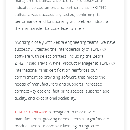
management software solutions. This designation
indicates to customers and partners that TEKLYNX
software was successfully tested, confirming its
performance and functionality with Zebra’s industrial
thermal transfer barcode label printers.
“Working closely with Zebra engineering teams, we have
successfully tested the interoperability of TEKLYNX
software with select printers, including the Zebra
ZT421,” said Travis Wayne, Product Manager at TEKLYNX
International. “This certification reinforces our
commitment to providing software that meets the
needs of manufacturers and supports increased
connectivity options, fast print speeds, superior label
quality, and exceptional scalability.”
TEKLYNX software
is designed to evolve with
manufacturers' growing needs. From straightforward
product labels to complex labeling in regulated