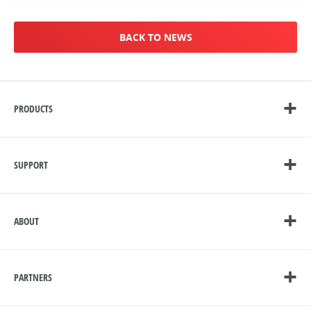
BACK TO NEWS
PRODUCTS
SUPPORT
ABOUT
PARTNERS