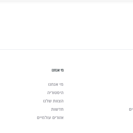
מי אנחנו
מי אנחנו
היסטוריה
הצוות שלנו
חדשות
שי
אזורים עולמיים