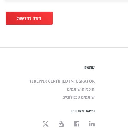
חזרה לחדשות
שותפים
TEKLYNX CERTIFIED INTEGRATOR
תוכניות שותפים
שותפים טכנולוגיים
הישארו מעודכנים