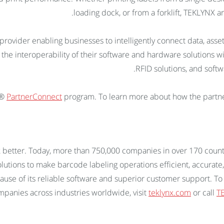
loading dock, or from a forklift, TEKLYNX 
 provider enabling businesses to intelligently connect data, ass
 the interoperability of their software and hardware solutions w
RFID solutions, and softw
a®
PartnerConnect
program. To learn more about how the partn
 better. Today, more than 750,000 companies in over 170 count
utions to make barcode labeling operations efficient, accurate,
cause of its reliable software and superior customer support.
panies across industries worldwide, visit
teklynx.com
or call
TE