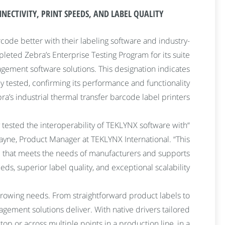
ECTIVITY, PRINT SPEEDS, AND LABEL QUALITY.
code better with their labeling software and industry-
eted Zebra’s Enterprise Testing Program for its suite
gement software solutions. This designation indicates
 tested, confirming its performance and functionality
ra’s industrial thermal transfer barcode label printers.
 tested the interoperability of TEKLYNX software with
Wayne, Product Manager at TEKLYNX International. “This
re that meets the needs of manufacturers and supports
ds, superior label quality, and exceptional scalability.”
growing needs. From straightforward product labels to
gement solutions deliver. With native drivers tailored
op or across multiple points in a production line, in a