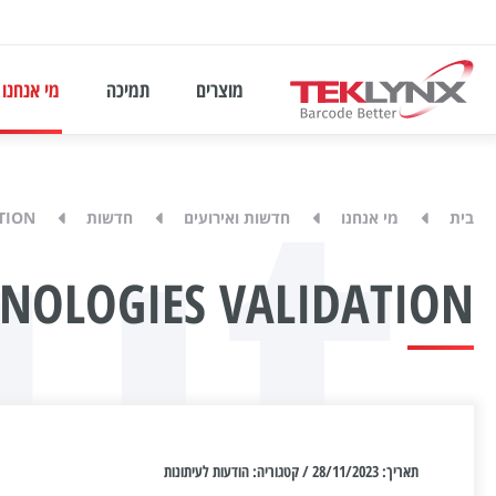
ut
מי אנחנו
תמיכה
מוצרים
TION
חדשות
חדשות ואירועים
מי אנחנו
בית
HNOLOGIES VALIDATION
תאריך: 28/11/2023 / קטגוריה: הודעות לעיתונות