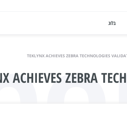
bo
בלוג
TEKLYNX ACHIEVES ZEBRA TECHNOLOGIES VALIDA
NX ACHIEVES ZEBRA TEC