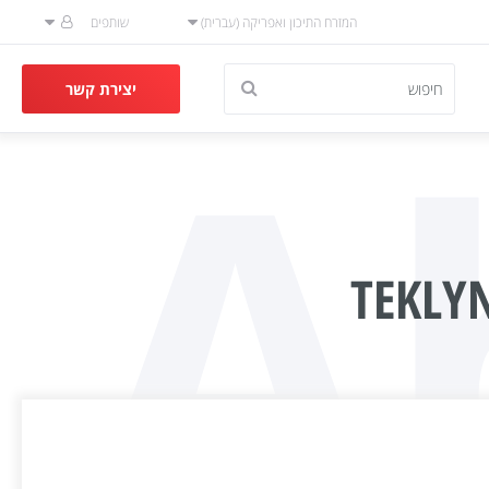
שותפים
המזרח התיכון ואפריקה (עברית)
A
יצירת קשר
TEKLY