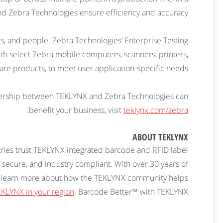
and Zebra Technologies ensure efficiency and accuracy.
ets, and people. Zebra Technologies’ Enterprise Testing
ith select Zebra mobile computers, scanners, printers,
are products, to meet user application-specific needs.
ership between TEKLYNX and Zebra Technologies can
.
benefit your business, visit
teklynx.com/zebra
ABOUT TEKLYNX
ries trust TEKLYNX integrated barcode and RFID label
 secure, and industry compliant. With over 30 years of
 To learn more about how the TEKLYNX community helps
KLYNX in your region
. Barcode Better™ with TEKLYNX.