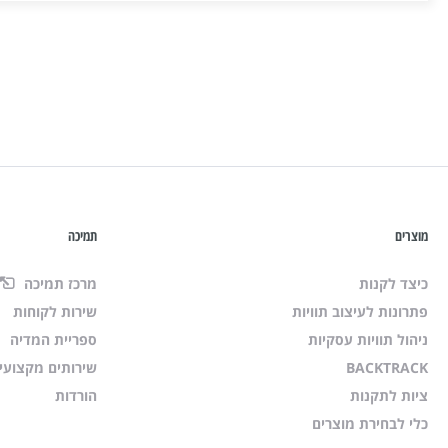
תמיכה
מוצרים
מרכז תמיכה
כיצד לקנות
שירות לקוחות
פתרונות לעיצוב תוויות
ספריית המדיה
ניהול תוויות עסקיות
רותים מקצועיים
BACKTRACK
הורדות
ציות לתקנות
כלי לבחירת מוצרים