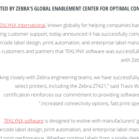
TED BY ZEBRA’S GLOBAL ENABLEMENT CENTER FOR OPTIMAL CONN
EKLYNX International
, known globally for helping companies bar
ing customer support, today announced it has successfully compl
rcode label design, print automation, and enterprise label mana
o customers and partners that TEKLYNX software was successfully
with Zeb
king closely with Zebra engineering teams, we have successfully
select printers, including the Zebra ZT421,” said Travis 
certification reinforces our commitment to providing softwa
increased connectivity options, fast print spee
TEKLYNX software
is designed to evolve with manufacturers' 
rcode label design, print automation, and enterprise label mana
d print performance. Whether printing labels from a single deskt