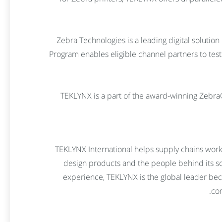
Zebra Technologies is a leading digital solution
Program enables eligible channel partners to test
TEKLYNX is a part of the award-winning Zebr
TEKLYNX International helps supply chains work
design products and the people behind its sol
experience, TEKLYNX is the global leader be
com