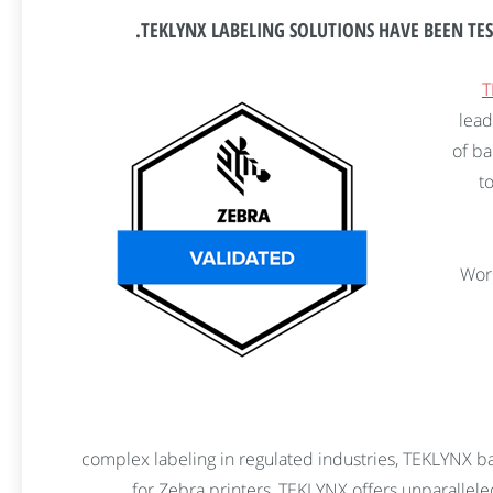
TEKLYNX LABELING SOLUTIONS HAVE BEEN TES
T
lead
of ba
t
“Wor
complex labeling in regulated industries, TEKLYNX ba
for Zebra printers, TEKLYNX offers unparallele