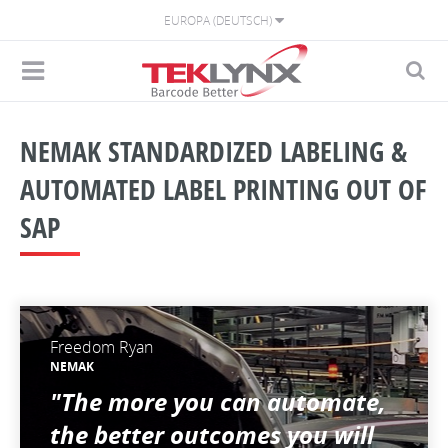
EUROPA (DEUTSCH)
NEMAK STANDARDIZED LABELING &
AUTOMATED LABEL PRINTING OUT OF
SAP
Freedom Ryan
NEMAK
"The more you can automate,
the better outcomes you will