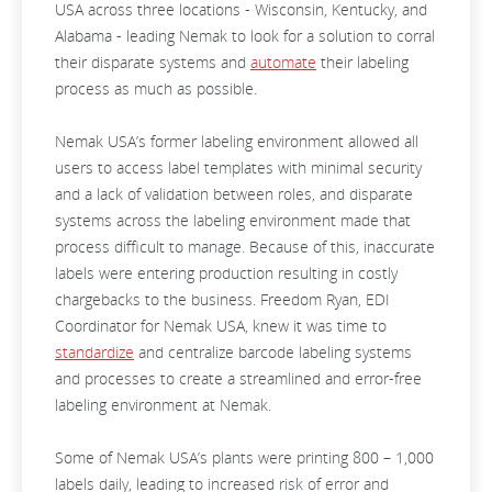
USA across three locations - Wisconsin, Kentucky, and
Alabama - leading Nemak to look for a solution to corral
their disparate systems and
automate
their labeling
process as much as possible.
Nemak USA’s former labeling environment allowed all
users to access label templates with minimal security
and a lack of validation between roles, and disparate
systems across the labeling environment made that
process difficult to manage. Because of this, inaccurate
labels were entering production resulting in costly
chargebacks to the business. Freedom Ryan, EDI
Coordinator for Nemak USA, knew it was time to
standardize
and centralize barcode labeling systems
and processes to create a streamlined and error-free
labeling environment at Nemak.
Some of Nemak USA’s plants were printing 800 – 1,000
labels daily, leading to increased risk of error and