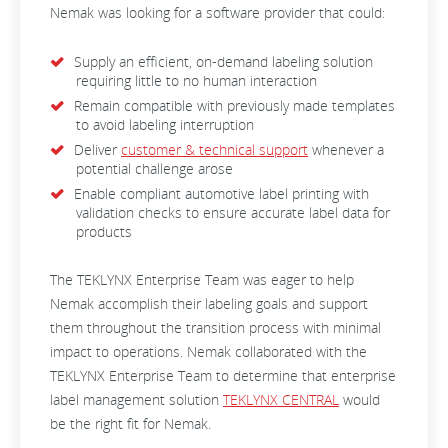
Nemak was looking for a software provider that could:
Supply an efficient, on-demand labeling solution
requiring little to no human interaction
Remain compatible with previously made templates
to avoid labeling interruption
Deliver
customer & technical support
whenever a
potential challenge arose
Enable compliant automotive label printing with
validation checks to ensure accurate label data for
products
The TEKLYNX Enterprise Team was eager to help
Nemak accomplish their labeling goals and support
them throughout the transition process with minimal
impact to operations. Nemak collaborated with the
TEKLYNX Enterprise Team to determine that enterprise
label management solution
TEKLYNX CENTRAL
would
be the right fit for Nemak.