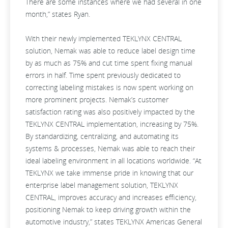
There are some instances where we had several in one
month,” states Ryan.
With their newly implemented TEKLYNX CENTRAL
solution, Nemak was able to reduce label design time
by as much as 75% and cut time spent fixing manual
errors in half. Time spent previously dedicated to
correcting labeling mistakes is now spent working on
more prominent projects. Nemak’s customer
satisfaction rating was also positively impacted by the
TEKLYNX CENTRAL implementation, increasing by 75%.
By standardizing, centralizing, and automating its
systems & processes, Nemak was able to reach their
ideal labeling environment in all locations worldwide. “At
TEKLYNX we take immense pride in knowing that our
enterprise label management solution, TEKLYNX
CENTRAL, improves accuracy and increases efficiency,
positioning Nemak to keep driving growth within the
automotive industry,” states TEKLYNX Americas General