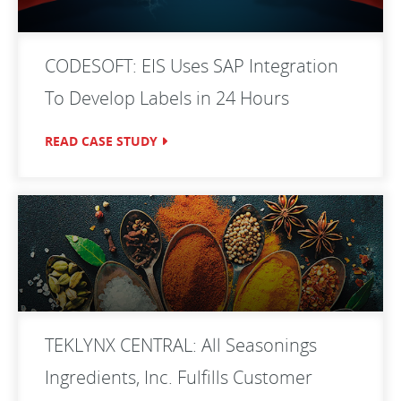
CODESOFT: EIS Uses SAP Integration
To Develop Labels in 24 Hours
READ CASE STUDY
TEKLYNX CENTRAL: All Seasonings
Ingredients, Inc. Fulfills Customer