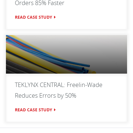
Orders 85% Faster
READ CASE STUDY
TEKLYNX CENTRAL: Freelin-Wade
Reduces Errors by 50%
READ CASE STUDY