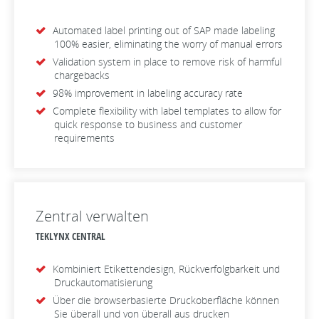
Automated label printing out of SAP made labeling
100% easier, eliminating the worry of manual errors
Validation system in place to remove risk of harmful
chargebacks
98% improvement in labeling accuracy rate
Complete flexibility with label templates to allow for
quick response to business and customer
requirements
Zentral verwalten
TEKLYNX CENTRAL
Kombiniert Etikettendesign, Rückverfolgbarkeit und
Druckautomatisierung
Über die browserbasierte Druckoberfläche können
Sie überall und von überall aus drucken