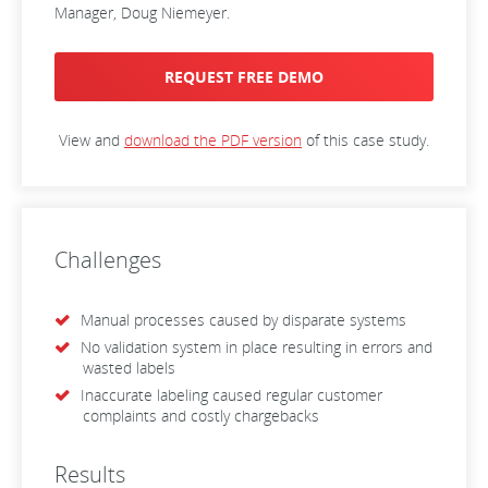
Manager, Doug Niemeyer.
REQUEST FREE DEMO
View and
download the PDF version
of this case study.
Challenges
Manual processes caused by disparate systems
No validation system in place resulting in errors and
wasted labels
Inaccurate labeling caused regular customer
complaints and costly chargebacks
Results