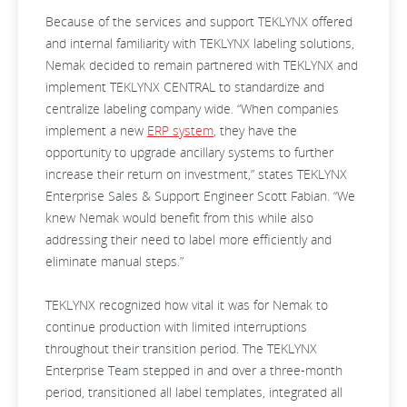
Because of the services and support TEKLYNX offered
and internal familiarity with TEKLYNX labeling solutions,
Nemak decided to remain partnered with TEKLYNX and
implement TEKLYNX CENTRAL to standardize and
centralize labeling company wide. “When companies
implement a new
ERP system
, they have the
opportunity to upgrade ancillary systems to further
increase their return on investment,” states TEKLYNX
Enterprise Sales & Support Engineer Scott Fabian. “We
knew Nemak would benefit from this while also
addressing their need to label more efficiently and
eliminate manual steps.”
TEKLYNX recognized how vital it was for Nemak to
continue production with limited interruptions
throughout their transition period. The TEKLYNX
Enterprise Team stepped in and over a three-month
period, transitioned all label templates, integrated all