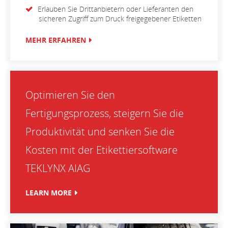
Erlauben Sie Drittanbietern oder Lieferanten den
sicheren Zugriff zum Druck freigegebener Etiketten
MEHR ERFAHREN
Optimieren Sie den
Fertigungsprozess, steigern Sie die
Produktivität und senken Sie die
Kosten mit der Etikettiersoftware
TEKLYNX AIAG
LEARN MORE