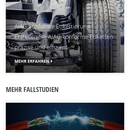
AIAG-konforme Etikettierung
Erstellen Sie AIAG-konforme Etiketten
präzise und effizient
MEHR ERFAHREN
MEHR FALLSTUDIEN