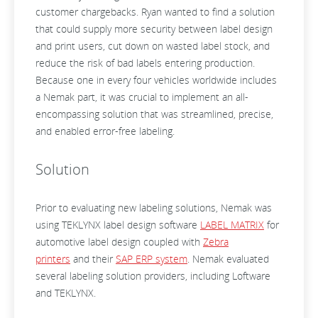
customer chargebacks. Ryan wanted to find a solution
that could supply more security between label design
and print users, cut down on wasted label stock, and
reduce the risk of bad labels entering production.
Because one in every four vehicles worldwide includes
a Nemak part, it was crucial to implement an all-
encompassing solution that was streamlined, precise,
and enabled error-free labeling.
Solution
Prior to evaluating new labeling solutions, Nemak was
using TEKLYNX label design software
LABEL MATRIX
for
automotive label design coupled with
Zebra
printers
and their
SAP ERP system
. Nemak evaluated
several labeling solution providers, including Loftware
and TEKLYNX.