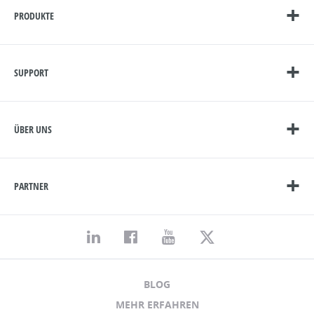
PRODUKTE
SUPPORT
ÜBER UNS
PARTNER
BLOG
MEHR ERFAHREN