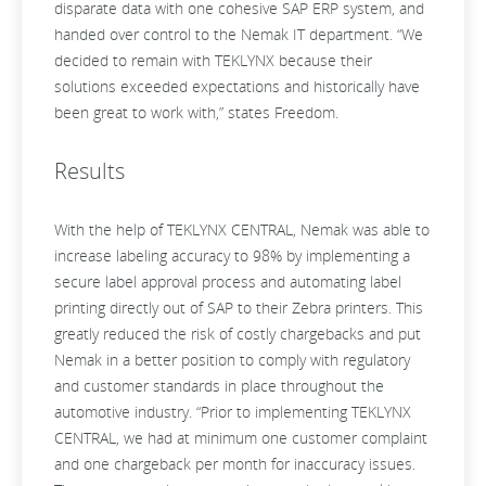
disparate data with one cohesive SAP ERP system, and
handed over control to the Nemak IT department. “We
decided to remain with TEKLYNX because their
solutions exceeded expectations and historically have
been great to work with,” states Freedom.
Results
With the help of TEKLYNX CENTRAL, Nemak was able to
increase labeling accuracy to 98% by implementing a
secure label approval process and automating label
printing directly out of SAP to their Zebra printers. This
greatly reduced the risk of costly chargebacks and put
Nemak in a better position to comply with regulatory
and customer standards in place throughout the
automotive industry. “Prior to implementing TEKLYNX
CENTRAL, we had at minimum one customer complaint
and one chargeback per month for inaccuracy issues.