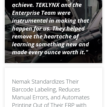
achieve. TEKLYNX and the
Enterprise Team were
instrumental in making that
happen for us. They helped
remove the heartache of
learning something new and
made every ounce worth it."
Nemak Standardizes Their
Barcode Labeling, Reduces
Manual Errors, and Automates
Printing Out of Their ERP with