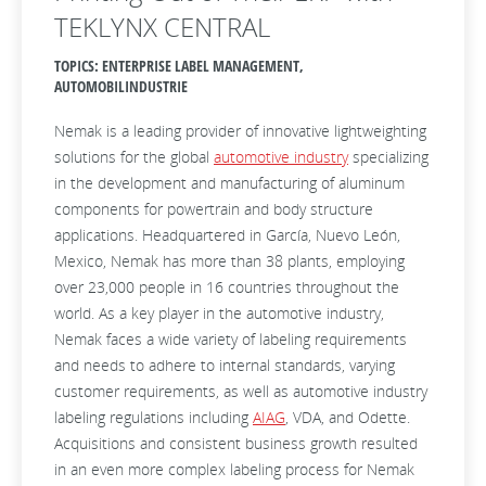
TEKLYNX CENTRAL
TOPICS: ENTERPRISE LABEL MANAGEMENT,
AUTOMOBILINDUSTRIE
Nemak is a leading provider of innovative lightweighting
solutions for the global
automotive industry
specializing
in the development and manufacturing of aluminum
components for powertrain and body structure
applications. Headquartered in García, Nuevo León,
Mexico, Nemak has more than 38 plants, employing
over 23,000 people in 16 countries throughout the
world. As a key player in the automotive industry,
Nemak faces a wide variety of labeling requirements
and needs to adhere to internal standards, varying
customer requirements, as well as automotive industry
labeling regulations including
AIAG
, VDA, and Odette.
Acquisitions and consistent business growth resulted
in an even more complex labeling process for Nemak