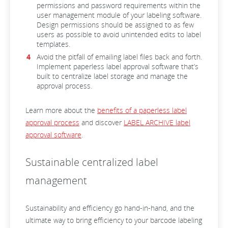
permissions and password requirements within the
user management module of your labeling software.
Design permissions should be assigned to as few
users as possible to avoid unintended edits to label
templates.
Avoid the pitfall of emailing label files back and forth.
Implement paperless label approval software that’s
built to centralize label storage and manage the
approval process.
Learn more about the
benefits of a paperless label
approval process
and discover
LABEL ARCHIVE label
approval software
.
Sustainable centralized label
management
Sustainability and efficiency go hand-in-hand, and the
ultimate way to bring efficiency to your barcode labeling