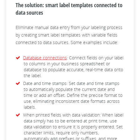
The solution: smart label templates connected to
data sources
Eliminate manual data entry from your labeling process
by creating smart label templates with variable fields
connected to data sources. Some examples include:
Database connections
: Connect fields on your label
to columns in your business spreadsheet or
database to populate accurate, real-time data onto
the label.
Date and time stamps: Set date and time stamps
to automatically populate the current date and
time or add an offset. Define the precise format to
use, eliminating inconsistent date formats across
labels.
When printed fields with data validation: When label
data simply has to be entered at print time, use
data validation to ensure it is properly entered. Set
character limits, require only numbers,
automatically add prefixes or suffixes, and more.