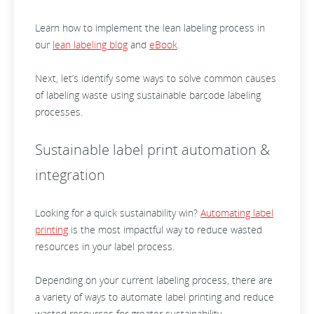
Learn how to implement the lean labeling process in
our
lean labeling blog
and
eBook
.
Next, let’s identify some ways to solve common causes
of labeling waste using sustainable barcode labeling
processes.
Sustainable label print automation &
integration
Looking for a quick sustainability win?
Automating label
printing
is the most impactful way to reduce wasted
resources in your label process.
Depending on your current labeling process, there are
a variety of ways to automate label printing and reduce
wasted resources for greater sustainability.