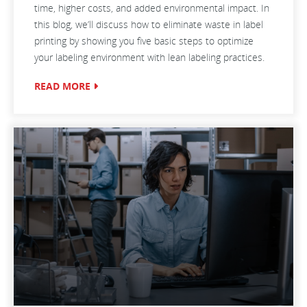
time, higher costs, and added environmental impact. In
this blog, we’ll discuss how to eliminate waste in label
printing by showing you five basic steps to optimize
your labeling environment with lean labeling practices.
READ MORE