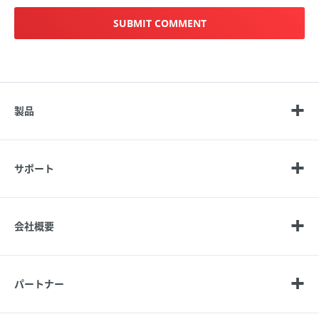
製品
サポート
会社概要
パートナー