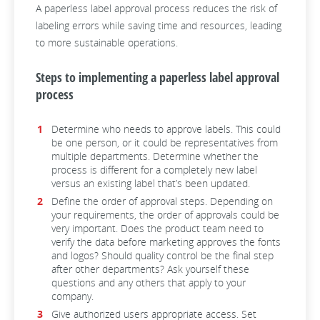
A paperless label approval process reduces the risk of
labeling errors while saving time and resources, leading
to more sustainable operations.
Steps to implementing a paperless label approval
process
Determine who needs to approve labels. This could
be one person, or it could be representatives from
multiple departments. Determine whether the
process is different for a completely new label
versus an existing label that’s been updated.
Define the order of approval steps. Depending on
your requirements, the order of approvals could be
very important. Does the product team need to
verify the data before marketing approves the fonts
and logos? Should quality control be the final step
after other departments? Ask yourself these
questions and any others that apply to your
company.
Give authorized users appropriate access. Set