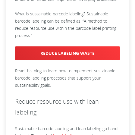
What is sustainable barcode labeling? Sustainable
barcode labeling can be defined as, “A method to
reduce resource use within the barcode label printing
process.”
REDUCE LABELING WASTE
Read this blog to learn how to implement sustainable
barcode labeling processes that support your
sustainability goals.
Reduce resource use with lean
labeling
Sustainable barcode labeling and lean labeling go hand-