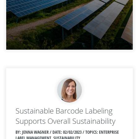
Sustainable Barcode Labeling
Supports Overall Sustainability
BY: JENNA WAGNER / DATE:
02/02/2023 / TOPICS: ENTERPRISE
LABEL MANAGEMENT, SUSTAINABILITY