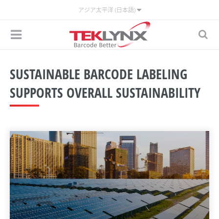
アジア太平洋 (日本語)
SUSTAINABLE BARCODE LABELING
SUPPORTS OVERALL SUSTAINABILITY