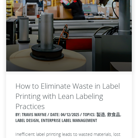
How to Eliminate Waste in Label
Printing with Lean Labeling
Practices
BY: TRAVIS WAYNE / DATE:
04/12/2025 / TOPICS: 製造, 飲食品,
LABEL DESIGN, ENTERPRISE LABEL MANAGEMENT
Inefficient label printing leads to wasted materials, lost