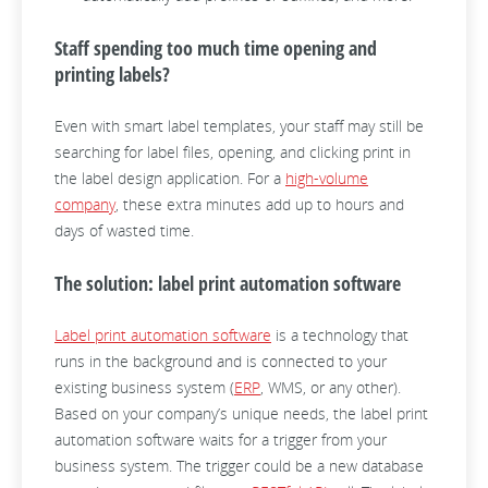
Staff spending too much time opening and
printing labels?
Even with smart label templates, your staff may still be
searching for label files, opening, and clicking print in
the label design application. For a
high-volume
company
, these extra minutes add up to hours and
days of wasted time.
The solution: label print automation software
Label print automation software
is a technology that
runs in the background and is connected to your
existing business system (
ERP
, WMS, or any other).
Based on your company’s unique needs, the label print
automation software waits for a trigger from your
business system. The trigger could be a new database