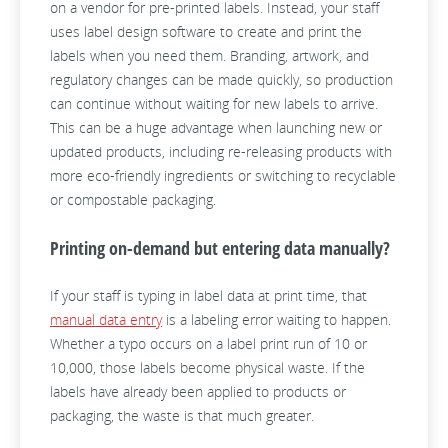
on a vendor for pre-printed labels. Instead, your staff
uses label design software to create and print the
labels when you need them. Branding, artwork, and
regulatory changes can be made quickly, so production
can continue without waiting for new labels to arrive.
This can be a huge advantage when launching new or
updated products, including re-releasing products with
more eco-friendly ingredients or switching to recyclable
or compostable packaging.
Printing on-demand but entering data manually?
If your staff is typing in label data at print time, that
manual data entry
is a labeling error waiting to happen.
Whether a typo occurs on a label print run of 10 or
10,000, those labels become physical waste. If the
labels have already been applied to products or
packaging, the waste is that much greater.