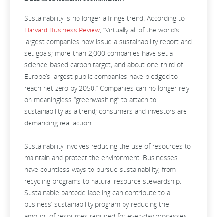
Sustainability is no longer a fringe trend. According to
Harvard Business Review
, “Virtually all of the world’s
largest companies now issue a sustainability report and
set goals; more than 2,000 companies have set a
science-based carbon target; and about one-third of
Europe’s largest public companies have pledged to
reach net zero by 2050.” Companies can no longer rely
on meaningless “greenwashing” to attach to
sustainability as a trend; consumers and investors are
demanding real action.
Sustainability involves reducing the use of resources to
maintain and protect the environment. Businesses
have countless ways to pursue sustainability, from
recycling programs to natural resource stewardship.
Sustainable barcode labeling can contribute to a
business’ sustainability program by reducing the
amount of resources required for everyday processes.