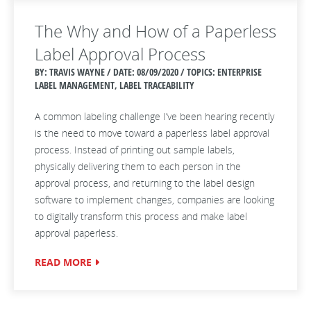
The Why and How of a Paperless
Label Approval Process
BY: TRAVIS WAYNE / DATE:
08/09/2020 / TOPICS: ENTERPRISE
LABEL MANAGEMENT, LABEL TRACEABILITY
A common labeling challenge I’ve been hearing recently
is the need to move toward a paperless label approval
process. Instead of printing out sample labels,
physically delivering them to each person in the
approval process, and returning to the label design
software to implement changes, companies are looking
to digitally transform this process and make label
approval paperless.
READ MORE