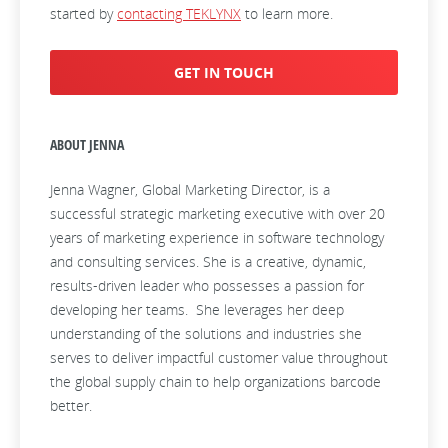
started by
contacting TEKLYNX
to learn more.
GET IN TOUCH
ABOUT JENNA
Jenna Wagner, Global Marketing Director, is a
successful strategic marketing executive with over 20
years of marketing experience in software technology
and consulting services. She is a creative, dynamic,
results-driven leader who possesses a passion for
developing her teams. She leverages her deep
understanding of the solutions and industries she
serves to deliver impactful customer value throughout
the global supply chain to help organizations barcode
better.