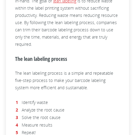
in-hand. The goal of
lean labeling
is to reduce waste
within the label printing system without sacrificing
productivity. Reducing waste means reducing resource
use. By following the lean labeling process, companies
can trim their barcode labeling process down to use
only the time, materials, and energy that are truly
required.
The lean labeling process
The lean labeling process is a simple and repeatable
five-step process to make your barcode labeling
system more efficient and sustainable.
Identify waste
Analyze the root cause
Solve the root cause
Measure results
Repeat!