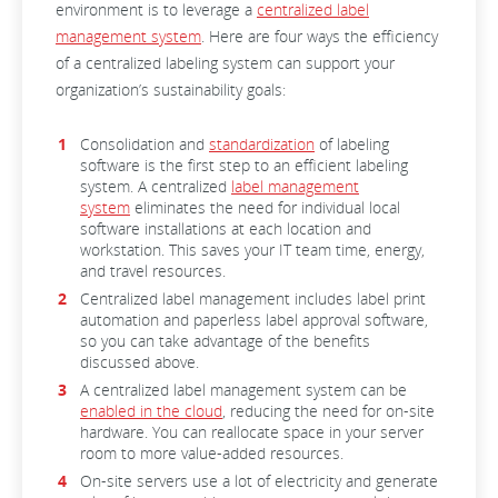
environment is to leverage a
centralized label
management system
. Here are four ways the efficiency
of a centralized labeling system can support your
organization’s sustainability goals:
Consolidation and
standardization
of labeling
software is the first step to an efficient labeling
system. A centralized
label management
system
eliminates the need for individual local
software installations at each location and
workstation. This saves your IT team time, energy,
and travel resources.
Centralized label management includes label print
automation and paperless label approval software,
so you can take advantage of the benefits
discussed above.
A centralized label management system can be
enabled in the cloud
, reducing the need for on-site
hardware. You can reallocate space in your server
room to more value-added resources.
On-site servers use a lot of electricity and generate