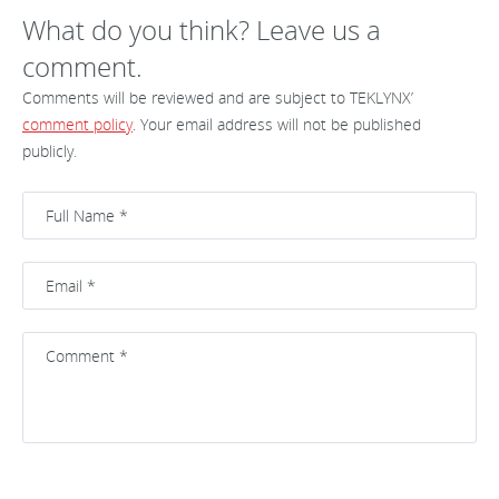
What do you think? Leave us a
comment.
Comments will be reviewed and are subject to TEKLYNX’
comment policy
. Your email address will not be published
publicly.