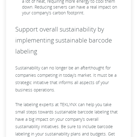
a lot of heat, requiring more energy to cool them
down. Reducing servers can have a real impact on
your company’s carbon footprint.
Support overall sustainability by
implementing sustainable barcode
labeling
Sustainability can no longer be an afterthought for
companies competing in today’s market. It must be a
strategic initiative that informs all aspects of your
business operations.
The labeling experts at TEKLYNX can help you take
small steps towards sustainable barcode labeling that
have a big impact on your company’s overall
sustainability initiatives. Be sure to include barcode
labeling in your sustainability plans and budgets. Get