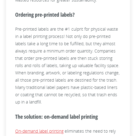
Ordering pre-printed labels?
Pre-printed labels are the #1 culprit for physical waste
in a label printing process! Not only do pre-printed
labels take a long time to be fulfilled, but they almost
always require a minimum order quantity. Companies
that order pre-printed labels are then stuck storing
rolls and rolls of labels, taking up valuable facility space.
When branding, artwork, or labeling regulations change,
all those pre-printed labels are destined for the trash.
Many traditional label papers have plastic-based liners
or coating that cannot be recycled, so that trash ends
up in a landfill.
The solution: on-demand label printing
On-demand label printing
eliminates the need to rely