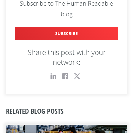
Subscribe to The Human Readable
blog
SUBSCRIBE
Share this post with your
network:
RELATED BLOG POSTS