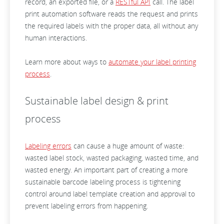
record, an exported file, or a
RESTful API
call. The label
print automation software reads the request and prints
the required labels with the proper data, all without any
human interactions.
Learn more about ways to
automate your label printing
process
.
Sustainable label design & print
process
Labeling errors
can cause a huge amount of waste:
wasted label stock, wasted packaging, wasted time, and
wasted energy. An important part of creating a more
sustainable barcode labeling process is tightening
control around label template creation and approval to
prevent labeling errors from happening.