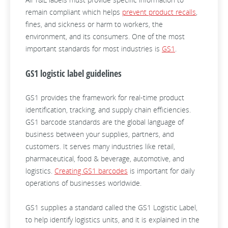
remain compliant which helps
prevent product recalls
,
fines, and sickness or harm to workers, the
environment, and its consumers. One of the most
important standards for most industries is
GS1
.
GS1 logistic label guidelines
GS1 provides the framework for real-time product
identification, tracking, and supply chain efficiencies.
GS1 barcode standards are the global language of
business between your supplies, partners, and
customers. It serves many industries like retail,
pharmaceutical, food & beverage, automotive, and
logistics.
Creating GS1 barcodes
is important for daily
operations of businesses worldwide.
GS1 supplies a standard called the GS1 Logistic Label,
to help identify logistics units, and it is explained in the