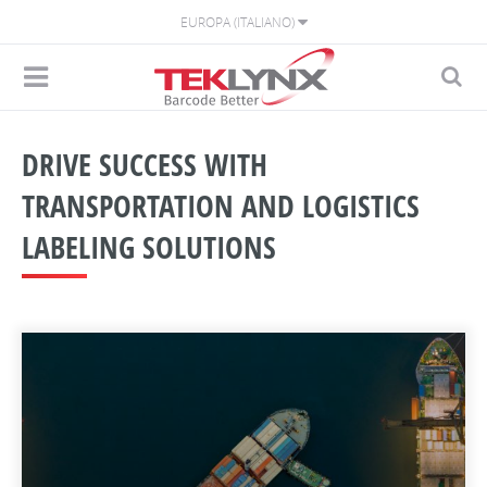
EUROPA (ITALIANO)
DRIVE SUCCESS WITH
TRANSPORTATION AND LOGISTICS
LABELING SOLUTIONS