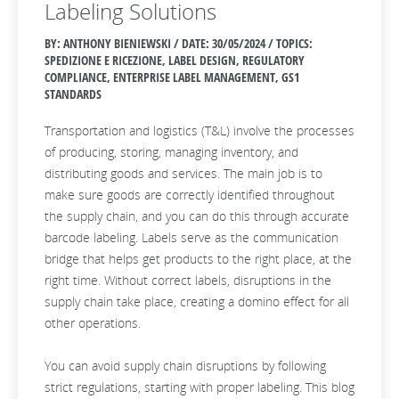
Labeling Solutions
BY: ANTHONY BIENIEWSKI / DATE:
30/05/2024 / TOPICS:
SPEDIZIONE E RICEZIONE, LABEL DESIGN, REGULATORY
COMPLIANCE, ENTERPRISE LABEL MANAGEMENT, GS1
STANDARDS
Transportation and logistics (T&L) involve the processes
of producing, storing, managing inventory, and
distributing goods and services. The main job is to
make sure goods are correctly identified throughout
the supply chain, and you can do this through accurate
barcode labeling. Labels serve as the communication
bridge that helps get products to the right place, at the
right time. Without correct labels, disruptions in the
supply chain take place, creating a domino effect for all
other operations.
You can avoid supply chain disruptions by following
strict regulations, starting with proper labeling. This blog