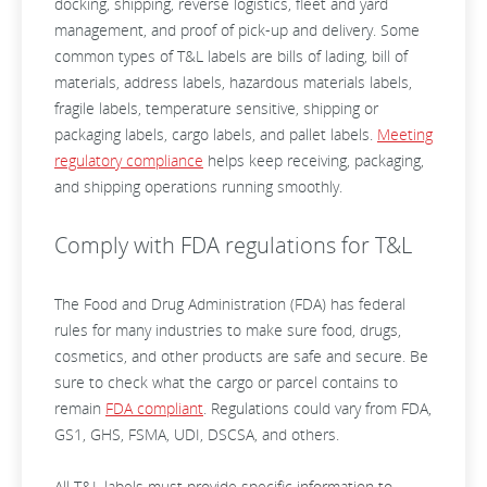
docking, shipping, reverse logistics, fleet and yard
management, and proof of pick-up and delivery. Some
common types of T&L labels are bills of lading, bill of
materials, address labels, hazardous materials labels,
fragile labels, temperature sensitive, shipping or
packaging labels, cargo labels, and pallet labels.
Meeting
regulatory compliance
helps keep receiving, packaging,
and shipping operations running smoothly.
Comply with FDA regulations for T&L
The Food and Drug Administration (FDA) has federal
rules for many industries to make sure food, drugs,
cosmetics, and other products are safe and secure. Be
sure to check what the cargo or parcel contains to
remain
FDA compliant
. Regulations could vary from FDA,
GS1, GHS, FSMA, UDI, DSCSA, and others.
All T&L labels must provide specific information to