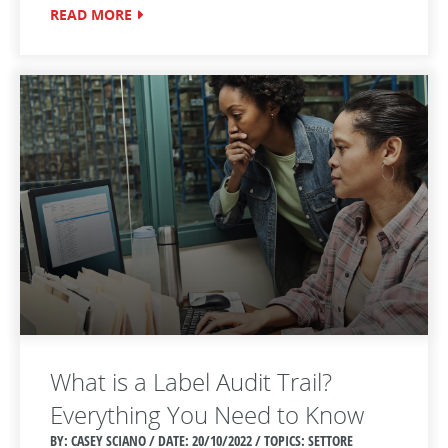
READ MORE
What is a Label Audit Trail?
Everything You Need to Know
BY: CASEY SCIANO / DATE:
20/10/2022 / TOPICS: SETTORE