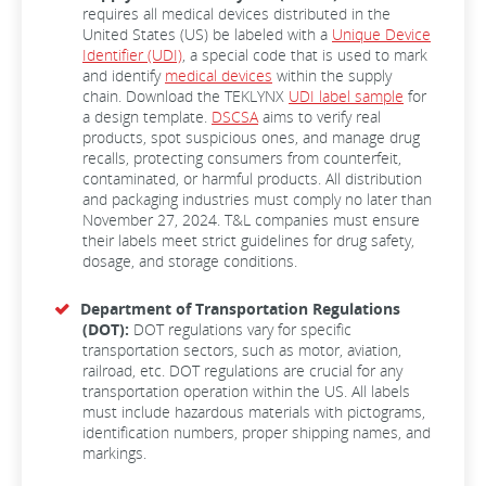
requires all medical devices distributed in the
United States (US) be labeled with a
Unique Device
Identifier (UDI)
, a special code that is used to mark
and identify
medical devices
within the supply
chain. Download the TEKLYNX
UDI label sample
for
a design template.
DSCSA
aims to verify real
products, spot suspicious ones, and manage drug
recalls, protecting consumers from counterfeit,
contaminated, or harmful products. All distribution
and packaging industries must comply no later than
November 27, 2024. T&L companies must ensure
their labels meet strict guidelines for drug safety,
dosage, and storage conditions.
Department of Transportation Regulations
(DOT):
DOT regulations vary for specific
transportation sectors, such as motor, aviation,
railroad, etc. DOT regulations are crucial for any
transportation operation within the US. All labels
must include hazardous materials with pictograms,
identification numbers, proper shipping names, and
markings.