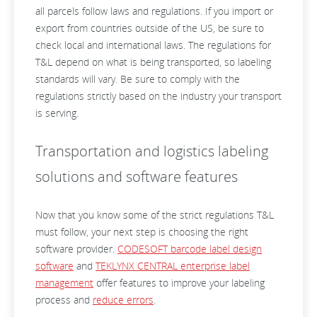
all parcels follow laws and regulations. If you import or
export from countries outside of the US, be sure to
check local and international laws. The regulations for
T&L depend on what is being transported, so labeling
standards will vary. Be sure to comply with the
regulations strictly based on the industry your transport
is serving.
Transportation and logistics labeling
solutions and software features
Now that you know some of the strict regulations T&L
must follow, your next step is choosing the right
software provider.
CODESOFT barcode label design
software
and
TEKLYNX CENTRAL enterprise label
management
offer features to improve your labeling
process and
reduce errors
.