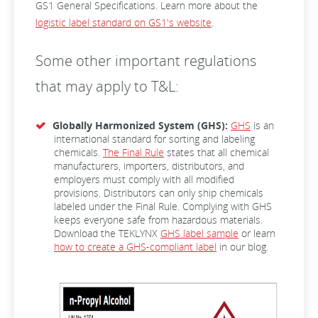
GS1 General Specifications. Learn more about the
logistic label standard on GS1's website
.
Some other important regulations
that may apply to T&L:
Globally Harmonized System (GHS):
GHS
is an
international standard for sorting and labeling
chemicals.
The Final Rule
states that all chemical
manufacturers, importers, distributors, and
employers must comply with all modified
provisions. Distributors can only ship chemicals
labeled under the Final Rule. Complying with GHS
keeps everyone safe from hazardous materials.
Download the TEKLYNX
GHS label sample
or learn
how to create a GHS-compliant label
in our blog.