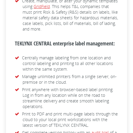
Create, manipulate, or alter your dynamic templates
using
GridField
. This helps T&L companies that
must print Risk & Safety (R&S) details on labels, like
material safety data sheets for hazardous materials,
case labels, pick lists, bill of materials, bill of lading,
and more.
TEKLYNX CENTRAL enterprise label management:
Centrally manage labeling from one location and
control labeling and printing to all other locations
within the same system.
Manage unlimited printers from a single server, on-
premise or in the cloud.
Print anywhere with browser-based label printing.
Log in from any location while on the road to
streamline delivery and create smooth labeling
operations.
Print to PDF and print multi-page labels through the
cloud to your local print workstations with the
latest version of TEKLYNX CENTRAL.
Get complete version history with an
audit trail
of a