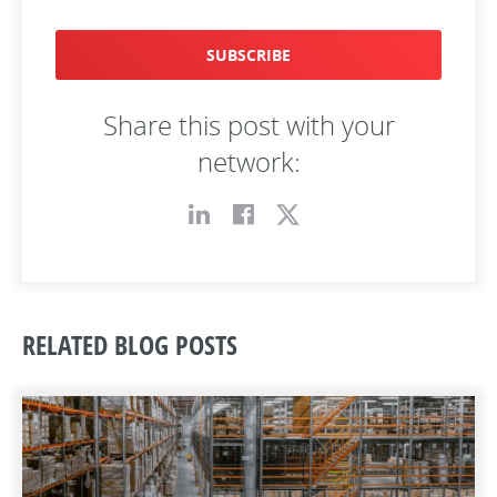
SUBSCRIBE
Share this post with your
network:
RELATED BLOG POSTS