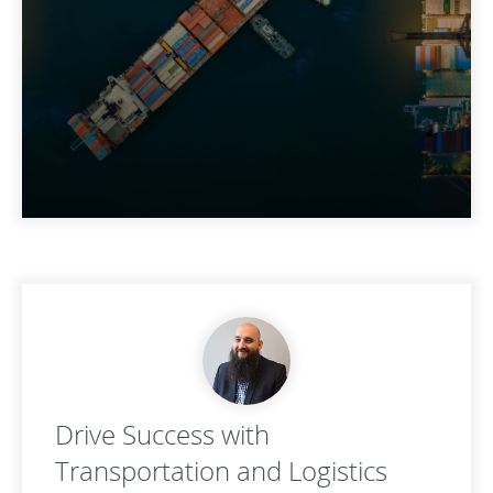
Drive Success with
Transportation and Logistics