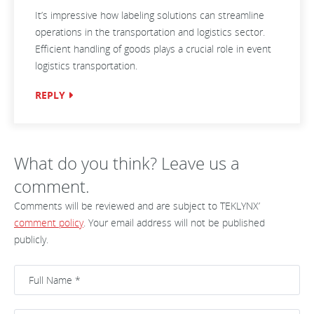
It’s impressive how labeling solutions can streamline
operations in the transportation and logistics sector.
Efficient handling of goods plays a crucial role in event
logistics transportation.
REPLY
What do you think? Leave us a
comment.
Comments will be reviewed and are subject to TEKLYNX’
comment policy
. Your email address will not be published
publicly.