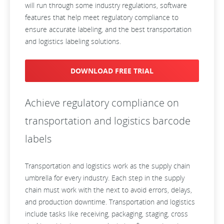
will run through some industry regulations, software
features that help meet regulatory compliance to
ensure accurate labeling, and the best transportation
and logistics labeling solutions.
DOWNLOAD FREE TRIAL
Achieve regulatory compliance on
transportation and logistics barcode
labels
Transportation and logistics work as the supply chain
umbrella for every industry. Each step in the supply
chain must work with the next to avoid errors, delays,
and production downtime. Transportation and logistics
include tasks like receiving, packaging, staging, cross