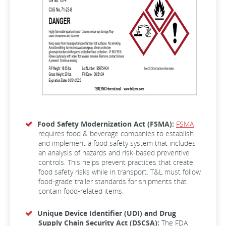
Food Safety Modernization Act (FSMA):
FSMA
requires food & beverage companies to establish
and implement a food safety system that includes
an analysis of hazards and risk-based preventive
controls. This helps prevent practices that create
food safety risks while in transport. T&L must follow
food-grade trailer standards for shipments that
contain food-related items.
Unique Device Identifier (UDI) and Drug
Supply Chain Security Act (DSCSA):
The FDA