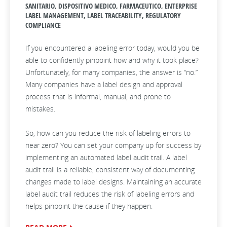
SANITARIO, DISPOSITIVO MEDICO, FARMACEUTICO, ENTERPRISE
LABEL MANAGEMENT, LABEL TRACEABILITY, REGULATORY
COMPLIANCE
If you encountered a labeling error today, would you be
able to confidently pinpoint how and why it took place?
Unfortunately, for many companies, the answer is “no.”
Many companies have a label design and approval
process that is informal, manual, and prone to
mistakes.
So, how can you reduce the risk of labeling errors to
near zero? You can set your company up for success by
implementing an automated label audit trail. A label
audit trail is a reliable, consistent way of documenting
changes made to label designs. Maintaining an accurate
label audit trail reduces the risk of labeling errors and
helps pinpoint the cause if they happen.