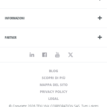
INFORMAZIONI
PARTNER
BLOG
SCOPRI DI PIÙ
MAPPA DEL SITO
PRIVACY POLICY
LEGAL
© Copyright 2026 TEKLYNX CORPORATION SAS. Tutti i diritti