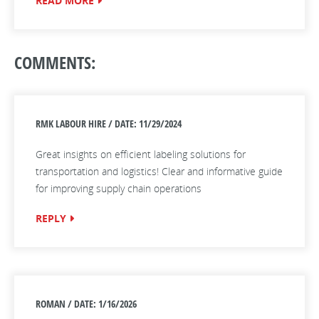
READ MORE
COMMENTS:
RMK LABOUR HIRE / DATE: 11/29/2024
Great insights on efficient labeling solutions for
transportation and logistics! Clear and informative guide
for improving supply chain operations
REPLY
ROMAN / DATE: 1/16/2026