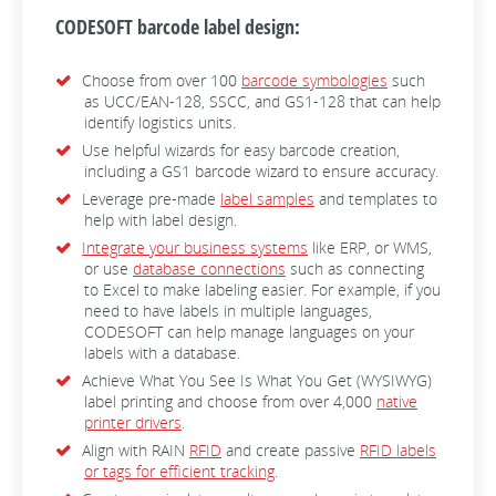
CODESOFT barcode label design:
Choose from over 100
barcode symbologies
such
as UCC/EAN-128, SSCC, and GS1-128 that can help
identify logistics units.
Use helpful wizards for easy barcode creation,
including a GS1 barcode wizard to ensure accuracy.
Leverage pre-made
label samples
and templates to
help with label design.
Integrate your business systems
like ERP, or WMS,
or use
database connections
such as connecting
to Excel to make labeling easier. For example, if you
need to have labels in multiple languages,
CODESOFT can help manage languages on your
labels with a database.
Achieve What You See Is What You Get (WYSIWYG)
label printing and choose from over 4,000
native
printer drivers
.
Align with RAIN
RFID
and create passive
RFID labels
or tags for efficient tracking
.