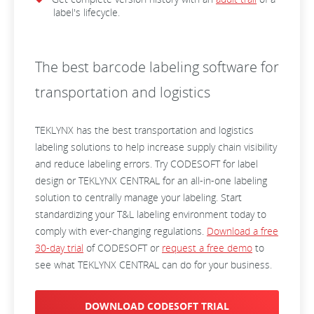
label's lifecycle.
The best barcode labeling software for
transportation and logistics
TEKLYNX has the best transportation and logistics
labeling solutions to help increase supply chain visibility
and reduce labeling errors. Try CODESOFT for label
design or TEKLYNX CENTRAL for an all-in-one labeling
solution to centrally manage your labeling. Start
standardizing your T&L labeling environment today to
comply with ever-changing regulations.
Download a free
30-day trial
of CODESOFT or
request a free demo
to
see what TEKLYNX CENTRAL can do for your business.
DOWNLOAD CODESOFT TRIAL