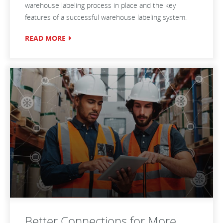
warehouse labeling process in place and the key
features of a successful warehouse labeling system.
READ MORE
Better Connections for More