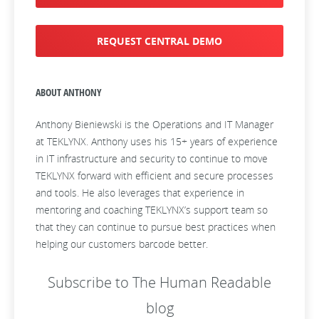
REQUEST CENTRAL DEMO
ABOUT ANTHONY
Anthony Bieniewski is the Operations and IT Manager
at TEKLYNX. Anthony uses his 15+ years of experience
in IT infrastructure and security to continue to move
TEKLYNX forward with efficient and secure processes
and tools. He also leverages that experience in
mentoring and coaching TEKLYNX’s support team so
that they can continue to pursue best practices when
helping our customers barcode better.
Subscribe to The Human Readable
blog