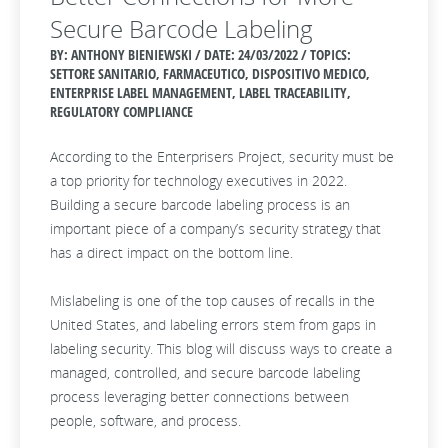
Secure Barcode Labeling
BY: ANTHONY BIENIEWSKI / DATE:
24/03/2022 / TOPICS:
SETTORE SANITARIO, FARMACEUTICO, DISPOSITIVO MEDICO,
ENTERPRISE LABEL MANAGEMENT, LABEL TRACEABILITY,
REGULATORY COMPLIANCE
According to the Enterprisers Project, security must be
a top priority for technology executives in 2022.
Building a secure barcode labeling process is an
important piece of a company’s security strategy that
has a direct impact on the bottom line.
Mislabeling is one of the top causes of recalls in the
United States, and labeling errors stem from gaps in
labeling security. This blog will discuss ways to create a
managed, controlled, and secure barcode labeling
process leveraging better connections between
people, software, and process.