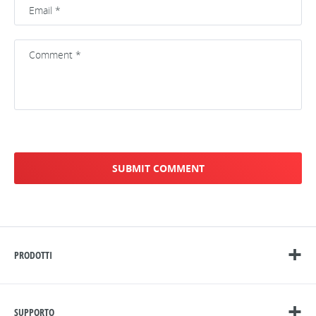
PRODOTTI
SUPPORTO