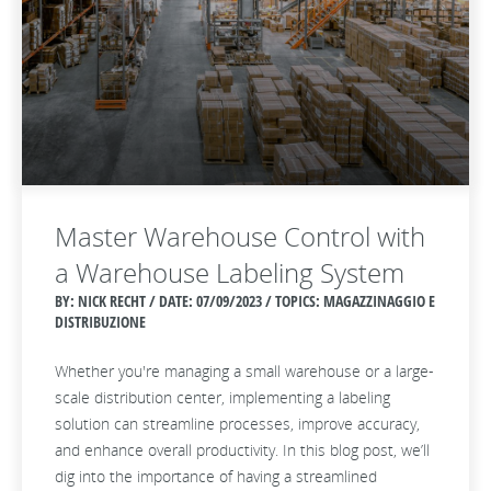
Master Warehouse Control with
a Warehouse Labeling System
BY: NICK RECHT / DATE:
07/09/2023 / TOPICS: MAGAZZINAGGIO E
DISTRIBUZIONE
Whether you're managing a small warehouse or a large-
scale distribution center, implementing a labeling
solution can streamline processes, improve accuracy,
and enhance overall productivity. In this blog post, we’ll
dig into the importance of having a streamlined