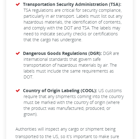
Transportation Security Administration (TSA):
TSA regulations are critical for security compliance,
particularly in air transport. Labels must list out any
hazardous materials, the identification of contents,
and comply with the DOT and TSA. The labels may
need to indicate security checks or certifications
that the cargo has undergone.
Dangerous Goods Regulations (DGR):
DGR are
international standards that govern safe
transportation of hazardous materials by air. The
labels must include the same requirements as
DOT.
Country of Origin Labeling (COOL):
US customs
require that any shipments coming into the country
must be marked with the country of origin (where
the product was manufactured, produced, or
grown).
Authorities will inspect any cargo or shipment being
transported to the US, so it's important to make sure