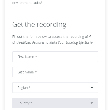
environment today!
Get the recording
Fill out the form below to access the recording of
4
Underutilized Features to Make Your Labeling Life Easier