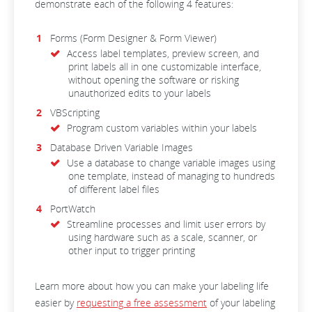
demonstrate each of the following 4 features:
Forms (Form Designer & Form Viewer)
Access label templates, preview screen, and
print labels all in one customizable interface,
without opening the software or risking
unauthorized edits to your labels
VBScripting
Program custom variables within your labels
Database Driven Variable Images
Use a database to change variable images using
one template, instead of managing to hundreds
of different label files
PortWatch
Streamline processes and limit user errors by
using hardware such as a scale, scanner, or
other input to trigger printing
Learn more about how you can make your labeling life
easier by
requesting a free assessment
of your labeling