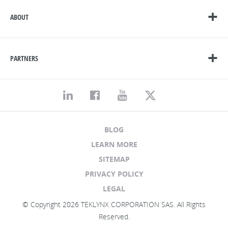
ABOUT
PARTNERS
BLOG
LEARN MORE
SITEMAP
PRIVACY POLICY
LEGAL
© Copyright 2026 TEKLYNX CORPORATION SAS. All Rights
Reserved.