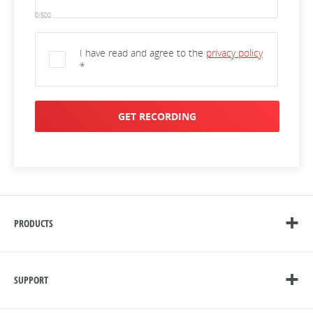
0/500
I have read and agree to the
privacy policy
*
GET RECORDING
PRODUCTS
SUPPORT