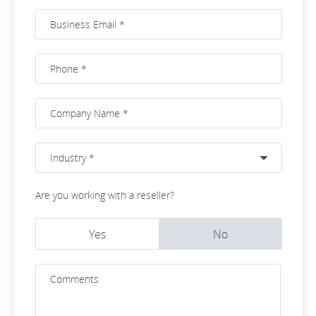
Are you working with a reseller?
Yes
No