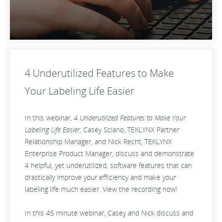
4 Underutilized Features to Make
Your Labeling Life Easier
In this webinar,
4 Underutilized Features to Make Your
Labeling Life Easier,
Casey Sciano, TEKLYNX Partner
Relationship Manager, and Nick Recht, TEKLYNX
Enterprise Product Manager, discuss and demonstrate
4 helpful, yet underutilized, software features that can
drastically improve your efficiency and make your
labeling life much easier. View the recording now!
In this 45 minute webinar, Casey and Nick discuss and