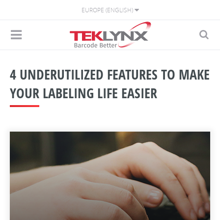
EUROPE (ENGLISH)
4 UNDERUTILIZED FEATURES TO MAKE
YOUR LABELING LIFE EASIER