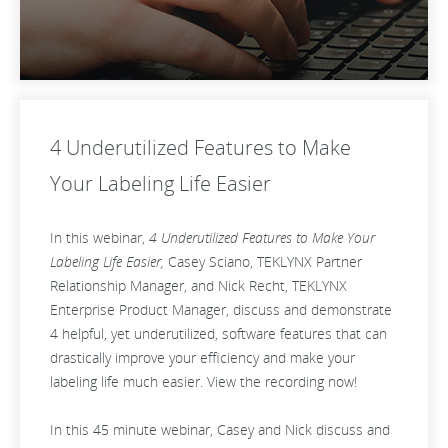
4 Underutilized Features to Make
Your Labeling Life Easier
In this webinar,
4 Underutilized Features to Make Your
Labeling Life Easier,
Casey Sciano, TEKLYNX Partner
Relationship Manager, and Nick Recht, TEKLYNX
Enterprise Product Manager, discuss and demonstrate
4 helpful, yet underutilized, software features that can
drastically improve your efficiency and make your
labeling life much easier. View the recording now!
In this 45 minute webinar, Casey and Nick discuss and