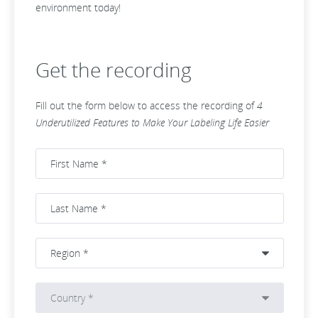
environment today!
Get the recording
Fill out the form below to access the recording of
4
Underutilized Features to Make Your Labeling Life Easier