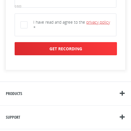
0/500
I have read and agree to the
privacy policy
*
GET RECORDING
PRODUCTS
SUPPORT