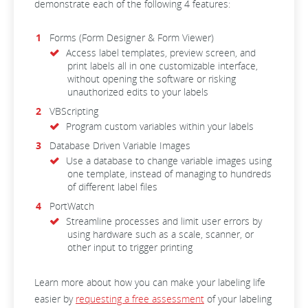
demonstrate each of the following 4 features:
Forms (Form Designer & Form Viewer)
Access label templates, preview screen, and
print labels all in one customizable interface,
without opening the software or risking
unauthorized edits to your labels
VBScripting
Program custom variables within your labels
Database Driven Variable Images
Use a database to change variable images using
one template, instead of managing to hundreds
of different label files
PortWatch
Streamline processes and limit user errors by
using hardware such as a scale, scanner, or
other input to trigger printing
Learn more about how you can make your labeling life
easier by
requesting a free assessment
of your labeling