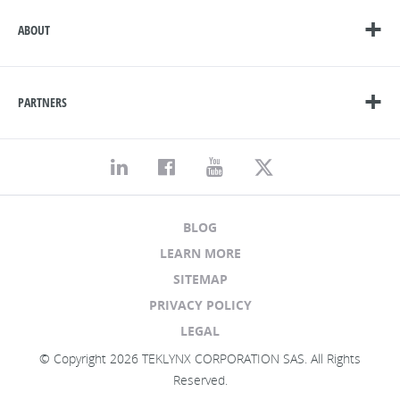
ABOUT
PARTNERS
BLOG
LEARN MORE
SITEMAP
PRIVACY POLICY
LEGAL
© Copyright 2026 TEKLYNX CORPORATION SAS. All Rights
Reserved.