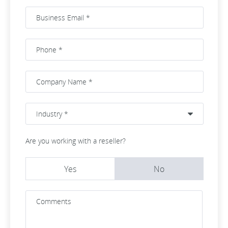
Are you working with a reseller?
Yes
No