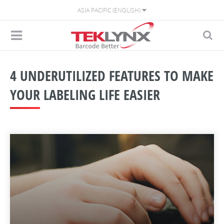
ASIA PACIFIC (ENGLISH)
4 UNDERUTILIZED FEATURES TO MAKE
YOUR LABELING LIFE EASIER