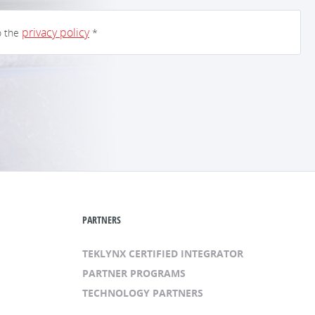
privacy policy
o the
*
PARTNERS
TEKLYNX CERTIFIED INTEGRATOR
PARTNER PROGRAMS
TECHNOLOGY PARTNERS