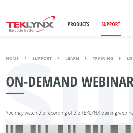
PRODUCTS
SUPPORT
Su
HOME
SUPPORT
LEARN
TRAINING
US
ON-DEMAND WEBINAR: 
You may watch the recording of the TEKLYNX training webin