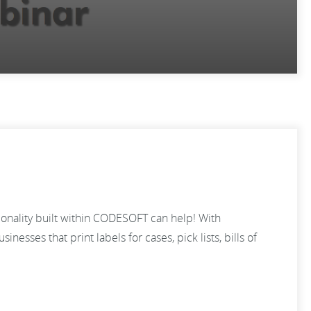
tionality built within CODESOFT can help! With
nesses that print labels for cases, pick lists, bills of