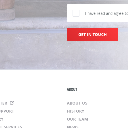
I have read and agree t
GET IN TOUCH
ABOUT
NTER
ABOUT US
UPPORT
HISTORY
RY
OUR TEAM
L SERVICES
NEWS