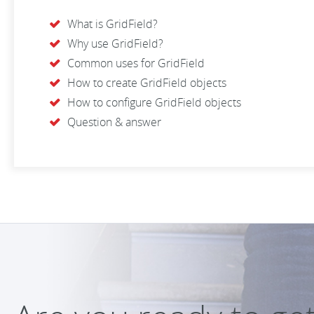
What is GridField?
Why use GridField?
Common uses for GridField
How to create GridField objects
How to configure GridField objects
Question & answer