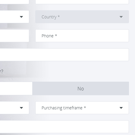
r?
No