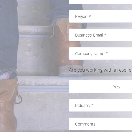
t
Are you working with a reselle
Yes