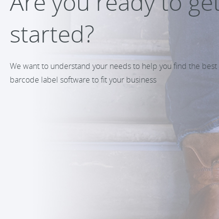
Are you ready to ge
started?
We want to understand your needs to help you find the best
barcode label software to fit your business