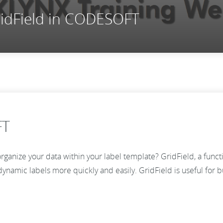
ridField in CODESOFT
FT
eorganize your data within your label template? GridField, a func
namic labels more quickly and easily. GridField is useful for busi