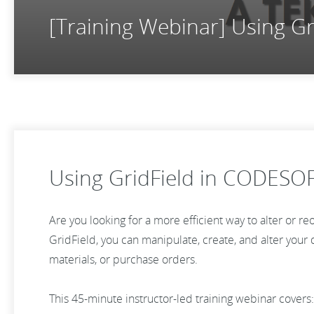
[Training Webinar] Using G
Using GridField in CODESO
Are you looking for a more efficient way to alter or r
GridField, you can manipulate, create, and alter your dy
materials, or purchase orders.
This 45-minute instructor-led training webinar covers: