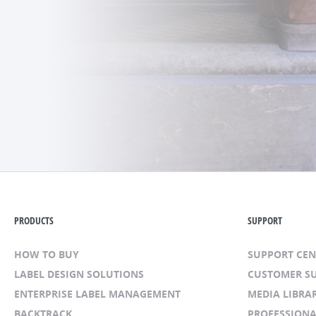
PRODUCTS
SUPPORT
HOW TO BUY
SUPPORT CE
LABEL DESIGN SOLUTIONS
CUSTOMER S
ENTERPRISE LABEL MANAGEMENT
MEDIA LIBRA
BACKTRACK
PROFESSIONA