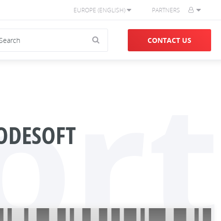
EUROPE (ENGLISH)
PARTNERS
CONTACT US
ort
ODESOFT