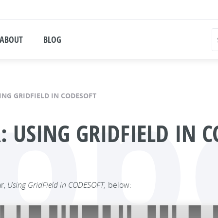
ABOUT
BLOG
pp
ING GRIDFIELD IN CODESOFT
USING GRIDFIELD IN C
ar,
Using GridField in CODESOFT,
below: