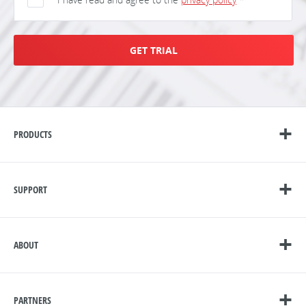
GET TRIAL
PRODUCTS
SUPPORT
ABOUT
PARTNERS