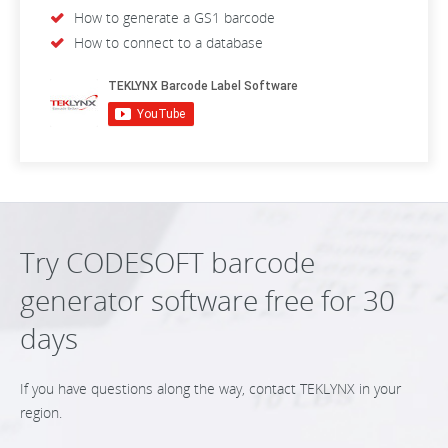
How to generate a GS1 barcode
How to connect to a database
Try CODESOFT barcode
generator software free for 30
days
If you have questions along the way, contact TEKLYNX in your
region.