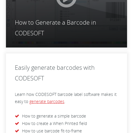
How to Generate a Barcode in
CODESOFT
Easily generate barcodes with
CODESOFT
Learn how CODESOFT barcode label software makes it
easy to
generate barcodes
.
How to generate a simple barcode
How to create a When Printed field
How to use barcode fit-to-frame