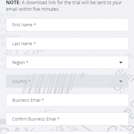
NOTE:
A download link for the trial will be sent to your
email within five minutes.