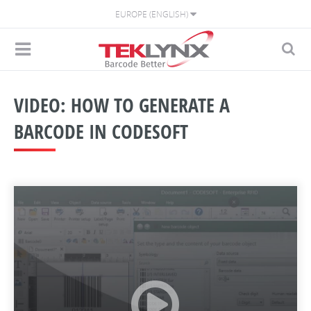
EUROPE (ENGLISH)
VIDEO: HOW TO GENERATE A
BARCODE IN CODESOFT