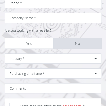
Are you working with a reseller?
Yes
No
I have read and agree to the
privacy policy
*