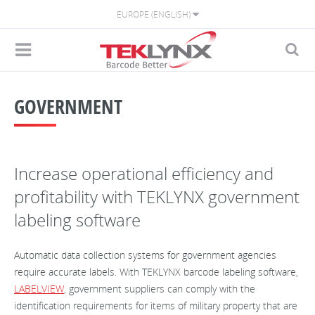
EUROPE (ENGLISH)
GOVERNMENT
Increase operational efficiency and
profitability with TEKLYNX government
labeling software
Automatic data collection systems for government agencies
require accurate labels. With TEKLYNX barcode labeling software,
LABELVIEW
, government suppliers can comply with the
identification requirements for items of military property that are