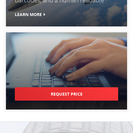
barcodes, and a human readable
LEARN MORE
REQUEST PRICE