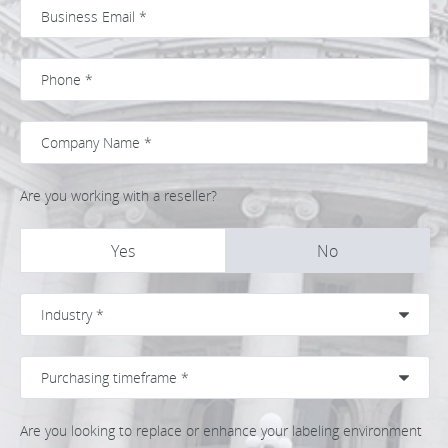
Are you working with a reseller?
Yes
No
Are you looking to replace or enhance your labeling environment