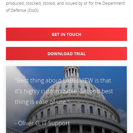
produced, stocked, stored, and issued by or for the Department
of Defense (DoD).
GET IN TOUCH
DOWNLOAD TRIAL
"Best thing about LABELVIEW is that
it's highly customizable. Second best
thing is ease of use."
- Oliver G, IT Support