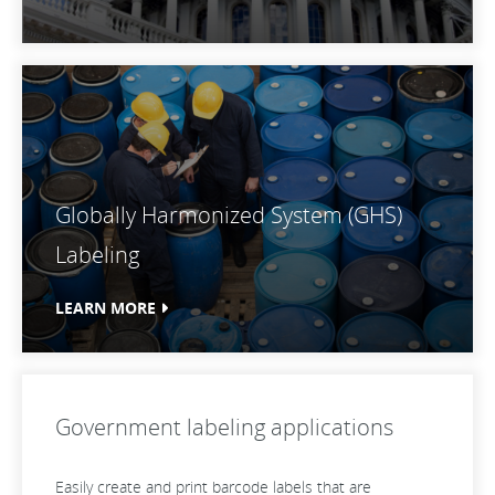
Globally Harmonized System (GHS)
Labeling
LEARN MORE
Government labeling applications
Easily create and print barcode labels that are