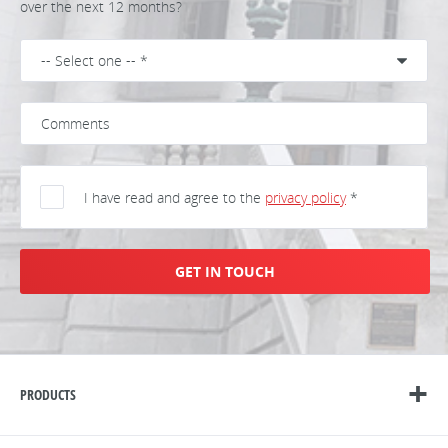
over the next 12 months?
I have read and agree to the
privacy policy
*
GET IN TOUCH
PRODUCTS