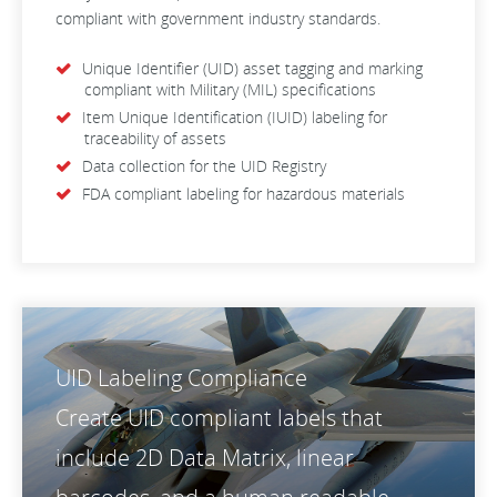
compliant with government industry standards.
Unique Identifier (UID) asset tagging and marking
compliant with Military (MIL) specifications
Item Unique Identification (IUID) labeling for
traceability of assets
Data collection for the UID Registry
FDA compliant labeling for hazardous materials
UID Labeling Compliance
Create UID compliant labels that
include 2D Data Matrix, linear