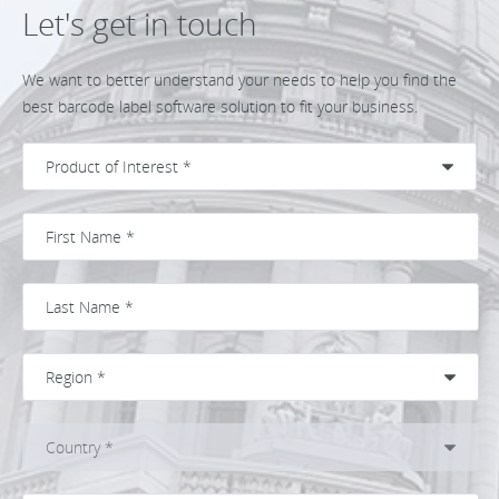
Let's get in touch
We want to better understand your needs to help you find the
best barcode label software solution to fit your business.