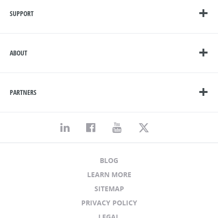
SUPPORT
ABOUT
PARTNERS
BLOG
LEARN MORE
SITEMAP
PRIVACY POLICY
LEGAL