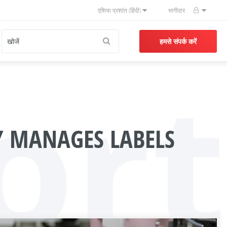
एशिया प्रशांत (हिंदी)
भागीदार
हमसे संपर्क करें
ort
 MANAGES LABELS