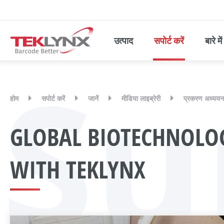
उत्पाद
सपोर्ट करें
बारे में
Su
होम
सपोर्ट करें
जानें
मीडिया लाइब्रेरी
प्रकरण अध्ययन
GLOBAL BIOTECHNOLO
WITH TEKLYNX