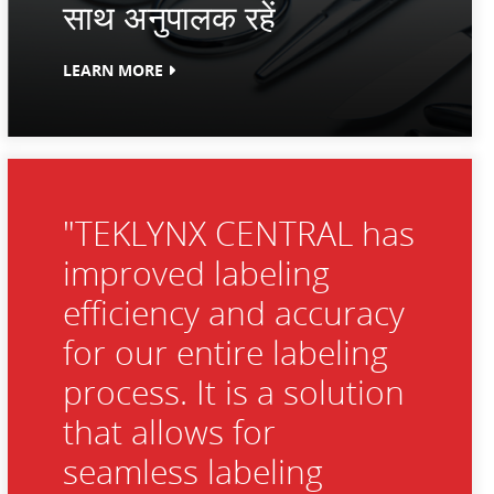
साथ अनुपालक रहें
LEARN MORE
"TEKLYNX CENTRAL has
improved labeling
efficiency and accuracy
for our entire labeling
process. It is a solution
that allows for
seamless labeling