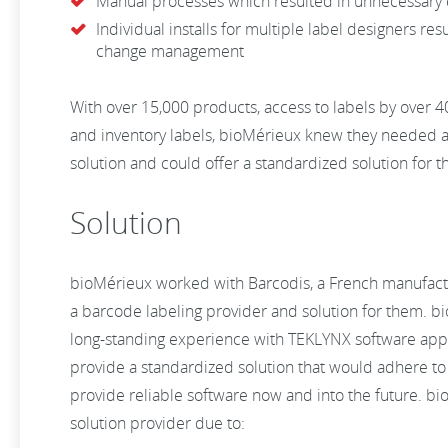
Manual processes which resulted in unnecessary 
Individual installs for multiple label designers resu
change management
With over 15,000 products, access to labels by over 
and inventory labels, bioMérieux knew they needed a 
solution and could offer a standardized solution for t
Solution
bioMérieux worked with Barcodis, a French manufacture
a barcode labeling provider and solution for them. b
long-standing experience with TEKLYNX software appli
provide a standardized solution that would adhere to
provide reliable software now and into the future. b
solution provider due to: