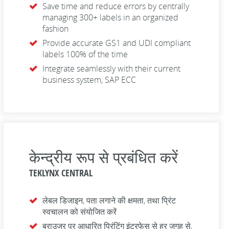
Save time and reduce errors by centrally
managing 300+ labels in an organized
fashion
Provide accurate GS1 and UDI compliant
labels 100% of the time
Integrate seamlessly with their current
business system, SAP ECC
केन्द्रीय रूप से प्रबंधित करें
TEKLYNX CENTRAL
लेबल डिजाइन, पता लगाने की क्षमता, तथा प्रिंट
स्वचालन को संयोजित करें
ब्राउजर पर आधारित प्रिंटिंग इंटरफेस से हर जगह से,