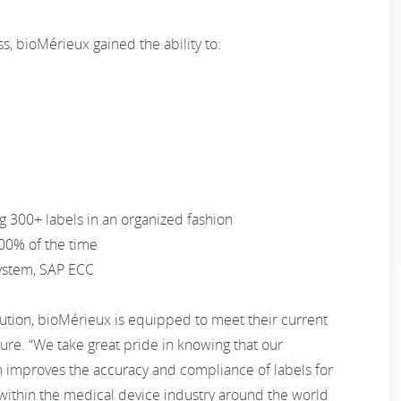
s, bioMérieux gained the ability to:
g 300+ labels in an organized fashion
00% of the time
system, SAP ECC
ion, bioMérieux is equipped to meet their current
ure. “We take great pride in knowing that our
m improves the accuracy and compliance of labels for
within the medical device industry around the world