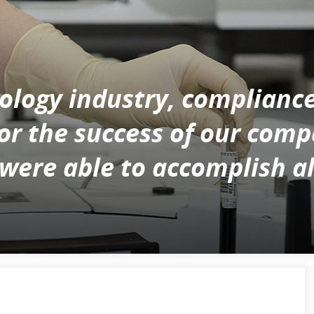
nology industry, complianc
for the success of our com
re able to accomplish all