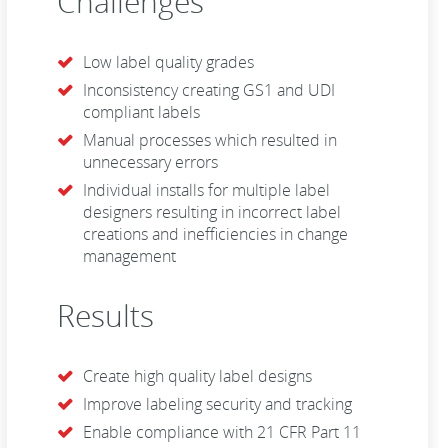
Challenges
Low label quality grades
Inconsistency creating GS1 and UDI
compliant labels
Manual processes which resulted in
unnecessary errors
Individual installs for multiple label
designers resulting in incorrect label
creations and inefficiencies in change
management
Results
Create high quality label designs
Improve labeling security and tracking
Enable compliance with 21 CFR Part 11