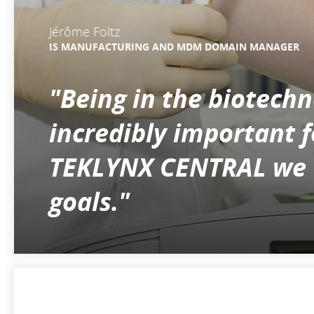
Jérôme Foltz
IS MANUFACTURING AND MDM DOMAIN MANAGER
"Being in the biotech
incredibly important 
TEKLYNX CENTRAL we we
goals."