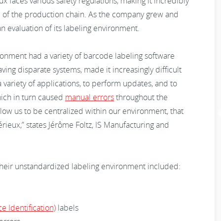
ux faces various safety regulations, making it incredibly
p of the production chain. As the company grew and
 evaluation of its labeling environment.
onment had a variety of barcode labeling software
aving disparate systems, made it increasingly difficult
 variety of applications, to perform updates, and to
ich in turn caused
manual errors
throughout the
allow us to be centralized within our environment, that
rieux,” states Jérôme Foltz, IS Manufacturing and
heir unstandardized labeling environment included:
e Identification)
labels