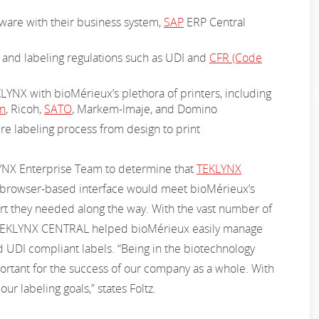
tware with their business system,
SAP
ERP Central
 and labeling regulations such as UDI and
CFR (Code
KLYNX with bioMérieux’s plethora of printers, including
n
, Ricoh,
SATO
, Markem-lmaje, and Domino
ire labeling process from design to print
YNX Enterprise Team to determine that
TEKLYNX
browser-based interface would meet bioMérieux’s
rt they needed along the way. With the vast number of
, TEKLYNX CENTRAL helped bioMérieux easily manage
d UDI compliant labels. “Being in the biotechnology
ortant for the success of our company as a whole. With
 labeling goals,” states Foltz.