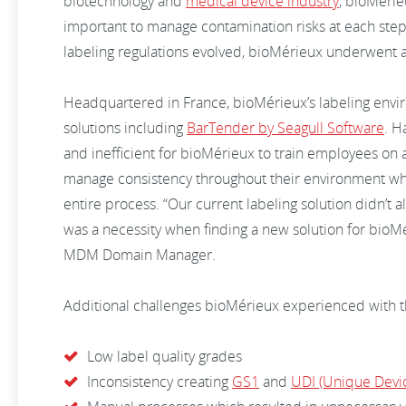
biotechnology and
medical device industry
, bioMérie
important to manage contamination risks at each ste
labeling regulations evolved, bioMérieux underwent an
Headquartered in France, bioMérieux’s labeling envir
solutions including
BarTender by Seagull Software
. H
and inefficient for bioMérieux to train employees on a
manage consistency throughout their environment wh
entire process. “Our current labeling solution didn’t 
was a necessity when finding a new solution for bioMé
MDM Domain Manager.
Additional challenges bioMérieux experienced with t
Low label quality grades
Inconsistency creating
GS1
and
UDI (Unique Devic