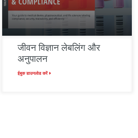
जीवन विज्ञान लेबलिंग और
अनुपालन
ईबुक डाउनलोड करें