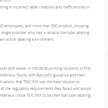
errors
lting in incorrect label creations and inefficiencies in
400 employees, and more than 300 product, shipping,
single provider who had a reliable barcode labeling
heir entire labeling environment.
r and leader in industrial printing solutions, to find
ioMérieux found, with Barcodis’ guidance and their
cations, that TEKLYNX was the best solution to
 all the regulatory requirements they faced and would
ioMérieux chose TEKLYNX to be their barcode labeling