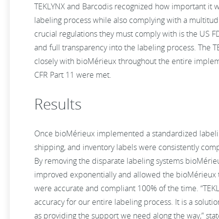
TEKLYNX and Barcodis recognized how important it wa
labeling process while also complying with a multitud
crucial regulations they must comply with is the US F
and full transparency into the labeling process. Th
closely with bioMérieux throughout the entire imple
CFR Part 11 were met.
Results
Once bioMérieux implemented a standardized labeli
shipping, and inventory labels were consistently com
By removing the disparate labeling systems bioMérieu
improved exponentially and allowed the bioMérieux t
were accurate and compliant 100% of the time. “TEK
accuracy for our entire labeling process. It is a soluti
as providing the support we need along the way,” state