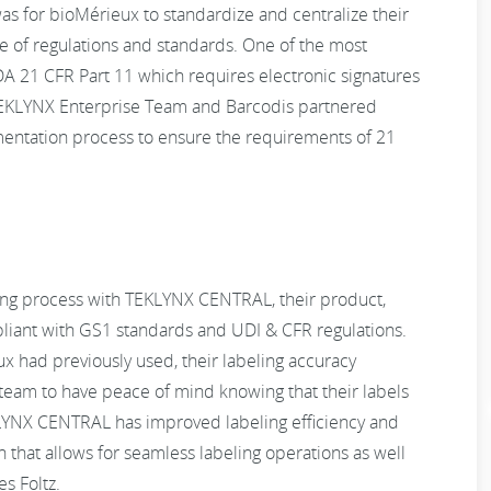
s for bioMérieux to standardize and centralize their
e of regulations and standards. One of the most
DA 21 CFR Part 11 which requires electronic signatures
e TEKLYNX Enterprise Team and Barcodis partnered
mentation process to ensure the requirements of 21
ng process with TEKLYNX CENTRAL, their product,
pliant with GS1 standards and UDI & CFR regulations.
x had previously used, their labeling accuracy
eam to have peace of mind knowing that their labels
LYNX CENTRAL has improved labeling efficiency and
on that allows for seamless labeling operations as well
s Foltz.