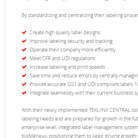
By standardizing and centralizing their labeling proces
Create high quality label designs
Improve labeling security and tracking
Operate their company more efficiently
Meet CFR and UDI regulations
Increase labeling and print speeds
Save time and reduce errors by centrally managin
Provide accurate GS1 and UDI compliant labels 1
Integrate seamlessly with their current business 
With their newly implemented TEKLYNX CENTRAL solut
labeling needs and are prepared for growth in the fut
enterprise-level, integrated label management syste
bioMérieux, positioning them to keep driving growth 