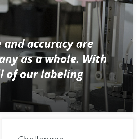
e and accuracy are
pany as a whole. With
 of our labeling