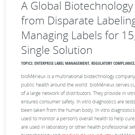
A Global Biotechnolog
from Disparate Labeling
Managing Labels for 15
Single Solution
TOPICS: ENTERPRISE LABEL MANAGEMENT, REGULATORY COMPLIANCE, 
bioMérieux is a multinational biotechnology company
public health around the world. bioMérieux serves c
of a large network of distributors. They provide in vit
ensures consumer safety. In vitro diagnostics are tes
been taken from the human body. In vitro diagnostics
used to monitor a person’s overall health to help cure
are used in laboratory or other health professional s