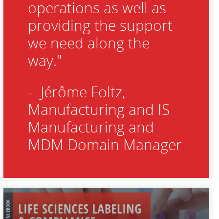
operations as well as
providing the support
we need along the
way."
- Jérôme Foltz,
Manufacturing and IS
Manufacturing and
MDM Domain Manager