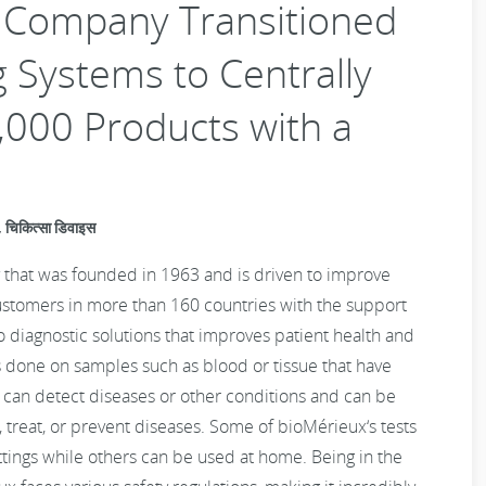
y Company Transitioned
 Systems to Centrally
,000 Products with a
चिकित्सा डिवाइस
 that was founded in 1963 and is driven to improve
ustomers in more than 160 countries with the support
ro diagnostic solutions that improves patient health and
ts done on samples such as blood or tissue that have
 can detect diseases or other conditions and can be
, treat, or prevent diseases. Some of bioMérieux‘s tests
ettings while others can be used at home. Being in the