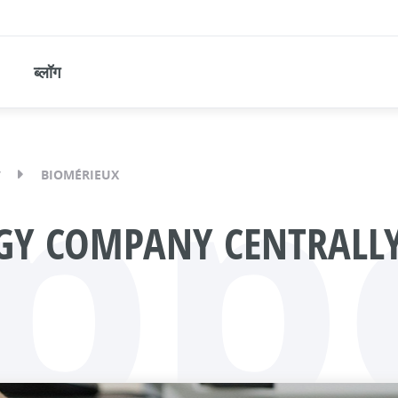
ब्लॉग
pp
BIOMÉRIEUX
GY COMPANY CENTRALLY