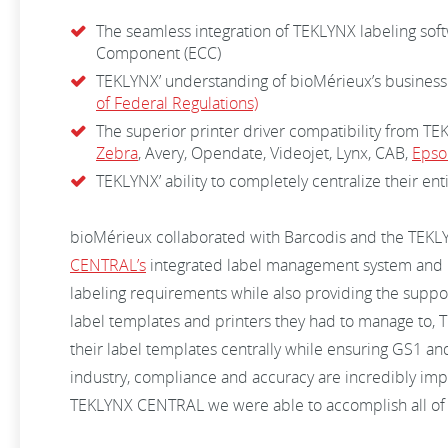
The seamless integration of TEKLYNX labeling sof
Component (ECC)
TEKLYNX’ understanding of bioMérieux’s business
of Federal Regulations)
The superior printer driver compatibility from TE
Zebra
, Avery, Opendate, Videojet, Lynx, CAB,
Epso
TEKLYNX’ ability to completely centralize their ent
bioMérieux collaborated with Barcodis and the TEKL
CENTRAL’s
integrated label management system and 
labeling requirements while also providing the suppo
label templates and printers they had to manage to
their label templates centrally while ensuring GS1 an
industry, compliance and accuracy are incredibly imp
TEKLYNX CENTRAL we were able to accomplish all of our