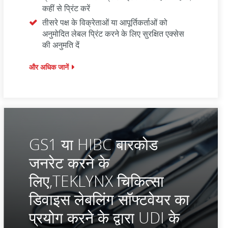
कहीं से प्रिंट करें
तीसरे पक्ष के विक्रेताओं या आपूर्तिकर्ताओं को
अनुमोदित लेबल प्रिंट करने के लिए सुरक्षित एक्सेस
की अनुमति दें
और अधिक जानें
GS1 या HIBC बारकोड
जनरेट करने के
लिए,TEKLYNX चिकित्सा
डिवाइस लेबलिंग सॉफ्टवेयर का
प्रयोग करने के द्वारा UDI के