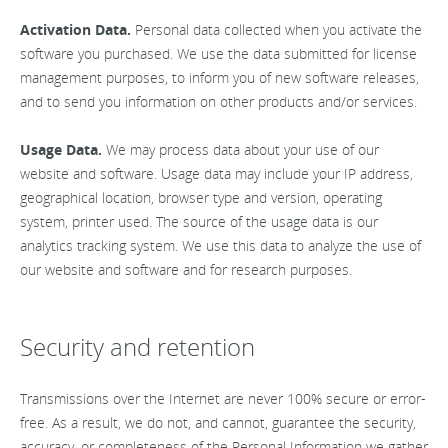
Activation Data.
Personal data collected when you activate the
software you purchased. We use the data submitted for license
management purposes, to inform you of new software releases,
and to send you information on other products and/or services.
Usage Data.
We may process data about your use of our
website and software. Usage data may include your IP address,
geographical location, browser type and version, operating
system, printer used. The source of the usage data is our
analytics tracking system. We use this data to analyze the use of
our website and software and for research purposes.
Security and retention
Transmissions over the Internet are never 100% secure or error-
free. As a result, we do not, and cannot, guarantee the security,
accuracy, or completeness of the Personal Information we gather