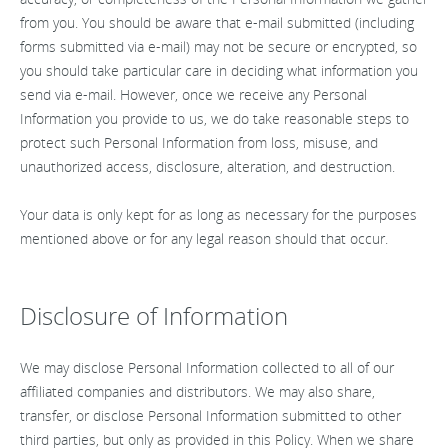
from you. You should be aware that e-mail submitted (including
forms submitted via e-mail) may not be secure or encrypted, so
you should take particular care in deciding what information you
send via e-mail. However, once we receive any Personal
Information you provide to us, we do take reasonable steps to
protect such Personal Information from loss, misuse, and
unauthorized access, disclosure, alteration, and destruction.
Your data is only kept for as long as necessary for the purposes
mentioned above or for any legal reason should that occur.
Disclosure of Information
We may disclose Personal Information collected to all of our
affiliated companies and distributors. We may also share,
transfer, or disclose Personal Information submitted to other
third parties, but only as provided in this Policy. When we share