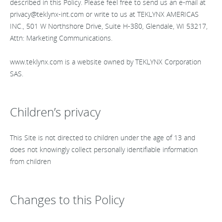
described in this Policy. Please feel free to send us an e-mail at
privacy@teklynx-int.com
or write to us at TEKLYNX AMERICAS
INC., 501 W Northshore Drive, Suite H-380, Glendale, WI 53217,
Attn: Marketing Communications.
www.teklynx.com is a website owned by TEKLYNX Corporation
SAS.
Children’s privacy
This Site is not directed to children under the age of 13 and
does not knowingly collect personally identifiable information
from children
Changes to this Policy