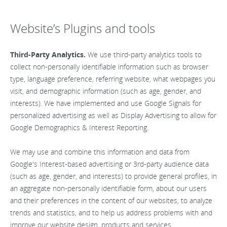
Website’s Plugins and tools
Third-Party Analytics.
We use third-party analytics tools to
collect non-personally identifiable information such as browser
type, language preference, referring website, what webpages you
visit, and demographic information (such as age, gender, and
interests). We have implemented and use Google Signals for
personalized advertising as well as Display Advertising to allow for
Google Demographics & Interest Reporting.
We may use and combine this information and data from
Google's Interest-based advertising or 3rd-party audience data
(such as age, gender, and interests) to provide general profiles, in
an aggregate non-personally identifiable form, about our users
and their preferences in the content of our websites, to analyze
trends and statistics, and to help us address problems with and
improve our website design, products and services.