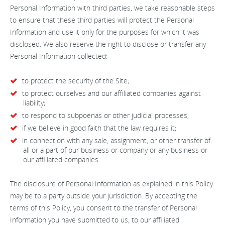
Personal Information with third parties, we take reasonable steps
to ensure that these third parties will protect the Personal
Information and use it only for the purposes for which it was
disclosed. We also reserve the right to disclose or transfer any
Personal Information collected:
to protect the security of the Site;
to protect ourselves and our affiliated companies against
liability;
to respond to subpoenas or other judicial processes;
if we believe in good faith that the law requires it;
in connection with any sale, assignment, or other transfer of
all or a part of our business or company or any business or
our affiliated companies.
The disclosure of Personal Information as explained in this Policy
may be to a party outside your jurisdiction. By accepting the
terms of this Policy, you consent to the transfer of Personal
Information you have submitted to us, to our affiliated