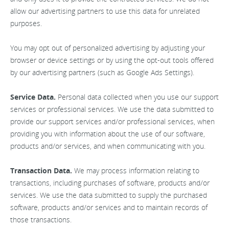
allow our advertising partners to use this data for unrelated
purposes.
You may opt out of personalized advertising by adjusting your
browser or device settings or by using the opt-out tools offered
by our advertising partners (such as Google Ads Settings).
Service Data.
Personal data collected when you use our support
services or professional services. We use the data submitted to
provide our support services and/or professional services, when
providing you with information about the use of our software,
products and/or services, and when communicating with you.
Transaction Data.
We may process information relating to
transactions, including purchases of software, products and/or
services. We use the data submitted to supply the purchased
software, products and/or services and to maintain records of
those transactions.