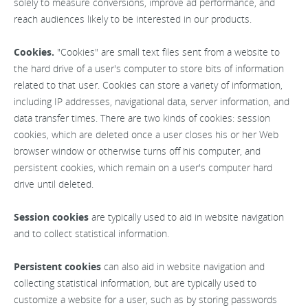
solely to measure conversions, improve ad performance, and
reach audiences likely to be interested in our products.
Cookies.
"Cookies" are small text files sent from a website to
the hard drive of a user's computer to store bits of information
related to that user. Cookies can store a variety of information,
including IP addresses, navigational data, server information, and
data transfer times. There are two kinds of cookies: session
cookies, which are deleted once a user closes his or her Web
browser window or otherwise turns off his computer, and
persistent cookies, which remain on a user's computer hard
drive until deleted.
Session cookies
are typically used to aid in website navigation
and to collect statistical information.
Persistent cookies
can also aid in website navigation and
collecting statistical information, but are typically used to
customize a website for a user, such as by storing passwords