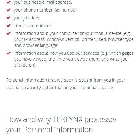
your business e-mail address;
your phone number, fax number;
your job title;
credit card number;
information about your computer or your mobile device (e.g.
your IP address, Windows version, printer used, browser type
and browser language);
information about how you use our services (e.g. which pages
you have viewed, the time you viewed them, and what you
clicked on).
Personal Information that we seek is sought from you in your
business capacity rather than in your individual capacity.
How and why TEKLYNX processes
your Personal Information