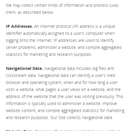
We may collect certain kinds of information and process (use)
them, as described below:
IP Addresses.
An Internet protocol (IP) address is a unique
identifier automatically assigned to a user's computer when
logging onto the Internet. IP addresses are used to identify
server problems, administer a website, and compile aggregated
statistics for marketing and research purposes.
Navigational Data.
Navigational data includes log files and
clickstream data. Navigational data can identify a user's Web
browser and operating system, when and for how long a user
visits a website, what pages a user views on a website, and the
address of the website that the user was visiting previously. This
information is typically used to administer a website, improve
website content, and compile aggregated statistics for marketing
and research purposes. Our Site collects navigational data.