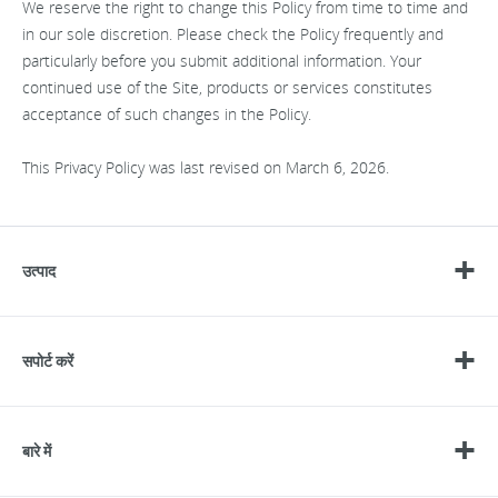
We reserve the right to change this Policy from time to time and
in our sole discretion. Please check the Policy frequently and
particularly before you submit additional information. Your
continued use of the Site, products or services constitutes
acceptance of such changes in the Policy.
This Privacy Policy was last revised on March 6, 2026.
उत्पाद
सपोर्ट करें
बारे में