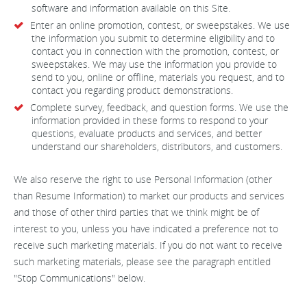
software and information available on this Site.
Enter an online promotion, contest, or sweepstakes. We use
the information you submit to determine eligibility and to
contact you in connection with the promotion, contest, or
sweepstakes. We may use the information you provide to
send to you, online or offline, materials you request, and to
contact you regarding product demonstrations.
Complete survey, feedback, and question forms. We use the
information provided in these forms to respond to your
questions, evaluate products and services, and better
understand our shareholders, distributors, and customers.
We also reserve the right to use Personal Information (other
than Resume Information) to market our products and services
and those of other third parties that we think might be of
interest to you, unless you have indicated a preference not to
receive such marketing materials. If you do not want to receive
such marketing materials, please see the paragraph entitled
"Stop Communications" below.