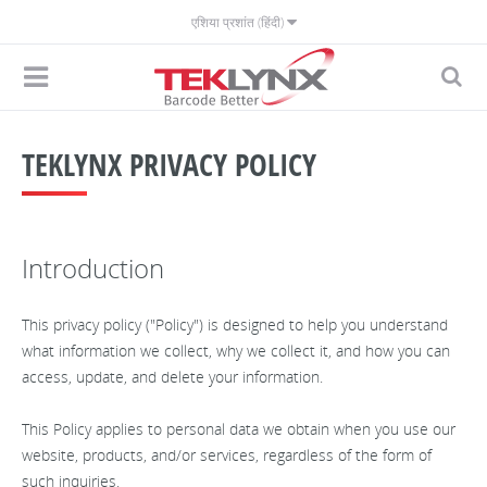
एशिया प्रशांत (हिंदी)
TEKLYNX PRIVACY POLICY
Introduction
This privacy policy ("Policy") is designed to help you understand
what information we collect, why we collect it, and how you can
access, update, and delete your information.
This Policy applies to personal data we obtain when you use our
website, products, and/or services, regardless of the form of
such inquiries.