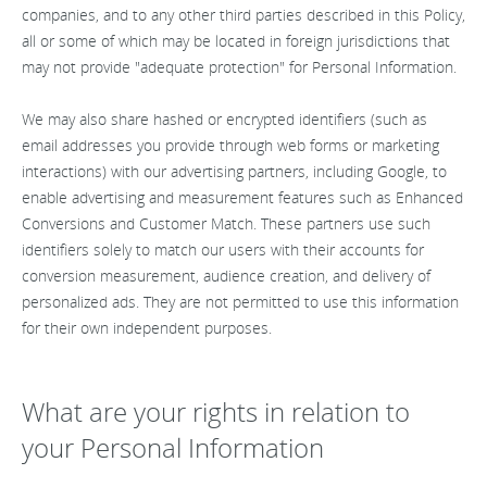
companies, and to any other third parties described in this Policy,
all or some of which may be located in foreign jurisdictions that
may not provide "adequate protection" for Personal Information.
We may also share hashed or encrypted identifiers (such as
email addresses you provide through web forms or marketing
interactions) with our advertising partners, including Google, to
enable advertising and measurement features such as Enhanced
Conversions and Customer Match. These partners use such
identifiers solely to match our users with their accounts for
conversion measurement, audience creation, and delivery of
personalized ads. They are not permitted to use this information
for their own independent purposes.
What are your rights in relation to
your Personal Information