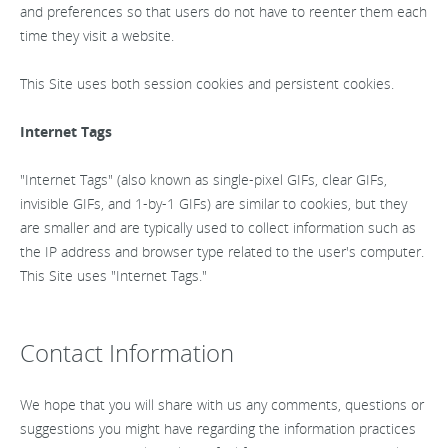
and preferences so that users do not have to reenter them each
time they visit a website.
This Site uses both session cookies and persistent cookies.
Internet Tags
"Internet Tags" (also known as single-pixel GIFs, clear GIFs,
invisible GIFs, and 1-by-1 GIFs) are similar to cookies, but they
are smaller and are typically used to collect information such as
the IP address and browser type related to the user's computer.
This Site uses "Internet Tags."
Contact Information
We hope that you will share with us any comments, questions or
suggestions you might have regarding the information practices