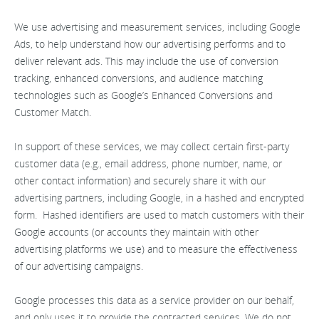
We use advertising and measurement services, including Google
Ads, to help understand how our advertising performs and to
deliver relevant ads. This may include the use of conversion
tracking, enhanced conversions, and audience matching
technologies such as Google’s Enhanced Conversions and
Customer Match.
In support of these services, we may collect certain first-party
customer data (e.g., email address, phone number, name, or
other contact information) and securely share it with our
advertising partners, including Google, in a hashed and encrypted
form. Hashed identifiers are used to match customers with their
Google accounts (or accounts they maintain with other
advertising platforms we use) and to measure the effectiveness
of our advertising campaigns.
Google processes this data as a service provider on our behalf,
and only uses it to provide the contracted services. We do not