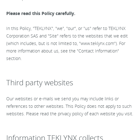
Please read this Policy carefully.
In this Policy, "TEKLYNX", "we", "our", or "us" refer to TEKLYNX
Corporation SAS and "Site" refers to the websites that we edit
(which includes, but is not limited to, "www.teklynx.com"). For
more information about us, see the "Contact Information"
section.
Third party websites
Our websites or e-mails we send you may include links or
references to other websites. This Policy does not apply to such
websites. Please read the privacy policy of each website you visit.
Information TEKLYNX collects