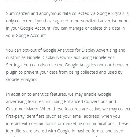
Summarized and anonymous data collected via Google Signals is
only collected if you have agreed to personalized advertisements
in your Google Account. You can manage or delete this data in
your Google Account.
You can opt-out of Google Analytics for Display Advertising and
customize Google Display Network ads using Google Ads
Settings. You can also use the Google Analytics opt-out browser
plugin to prevent your data from being collected and used by
Google Analytics.
In addition to analytics features, we may enable Google
advertising features, including Enhanced Conversions and
Customer Match. When these features are active, we may collect
first-party identifiers (such as your email address) when you
interact with certain forms or marketing communications. These
identifiers are shared with Google in hashed format and used