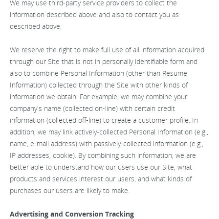
We may use third-party service providers to collect the
information described above and also to contact you as
described above.
We reserve the right to make full use of all information acquired
through our Site that is not in personally identifiable form and
also to combine Personal Information (other than Resume
Information) collected through the Site with other kinds of
information we obtain. For example, we may combine your
company's name (collected on-line) with certain credit
information (collected off-line) to create a customer profile. In
addition, we may link actively-collected Personal Information (e.g.,
name, e-mail address) with passively-collected information (e.g.,
IP addresses, cookie). By combining such information, we are
better able to understand how our users use our Site, what
products and services interest our users, and what kinds of
purchases our users are likely to make.
Advertising and Conversion Tracking