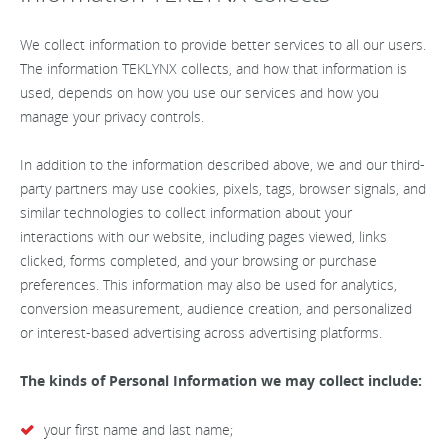
We collect information to provide better services to all our users.
The information TEKLYNX collects, and how that information is
used, depends on how you use our services and how you
manage your privacy controls.
In addition to the information described above, we and our third-
party partners may use cookies, pixels, tags, browser signals, and
similar technologies to collect information about your
interactions with our website, including pages viewed, links
clicked, forms completed, and your browsing or purchase
preferences. This information may also be used for analytics,
conversion measurement, audience creation, and personalized
or interest-based advertising across advertising platforms.
The kinds of Personal Information we may collect include:
your first name and last name;