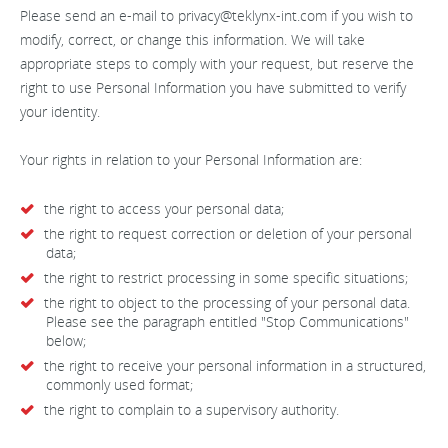
Please send an e-mail to
privacy@teklynx-int.com
if you wish to
modify, correct, or change this information. We will take
appropriate steps to comply with your request, but reserve the
right to use Personal Information you have submitted to verify
your identity.
Your rights in relation to your Personal Information are:
the right to access your personal data;
the right to request correction or deletion of your personal
data;
the right to restrict processing in some specific situations;
the right to object to the processing of your personal data.
Please see the paragraph entitled "Stop Communications"
below;
the right to receive your personal information in a structured,
commonly used format;
the right to complain to a supervisory authority.