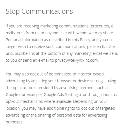
Stop Communications
If you are receiving marketing communications (brochures, e-
mails, etc.) from us or anyone else with whom we may share
Personal Information as described in this Policy, and you no
longer wish to receive such communications, please click the
unsubscribe link at the bottom of any marketing email we send
to you or send an e-mail to
privacy@teklynx-int.com
.
You may also opt out of personalized or interest-based
advertising by adjusting your browser or device settings, using
the opt-out tools provided by advertising partners such as
Google (for example, Google Ads Settings), or through industry
opt-out mechanisms where available. Depending on your
location, you may have additional rights to opt out of targeted
advertising or the sharing of personal data for advertising
purposes.