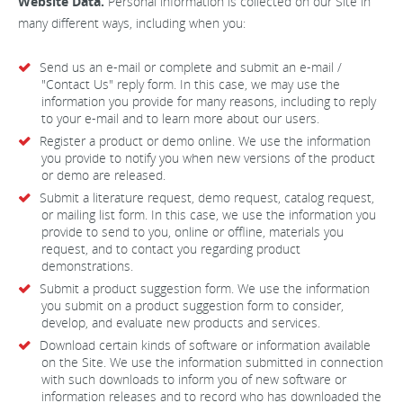
Website Data.
Personal information is collected on our Site in
many different ways, including when you:
Send us an e-mail or complete and submit an e-mail /
"Contact Us" reply form. In this case, we may use the
information you provide for many reasons, including to reply
to your e-mail and to learn more about our users.
Register a product or demo online. We use the information
you provide to notify you when new versions of the product
or demo are released.
Submit a literature request, demo request, catalog request,
or mailing list form. In this case, we use the information you
provide to send to you, online or offline, materials you
request, and to contact you regarding product
demonstrations.
Submit a product suggestion form. We use the information
you submit on a product suggestion form to consider,
develop, and evaluate new products and services.
Download certain kinds of software or information available
on the Site. We use the information submitted in connection
with such downloads to inform you of new software or
information releases and to record who has downloaded the