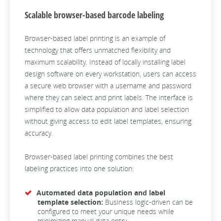
Scalable browser-based barcode labeling
Browser-based label printing is an example of
technology that offers unmatched flexibility and
maximum scalability. Instead of locally installing label
design software on every workstation, users can access
a secure web browser with a username and password
where they can select and print labels. The interface is
simplified to allow data population and label selection
without giving access to edit label templates, ensuring
accuracy.
Browser-based label printing combines the best
labeling practices into one solution:
Automated data population and label
template selection:
Business logic-driven can be
configured to meet your unique needs while
minimizing manual data entry.