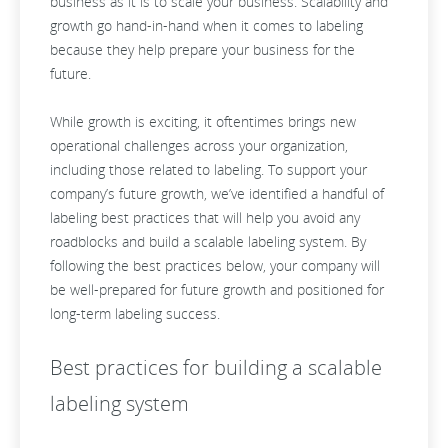
business as it is to scale your business. Scalability and
growth go hand-in-hand when it comes to labeling
because they help prepare your business for the
future.
While growth is exciting, it oftentimes brings new
operational challenges across your organization,
including those related to labeling. To support your
company’s future growth, we’ve identified a handful of
labeling best practices that will help you avoid any
roadblocks and build a scalable labeling system. By
following the best practices below, your company will
be well-prepared for future growth and positioned for
long-term labeling success.
Best practices for building a scalable
labeling system