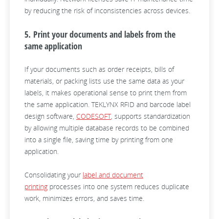
by reducing the risk of inconsistencies across devices.
5. Print your documents and labels from the
same application
If your documents such as order receipts, bills of
materials, or packing lists use the same data as your
labels, it makes operational sense to print them from
the same application. TEKLYNX RFID and barcode label
design software,
CODESOFT
, supports standardization
by allowing multiple database records to be combined
into a single file, saving time by printing from one
application.
Consolidating your
label and document
printing
processes into one system reduces duplicate
work, minimizes errors, and saves time.