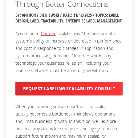
Through Better Connections
BY: ANTHONY BIENIEWSKI / DATE:
11/12/2025 / TOPICS: LABEL
DESIGN, LABEL TRACEABILITY, ENTERPRISE LABEL MANAGEMENT
According to
Gartner
, scalability is “the measure of a
system’s ability to increase or decrease in performance
and cost in response to changes in application and
system processing demands.” In other words, any
technology your business relies on, including your
labeling software, must be able to grow with you.
REQUEST LABELING SCALABILITY CONSULT
When your labeling software isn’t built to scale, it
quickly becomes a bottleneck that slows operations
and limits business growth. In this blog, we’ll explore
practical ways to make sure your labeling system can
support future growth and maximum scalability.