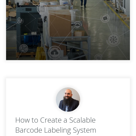
How to Create a Scalable
Barcode Labeling System