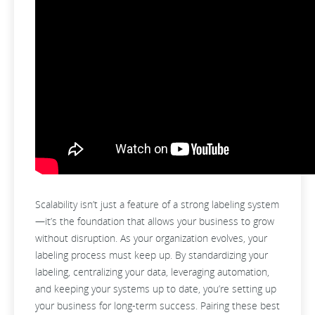
Scalability isn’t just a feature of a strong labeling system
—it’s the foundation that allows your business to grow
without disruption. As your organization evolves, your
labeling process must keep up. By standardizing your
labeling, centralizing your data, leveraging automation,
and keeping your systems up to date, you’re setting up
your business for long-term success. Pairing these best