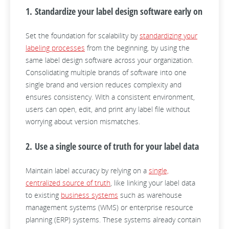
1. Standardize your label design software early on
Set the foundation for scalability by
standardizing your
labeling processes
from the beginning, by using the
same label design software across your organization.
Consolidating multiple brands of software into one
single brand and version reduces complexity and
ensures consistency. With a consistent environment,
users can open, edit, and print any label file without
worrying about version mismatches.
2. Use a single source of truth for your label data
Maintain label accuracy by relying on a
single,
centralized source of truth
, like linking your label data
to existing
business systems
such as warehouse
management systems (WMS) or enterprise resource
planning (ERP) systems. These systems already contain