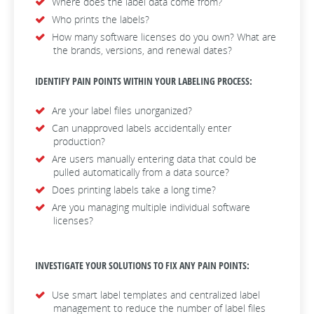
Where does the label data come from?
Who prints the labels?
How many software licenses do you own? What are
the brands, versions, and renewal dates?
IDENTIFY PAIN POINTS WITHIN YOUR LABELING PROCESS:
Are your label files unorganized?
Can unapproved labels accidentally enter
production?
Are users manually entering data that could be
pulled automatically from a data source?
Does printing labels take a long time?
Are you managing multiple individual software
licenses?
INVESTIGATE YOUR SOLUTIONS TO FIX ANY PAIN POINTS:
Use smart label templates and centralized label
management to reduce the number of label files