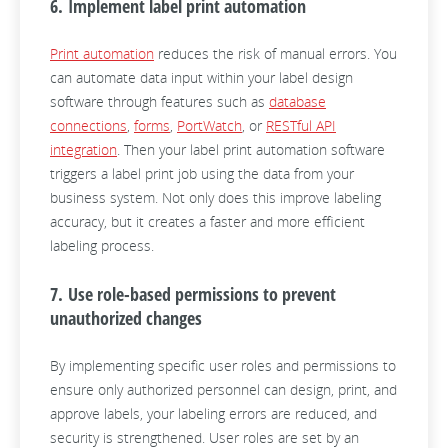
6. Implement label print automation
Print automation
reduces the risk of manual errors. You
can automate data input within your label design
software through features such as
database
connections
,
forms
,
PortWatch
, or
RESTful API
integration
. Then your label print automation software
triggers a label print job using the data from your
business system. Not only does this improve labeling
accuracy, but it creates a faster and more efficient
labeling process.
7. Use role-based permissions to prevent
unauthorized changes
By implementing specific user roles and permissions to
ensure only authorized personnel can design, print, and
approve labels, your labeling errors are reduced, and
security is strengthened. User roles are set by an