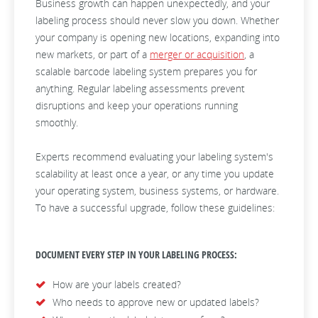
Business growth can happen unexpectedly, and your
labeling process should never slow you down. Whether
your company is opening new locations, expanding into
new markets, or part of a
merger or acquisition
, a
scalable barcode labeling system prepares you for
anything. Regular labeling assessments prevent
disruptions and keep your operations running
smoothly.
Experts recommend evaluating your labeling system's
scalability at least once a year, or any time you update
your operating system, business systems, or hardware.
To have a successful upgrade, follow these guidelines:
DOCUMENT EVERY STEP IN YOUR LABELING PROCESS:
How are your labels created?
Who needs to approve new or updated labels?