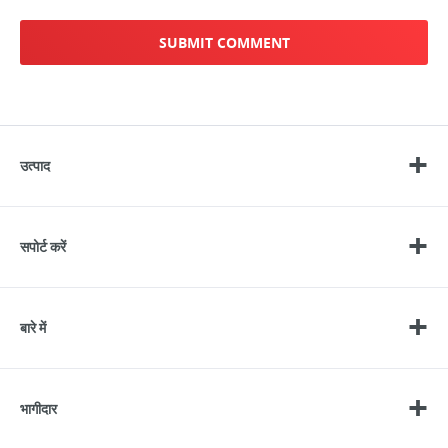
उत्पाद
सपोर्ट करें
बारे में
भागीदार