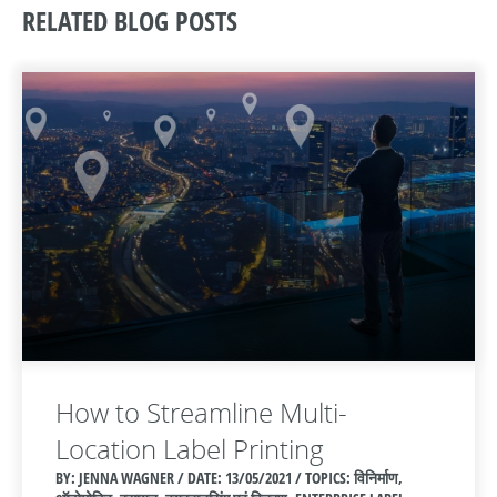
RELATED BLOG POSTS
How to Streamline Multi-
Location Label Printing
BY: JENNA WAGNER / DATE:
13/05/2021 / TOPICS: विनिर्माण,