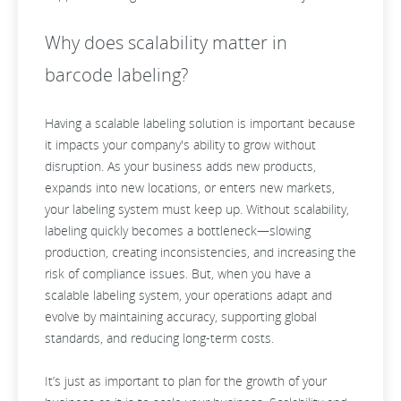
Why does scalability matter in
barcode labeling?
Having a scalable labeling solution is important because
it impacts your company's ability to grow without
disruption. As your business adds new products,
expands into new locations, or enters new markets,
your labeling system must keep up. Without scalability,
labeling quickly becomes a bottleneck—slowing
production, creating inconsistencies, and increasing the
risk of compliance issues. But, when you have a
scalable labeling system, your operations adapt and
evolve by maintaining accuracy, supporting global
standards, and reducing long-term costs.
It’s just as important to plan for the growth of your