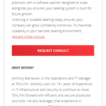
practices with a software partner designed to scale
alongside you ensures your labeling system is built for
future growth.
Investing in scalable labeling today ensures your
company can grow confidently tomorrow. To maximize
scalability in your barcode labeling environment,
request a free consult
.
REQUEST CONSULT
ABOUT ANTHONY
Anthony Bieniewski is the Operations and IT Manager
at TEKLYNX. Anthony uses his 15+ years of experience
in IT infrastructure and security to continue to move
TEKLYNX forward with efficient and secure processes
and tools. He also leverages that experience in