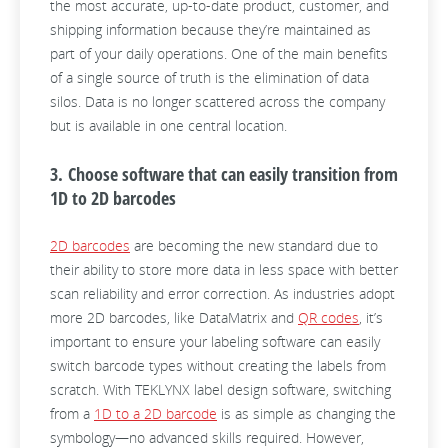
the most accurate, up-to-date product, customer, and
shipping information because they’re maintained as
part of your daily operations. One of the main benefits
of a single source of truth is the elimination of data
silos. Data is no longer scattered across the company
but is available in one central location.
3. Choose software that can easily transition from
1D to 2D barcodes
2D barcodes
are becoming the new standard due to
their ability to store more data in less space with better
scan reliability and error correction. As industries adopt
more 2D barcodes, like DataMatrix and
QR codes
, it’s
important to ensure your labeling software can easily
switch barcode types without creating the labels from
scratch. With TEKLYNX label design software, switching
from a
1D to a 2D barcode
is as simple as changing the
symbology—no advanced skills required. However,