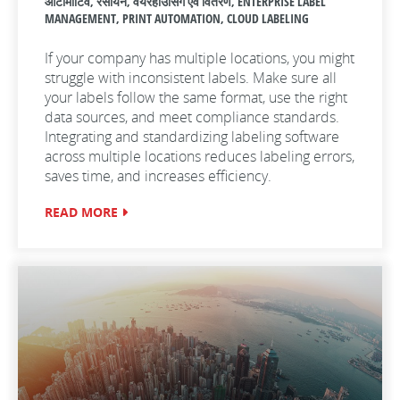
ऑटोमोटिव, रसायन, वयरहाउसिंग एवं वितरण, ENTERPRISE LABEL
MANAGEMENT, PRINT AUTOMATION, CLOUD LABELING
If your company has multiple locations, you might
struggle with inconsistent labels. Make sure all
your labels follow the same format, use the right
data sources, and meet compliance standards.
Integrating and standardizing labeling software
across multiple locations reduces labeling errors,
saves time, and increases efficiency.
READ MORE