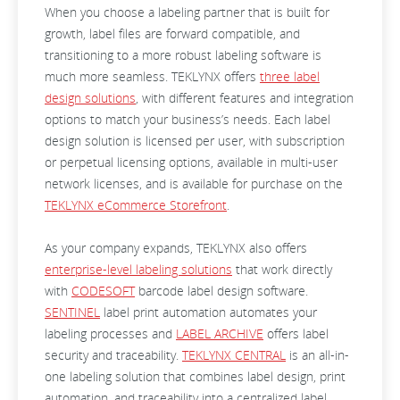
When you choose a labeling partner that is built for
growth, label files are forward compatible, and
transitioning to a more robust labeling software is
much more seamless. TEKLYNX offers
three label
design solutions
, with different features and integration
options to match your business’s needs. Each label
design solution is licensed per user, with subscription
or perpetual licensing options, available in multi-user
network licenses, and is available for purchase on the
TEKLYNX eCommerce Storefront
.
As your company expands, TEKLYNX also offers
enterprise-level labeling solutions
that work directly
with
CODESOFT
barcode label design software.
SENTINEL
label print automation automates your
labeling processes and
LABEL ARCHIVE
offers label
security and traceability.
TEKLYNX CENTRAL
is an all-in-
one labeling solution that combines label design, print
automation, and traceability into a centralized label