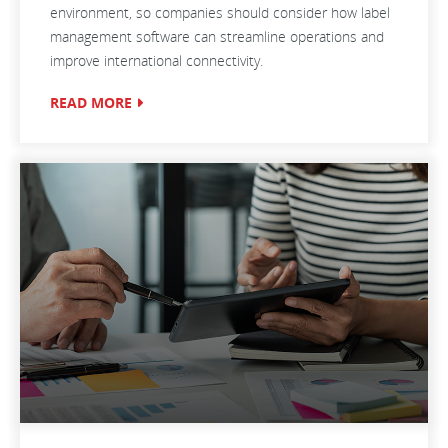
environment, so companies should consider how label
management software can streamline operations and
improve international connectivity.
READ MORE