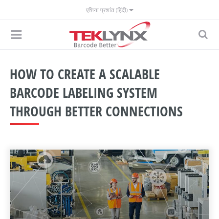
एशिया प्रशांत (हिंदी)
HOW TO CREATE A SCALABLE
BARCODE LABELING SYSTEM
THROUGH BETTER CONNECTIONS