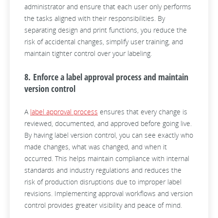
administrator and ensure that each user only performs
the tasks aligned with their responsibilities. By
separating design and print functions, you reduce the
risk of accidental changes, simplify user training, and
maintain tighter control over your labeling.
8. Enforce a label approval process and maintain
version control
A
label approval process
ensures that every change is
reviewed, documented, and approved before going live.
By having label version control, you can see exactly who
made changes, what was changed, and when it
occurred. This helps maintain compliance with internal
standards and industry regulations and reduces the
risk of production disruptions due to improper label
revisions. Implementing approval workflows and version
control provides greater visibility and peace of mind.