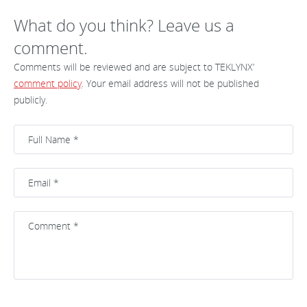
What do you think? Leave us a
comment.
Comments will be reviewed and are subject to TEKLYNX’
comment policy
. Your email address will not be published
publicly.