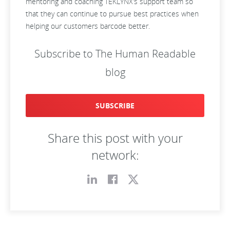
mentoring and coaching TEKLYNX’s support team so
that they can continue to pursue best practices when
helping our customers barcode better.
Subscribe to The Human Readable
blog
SUBSCRIBE
Share this post with your
network: