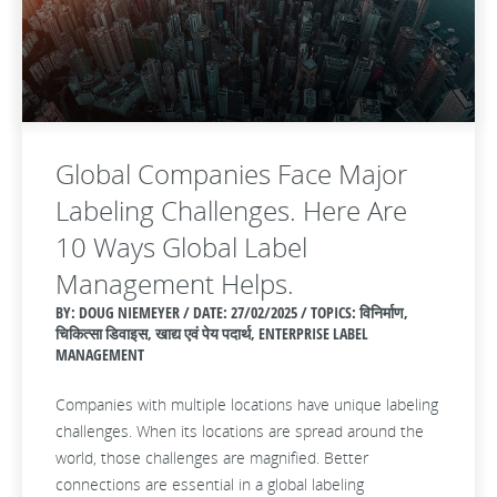
Global Companies Face Major
Labeling Challenges. Here Are
10 Ways Global Label
Management Helps.
BY: DOUG NIEMEYER / DATE:
27/02/2025 / TOPICS: विनिर्माण,
चिकित्सा डिवाइस, खाद्य एवं पेय पदार्थ, ENTERPRISE LABEL
MANAGEMENT
Companies with multiple locations have unique labeling
challenges. When its locations are spread around the
world, those challenges are magnified. Better
connections are essential in a global labeling