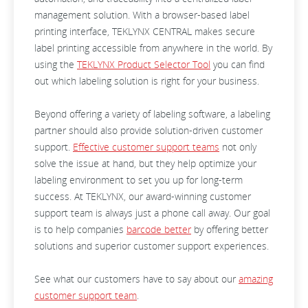
management solution. With a browser-based label
printing interface, TEKLYNX CENTRAL makes secure
label printing accessible from anywhere in the world. By
using the
TEKLYNX Product Selector Tool
you can find
out which labeling solution is right for your business.
Beyond offering a variety of labeling software, a labeling
partner should also provide solution-driven customer
support.
Effective customer support teams
not only
solve the issue at hand, but they help optimize your
labeling environment to set you up for long-term
success. At TEKLYNX, our award-winning customer
support team is always just a phone call away. Our goal
is to help companies
barcode better
by offering better
solutions and superior customer support experiences.
See what our customers have to say about our
amazing
customer support team
.