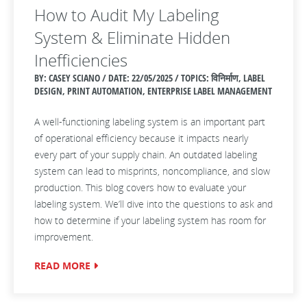
How to Audit My Labeling
System & Eliminate Hidden
Inefficiencies
BY: CASEY SCIANO / DATE:
22/05/2025 / TOPICS: विनिर्माण, LABEL
DESIGN, PRINT AUTOMATION, ENTERPRISE LABEL MANAGEMENT
A well-functioning labeling system is an important part
of operational efficiency because it impacts nearly
every part of your supply chain. An outdated labeling
system can lead to misprints, noncompliance, and slow
production. This blog covers how to evaluate your
labeling system. We’ll dive into the questions to ask and
how to determine if your labeling system has room for
improvement.
READ MORE