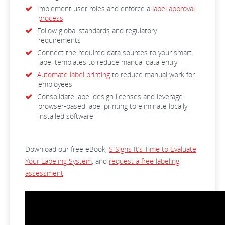
Implement user roles and enforce a
label approval
process
Follow global standards and regulatory
requirements
Connect the required data sources to your smart
label templates to reduce manual data entry
Automate label printing
to reduce manual work for
employees
Consolidate label design licenses and leverage
browser-based label printing to eliminate locally
installed software
Download our free eBook,
5 Signs It’s Time to Evaluate
Your Labeling System
, and
request a free labeling
assessment
.