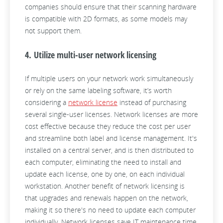
companies should ensure that their scanning hardware
is compatible with 2D formats, as some models may
not support them.
4. Utilize multi-user network licensing
If multiple users on your network work simultaneously
or rely on the same labeling software, it’s worth
considering a
network license
instead of purchasing
several single-user licenses. Network licenses are more
cost effective because they reduce the cost per user
and streamline both label and license management. It's
installed on a central server, and is then distributed to
each computer, eliminating the need to install and
update each license, one by one, on each individual
workstation. Another benefit of network licensing is
that upgrades and renewals happen on the network,
making it so there's no need to update each computer
individually. Network licenses save IT maintenance time