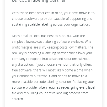
With these best practices in mind, your next move is to
choose a software provider capable of supporting and
sustaining scalable labeling across your organization.
Many small or local businesses start out with the
simplest, lowest-cost labeling software available. When
profit margins are slim, keeping costs low matters. The
real key is choosing a labeling partner that allows your
company to expand into advanced solutions without
any disruption. If you choose a vendor that only offers
free software, there will most likely come a time when
your company outgrows it and needs to move to a
more scalable barcode labeling solution. Replacing your
software provider often requires redesigning every label
file and rebuilding your entire labeling process from
scratch.