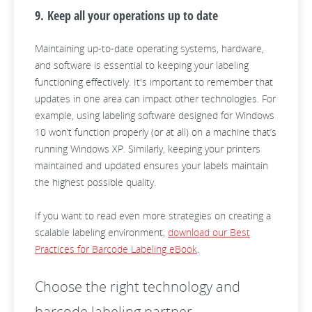
9. Keep all your operations up to date
Maintaining up-to-date operating systems, hardware,
and software is essential to keeping your labeling
functioning effectively. It's important to remember that
updates in one area can impact other technologies. For
example, using labeling software designed for Windows
10 won’t function properly (or at all) on a machine that’s
running Windows XP. Similarly, keeping your printers
maintained and updated ensures your labels maintain
the highest possible quality.
If you want to read even more strategies on creating a
scalable labeling environment,
download our Best
Practices for Barcode Labeling eBook
.
Choose the right technology and
barcode labeling partner