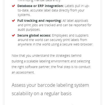
Database or ERP integration:
Labels pull in up-
to-date, accurate label data directly from your
systems.
Full tracking and reporting:
All label approvals
and print jobs are tracked and can be reported for
audit purposes.
Secure global access:
Employees and suppliers
around the world can securely print labels from
anywhere in the world using a secure web browser.
Now that you understand the strategies behind
building a scalable labeling environment and selecting
the right software partner, the final step is to conduct
an assessment.
Assess your barcode labeling system
scalability on a regular basis