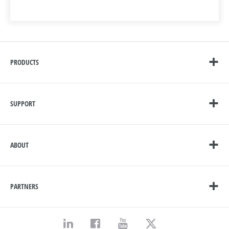
PRODUCTS
SUPPORT
ABOUT
PARTNERS