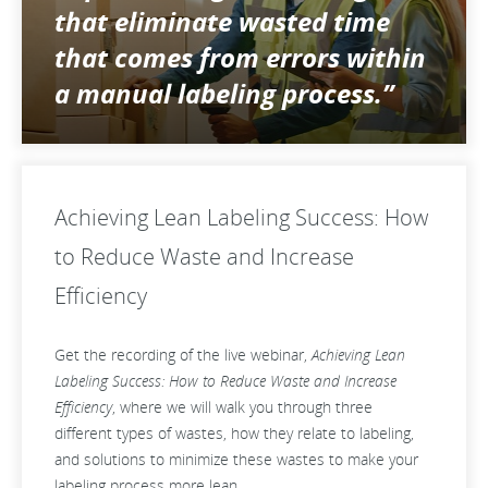
that eliminate wasted time
that comes from errors within
a manual labeling process.”
Achieving Lean Labeling Success: How
to Reduce Waste and Increase
Efficiency
Get the recording of the live webinar,
Achieving Lean
Labeling Success: How to Reduce Waste and Increase
Efficiency
, where we will walk you through three
different types of wastes, how they relate to labeling,
and solutions to minimize these wastes to make your
labeling process more lean.