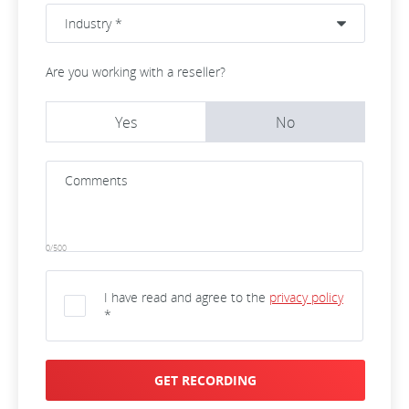
Are you working with a reseller?
Yes
No
0/500
I have read and agree to the
privacy policy
*
GET RECORDING