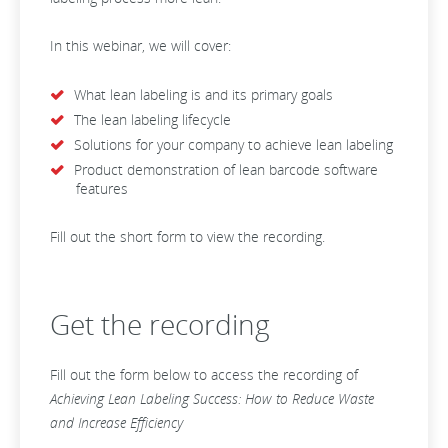
In this webinar, we will cover:
What lean labeling is and its primary goals
The lean labeling lifecycle
Solutions for your company to achieve lean labeling
Product demonstration of lean barcode software
features
Fill out the short form to view the recording.
Get the recording
Fill out the form below to access the recording of
Achieving Lean Labeling Success: How to Reduce Waste
and Increase Efficiency