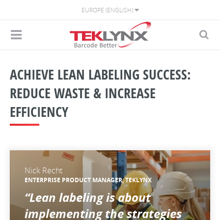
EUROPE (ENGLISH)
ACHIEVE LEAN LABELING SUCCESS:
REDUCE WASTE & INCREASE
EFFICIENCY
Nick Recht
ENTERPRISE PRODUCT MANAGER, TEKLYNX
“Lean labeling is about
implementing the strategies