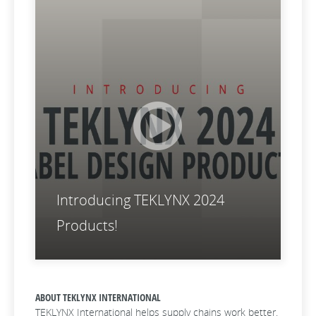
Introducing TEKLYNX 2024
Products!
ABOUT TEKLYNX INTERNATIONAL
TEKLYNX International helps supply chains work better.