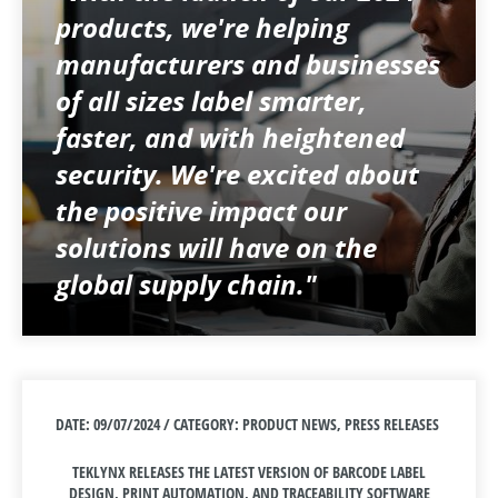
products, we're helping
manufacturers and businesses
of all sizes label smarter,
faster, and with heightened
security. We're excited about
the positive impact our
solutions will have on the
global supply chain."
DATE: 09/07/2024 / CATEGORY: PRODUCT NEWS, PRESS RELEASES
TEKLYNX RELEASES THE LATEST VERSION OF BARCODE LABEL
DESIGN, PRINT AUTOMATION, AND TRACEABILITY SOFTWARE