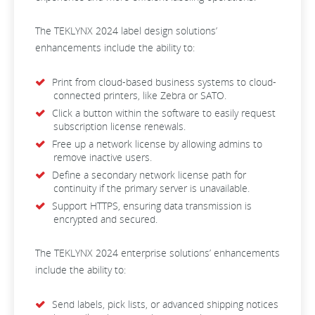
The TEKLYNX 2024 label design solutions’
enhancements include the ability to:
Print from cloud-based business systems to cloud-
connected printers, like Zebra or SATO.
Click a button within the software to easily request
subscription license renewals.
Free up a network license by allowing admins to
remove inactive users.
Define a secondary network license path for
continuity if the primary server is unavailable.
Support HTTPS, ensuring data transmission is
encrypted and secured.
The TEKLYNX 2024 enterprise solutions’ enhancements
include the ability to:
Send labels, pick lists, or advanced shipping notices