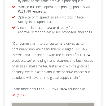
by email at the same time as a print request.
Manage business operations printing process via
REST API requests.
Optimize print speed, so all print jobs initiate
rapidly, even upon startup.
View the label comparator directly from the
approval screen to easily see proposed label edits.
"Our commitment to our customers drives us to
continually innovate," said Thierry Mauger, TEKLYNX
International President. "With the launch of our 2024
products, we're helping manufacturers and businesses
of all sizes label smarter, faster, and with heightened
security. We're excited about the positive impact our
solutions will have on the global supply chain."
Learn more about the TEKLYNX 2024 solutions at
teklynx.com
.