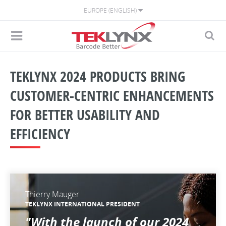
EUROPE (ENGLISH)
TEKLYNX 2024 PRODUCTS BRING
CUSTOMER-CENTRIC ENHANCEMENTS
FOR BETTER USABILITY AND
EFFICIENCY
Thierry Mauger
TEKLYNX INTERNATIONAL PRESIDENT
"With the launch of our 2024