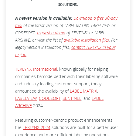
SOLUTIONS.
A newer version is available:
Download a free 30-day
trial
of the latest version of LABEL MATRIX, LABELVIEW or
CODESOFT,
request a demo
of SENTINEL or LABEL
ARCHIVE, or view the list of
available installation files
. For
legacy version installation files,
contact TEKLYNX in your
region
.
TEKLYNX International
, known globally for helping
companies barcode better with their labeling software
and industry-leading customer support, today
announced the availability of
LABEL MATRIX
,
LABELVIEW
,
CODESOFT
,
SENTINEL
, and
LABEL
ARCHIVE
2024.
Featuring customer-centric product enhancements,
the
TEKLYNX 2024
solutions are built for a better user
experience and more efficient labeling operations.