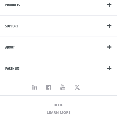
PRODUCTS
SUPPORT
ABOUT
PARTNERS
BLOG
LEARN MORE