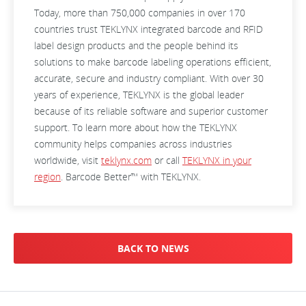
Today, more than 750,000 companies in over 170
countries trust TEKLYNX integrated barcode and RFID
label design products and the people behind its
solutions to make barcode labeling operations efficient,
accurate, secure and industry compliant. With over 30
years of experience, TEKLYNX is the global leader
because of its reliable software and superior customer
support. To learn more about how the TEKLYNX
community helps companies across industries
worldwide, visit
teklynx.com
or call
TEKLYNX in your
region
. Barcode Better™ with TEKLYNX.
BACK TO NEWS