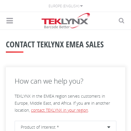
EUROPE (ENGLISH)
CONTACT TEKLYNX EMEA SALES
How can we help you?
TEKLYNX in the EMEA region serves customers in
Europe, Middle East, and Africa. If you are in another
location,
contact TEKLYNX in your region
.