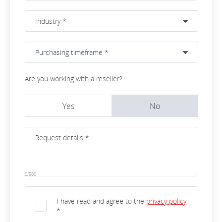
Are you working with a reseller?
Yes
No
0/500
I have read and agree to the
privacy policy
*