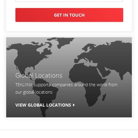
GET IN TOUCH
Global Locations
TEKLYNX supports companies around the world from
our global locations
VIEW GLOBAL LOCATIONS