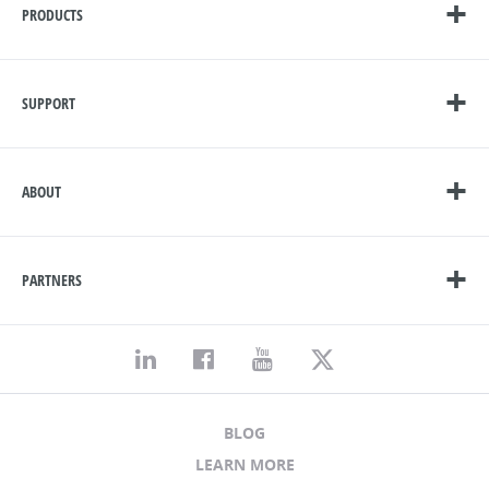
PRODUCTS
SUPPORT
ABOUT
PARTNERS
BLOG
LEARN MORE