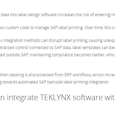
data into label design software increases the risk of entering i
on custom code to manage SAP label printing. Over time, this cr
 integration methods can disrupt label printing, causing unex
tralized control connected to SAP data, label templates can be
ed outside SAP, maintaining compliance becomes harder, which ca
s. When labeling is disconnected from ERP workflows, errors incr
g towards automated SAP barcode label printing integration.
an integrate TEKLYNX software wi