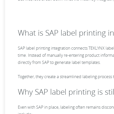
What is SAP label printing 
SAP label printing integration connects TEKLYNX labeli
time. Instead of manually re-entering product informa
directly from SAP to generate label templates.
Together, they create a streamlined labeling process
Why SAP label printing is st
Even with SAP in place, labeling often remains disco