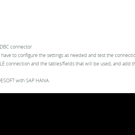
ODBC connector
l have to configure the settings as needed and test the connectio
 connection and the tables/fields that will be used, and add th
ODESOFT with SAP HANA: