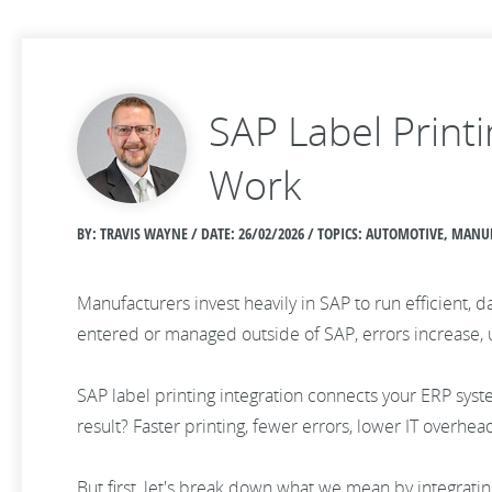
SAP Label Print
Work
BY: TRAVIS WAYNE / DATE:
26/02/2026 / TOPICS: AUTOMOTIVE, MAN
Manufacturers invest heavily in SAP to run efficient, 
entered or managed outside of SAP, errors increase,
SAP label printing integration connects your ERP syst
result? Faster printing, fewer errors, lower IT overhea
But first, let's break down what we mean by integratin