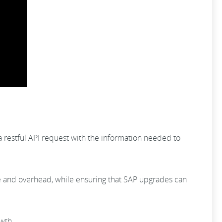
 a restful API request with the information needed to
e and overhead, while ensuring that SAP upgrades can
owth.