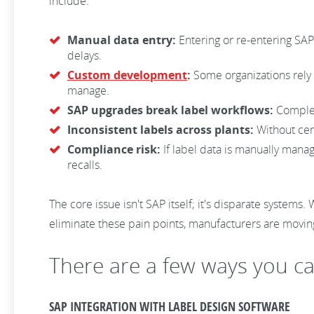
include:
Manual data entry:
Entering or re-entering SAP 
delays.
Custom development
:
Some organizations rely 
manage.
SAP upgrades break label workflows:
Complex
Inconsistent labels across plants:
Without cen
Compliance risk:
If label data is manually manag
recalls.
The core issue isn't SAP itself; it's disparate system
eliminate these pain points, manufacturers are movin
There are a few ways you c
SAP INTEGRATION WITH LABEL DESIGN SOFTWARE