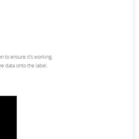
n to ensure it's working.
e data onto the label.