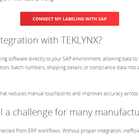
CONNECT MY LABELING WITH SAP
integration with TEKLYNX?
ng software directly to your SAP environment, allowing data to f
tion, batch numbers, shipping details, or compliance data into 
 that reduces manual touchpoints and improves accuracy across 
ill a challenge for many manufact
nnected from ERP workflows. Without proper integration, ineffic