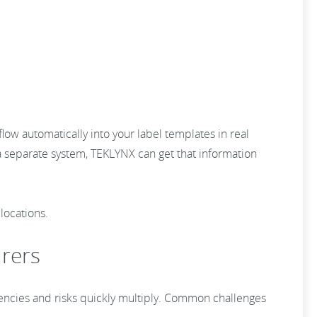
low automatically into your label templates in real
a separate system, TEKLYNX can get that information
locations.
urers
iencies and risks quickly multiply. Common challenges