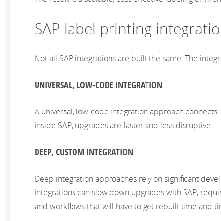
SAP label printing integrati
Not all SAP integrations are built the same. The integ
UNIVERSAL, LOW-CODE INTEGRATION
A universal, low-code integration approach connects T
inside SAP, upgrades are faster and less disruptive.
DEEP, CUSTOM INTEGRATION
Deep integration approaches rely on significant devel
integrations can slow down upgrades with SAP, require
and workflows that will have to get rebuilt time and t