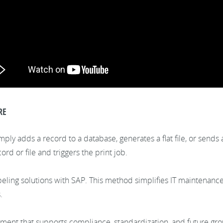
RE
imply adds a record to a database, generates a flat file, or sends
ord or file and triggers the print job.
ing solutions with SAP. This method simplifies IT maintenanc
.
ronment that supports compliance, standardization, and future gr