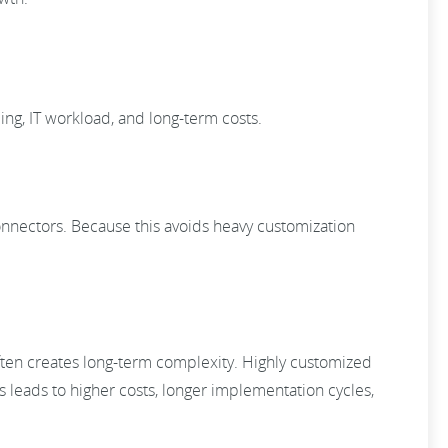
ing, IT workload, and long-term costs.
connectors. Because this avoids heavy customization
often creates long-term complexity. Highly customized
s leads to higher costs, longer implementation cycles,