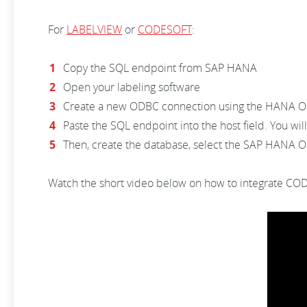
For
LABELVIEW
or
CODESOFT
:
Copy the SQL endpoint from SAP HANA
Open your labeling software
Create a new ODBC connection using the HANA 
Paste the SQL endpoint into the host field. You wil
Then, create the database, select the SAP HANA OLE
Watch the short video below on how to integrate C