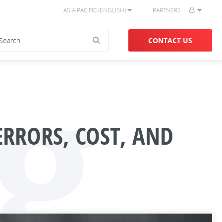
ASIA PACIFIC (ENGLISH)
PARTNERS
g
CONTACT US
ERRORS, COST, AND