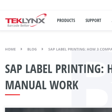
PRODUCTS
SUPPORT
HOME
BLOG
SAP LABEL PRINTING: HOW 3 COMP
SAP LABEL PRINTING:
MANUAL WORK