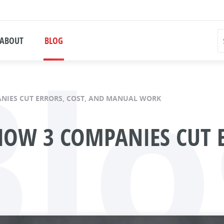
Blo
ABOUT
BLOG
ANIES CUT ERRORS, COST, AND MANUAL WORK
 HOW 3 COMPANIES CUT 