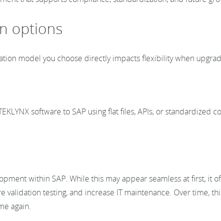
on options
ration model you choose directly impacts flexibility when upgrad
EKLYNX software to SAP using flat files, APIs, or standardized 
opment within SAP. While this may appear seamless at first, it 
 validation testing, and increase IT maintenance. Over time, thi
ime again.