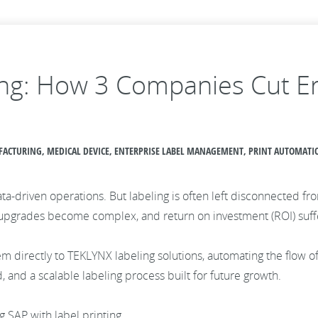
ing: How 3 Companies Cut Er
UFACTURING, MEDICAL DEVICE, ENTERPRISE LABEL MANAGEMENT, PRINT AUTOMATI
data-driven operations. But labeling is often left disconnected f
 upgrades become complex, and return on investment (ROI) suff
em directly to TEKLYNX labeling solutions, automating the flow o
d, and a scalable labeling process built for future growth.
g SAP with label printing.