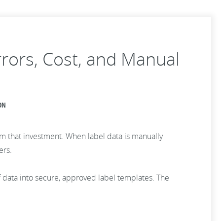
rors, Cost, and Manual
ON
rom that investment. When label data is manually
ers.
f data into secure, approved label templates. The