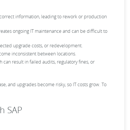
ncorrect information, leading to rework or production
eates ongoing IT maintenance and can be difficult to
pected upgrade costs, or redevelopment.
come inconsistent between locations.
n result in failed audits, regulatory fines, or
ease, and upgrades become risky, so IT costs grow. To
th SAP