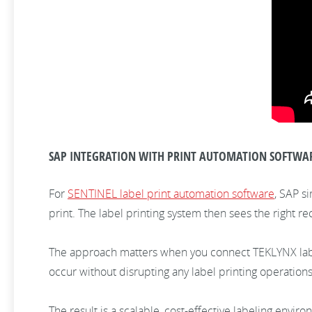
SAP INTEGRATION WITH PRINT AUTOMATION SOFTWA
For
SENTINEL label print automation software
, SAP s
print. The label printing system then sees the right rec
The approach matters when you connect TEKLYNX label
occur without disrupting any label printing operations
The result is a scalable, cost-effective labeling envi