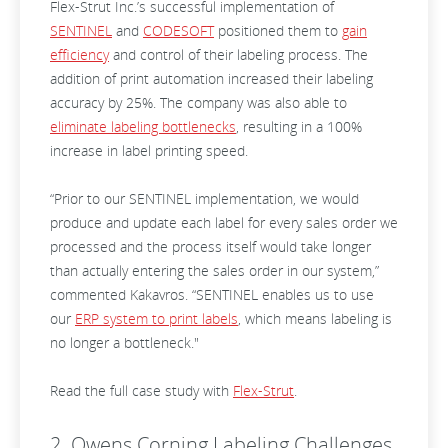
Flex-Strut Inc.’s successful implementation of
SENTINEL
and
CODESOFT
positioned them to
gain
efficiency
and control of their labeling process. The
addition of print automation increased their labeling
accuracy by 25%. The company was also able to
eliminate labeling bottlenecks
, resulting in a 100%
increase in label printing speed.
“Prior to our SENTINEL implementation, we would
produce and update each label for every sales order we
processed and the process itself would take longer
than actually entering the sales order in our system,”
commented Kakavros. “SENTINEL enables us to use
our
ERP system to print labels
, which means labeling is
no longer a bottleneck."
Read the full case study with
Flex-Strut
.
2. Owens Corning Labeling Challenges