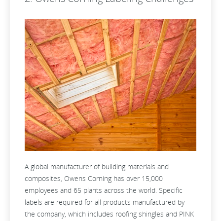
A global manufacturer of building materials and
composites, Owens Corning has over 15,000
employees and 65 plants across the world. Specific
labels are required for all products manufactured by
the company, which includes roofing shingles and PINK