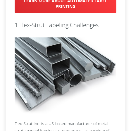
LEARN MORE ABOUT AUTOMATED LABEL
PRINTING
1.Flex-Strut Labeling Challenges
Flex-Strut Inc. is a US-based manufacturer of metal
strut channel framing systems as well as a variety of