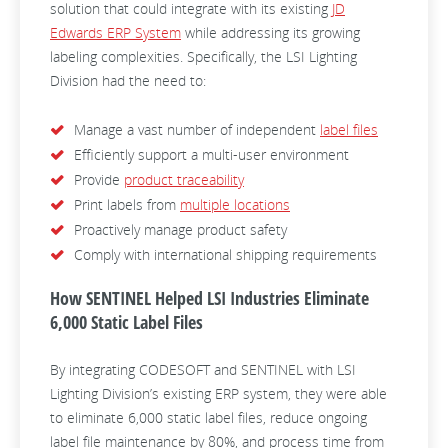
solution that could integrate with its existing
JD
Edwards ERP System
while addressing its growing
labeling complexities. Specifically, the LSI Lighting
Division had the need to:
Manage a vast number of independent
label files
Efficiently support a multi-user environment
Provide
product traceability
Print labels from
multiple locations
Proactively manage product safety
Comply with international shipping requirements
How SENTINEL Helped LSI Industries Eliminate
6,000 Static Label Files
By integrating CODESOFT and SENTINEL with LSI
Lighting Division’s existing ERP system, they were able
to eliminate 6,000 static label files, reduce ongoing
label file maintenance by 80%, and process time from