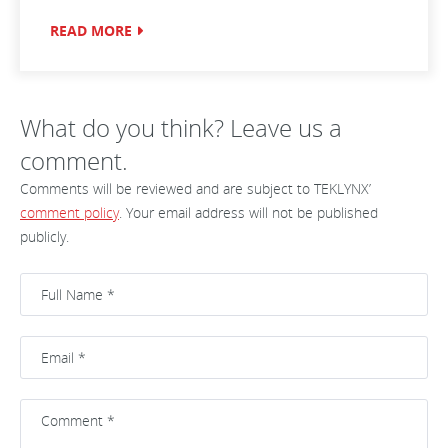
READ MORE
What do you think? Leave us a
comment.
Comments will be reviewed and are subject to TEKLYNX’
comment policy
. Your email address will not be published
publicly.