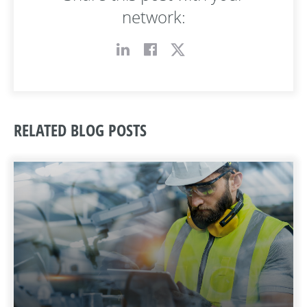
network:
RELATED BLOG POSTS