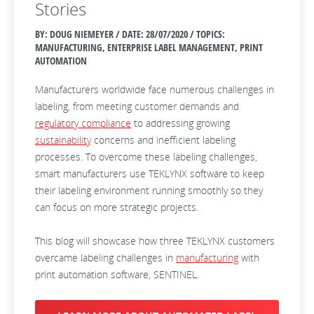
Stories
BY: DOUG NIEMEYER / DATE:
28/07/2020 / TOPICS:
MANUFACTURING, ENTERPRISE LABEL MANAGEMENT, PRINT
AUTOMATION
Manufacturers worldwide face numerous challenges in
labeling, from meeting customer demands and
regulatory compliance
to addressing growing
sustainability
concerns and inefficient labeling
processes. To overcome these labeling challenges,
smart manufacturers use TEKLYNX software to keep
their labeling environment running smoothly so they
can focus on more strategic projects.
This blog will showcase how three TEKLYNX customers
overcame labeling challenges in
manufacturing
with
print automation software, SENTINEL.