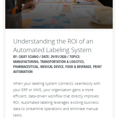
Understanding the ROI of an
Automated Labeling System
BY: CASEY SCIANO / DATE:
29/01/2026 / TOPICS:
MANUFACTURING, TRANSPORTATION & LOGISTICS,
PHARMACEUTICAL, MEDICAL DEVICE, FOOD & BEVERAGE, PRINT
AUTOMATION
When your labeling system connects seamlessly with
your ERP or WMS, your organization gains a more
efficient, data‑driven workflow that directly improves
ROI. Automated labeling leverages existing business
data to streamline operations and eliminate manual
tasks.