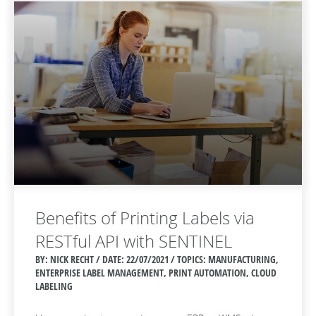
Benefits of Printing Labels via
RESTful API with SENTINEL
BY: NICK RECHT / DATE:
22/07/2021 / TOPICS: MANUFACTURING,
ENTERPRISE LABEL MANAGEMENT, PRINT AUTOMATION, CLOUD
LABELING