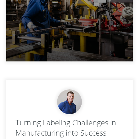
Turning Labeling Challenges in
Manufacturing into Success