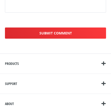
PRODUCTS
SUPPORT
ABOUT