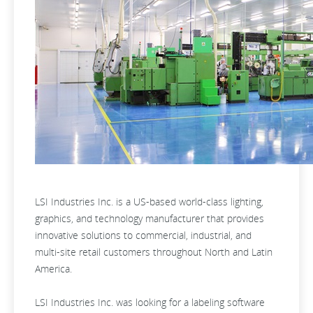
LSI Industries Inc. is a US-based world-class lighting,
graphics, and technology manufacturer that provides
innovative solutions to commercial, industrial, and
multi-site retail customers throughout North and Latin
America.
LSI Industries Inc. was looking for a labeling software