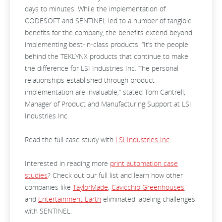
days to minutes. While the implementation of
CODESOFT and SENTINEL led to a number of tangible
benefits for the company, the benefits extend beyond
implementing best-in-class products. “It’s the people
behind the TEKLYNX products that continue to make
the difference for LSI Industries Inc. The personal
relationships established through product
implementation are invaluable,” stated Tom Cantrell,
Manager of Product and Manufacturing Support at LSI
Industries Inc.
Read the full case study with
LSI Industries Inc
.
Interested in reading more
print automation case
studies
? Check out our full list and learn how other
companies like
TaylorMade
,
Cavicchio Greenhouses
,
and
Entertainment Earth
eliminated labeling challenges
with SENTINEL.