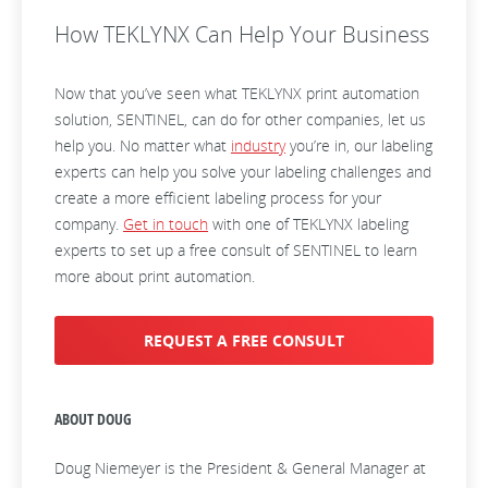
How TEKLYNX Can Help Your Business
Now that you’ve seen what TEKLYNX print automation
solution, SENTINEL, can do for other companies, let us
help you. No matter what
industry
you’re in, our labeling
experts can help you solve your labeling challenges and
create a more efficient labeling process for your
company.
Get in touch
with one of TEKLYNX labeling
experts to set up a free consult of SENTINEL to learn
more about print automation.
REQUEST A FREE CONSULT
ABOUT DOUG
Doug Niemeyer is the President & General Manager at