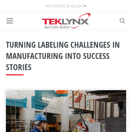
ASIA PACIFIC (ENGLISH)
TURNING LABELING CHALLENGES IN
MANUFACTURING INTO SUCCESS
STORIES