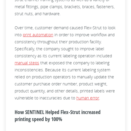
metal fittings, pipe clamps, brackets, braces, fasteners,
strut nuts, and hardware.
Over time, customer demand caused Flex-Strut to look
into
print automation
in order to improve workflow and
consistency throughout their production facility.
Specifically, the company sought to improve label
consistency as its current labeling operation included
manual steps
that exposed the company to labeling
inconsistencies. Because its current labeling system
relied on production operators to manually update the
customer purchase order number, product weight,
product quantity, and other details, printed labels were
vulnerable to inaccuracies due to
human error
.
How SENTINEL Helped Flex-Strut increased
printing speed by 100%