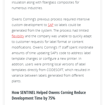
insulation along with fiberglass composites for
numerous industries.
Owens Corning’s previous process required intensive
custom development to
SAP
so labels could be
generated from the system. The process had limited
flexibility
and the company was unable to quickly adapt
to customer requests for label format or content
modifications. Owens Corning’s IT staff spent inordinate
amounts of time updating SAP’s code to address label
template changes or configure a new printer. In
addition, users were printing local versions of
label
templates directly from CODESOFT, which resulted in
variance between labels generated from different
plants.
How SENTINEL Helped Owens Corning Reduce
Development Time by 75%