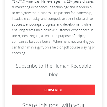
TEKLYNX Americas. He leverages his 25+ years of sales
& marketing experience in technology and leadership
to help grow the business. His passion for leadership,
insatiable curiosity, and competitive spirit help to drive
success, encourage progress and development while
ensuring teams hold positive customer experiences in
the highest regard, all with the purpose of helping
companies barcode better. When he is not working you
can find him in a gym, on a field or golf course playing or
coaching.
Subscribe to The Human Readable
blog
SUBSCRIBE
Share this post with your