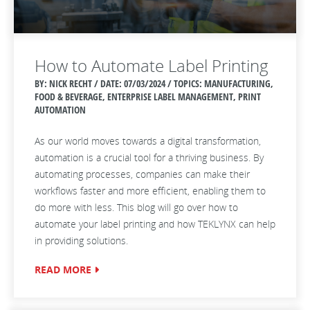
How to Automate Label Printing
BY: NICK RECHT / DATE:
07/03/2024 / TOPICS: MANUFACTURING,
FOOD & BEVERAGE, ENTERPRISE LABEL MANAGEMENT, PRINT
AUTOMATION
As our world moves towards a digital transformation,
automation is a crucial tool for a thriving business. By
automating processes, companies can make their
workflows faster and more efficient, enabling them to
do more with less. This blog will go over how to
automate your label printing and how TEKLYNX can help
in providing solutions.
READ MORE