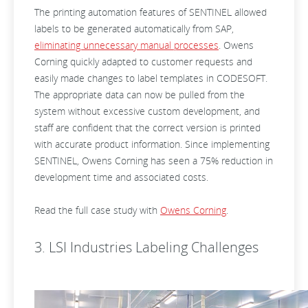
The printing automation features of SENTINEL allowed
labels to be generated automatically from SAP,
eliminating unnecessary manual processes
. Owens
Corning quickly adapted to customer requests and
easily made changes to label templates in CODESOFT.
The appropriate data can now be pulled from the
system without excessive custom development, and
staff are confident that the correct version is printed
with accurate product information. Since implementing
SENTINEL, Owens Corning has seen a 75% reduction in
development time and associated costs.
Read the full case study with
Owens Corning
.
3. LSI Industries Labeling Challenges