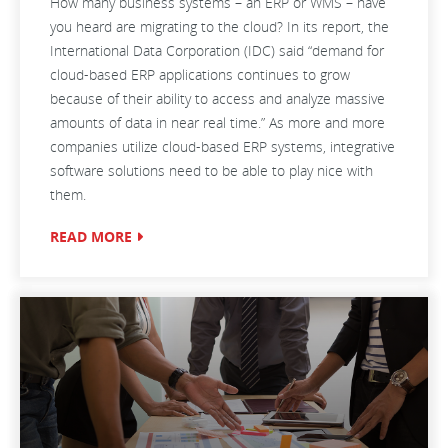
How many business systems – an ERP or WMS – have
you heard are migrating to the cloud? In its report, the
International Data Corporation (IDC) said “demand for
cloud-based ERP applications continues to grow
because of their ability to access and analyze massive
amounts of data in near real time.” As more and more
companies utilize cloud-based ERP systems, integrative
software solutions need to be able to play nice with
them.
READ MORE