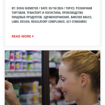
BY: DOUG NIEMEYER / DATE:
03/10/2024 / TOPICS: РОЗНИЧНАЯ
ТОРГОВЛЯ, ТРАНСПОРТ И ЛОГИСТИКА, ПРОИЗВОДСТВО
ПИЩЕВЫХ ПРОДУКТОВ, ЗДРАВООХРАНЕНИЕ, BARCODE BASICS,
LABEL DESIGN, REGULATORY COMPLIANCE, GS1 STANDARDS
READ MORE