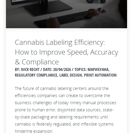
Cannabis Labeling Efficiency:
How to Improve Speed, Accuracy
& Compliance
BY: NICK RECHT / DATE:
20/04/2026 / TOPICS: МАРИХУАНА,
REGULATORY COMPLIANCE, LABEL DESIGN, PRINT AUTOMATION
The future of cannabis labeling centers around the
efficiencies companies can create to overcome the
business challenges of today: timely manual processes
prone to human error, disjointed data sources, state-
by-state packaging and labeling requirements until
cannabis is federally regulated, and inflexible systems
hindering expansion.