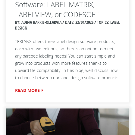
Software: LABEL MATRIX,
LABELVIEW, or CODESOFT
BY: ADINA HARRIS-OLLARVIA / DATE:
22/01/2026 / TOPICS: LABEL
DESIGN
TEKLYNX offers three label design software products,
each with two editions, so there’s an option to meet
any barcode labeling needs! You can start simple and
grow into products with more features thanks to
upward file compatibility. In this blog, we’ll discuss how
to choose between our label design software products.
READ MORE