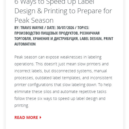
6 Ways to Speed Up Label
Design & Printing to Prepare for
Peak Season
BY: TRAVIS WAYNE / DATE:
30/07/2026 / TOPICS:
ПРОИЗВОДСТВО ПИЩЕВЫХ ПРОДУКТОВ, РОЗНИЧНАЯ
ТОРГОВЛЯ, ХРАНЕНИЕ И ДИСТРИБУЦИЯ, LABEL DESIGN, PRINT
AUTOMATION
Peak season can expose weaknesses in labeling
operations. This doesn’t just mean slow printers and
incorrect labels, but disconnected systems, manual
processes, outdated label templates, and inconsistent
printer configurations that slow labeling down. To help
eliminate these silos and automate repetitive tasks
follow these six ways to speed up label design and
printing.
READ MORE