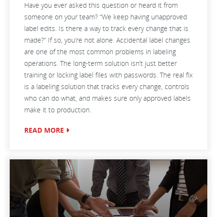
Have you ever asked this question or heard it from
someone on your team? “We keep having unapproved
label edits. Is there a way to track every change that is
made?” If so, you’re not alone. Accidental label changes
are one of the most common problems in labeling
operations. The long-term solution isn’t just better
training or locking label files with passwords. The real fix
is a labeling solution that tracks every change, controls
who can do what, and makes sure only approved labels
make it to production.
READ MORE