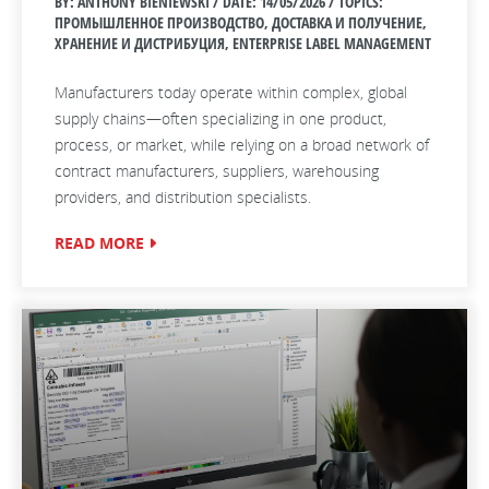
BY: ANTHONY BIENIEWSKI / DATE:
14/05/2026 / TOPICS:
ПРОМЫШЛЕННОЕ ПРОИЗВОДСТВО, ДОСТАВКА И ПОЛУЧЕНИЕ,
ХРАНЕНИЕ И ДИСТРИБУЦИЯ, ENTERPRISE LABEL MANAGEMENT
Manufacturers today operate within complex, global
supply chains—often specializing in one product,
process, or market, while relying on a broad network of
contract manufacturers, suppliers, warehousing
providers, and distribution specialists.
READ MORE