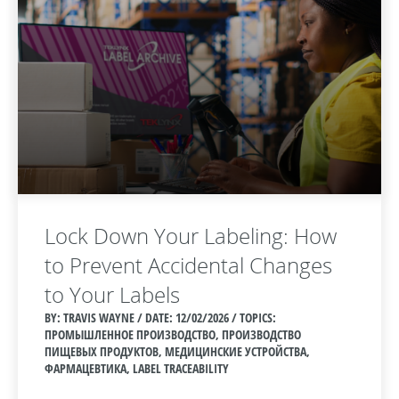
Lock Down Your Labeling: How
to Prevent Accidental Changes
to Your Labels
BY: TRAVIS WAYNE / DATE:
12/02/2026 / TOPICS:
ПРОМЫШЛЕННОЕ ПРОИЗВОДСТВО, ПРОИЗВОДСТВО
ПИЩЕВЫХ ПРОДУКТОВ, МЕДИЦИНСКИЕ УСТРОЙСТВА,
ФАРМАЦЕВТИКА, LABEL TRACEABILITY