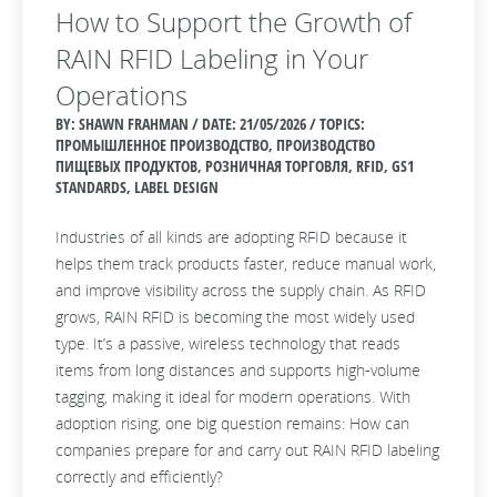
How to Support the Growth of
RAIN RFID Labeling in Your
Operations
BY: SHAWN FRAHMAN / DATE:
21/05/2026 / TOPICS:
ПРОМЫШЛЕННОЕ ПРОИЗВОДСТВО, ПРОИЗВОДСТВО
ПИЩЕВЫХ ПРОДУКТОВ, РОЗНИЧНАЯ ТОРГОВЛЯ, RFID, GS1
STANDARDS, LABEL DESIGN
Industries of all kinds are adopting RFID because it
helps them track products faster, reduce manual work,
and improve visibility across the supply chain. As RFID
grows, RAIN RFID is becoming the most widely used
type. It’s a passive, wireless technology that reads
items from long distances and supports high‑volume
tagging, making it ideal for modern operations. With
adoption rising, one big question remains: How can
companies prepare for and carry out RAIN RFID labeling
correctly and efficiently?