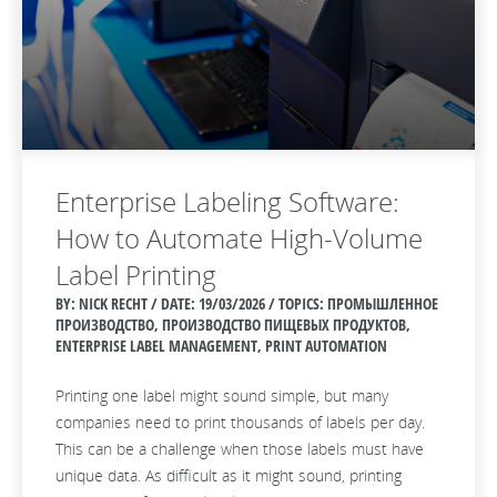
Enterprise Labeling Software:
How to Automate High-Volume
Label Printing
BY: NICK RECHT / DATE:
19/03/2026 / TOPICS: ПРОМЫШЛЕННОЕ
ПРОИЗВОДСТВО, ПРОИЗВОДСТВО ПИЩЕВЫХ ПРОДУКТОВ,
ENTERPRISE LABEL MANAGEMENT, PRINT AUTOMATION
Printing one label might sound simple, but many
companies need to print thousands of labels per day.
This can be a challenge when those labels must have
unique data. As difficult as it might sound, printing