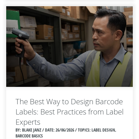
The Best Way to Design Barcode
Labels: Best Practices from Label
Experts
BY: BLAKE JANZ / DATE:
26/06/2026 / TOPICS: LABEL DESIGN,
BARCODE BASICS