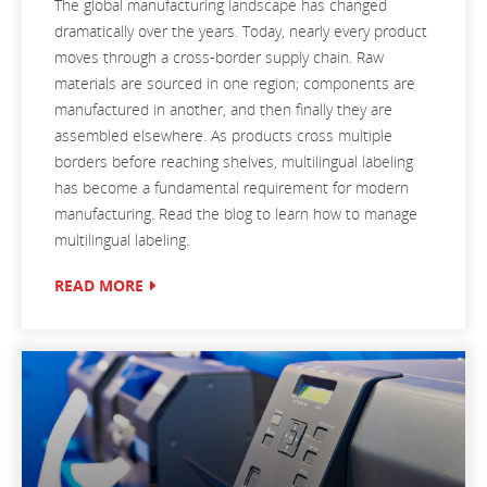
The global manufacturing landscape has changed
dramatically over the years. Today, nearly every product
moves through a cross-border supply chain. Raw
materials are sourced in one region; components are
manufactured in another, and then finally they are
assembled elsewhere. As products cross multiple
borders before reaching shelves, multilingual labeling
has become a fundamental requirement for modern
manufacturing. Read the blog to learn how to manage
multilingual labeling.
READ MORE