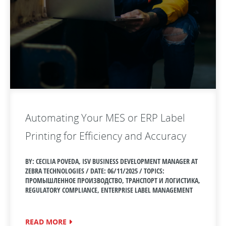
Automating Your MES or ERP Label
Printing for Efficiency and Accuracy
BY: CECILIA POVEDA, ISV BUSINESS DEVELOPMENT MANAGER AT
ZEBRA TECHNOLOGIES / DATE:
06/11/2025 / TOPICS:
ПРОМЫШЛЕННОЕ ПРОИЗВОДСТВО, ТРАНСПОРТ И ЛОГИСТИКА,
REGULATORY COMPLIANCE, ENTERPRISE LABEL MANAGEMENT
READ MORE