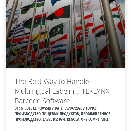
The Best Way to Handle
Multilingual Labeling: TEKLYNX
Barcode Software
BY: NICOLE LEPKOWSKI / DATE:
09/04/2026 / TOPICS:
ПРОИЗВОДСТВО ПИЩЕВЫХ ПРОДУКТОВ, ПРОМЫШЛЕННОЕ
ПРОИЗВОДСТВО, LABEL DESIGN, REGULATORY COMPLIANCE