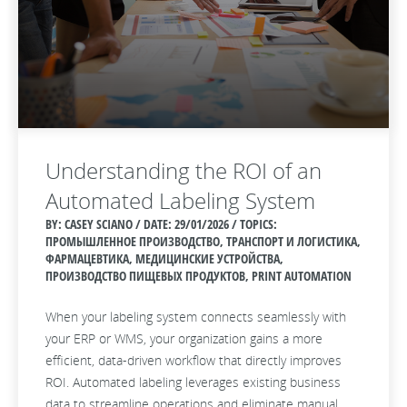
Understanding the ROI of an
Automated Labeling System
BY: CASEY SCIANO / DATE:
29/01/2026 / TOPICS:
ПРОМЫШЛЕННОЕ ПРОИЗВОДСТВО, ТРАНСПОРТ И ЛОГИСТИКА,
ФАРМАЦЕВТИКА, МЕДИЦИНСКИЕ УСТРОЙСТВА,
ПРОИЗВОДСТВО ПИЩЕВЫХ ПРОДУКТОВ, PRINT AUTOMATION
When your labeling system connects seamlessly with
your ERP or WMS, your organization gains a more
efficient, data‑driven workflow that directly improves
ROI. Automated labeling leverages existing business
data to streamline operations and eliminate manual