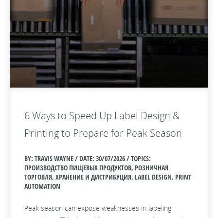
6 Ways to Speed Up Label Design &
Printing to Prepare for Peak Season
BY: TRAVIS WAYNE / DATE:
30/07/2026 / TOPICS:
ПРОИЗВОДСТВО ПИЩЕВЫХ ПРОДУКТОВ, РОЗНИЧНАЯ
ТОРГОВЛЯ, ХРАНЕНИЕ И ДИСТРИБУЦИЯ, LABEL DESIGN, PRINT
AUTOMATION
Peak season can expose weaknesses in labeling