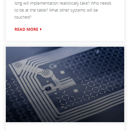
long will implementation realistically take? Who needs
to be at the table? What other systems will be
touched?
READ MORE