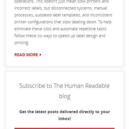
operations. This doesn’t just mean slow printers and
incorrect labels, but disconnected systems, manual
processes, outdated label templates, and inconsistent
printer configurations that slow labeling down. To help
eliminate these silos and automate repetitive tasks
follow these six ways to speed up label design and
printing.
READ MORE
Subscribe to The Human Readable
blog
Get the latest posts delivered directly to your
inbox!