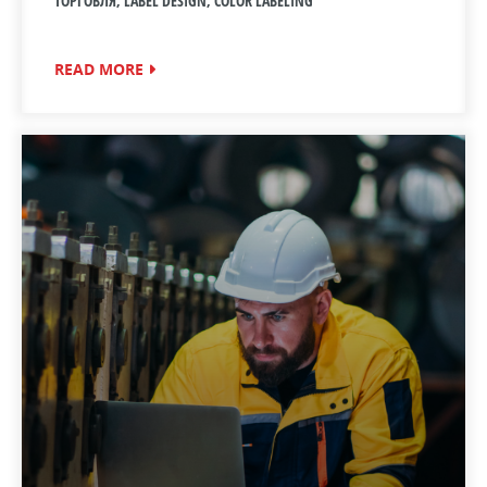
ТОРГОВЛЯ, LABEL DESIGN, COLOR LABELING
READ MORE