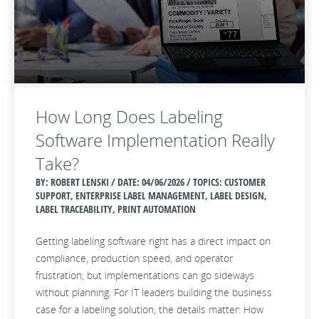
How Long Does Labeling
Software Implementation Really
Take?
BY: ROBERT LENSKI / DATE:
04/06/2026 / TOPICS: CUSTOMER
SUPPORT, ENTERPRISE LABEL MANAGEMENT, LABEL DESIGN,
LABEL TRACEABILITY, PRINT AUTOMATION
Getting labeling software right has a direct impact on
compliance, production speed, and operator
frustration, but implementations can go sideways
without planning. For IT leaders building the business
case for a labeling solution, the details matter: How