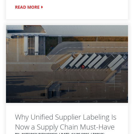
READ MORE
Why Unified Supplier Labeling Is
Now a Supply Chain Must‑Have