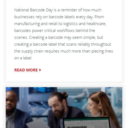
National Barcode Day is a reminder of how much
businesses rely on barcode labels every day. From
manufacturing and retail to logistics and healthcare,
barcodes power critical workflows behind the
scenes. Creating a barcode may seem simple, but
creating a barcode label that scans reliably throughout
the supply chain requires much more than placing lines
on a label.
READ MORE