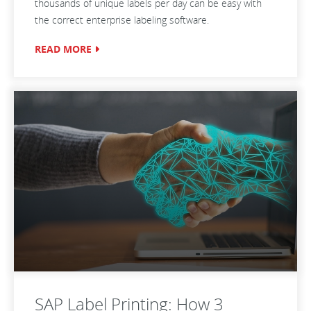
thousands of unique labels per day can be easy with
the correct enterprise labeling software.
READ MORE
SAP Label Printing: How 3