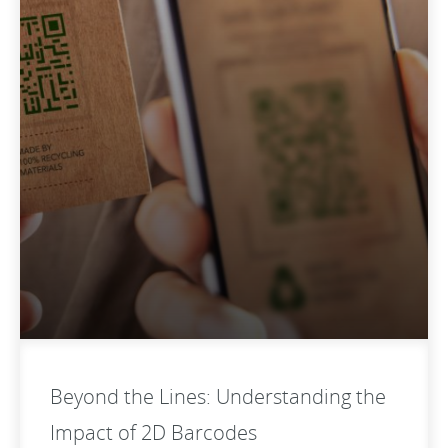
Beyond the Lines: Understanding the
Impact of 2D Barcodes