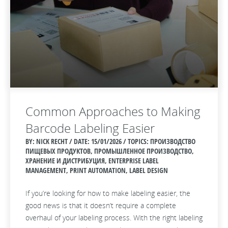
Common Approaches to Making
Barcode Labeling Easier
BY: NICK RECHT / DATE:
15/01/2026 / TOPICS: ПРОИЗВОДСТВО
ПИЩЕВЫХ ПРОДУКТОВ, ПРОМЫШЛЕННОЕ ПРОИЗВОДСТВО,
ХРАНЕНИЕ И ДИСТРИБУЦИЯ, ENTERPRISE LABEL
MANAGEMENT, PRINT AUTOMATION, LABEL DESIGN
If you’re looking for how to make labeling easier, the
good news is that it doesn’t require a complete
overhaul of your labeling process. With the right labeling