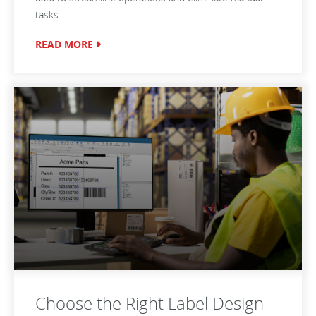
tasks.
READ MORE
Choose the Right Label Design