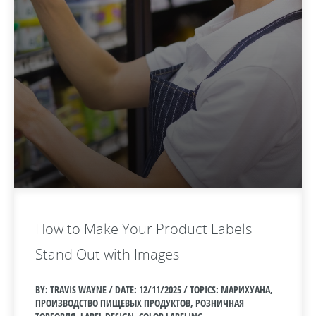
How to Make Your Product Labels
Stand Out with Images
BY: TRAVIS WAYNE / DATE:
12/11/2025 / TOPICS: МАРИХУАНА,
ПРОИЗВОДСТВО ПИЩЕВЫХ ПРОДУКТОВ, РОЗНИЧНАЯ