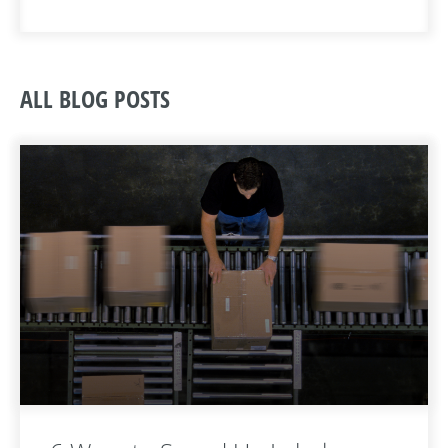
ALL BLOG POSTS