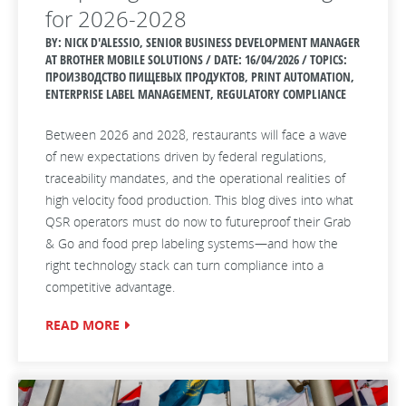
for 2026-2028
BY: NICK D'ALESSIO, SENIOR BUSINESS DEVELOPMENT MANAGER
AT BROTHER MOBILE SOLUTIONS / DATE:
16/04/2026 / TOPICS:
ПРОИЗВОДСТВО ПИЩЕВЫХ ПРОДУКТОВ, PRINT AUTOMATION,
ENTERPRISE LABEL MANAGEMENT, REGULATORY COMPLIANCE
Between 2026 and 2028, restaurants will face a wave
of new expectations driven by federal regulations,
traceability mandates, and the operational realities of
high velocity food production. This blog dives into what
QSR operators must do now to futureproof their Grab
& Go and food prep labeling systems—and how the
right technology stack can turn compliance into a
competitive advantage.
READ MORE