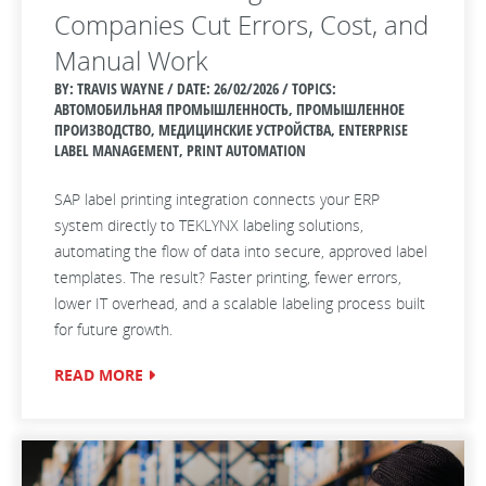
Companies Cut Errors, Cost, and
Manual Work
BY: TRAVIS WAYNE / DATE:
26/02/2026 / TOPICS:
АВТОМОБИЛЬНАЯ ПРОМЫШЛЕННОСТЬ, ПРОМЫШЛЕННОЕ
ПРОИЗВОДСТВО, МЕДИЦИНСКИЕ УСТРОЙСТВА, ENTERPRISE
LABEL MANAGEMENT, PRINT AUTOMATION
SAP label printing integration connects your ERP
system directly to TEKLYNX labeling solutions,
automating the flow of data into secure, approved label
templates. The result? Faster printing, fewer errors,
lower IT overhead, and a scalable labeling process built
for future growth.
READ MORE