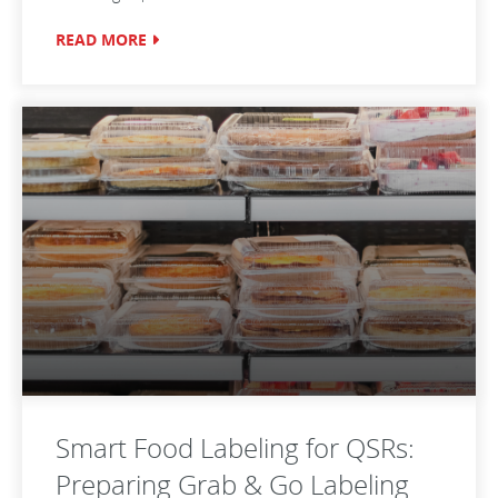
READ MORE
Smart Food Labeling for QSRs:
Preparing Grab & Go Labeling