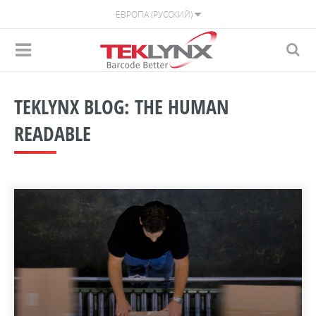
ЕВРОПА (РУССКИЙ)
TEKLYNX BLOG: THE HUMAN
READABLE