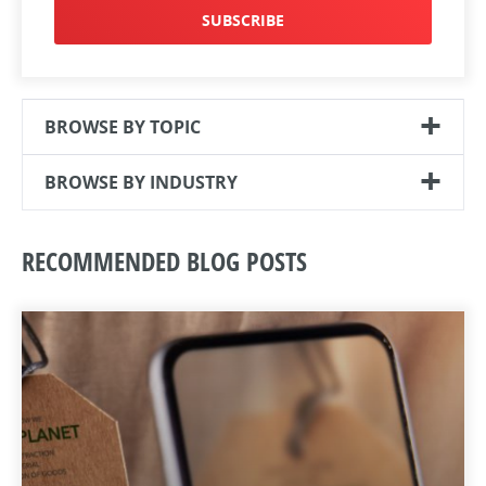
SUBSCRIBE
BROWSE BY TOPIC
BROWSE BY INDUSTRY
RECOMMENDED BLOG POSTS