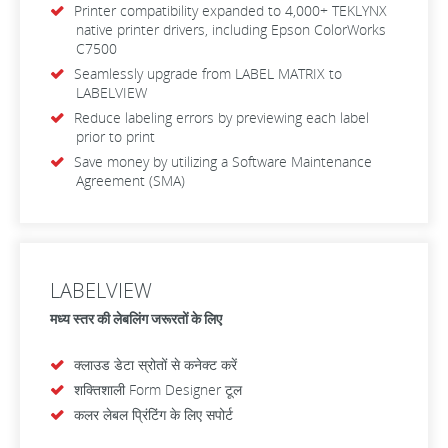
Printer compatibility expanded to 4,000+ TEKLYNX
native printer drivers, including Epson ColorWorks
C7500
Seamlessly upgrade from LABEL MATRIX to
LABELVIEW
Reduce labeling errors by previewing each label
prior to print
Save money by utilizing a Software Maintenance
Agreement (SMA)
LABELVIEW
मध्य स्तर की लेबलिंग जरूरतों के लिए
क्लाउड डेटा स्रोतों से कनेक्ट करें
शक्तिशाली Form Designer टूल
कलर लेबल प्रिंटिंग के लिए सपोर्ट