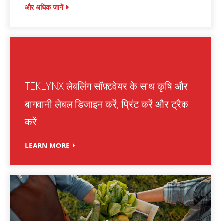
और अधिक जानें
TEKLYNX लेबलिंग सॉफ़्टवेयर के साथ कृषि और
बागवानी लेबल डिजाइन करें, प्रिंट करें और ट्रैक
करें
LEARN MORE