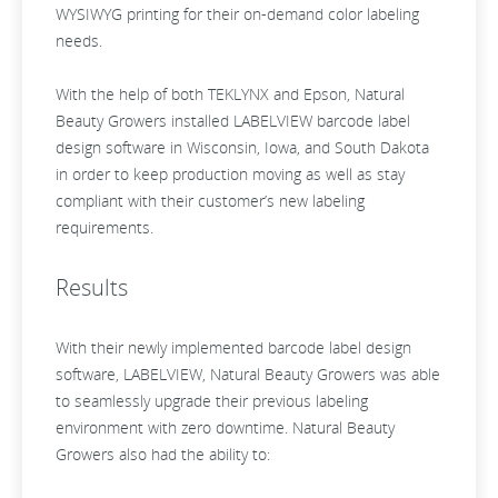
WYSIWYG printing for their on-demand color labeling
needs.
With the help of both TEKLYNX and Epson, Natural
Beauty Growers installed LABELVIEW barcode label
design software in Wisconsin, Iowa, and South Dakota
in order to keep production moving as well as stay
compliant with their customer’s new labeling
requirements.
Results
With their newly implemented barcode label design
software, LABELVIEW, Natural Beauty Growers was able
to seamlessly upgrade their previous labeling
environment with zero downtime. Natural Beauty
Growers also had the ability to: