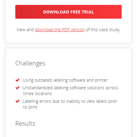
DOWNLOAD FREE TRIAL
View and
download the PDF version
of this case study.
Challenges
Using outdated labeling software and printer
Unstandardized labeling software solutions across
three locations
Labeling errors due to inability to view labels prior
to print
Results