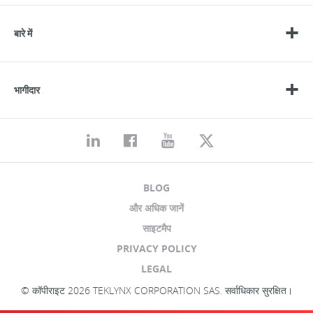
बारे में
भागीदार
BLOG
और अधिक जानें
साइटमैप
PRIVACY POLICY
LEGAL
© कॉपीराइट 2026 TEKLYNX CORPORATION SAS. सर्वाधिकार सुरक्षित।