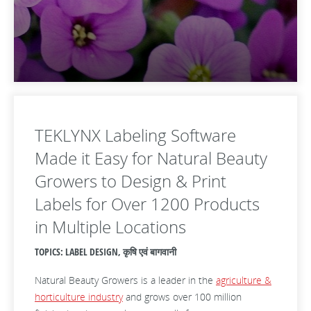
TEKLYNX Labeling Software
Made it Easy for Natural Beauty
Growers to Design & Print
Labels for Over 1200 Products
in Multiple Locations
TOPICS: LABEL DESIGN, कृषि एवं बागवानी
Natural Beauty Growers is a leader in the
agriculture &
horticulture industry
and grows over 100 million