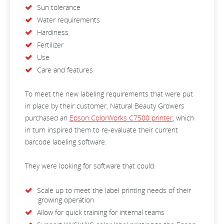
Sun tolerance
Water requirements
Hardiness
Fertilizer
Use
Care and features
To meet the new labeling requirements that were put
in place by their customer, Natural Beauty Growers
purchased an
Epson ColorWorks C7500 printer
, which
in turn inspired them to re-evaluate their current
barcode labeling software.
They were looking for software that could:
Scale up to meet the label printing needs of their
growing operation
Allow for quick training for internal teams