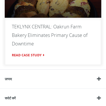
TEKLYNX CENTRAL: Oakrun Farm
Bakery Eliminates Primary Cause of
Downtime
READ CASE STUDY
उत्पाद
सपोर्ट करें