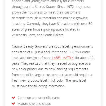
finished and young plants annually for customers
throughout the United States. Since 1972, they have
grown their business to meet their customers
demands through automation and multiple growing
locations. Currently, they have 3 locations with over 50
acres of greenhouse growing space located in
Wisconsin, Iowa, and South Dakota.
Natural Beauty Growers’ previous labeling environment
consisted of a QuickLabel Printer and TEKLYNX entry-
level label design software,
LABEL MATRIX
, for about 12
years. They realized that they needed to upgrade to a
new color printer due to new labeling requirements
from one of its largest customers that would require a
fresh new product label in full color. The new label
must have the following information:
Common and scientific name
Mature size and shape