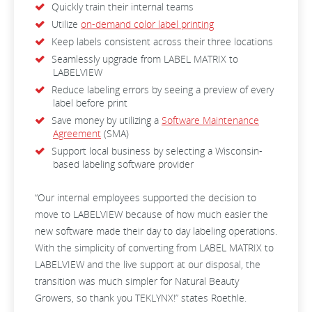
Quickly train their internal teams
Utilize
on-demand color label printing
Keep labels consistent across their three locations
Seamlessly upgrade from LABEL MATRIX to
LABELVIEW
Reduce labeling errors by seeing a preview of every
label before print
Save money by utilizing a
Software Maintenance
Agreement
(SMA)
Support local business by selecting a Wisconsin-
based labeling software provider
“Our internal employees supported the decision to
move to LABELVIEW because of how much easier the
new software made their day to day labeling operations.
With the simplicity of converting from LABEL MATRIX to
LABELVIEW and the live support at our disposal, the
transition was much simpler for Natural Beauty
Growers, so thank you TEKLYNX!” states Roethle.