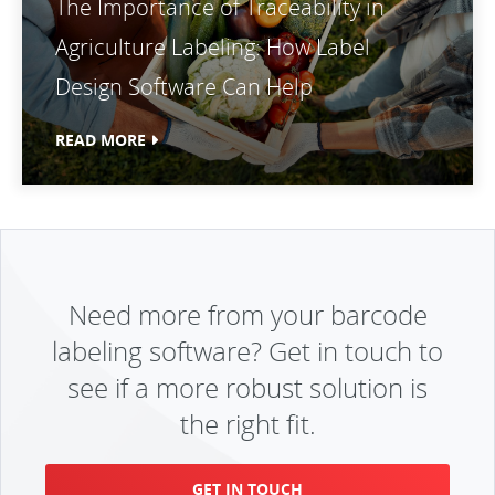
The Importance of Traceability in
Agriculture Labeling: How Label
Design Software Can Help
READ MORE
Need more from your barcode
labeling software? Get in touch to
see if a more robust solution is
the right fit.
GET IN TOUCH