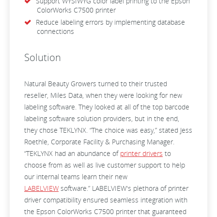
Support WYSIWYG color label printing to the Epson
ColorWorks C7500 printer
Reduce labeling errors by implementing database
connections
Solution
Natural Beauty Growers turned to their trusted
reseller, Miles Data, when they were looking for new
labeling software. They looked at all of the top barcode
labeling software solution providers, but in the end,
they chose TEKLYNX. “The choice was easy,” stated Jess
Roethle, Corporate Facility & Purchasing Manager.
“TEKLYNX had an abundance of
printer drivers
to
choose from as well as live customer support to help
our internal teams learn their new
LABELVIEW
software.” LABELVIEW's plethora of printer
driver compatibility ensured seamless integration with
the Epson ColorWorks C7500 printer that guaranteed