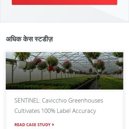
अधिक केस स्टडीज़
SENTINEL: Cavicchio Greenhouses
Cultivates 100% Label Accuracy
READ CASE STUDY