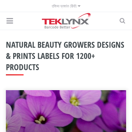
एशिया प्रशांत (हिंदी)
NATURAL BEAUTY GROWERS DESIGNS
& PRINTS LABELS FOR 1200+
PRODUCTS