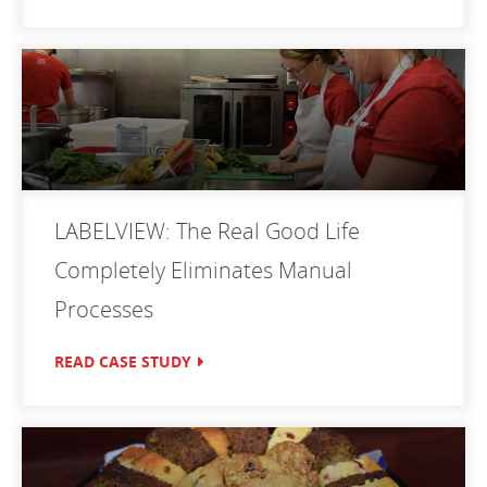
LABELVIEW: The Real Good Life
Completely Eliminates Manual
Processes
READ CASE STUDY