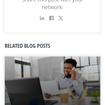
network:
RELATED BLOG POSTS