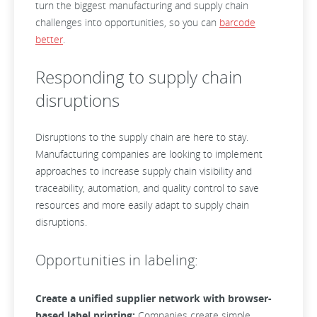
turn the biggest manufacturing and supply chain
challenges into opportunities, so you can
barcode
better
.
Responding to supply chain
disruptions
Disruptions to the supply chain are here to stay.
Manufacturing companies are looking to implement
approaches to increase supply chain visibility and
traceability, automation, and quality control to save
resources and more easily adapt to supply chain
disruptions.
Opportunities in labeling:
Create a unified supplier network with browser-
based label printing:
Companies create simple,