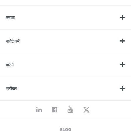
उत्पाद
सपोर्ट करें
बारे में
भागीदार
BLOG