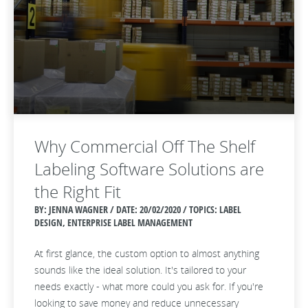
Why Commercial Off The Shelf
Labeling Software Solutions are
the Right Fit
BY: JENNA WAGNER / DATE:
20/02/2020 / TOPICS: LABEL
DESIGN, ENTERPRISE LABEL MANAGEMENT
At first glance, the custom option to almost anything
sounds like the ideal solution. It's tailored to your
needs exactly - what more could you ask for. If you're
looking to save money and reduce unnecessary