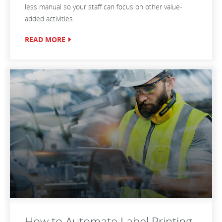
less manual so your staff can focus on other value-
added activities.
READ MORE
How to Automate Label Printing