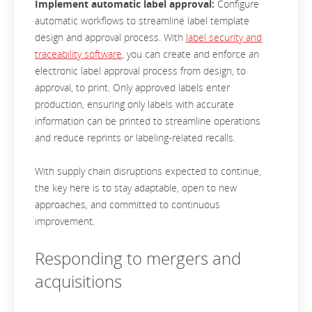
Implement automatic label approval:
Configure
automatic workflows to streamline label template
design and approval process. With
label security and
traceability software
, you can create and enforce an
electronic label approval process from design, to
approval, to print. Only approved labels enter
production, ensuring only labels with accurate
information can be printed to streamline operations
and reduce reprints or labeling-related recalls.
With supply chain disruptions expected to continue,
the key here is to stay adaptable, open to new
approaches, and committed to continuous
improvement.
Responding to mergers and
acquisitions