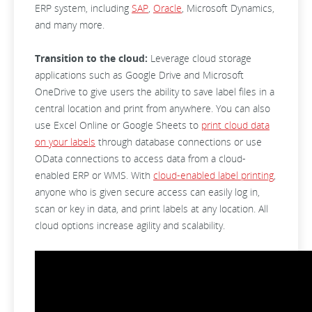
ERP system, including
SAP
,
Oracle
, Microsoft Dynamics,
and many more.
Transition to the cloud:
Leverage cloud storage
applications such as Google Drive and Microsoft
OneDrive to give users the ability to save label files in a
central location and print from anywhere. You can also
use Excel Online or Google Sheets to
print cloud data
on your labels
through database connections or use
OData connections to access data from a cloud-
enabled ERP or WMS. With
cloud-enabled label printing
,
anyone who is given secure access can easily log in,
scan or key in data, and print labels at any location. All
cloud options increase agility and scalability.