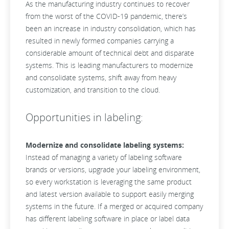
As the manufacturing industry continues to recover
from the worst of the COVID-19 pandemic, there’s
been an
increase in industry consolidation, which has
resulted in newly formed companies carrying a
considerable amount of technical debt and disparate
systems. This is leading manufacturers to modernize
and consolidate systems, shift away from heavy
customization, and transition to the cloud.
Opportunities in labeling:
Modernize and consolidate labeling systems:
Instead of managing a variety of labeling software
brands or versions, upgrade your labeling environment,
so every workstation is leveraging the same product
and latest version available to support easily merging
systems in the future. If a merged or acquired company
has different labeling software in place or label data