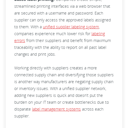
streamlined printing interfaces via a web browser that
are secured with a username and password. Each
supplier can only access the approved labels assigned
to them. With a
unified supplier labeling system
,
companies experience much lower risk for
labeling
errors
from their suppliers and benefit from maximum
traceability with the ability to report on all past label
changes and print jobs.
Working directly with suppliers creates a more
connected supply chain and diversifying those suppliers
is another way manufacturers are negating supply chain
or inventory issues. With a unified supplier network,
adding new suppliers is quick and doesn’t put the
burden on your IT team or create bottlenecks due to
disparate
label management systems
across each
supplier.