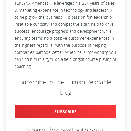
TEKLYNX Americas. He leverages his 25+ years of sales
& marketing experience in technology and leadership
to help grow the business. His passion for leadership,
insatiable curiosity, and competitive spirit help to drive
success, encourage progress and development while
ensuring teams hold positive customer experiences in
the highest regard, all with the purpose of helping
companies barcode better. When he is not working you
can find him in a gym, on a field or golf course playing or
coaching.
Subscribe to The Human Readable
blog
SUBSCRIBE
Share this post with your