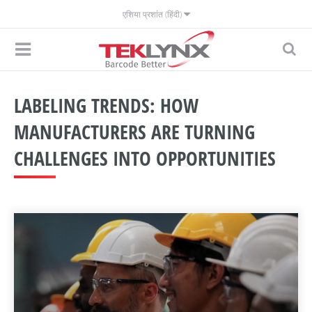
एशिया प्रशांत (हिंदी)
LABELING TRENDS: HOW
MANUFACTURERS ARE TURNING
CHALLENGES INTO OPPORTUNITIES