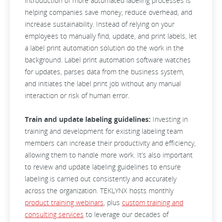
introduction of more automated labeling processes is
helping companies save money, reduce overhead, and
increase sustainability. Instead of relying on your
employees to manually find, update, and print labels, let
a label print automation solution do the work in the
background. Label print automation software watches
for updates, parses data from the business system,
and initiates the label print job without any manual
interaction or risk of human error.
Train and update labeling guidelines:
Investing in
training and development for existing labeling team
members can increase their productivity and efficiency,
allowing them to handle more work. It’s also important
to review and update labeling guidelines to ensure
labeling is carried out consistently and accurately
across the organization. TEKLYNX hosts monthly
product training webinars
, plus
custom training and
consulting services
to leverage our decades of