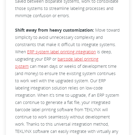
saved between disparate systems, work to consolidate
those systems to streamline labeling processes and
minimize confusion or errors.
Shift away from heavy customization:
Move toward
simplicity to avoid unnecessary complexity and
constraints that make it difficult to integrate systems.
When
ERP system label printing integration
is deep,
upgrading your ERP or
barcode label printing
system
can mean days or weeks of development time
(and money) to ensure the existing system continues
to work well with the upgraded system. Our ERP
labeling integration solution relies on low-code
integration. When it’s time to upgrade, if an ERP system
can continue to generate a flat file, your integrated
barcode label printing software from TEKLYNX will
continue to work seamlessly without development
work. Thanks to this universal integration method,
TEKLYNX software can easily integrate with virtually any