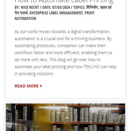
BY: NICK RECHT / DATE:
07/03/2024 / TOPICS: विनिर्माण, खाद्य एवं
पेय पदार्थ, ENTERPRISE LABEL MANAGEMENT, PRINT
AUTOMATION
As our world moves towards a digital transformation,
automation is a crucial tool for a thriving business. By
automating processes, companies can make their
workflows faster and more efficient, enabling them to
do more with less. This blog will go over how to
automate your label printing and how TEKLYNX can help
in providing solutions.
READ MORE