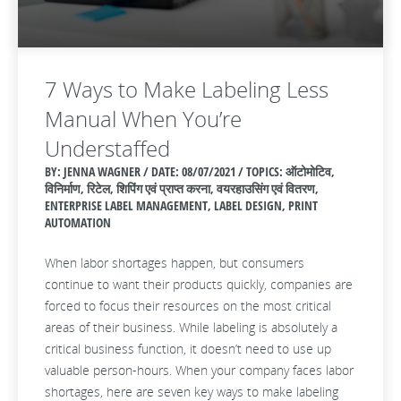
7 Ways to Make Labeling Less
Manual When You’re
Understaffed
BY: JENNA WAGNER / DATE:
08/07/2021 / TOPICS: ऑटोमोटिव,
विनिर्माण, रिटेल, शिपिंग एवं प्राप्त करना, वयरहाउसिंग एवं वितरण,
ENTERPRISE LABEL MANAGEMENT, LABEL DESIGN, PRINT
AUTOMATION
When labor shortages happen, but consumers
continue to want their products quickly, companies are
forced to focus their resources on the most critical
areas of their business. While labeling is absolutely a
critical business function, it doesn’t need to use up
valuable person-hours. When your company faces labor
shortages, here are seven key ways to make labeling