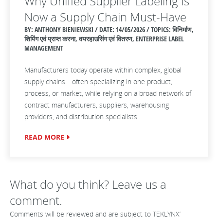
Why Unified Supplier Labeling Is
Now a Supply Chain Must‑Have
BY: ANTHONY BIENIEWSKI / DATE:
14/05/2026 / TOPICS: विनिर्माण,
शिपिंग एवं प्राप्त करना, वयरहाउसिंग एवं वितरण, ENTERPRISE LABEL
MANAGEMENT
Manufacturers today operate within complex, global
supply chains—often specializing in one product,
process, or market, while relying on a broad network of
contract manufacturers, suppliers, warehousing
providers, and distribution specialists.
READ MORE
What do you think? Leave us a
comment.
Comments will be reviewed and are subject to TEKLYNX’