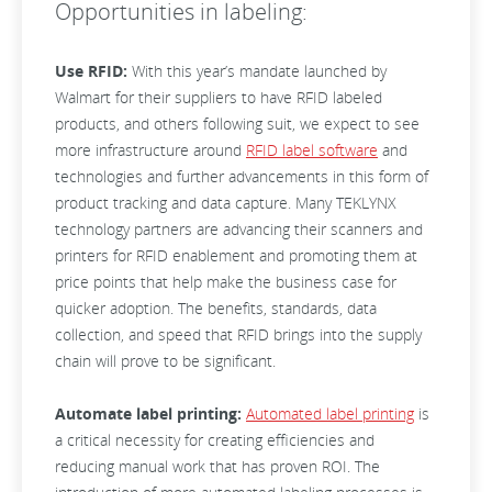
Opportunities in labeling:
Use RFID:
With this year’s mandate launched by
Walmart for their suppliers to have RFID labeled
products, and others following suit, we expect to see
more infrastructure around
RFID label software
and
technologies and further advancements in this form of
product tracking and data capture. Many TEKLYNX
technology partners are advancing their scanners and
printers for RFID enablement and promoting them at
price points that help make the business case for
quicker adoption. The benefits, standards, data
collection, and speed that RFID brings into the supply
chain will prove to be significant.
Automate label printing:
Automated label printing
is
a critical necessity for creating efficiencies and
reducing manual work that has proven ROI. The