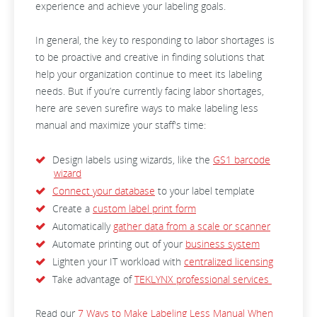
experience and achieve your labeling goals.
In general, the key to responding to labor shortages is
to be proactive and creative in finding solutions that
help your organization continue to meet its labeling
needs. But if you’re currently facing labor shortages,
here are seven surefire ways to make labeling less
manual and maximize your staff's time:
Design labels using wizards, like the
GS1 barcode
wizard
Connect your database
to your label template
Create a
custom label print form
Automatically
gather data from a scale or scanner
Automate printing out of your
business system
Lighten your IT workload with
centralized licensing
Take advantage of
TEKLYNX professional services
Read our
7 Ways to Make Labeling Less Manual When