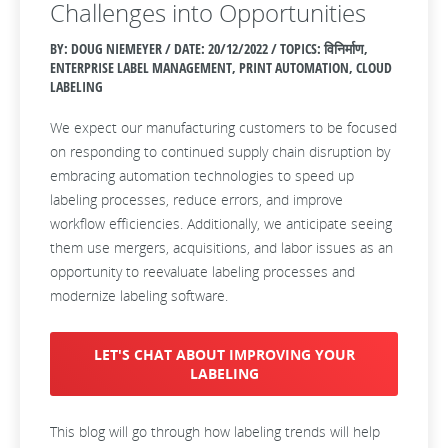
Challenges into Opportunities
BY: DOUG NIEMEYER / DATE:
20/12/2022 / TOPICS: विनिर्माण,
ENTERPRISE LABEL MANAGEMENT, PRINT AUTOMATION, CLOUD
LABELING
We expect our manufacturing customers to be focused
on responding to continued supply chain disruption by
embracing automation technologies to speed up
labeling processes, reduce errors, and improve
workflow efficiencies. Additionally, we anticipate seeing
them use mergers, acquisitions, and labor issues as an
opportunity to reevaluate labeling processes and
modernize labeling software.
LET'S CHAT ABOUT IMPROVING YOUR
LABELING
This blog will go through how labeling trends will help