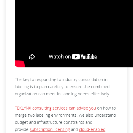
The key to responding to industry consolidation in
labeling is to plan carefully to ensure the combined
organization can meet its labeling needs effectively.
TEKLYNX consulting services can advise you
on how to
merge two labeling environments. We also understand
budget and infrastructure constraints and
provide
subscription licensing
and
cloud-enabled