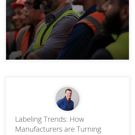
Labeling Trends: How
Manufacturers are Turning