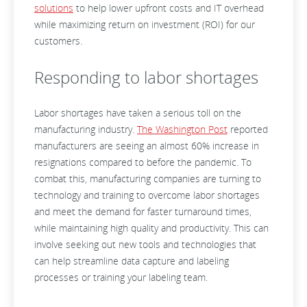
solutions
to help lower upfront costs and IT overhead
while maximizing return on investment (ROI) for our
customers.
Responding to labor shortages
Labor shortages have taken a serious toll on the
manufacturing industry.
The Washington Post
reported
manufacturers are seeing an almost 60% increase in
resignations compared to before the pandemic. To
combat this, manufacturing companies are turning to
technology and training to overcome labor shortages
and meet the demand for faster turnaround times,
while maintaining high quality and productivity. This can
involve seeking out new tools and technologies that
can help streamline data capture and labeling
processes or training your labeling team.