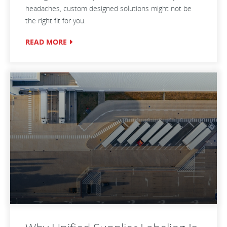
headaches, custom designed solutions might not be
the right fit for you.
READ MORE