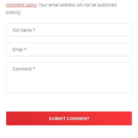
comment policy
. Your email address will not be published
publicly.