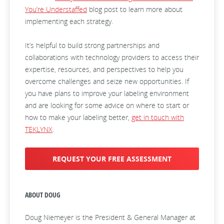
You’re Understaffed
blog post to learn more about
implementing each strategy.
It’s helpful to build strong partnerships and
collaborations with technology providers to access their
expertise, resources, and perspectives to help you
overcome challenges and seize new opportunities. If
you have plans to improve your labeling environment
and are looking for some advice on where to start or
how to make your labeling better,
get in touch with
TEKLYNX
.
REQUEST YOUR FREE ASSESSMENT
ABOUT DOUG
Doug Niemeyer is the President & General Manager at