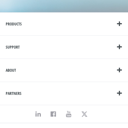
PRODUCTS
SUPPORT
ABOUT
PARTNERS