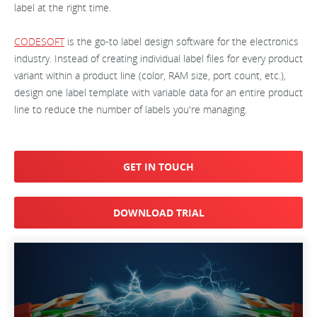
label at the right time.
CODESOFT
is the go-to label design software for the electronics
industry. Instead of creating individual label files for every product
variant within a product line (color, RAM size, port count, etc.),
design one label template with variable data for an entire product
line to reduce the number of labels you're managing.
GET IN TOUCH
DOWNLOAD TRIAL