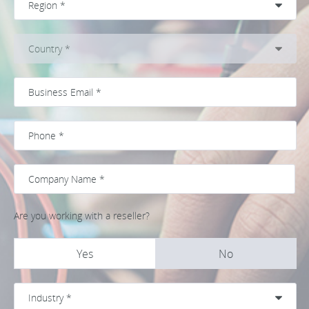
Are you working with a reseller?
Yes
No