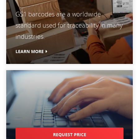
GS1 barcodes are a worldwide
standard used for traceability in many
industries.
LEARN MORE
REQUEST PRICE