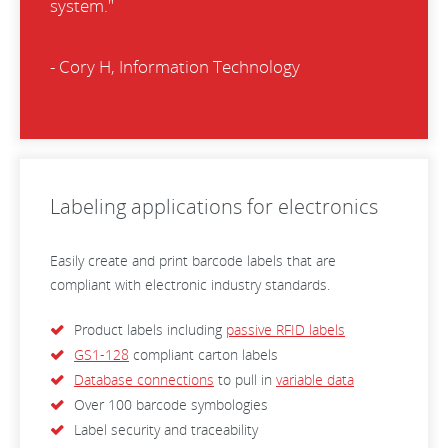
system."
- Cory H, Information Technology
Labeling applications for electronics
Easily create and print barcode labels that are
compliant with electronic industry standards.
Product labels including
passive RFID labels
GS1-128
compliant carton labels
Database connections
to pull in
variable data
Over 100 barcode symbologies
Label security and traceability