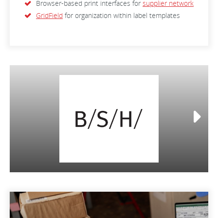
Browser-based print interfaces for
supplier network
GridField
for organization within label templates