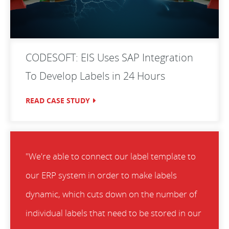
CODESOFT: EIS Uses SAP Integration
To Develop Labels in 24 Hours
READ CASE STUDY
"We're able to connect our label template to
our ERP system in order to make labels
dynamic, which cuts down on the number of
individual labels that need to be stored in our