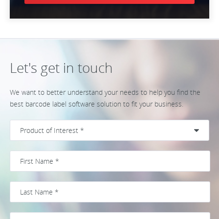
Let's get in touch
We want to better understand your needs to help you find the
best barcode label software solution to fit your business.