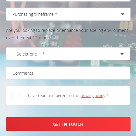
Are you looking to replace or enhance your labeling environment
over the next 12 months?
I have read and agree to the
privacy policy
*
GET IN TOUCH