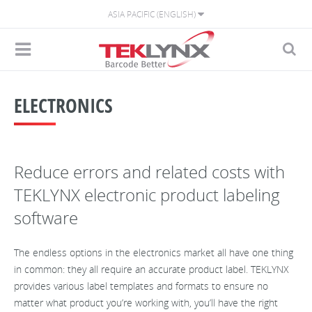
ASIA PACIFIC (ENGLISH)
ELECTRONICS
Reduce errors and related costs with
TEKLYNX electronic product labeling
software
The endless options in the electronics market all have one thing
in common: they all require an accurate product label. TEKLYNX
provides various label templates and formats to ensure no
matter what product you’re working with, you’ll have the right