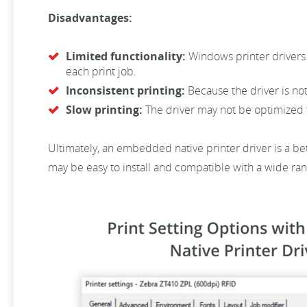
Disadvantages:
Limited functionality:
Windows printer drivers 
each print job.
Inconsistent printing:
Because the driver is not
Slow printing:
The driver may not be optimized fo
Ultimately, an embedded native printer driver is a be
may be easy to install and compatible with a wide rang