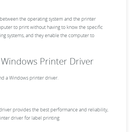
ge between the operating system and the printer
uter to print without having to know the specific
rating systems, and they enable the computer to
. Windows Printer Driver
and a Windows printer driver.
 driver provides the best performance and reliability,
nter driver for label printing: