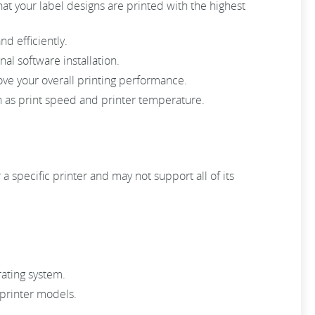
 that your label designs are printed with the highest
nd efficiently.
al software installation.
rove your overall printing performance.
 as print speed and printer temperature.
a specific printer and may not support all of its
rating system.
 printer models.