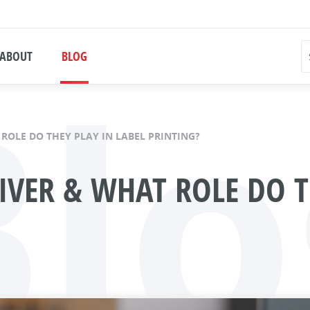
Blo
ABOUT
BLOG
 ROLE DO THEY PLAY IN LABEL PRINTING?
IVER & WHAT ROLE DO T