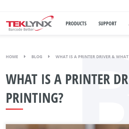
PRODUCTS
SUPPORT
HOME
BLOG
WHAT IS A PRINTER DRIVER & WHAT
WHAT IS A PRINTER DR
PRINTING?