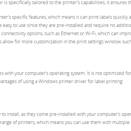
r is specifically tailored to the printer's capabilities, it ensures
ter's specific features, which means it can print labels quickly a
easy to use since they are pre-installed and require no addition
 connectivity options, such as Ethernet or Wi-Fi, which can imp
allow for more customization in the print settings window such
s with your computer's operating system. It is not optimized for 
ntages of using a Windows printer driver for label printing:
to install, as they come pre-installed with your computer's ope
range of printers, which means you can use them with multiple