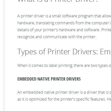
A printer driver is a small software program that all
hardware, translating commands from the computer int
details of your printer's hardware and software. Print
recognize and communicate with the printer.
Types of Printer Drivers: E
When it comes to label printing, there are two types 
EMBEDDED NATIVE PRINTER DRIVERS
An embedded native printer driver is a driver that is s
as it is optimized for the printer's specific features