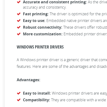
Accurate and consistent printing:
As the drive
accuracy and consistency.
Fast printing:
The driver is optimized for the prin
Easy to use:
Embedded native printer drivers are 
Robust connectivity:
These drivers offer robust
More customization:
Embedded printer drivers 
WINDOWS PRINTER DRIVERS
A Windows printer driver is a generic driver that come
features. Here are some of the advantages and disadva
Advantages:
Easy to install:
Windows printer drivers are easy 
Compatibility:
They are compatible with a wide 