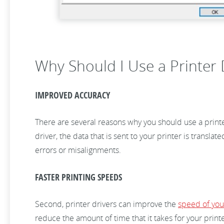
Why Should I Use a Printer D
IMPROVED ACCURACY
There are several reasons why you should use a printer
driver, the data that is sent to your printer is transla
errors or misalignments.
FASTER PRINTING SPEEDS
Second, printer drivers can improve the
speed of your
reduce the amount of time that it takes for your printe