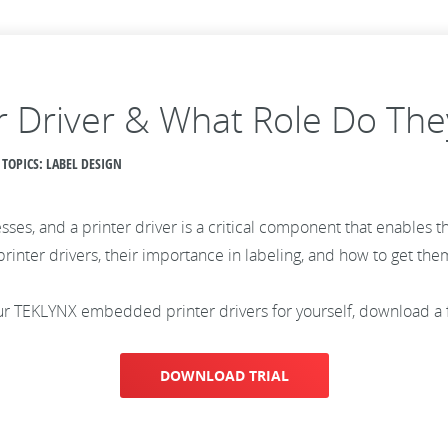
r Driver & What Role Do They
 TOPICS: LABEL DESIGN
sses, and a printer driver is a critical component that enables t
 printer drivers, their importance in labeling, and how to get the
 our TEKLYNX embedded printer drivers for yourself, download a
DOWNLOAD TRIAL