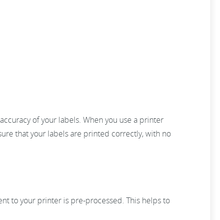
e accuracy of your labels. When you use a printer
sure that your labels are printed correctly, with no
sent to your printer is pre-processed. This helps to