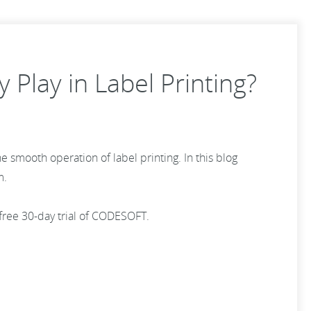
 Play in Label Printing?
he smooth operation of label printing. In this blog
m.
 free 30-day trial of CODESOFT.