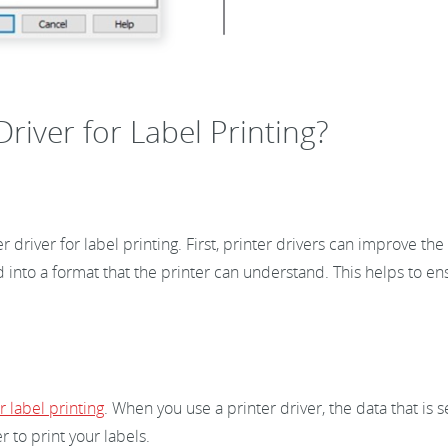
river for Label Printing?
 driver for label printing. First, printer drivers can improve th
ted into a format that the printer can understand. This helps to en
 label printing
. When you use a printer driver, the data that is 
r to print your labels.