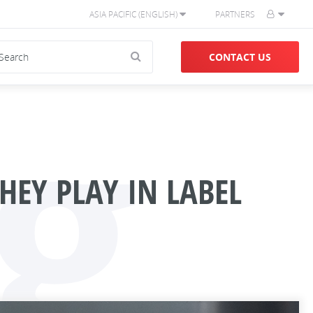
ASIA PACIFIC (ENGLISH)
PARTNERS
g
CONTACT US
HEY PLAY IN LABEL