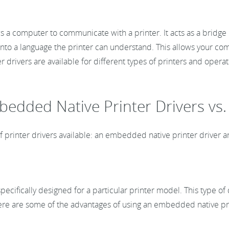
ows a computer to communicate with a printer. It acts as a brid
o a language the printer can understand. This allows your comp
er drivers are available for different types of printers and ope
mbedded Native Printer Drivers vs
of printer drivers available: an embedded native printer driver 
pecifically designed for a particular printer model. This type of
. Here are some of the advantages of using an embedded native pri