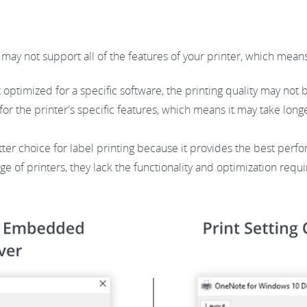
may not support all of the features of your printer, which means
 optimized for a specific software, the printing quality may not 
r the printer's specific features, which means it may take longe
tter choice for label printing because it provides the best perf
e of printers, they lack the functionality and optimization requi