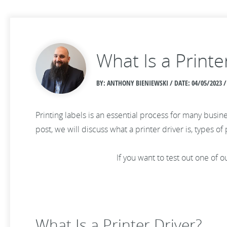
What Is a Printe
BY: ANTHONY BIENIEWSKI / DATE:
04/05/2023 /
Printing labels is an essential process for many busine
post, we will discuss what a printer driver is, types of
If you want to test out one of
What Is a Printer Driver?