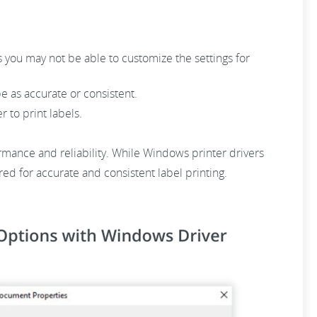
 you may not be able to customize the settings for
be as accurate or consistent.
r to print labels.
ormance and reliability. While Windows printer drivers
red for accurate and consistent label printing.