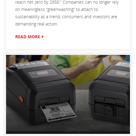
reach net zero by 2050.” Companies can no longer rely
on meaningless “greenwashing” to attach to
sustainability as a trend; consumers and investors are
demanding real action.
READ MORE