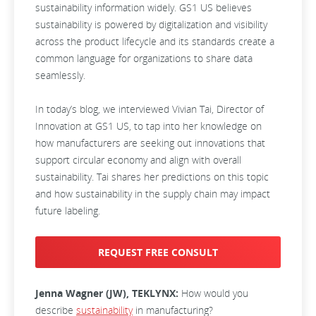
sustainability information widely. GS1 US believes
sustainability is powered by digitalization and visibility
across the product lifecycle and its standards create a
common language for organizations to share data
seamlessly.
In today’s blog, we interviewed Vivian Tai, Director of
Innovation at GS1 US, to tap into her knowledge on
how manufacturers are seeking out innovations that
support circular economy and align with overall
sustainability. Tai shares her predictions on this topic
and how sustainability in the supply chain may impact
future labeling.
REQUEST FREE CONSULT
Jenna Wagner (JW), TEKLYNX:
How would you
describe
sustainability
in manufacturing?