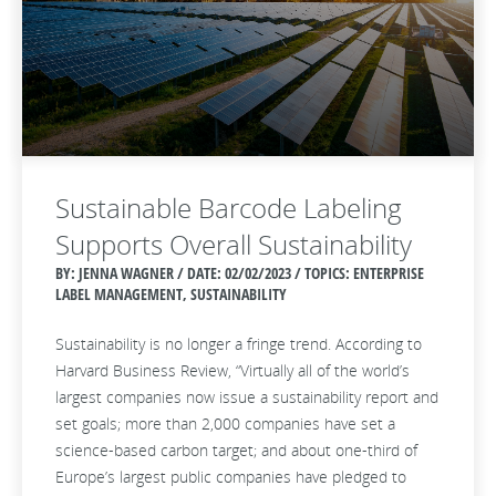
Sustainable Barcode Labeling
Supports Overall Sustainability
BY: JENNA WAGNER / DATE:
02/02/2023 / TOPICS: ENTERPRISE
LABEL MANAGEMENT, SUSTAINABILITY
Sustainability is no longer a fringe trend. According to
Harvard Business Review, “Virtually all of the world’s
largest companies now issue a sustainability report and
set goals; more than 2,000 companies have set a
science-based carbon target; and about one-third of
Europe’s largest public companies have pledged to