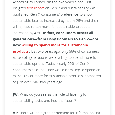
According to Forbes, "In the two years since First
Insight’s
first report
on Gen Z and sustainability was
published, Gen X consumers’ preference to shop
sustainable brands increased by nearly 25% and their
willingness to pay more for sustainable products
increased by 42%.
In fact, consumers across all
generations—from Baby Boomers to Gen Z—are
now
willing to spend more for sustainable
products
.
Just two years ago, only 58% of consumers
across all generations were willing to spend more for
sustainable options. Today, nearly 90% of Gen X
consumers said that they would be willing to spend an
extra 10% or more for sustainable products, compared
to just over 34% two years ago."
JW:
What do you see as the role of labeling for
sustainability today and into the future?
VT:
There will be a greater demand for information that