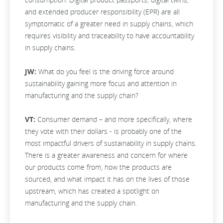
and extended producer responsibility (EPR) are all
symptomatic of a greater need in supply chains, which
requires visibility and traceability to have accountability
in supply chains.
JW:
What do you feel is the driving force around
sustainability gaining more focus and attention in
manufacturing and the supply chain?
VT:
Consumer demand – and more specifically, where
they vote with their dollars - is probably one of the
most impactful drivers of sustainability in supply chains.
There is a greater awareness and concern for where
our products come from, how the products are
sourced, and what impact it has on the lives of those
upstream, which has created a spotlight on
manufacturing and the supply chain.