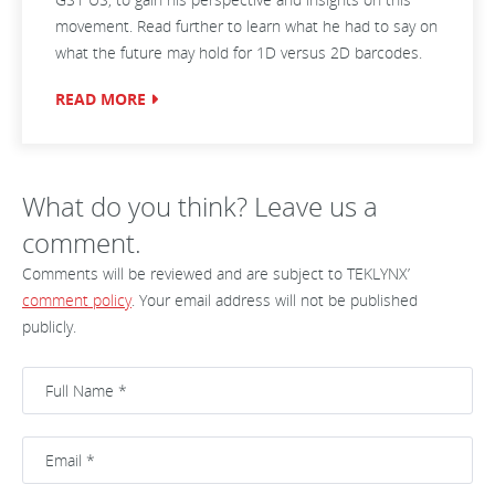
movement. Read further to learn what he had to say on
what the future may hold for 1D versus 2D barcodes.
READ MORE
What do you think? Leave us a
comment.
Comments will be reviewed and are subject to TEKLYNX’
comment policy
. Your email address will not be published
publicly.