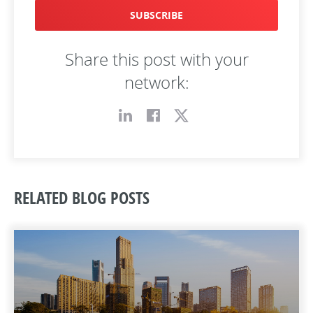
SUBSCRIBE
Share this post with your
network:
RELATED BLOG POSTS