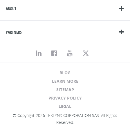
ABOUT
PARTNERS
BLOG
LEARN MORE
SITEMAP
PRIVACY POLICY
LEGAL
© Copyright 2026 TEKLYNX CORPORATION SAS. All Rights
Reserved.