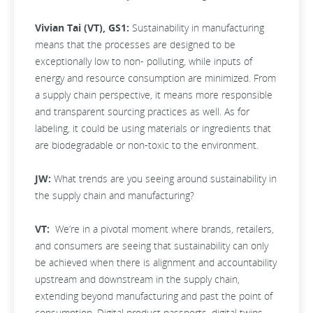
Vivian Tai (VT), GS1:
Sustainability in manufacturing
means that the processes are designed to be
exceptionally low to non- polluting, while inputs of
energy and resource consumption are minimized. From
a supply chain perspective, it means more responsible
and transparent sourcing practices as well. As for
labeling, it could be using materials or ingredients that
are biodegradable or non-toxic to the environment.
JW:
What trends are you seeing around sustainability in
the supply chain and manufacturing?
VT:
We’re in a pivotal moment where brands, retailers,
and consumers are seeing that sustainability can only
be achieved when there is alignment and accountability
upstream and downstream in the supply chain,
extending beyond manufacturing and past the point of
consumption. Digital product passports, digital twins,