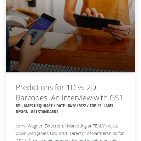
Predictions for 1D vs 2D
Barcodes: An Interview with GS1
BY: JAMES URQUHART / DATE:
18/01/2022 / TOPICS: LABEL
DESIGN, GS1 STANDARDS
Jenna Wagner, Director of Marketing at TEKLYNX, sat
down with James Urquhart, Director of Partnerships for
GS1 US, to gain his perspective and insights on this