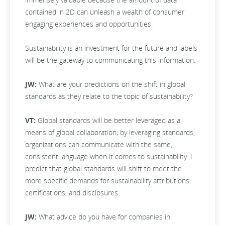
contained in 2D can unleash a wealth of consumer
engaging experiences and opportunities.
Sustainability is an investment for the future and labels
will be the gateway to communicating this information.
JW:
What are your predictions on the shift in global
standards as they relate to the topic of sustainability?
VT:
Global standards will be better leveraged as a
means of global collaboration; by leveraging standards,
organizations can communicate with the same,
consistent language when it comes to sustainability. I
predict that global standards will shift to meet the
more specific demands for sustainability attributions,
certifications, and disclosures.
JW:
What advice do you have for companies in