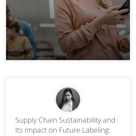
Supply Chain Sustainability and
Its Impact on Future Labeling: