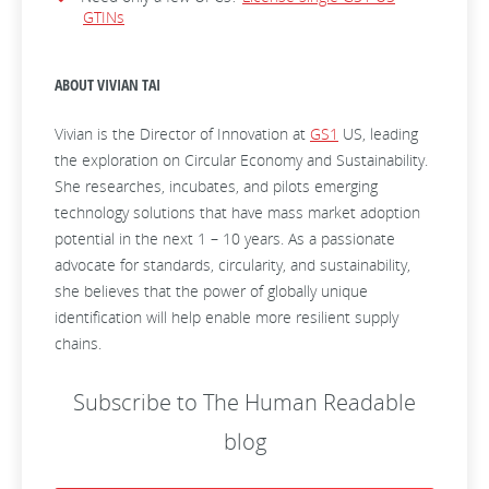
GTINs
ABOUT VIVIAN TAI
Vivian is the Director of Innovation at
GS1
US, leading
the exploration on Circular Economy and Sustainability.
She researches, incubates, and pilots emerging
technology solutions that have mass market adoption
potential in the next 1 – 10 years. As a passionate
advocate for standards, circularity, and sustainability,
she believes that the power of globally unique
identification will help enable more resilient supply
chains.
Subscribe to The Human Readable
blog