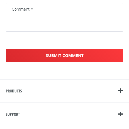
PRODUCTS
SUPPORT