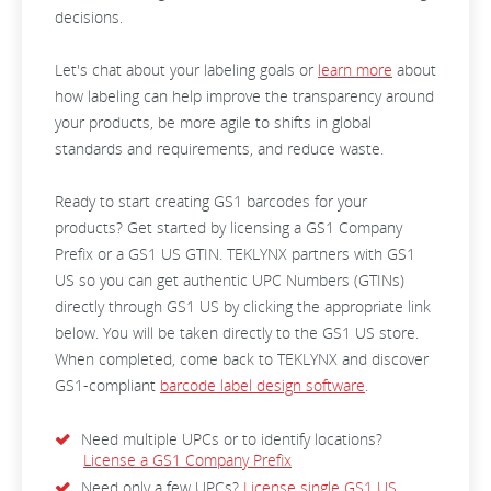
decisions.
Let's chat about your labeling goals or
learn more
about
how labeling can help improve the transparency around
your products, be more agile to shifts in global
standards and requirements, and reduce waste.
Ready to start creating GS1 barcodes for your
products? Get started by licensing a GS1 Company
Prefix or a GS1 US GTIN. TEKLYNX partners with GS1
US so you can get authentic UPC Numbers (GTINs)
directly through GS1 US by clicking the appropriate link
below. You will be taken directly to the GS1 US store.
When completed, come back to TEKLYNX and discover
GS1-compliant
barcode label design software
.
Need multiple UPCs or to identify locations?
License a GS1 Company Prefix
Need only a few UPCs?
License single GS1 US