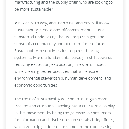
manufacturing and the supply chain who are looking to
be more sustainable?
VT:
Start with why, and then what and how will follow.
Sustainability is not a one-off commitment – it is a
substantial undertaking that will require a genuine
sense of accountability and optimism for the future.
Sustainability in supply chains requires thinking
systemically and a fundamental paradigm shift towards
reducing extraction, exploitation, miles, and impact,
while creating better practices that will ensure
environmental stewardship, human development, and
economic opportunities.
The topic of sustainability will continue to gain more
traction and attention. Labeling has a critical role to play
in this movement by being the gateway to consumers
for information and disclosures on sustainability efforts,
which will help guide the consumer in their purchasing