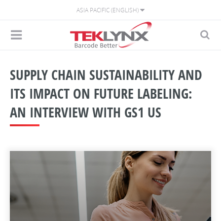
ASIA PACIFIC (ENGLISH)
SUPPLY CHAIN SUSTAINABILITY AND
ITS IMPACT ON FUTURE LABELING:
AN INTERVIEW WITH GS1 US