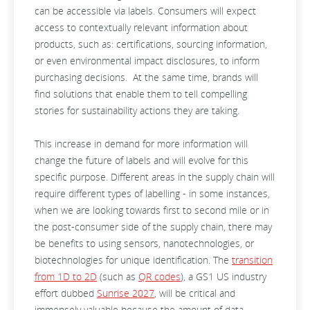
can be accessible via labels. Consumers will expect
access to contextually relevant information about
products, such as: certifications, sourcing information,
or even environmental impact disclosures, to inform
purchasing decisions. At the same time, brands will
find solutions that enable them to tell compelling
stories for sustainability actions they are taking.
This increase in demand for more information will
change the future of labels and will evolve for this
specific purpose. Different areas in the supply chain will
require different types of labelling - in some instances,
when we are looking towards first to second mile or in
the post-consumer side of the supply chain, there may
be benefits to using sensors, nanotechnologies, or
biotechnologies for unique identification. The
transition
from 1D to 2D
(such as
QR codes
), a GS1 US industry
effort dubbed
Sunrise 2027
, will be critical and
immensely valuable because the amount of data