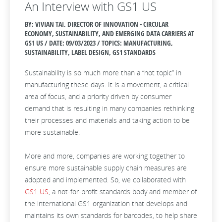
An Interview with GS1 US
BY: VIVIAN TAI, DIRECTOR OF INNOVATION - CIRCULAR
ECONOMY, SUSTAINABILITY, AND EMERGING DATA CARRIERS AT
GS1 US / DATE:
09/03/2023 / TOPICS: MANUFACTURING,
SUSTAINABILITY, LABEL DESIGN, GS1 STANDARDS
Sustainability is so much more than a “hot topic” in
manufacturing these days. It is a movement, a critical
area of focus, and a priority driven by consumer
demand that is resulting in many companies rethinking
their processes and materials and taking action to be
more sustainable.
More and more, companies are working together to
ensure more sustainable supply chain measures are
adopted and implemented. So, we collaborated with
GS1 US
, a not-for-profit standards body and member of
the international GS1 organization that develops and
maintains its own standards for barcodes, to help share