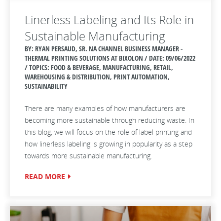
Linerless Labeling and Its Role in
Sustainable Manufacturing
BY: RYAN PERSAUD, SR. NA CHANNEL BUSINESS MANAGER -
THERMAL PRINTING SOLUTIONS AT BIXOLON / DATE:
09/06/2022
/ TOPICS: FOOD & BEVERAGE, MANUFACTURING, RETAIL,
WAREHOUSING & DISTRIBUTION, PRINT AUTOMATION,
SUSTAINABILITY
There are many examples of how manufacturers are
becoming more sustainable through reducing waste. In
this blog, we will focus on the role of label printing and
how linerless labeling is growing in popularity as a step
towards more sustainable manufacturing.
READ MORE