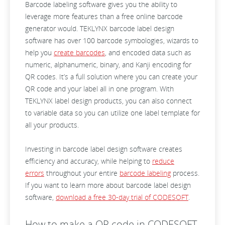
Barcode labeling software gives you the ability to
leverage more features than a free online barcode
generator would. TEKLYNX barcode label design
software has over 100 barcode symbologies, wizards to
help you
create barcodes
, and encoded data such as
numeric, alphanumeric, binary, and Kanji encoding for
QR codes. It’s a full solution where you can create your
QR code and your label all in one program. With
TEKLYNX label design products, you can also connect
to variable data so you can utilize one label template for
all your products.
Investing in barcode label design software creates
efficiency and accuracy, while helping to
reduce
errors
throughout your entire
barcode labeling
process.
If you want to learn more about barcode label design
software,
download a free 30-day trial of CODESOFT
.
How to make a QR code in CODESOFT