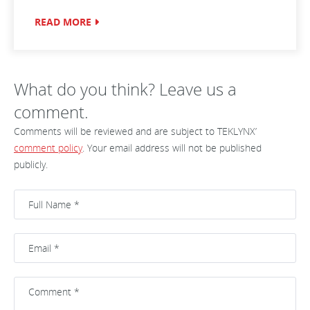
READ MORE
What do you think? Leave us a
comment.
Comments will be reviewed and are subject to TEKLYNX’
comment policy
. Your email address will not be published
publicly.