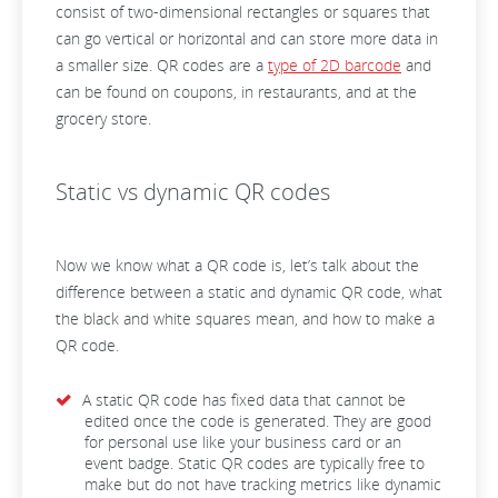
consist of two-dimensional rectangles or squares that
can go vertical or horizontal and can store more data in
a smaller size. QR codes are a
type of 2D barcode
and
can be found on coupons, in restaurants, and at the
grocery store.
Static vs dynamic QR codes
Now we know what a QR code is, let’s talk about the
difference between a static and dynamic QR code, what
the black and white squares mean, and how to make a
QR code.
A static QR code has fixed data that cannot be
edited once the code is generated. They are good
for personal use like your business card or an
event badge. Static QR codes are typically free to
make but do not have tracking metrics like dynamic