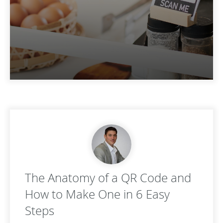
The Anatomy of a QR Code and
How to Make One in 6 Easy
Steps