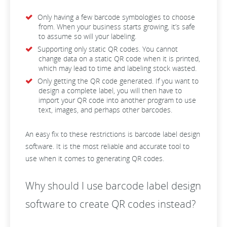
Only having a few barcode symbologies to choose
from. When your business starts growing, it’s safe
to assume so will your labeling.
Supporting only static QR codes. You cannot
change data on a static QR code when it is printed,
which may lead to time and labeling stock wasted.
Only getting the QR code generated. If you want to
design a complete label, you will then have to
import your QR code into another program to use
text, images, and perhaps other barcodes.
An easy fix to these restrictions is barcode label design
software. It is the most reliable and accurate tool to
use when it comes to generating QR codes.
Why should I use barcode label design
software to create QR codes instead?