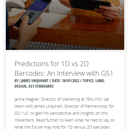
Predictions for 1D vs 2D
Barcodes: An Interview with GS1
BY: JAMES URQUHART / DATE:
18/01/2022 / TOPICS: LABEL
DESIGN, GS1 STANDARDS
Jenna Wagner, Director of Marketing at TEKLYNX, sat
down with James Urquhart, Director of Partnerships for
GS1 US, to gain his perspective and insights on this
movement. Read further to learn what he had to say on
what the future may hold for 1D versus 2D barcodes.