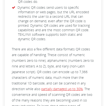
QR codes do.
Dynamic QR codes send users to specific
information or web pages, but the URL encoded
redirects the user to a second URL that can
change on demand, even after the QR code is
printed. Dynamic QR codes are used for tracking
capabilities and are the most common QR code.
TEKLYNX software supports both static and
dynamic QR codes.
There are also a few different data formats QR codes
are capable of handling. These consist of numeric
(numbers zero to nine), alphanumeric (numbers zero to
nine and letters A to Z), byte, and Kanji (non-Latin
Japanese script). QR codes can encode up to 7,366
characters of numeric data, much more than the
traditional 1D barcode, and can be scanned in any
direction while also
partially damaged up to 30%
. The
convenience and speed of scanning QR codes are two
of the many reasons they are becoming used in so
many industries. To learn about other types of