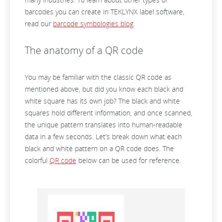
barcodes you can create in TEKLYNX label software,
read our
barcode symbologies blog
.
The anatomy of a QR code
You may be familiar with the classic QR code as
mentioned above, but did you know each black and
white square has its own job? The black and white
squares hold different information, and once scanned,
the unique pattern translates into human-readable
data in a few seconds. Let’s break down what each
black and white pattern on a QR code does. The
colorful
QR code
below can be used for reference.