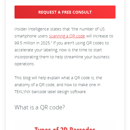
REQUEST A FREE CONSULT
Insider Intelligence states that “the number of US
smartphone users
scanning a QR code
will increase to
99.5 million in 2025.” If you aren’t using QR codes to
accelerate your labeling, now is the time to start
incorporating them to help streamline your business
operations.
This blog will help explain what a QR code is, the
anatomy of a QR code, and how to make one in
TEKLYNX barcode label design software.
What is a QR code?