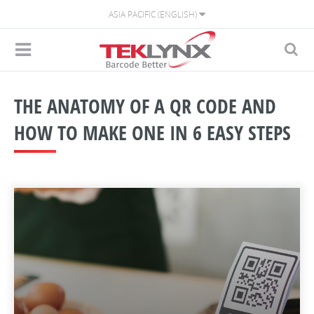
ASIA PACIFIC (ENGLISH)
THE ANATOMY OF A QR CODE AND
HOW TO MAKE ONE IN 6 EASY STEPS