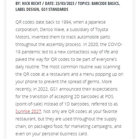
BY: NICK RECHT / DATE:
23/03/2023 / TOPICS: BARCODE BASICS,
LABEL DESIGN, GS1 STANDARDS
QR codes date back to 1994, when a Japanese
corporation, Denso Wave, a subsidiary of Toyota
Motors, invented them to track automobile parts
throughout the assembly process. In 2020, the COVID-
19 pandemic led to a new contactless way of life and
paved the way for QR codes to be part of everyone’s
daily routine. The most common routine was scanning
the QR code at a restaurant and a menu popping up on
your phone to prevent the spread of germs. More
recently, in 2022, GS1 announced their expectations
for the transition of accepting 2D barcodes at POS
(point-of-sale) instead of 1D barcodes, referred to as
Sunrise 2027
. Not only are QR codes at your favorite
restaurant, but they are used throughout the supply
chain, on packaged food, for marketing campaigns, and
even on your personal business card.