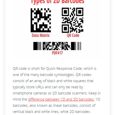
QR code is short for Quick Response Code, which is
one of the many barcode symbologies. QR codes
consist of an array of black and white squares that
typically store URLs and can only be read by
smartphone cameras or 2D barcode scanners. Keep in
mind the
difference between 1D and 2D barcodes
; 1D
barcodes, also known as linear barcodes, consist of
vertical black and white lines, while 2D barcodes