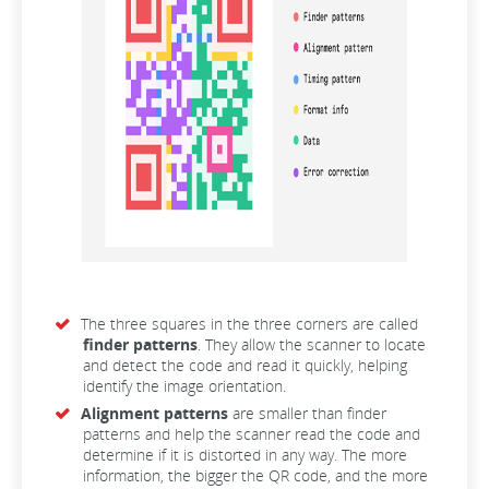
The three squares in the three corners are called
finder patterns
. They allow the scanner to locate
and detect the code and read it quickly, helping
identify the image orientation.
Alignment patterns
are smaller than finder
patterns and help the scanner read the code and
determine if it is distorted in any way. The more
information, the bigger the QR code, and the more