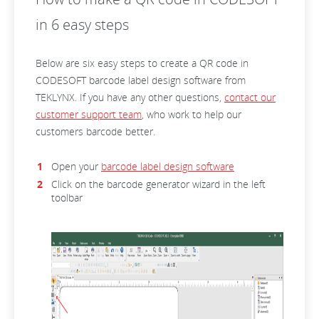
in 6 easy steps
Below are six easy steps to create a QR code in
CODESOFT barcode label design software from
TEKLYNX. If you have any other questions,
contact our
customer support team
, who work to help our
customers barcode better.
Open your
barcode label design software
Click on the barcode generator wizard in the left
toolbar