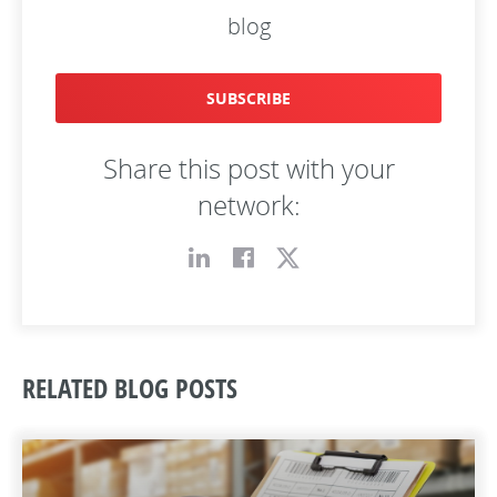
blog
SUBSCRIBE
Share this post with your
network:
RELATED BLOG POSTS