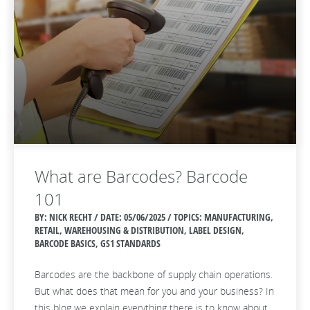
What are Barcodes? Barcode
101
BY: NICK RECHT / DATE:
05/06/2025 / TOPICS: MANUFACTURING,
RETAIL, WAREHOUSING & DISTRIBUTION, LABEL DESIGN,
BARCODE BASICS, GS1 STANDARDS
Barcodes are the backbone of supply chain operations.
But what does that mean for you and your business? In
this blog we explain everything there is to know about