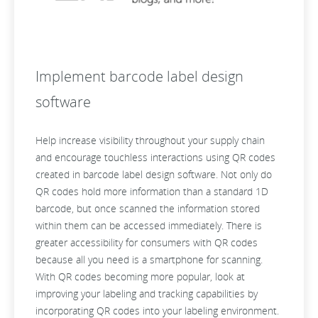
Implement barcode label design
software
Help increase visibility throughout your supply chain
and encourage touchless interactions using QR codes
created in barcode label design software. Not only do
QR codes hold more information than a standard 1D
barcode, but once scanned the information stored
within them can be accessed immediately. There is
greater accessibility for consumers with QR codes
because all you need is a smartphone for scanning.
With QR codes becoming more popular, look at
improving your labeling and tracking capabilities by
incorporating QR codes into your labeling environment.