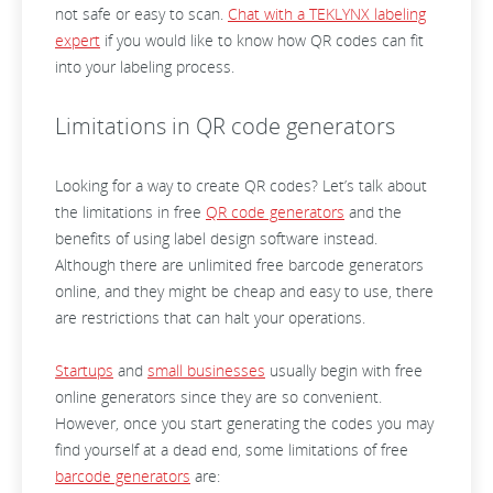
not safe or easy to scan.
Chat with a TEKLYNX labeling
expert
if you would like to know how QR codes can fit
into your labeling process.
Limitations in QR code generators
Looking for a way to create QR codes? Let’s talk about
the limitations in free
QR code generators
and the
benefits of using label design software instead.
Although there are unlimited free barcode generators
online, and they might be cheap and easy to use, there
are restrictions that can halt your operations.
Startups
and
small businesses
usually begin with free
online generators since they are so convenient.
However, once you start generating the codes you may
find yourself at a dead end, some limitations of free
barcode generators
are: