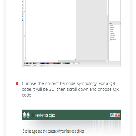
Choose the correct barcode symbology. For a QR
code it will be 2D, then scroll down and choose QR
code