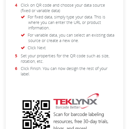
Click on QR code and choose your data source
(fixed or variable data)
For fixed data, simply type your data. This is
where you can enter the URL or product
information.
.
For variable data, you can select an existing data
source or create a new one.
Click Next
Set your properties for the QR code such as size,
rotation, etc.
Click Finish. You can now design the rest of your
label.