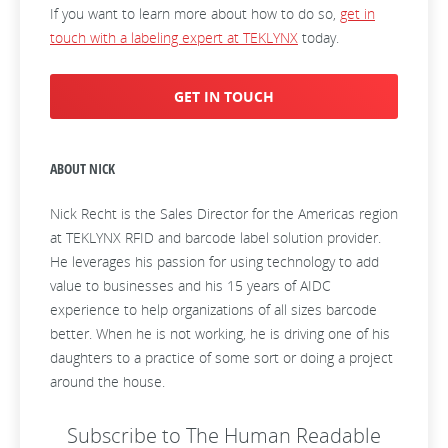
If you want to learn more about how to do so,
get in
touch with a labeling expert at TEKLYNX
today.
GET IN TOUCH
ABOUT NICK
Nick Recht is the Sales Director for the Americas region
at TEKLYNX RFID and barcode label solution provider.
He leverages his passion for using technology to add
value to businesses and his 15 years of AIDC
experience to help organizations of all sizes barcode
better. When he is not working, he is driving one of his
daughters to a practice of some sort or doing a project
around the house.
Subscribe to The Human Readable