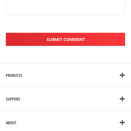
PRODUCTS
SUPPORT
ABOUT