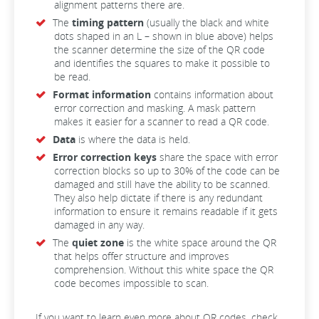
alignment patterns there are.
The
timing pattern
(usually the black and white
dots shaped in an L – shown in blue above) helps
the scanner determine the size of the QR code
and identifies the squares to make it possible to
be read.
Format information
contains information about
error correction and masking. A mask pattern
makes it easier for a scanner to read a QR code.
Data
is where the data is held.
Error correction keys
share the space with error
correction blocks so up to 30% of the code can be
damaged and still have the ability to be scanned.
They also help dictate if there is any redundant
information to ensure it remains readable if it gets
damaged in any way.
The
quiet zone
is the white space around the QR
that helps offer structure and improves
comprehension. Without this white space the QR
code becomes impossible to scan.
If you want to learn even more about QR codes, check