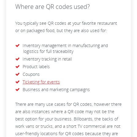
Where are QR codes used?
You typically see QR codes at your favorite restaurant
or on packaged food, but they are also used for:
Inventory management in manufacturing and
logistics for full traceability
Inventory tracking in retail
Product labels
Coupons
Ticketing for events
Business and marketing campaigns
There are many use cases for QR codes, however there
are also instances where a QR code may not be the
best option for your business. Billboards, the backs of
work vans or trucks, and a short TV commercial are not
user-friendly locations for QR codes because they are