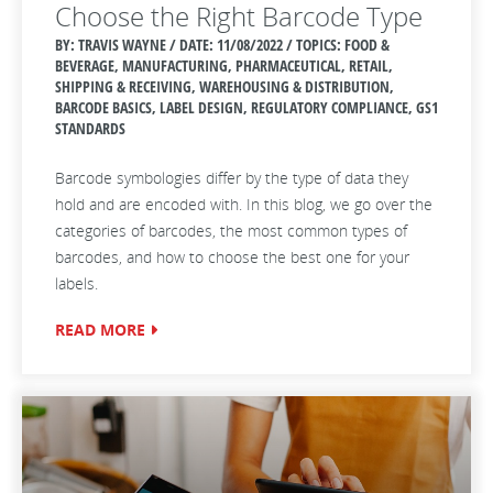
Choose the Right Barcode Type
BY: TRAVIS WAYNE / DATE:
11/08/2022 / TOPICS: FOOD &
BEVERAGE, MANUFACTURING, PHARMACEUTICAL, RETAIL,
SHIPPING & RECEIVING, WAREHOUSING & DISTRIBUTION,
BARCODE BASICS, LABEL DESIGN, REGULATORY COMPLIANCE, GS1
STANDARDS
Barcode symbologies
differ by the type of data they
hold and are encoded with.
In this blog, we go over the
categories of barcodes, the most common types of
barcodes, and how to choose the best one for your
labels.
READ MORE