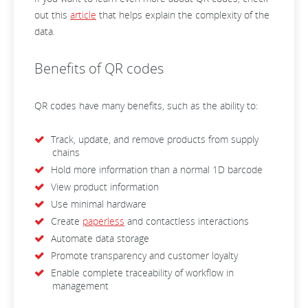
out this
article
that helps explain the complexity of the
data.
Benefits of QR codes
QR codes have many benefits, such as the ability to:
Track, update, and remove products from supply
chains
Hold more information than a normal 1D barcode
View product information
Use minimal hardware
Create
paperless
and contactless interactions
Automate data storage
Promote transparency and customer loyalty
Enable complete traceability of workflow in
management