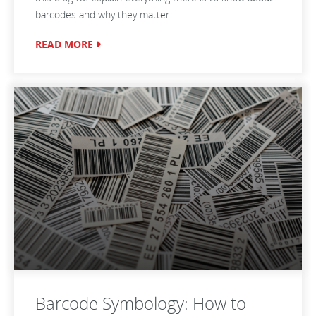
barcodes and why they matter.
READ MORE
Barcode Symbology: How to