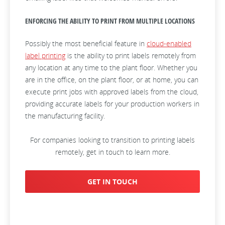
ENFORCING THE ABILITY TO PRINT FROM MULTIPLE LOCATIONS
Possibly the most beneficial feature in
cloud-enabled
label printing
is the ability to print labels remotely from
any location at any time to the plant floor. Whether you
are in the office, on the plant floor, or at home, you can
execute print jobs with approved labels from the cloud,
providing accurate labels for your production workers in
the manufacturing facility.
For companies looking to transition to printing labels
remotely, get in touch to learn more.
GET IN TOUCH