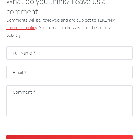
What do you think? Leave us a
comment.
Comments will be reviewed and are subject to TEKLYNX’
comment policy
. Your email address will not be published
publicly.