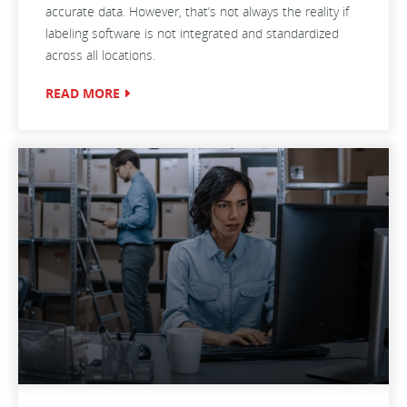
accurate data. However, that’s not always the reality if
labeling software is not integrated and standardized
across all locations.
READ MORE