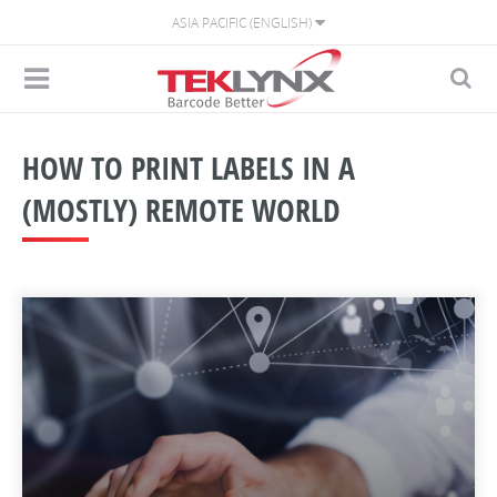
ASIA PACIFIC (ENGLISH)
HOW TO PRINT LABELS IN A
(MOSTLY) REMOTE WORLD