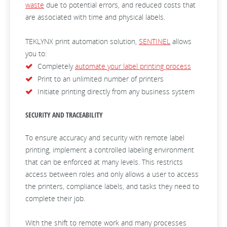
waste
due to potential errors, and reduced costs that
are associated with time and physical labels.
TEKLYNX print automation solution,
SENTINEL
allows
you to:
Completely
automate your label printing process
Print to an unlimited number of printers
Initiate printing directly from any business system
SECURITY AND TRACEABILITY
To ensure accuracy and security with remote label
printing, implement a controlled labeling environment
that can be enforced at many levels. This restricts
access between roles and only allows a user to access
the printers, compliance labels, and tasks they need to
complete their job.
With the shift to remote work and many processes