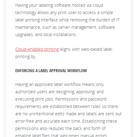
Having your labeling software hosted via cloud
technology allows any print user to access a simple
label printing interface while removing the burden of IT
maintenance, such as server management, software
upgrades, and local installations.
Cloud-enabled printing
aligns with web-based label
printing by:
ENFORCING A LABEL APPROVAL WORKFLOW
Having an approved label workflow means only
authorized users are designing, approving, and
executing print jobs. Permissions and password
requirements are established between roles so there
are no unintentional edits made and labels are sent out
error-free and accurate each time. Establishing these
permissions also reduces the back and forth of
emailing label files that welcomes manual errors.