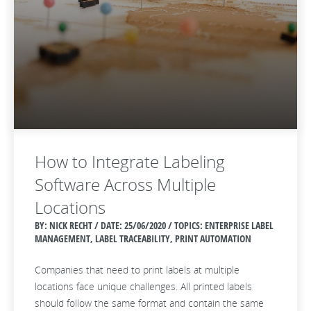
How to Integrate Labeling
Software Across Multiple
Locations
BY: NICK RECHT / DATE:
25/06/2020 / TOPICS: ENTERPRISE LABEL
MANAGEMENT, LABEL TRACEABILITY, PRINT AUTOMATION
Companies that need to print labels at multiple
locations face unique challenges. All printed labels
should follow the same format and contain the same