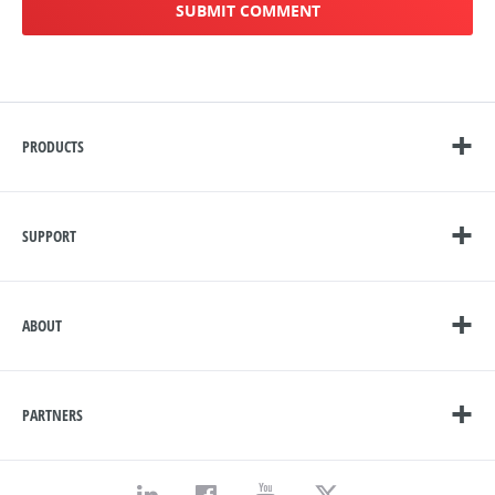
PRODUCTS
SUPPORT
ABOUT
PARTNERS