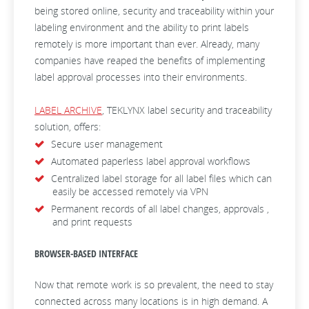
being stored online, security and traceability within your
labeling environment and the ability to print labels
remotely is more important than ever. Already, many
companies have reaped the benefits of implementing
label approval processes into their environments.
LABEL ARCHIVE
, TEKLYNX label security and traceability
solution, offers:
Secure user management
Automated paperless label approval workflows
Centralized label storage for all label files which can
easily be accessed remotely via VPN
Permanent records of all label changes, approvals ,
and print requests
BROWSER-BASED INTERFACE
Now that remote work is so prevalent, the need to stay
connected across many locations is in high demand. A