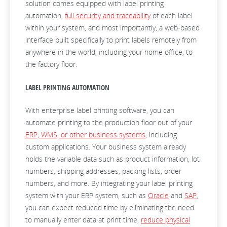
solution comes equipped with label printing
automation,
full security and traceability
of each label
within your system, and most importantly, a web-based
interface built specifically to print labels remotely from
anywhere in the world, including your home office, to
the factory floor.
LABEL PRINTING AUTOMATION
With enterprise label printing software, you can
automate printing to the production floor out of your
ERP, WMS, or other business systems
, including
custom applications. Your business system already
holds the variable data such as product information, lot
numbers, shipping addresses, packing lists, order
numbers, and more. By integrating your label printing
system with your ERP system, such as
Oracle
and
SAP
,
you can expect reduced time by eliminating the need
to manually enter data at print time,
reduce physical