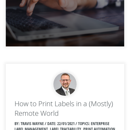
How to Print Labels in a (Mostly)
Remote World
BY: TRAVIS WAYNE / DATE:
22/01/2021 / TOPICS: ENTERPRISE
LABEL MANAGEMENT, LABEL TRACEABILITY, PRINT AUTOMATION