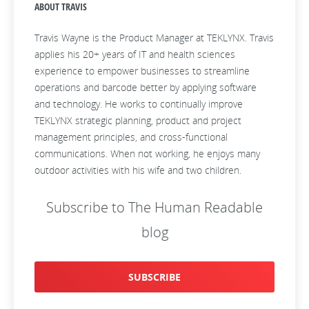
ABOUT TRAVIS
Travis Wayne is the Product Manager at TEKLYNX. Travis
applies his 20+ years of IT and health sciences
experience to empower businesses to streamline
operations and barcode better by applying software
and technology. He works to continually improve
TEKLYNX strategic planning, product and project
management principles, and cross-functional
communications. When not working, he enjoys many
outdoor activities with his wife and two children.
Subscribe to The Human Readable
blog
SUBSCRIBE