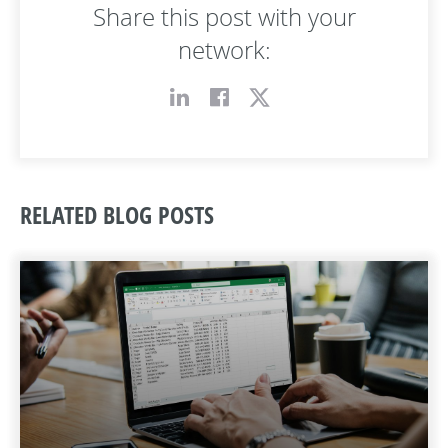
Share this post with your
network:
RELATED BLOG POSTS