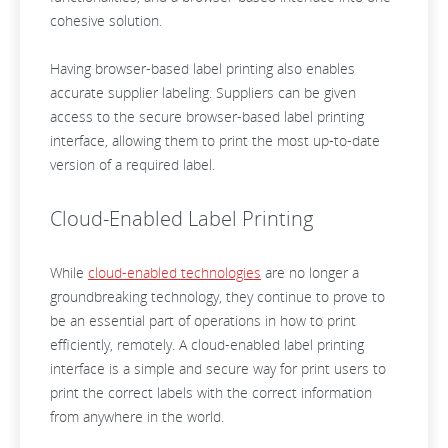
cohesive solution.
Having browser-based label printing also enables
accurate supplier labeling. Suppliers can be given
access to the secure browser-based label printing
interface, allowing them to print the most up-to-date
version of a required label.
Cloud-Enabled Label Printing
While
cloud-enabled technologies
are no longer a
groundbreaking technology, they continue to prove to
be an essential part of operations in how to print
efficiently, remotely. A cloud-enabled label printing
interface is a simple and secure way for print users to
print the correct labels with the correct information
from anywhere in the world.