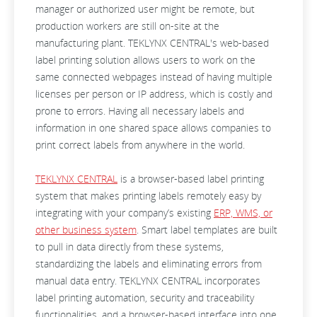
manager or authorized user might be remote, but
production workers are still on-site at the
manufacturing plant. TEKLYNX CENTRAL's web-based
label printing solution allows users to work on the
same connected webpages instead of having multiple
licenses per person or IP address, which is costly and
prone to errors. Having all necessary labels and
information in one shared space allows companies to
print correct labels from anywhere in the world.
TEKLYNX CENTRAL
is a browser-based label printing
system that makes printing labels remotely easy by
integrating with your company’s existing
ERP, WMS, or
other business system
. Smart label templates are built
to pull in data directly from these systems,
standardizing the labels and eliminating errors from
manual data entry. TEKLYNX CENTRAL incorporates
label printing automation, security and traceability
functionalities, and a browser-based interface into one