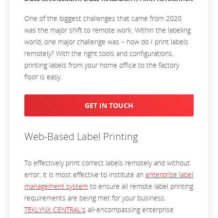
One of the biggest challenges that came from 2020
was the major shift to remote work. Within the labeling
world, one major challenge was – how do I print labels
remotely? With the right tools and configurations,
printing labels from your home office to the factory
floor is easy.
GET IN TOUCH
Web-Based Label Printing
To effectively print correct labels remotely and without
error, it is most effective to institute an
enterprise label
management system
to ensure all remote label printing
requirements are being met for your business.
TEKLYNX CENTRAL's
all-encompassing enterprise