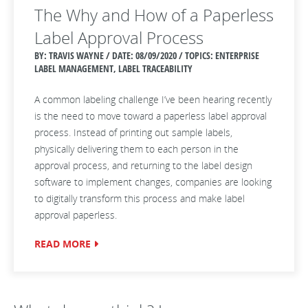
The Why and How of a Paperless
Label Approval Process
BY: TRAVIS WAYNE / DATE:
08/09/2020 / TOPICS: ENTERPRISE
LABEL MANAGEMENT, LABEL TRACEABILITY
A common labeling challenge I’ve been hearing recently
is the need to move toward a paperless label approval
process. Instead of printing out sample labels,
physically delivering them to each person in the
approval process, and returning to the label design
software to implement changes, companies are looking
to digitally transform this process and make label
approval paperless.
READ MORE