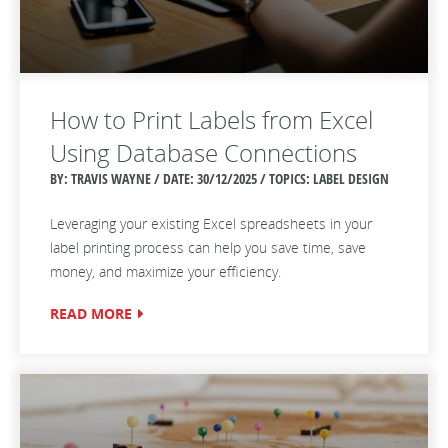
How to Print Labels from Excel
Using Database Connections
BY: TRAVIS WAYNE / DATE:
30/12/2025 / TOPICS: LABEL DESIGN
Leveraging your existing Excel spreadsheets in your
label printing process can help you save time, save
money, and maximize your efficiency.
READ MORE