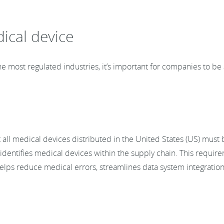
ical device
e most regulated industries, it’s important for companies to be 
all medical devices distributed in the United States (US) must
dentifies medical devices within the supply chain. This requirem
helps reduce medical errors, streamlines data system integratio