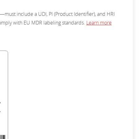
must include a UDI, PI (Product Identifier), and HRI
comply with EU MDR labeling standards.
Learn more