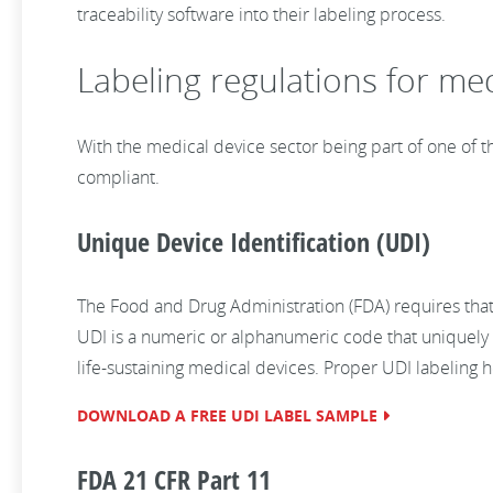
traceability software into their labeling process.
Labeling regulations for med
With the medical device sector being part of one of th
compliant.
Unique Device Identification (UDI)
The Food and Drug Administration (FDA) requires that 
UDI is a numeric or alphanumeric code that uniquely i
life-sustaining medical devices. Proper UDI labeling 
DOWNLOAD A FREE UDI LABEL SAMPLE
FDA 21 CFR Part 11