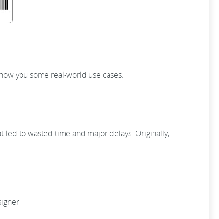
 show you some real-world use cases.
t led to wasted time and major delays. Originally,
signer