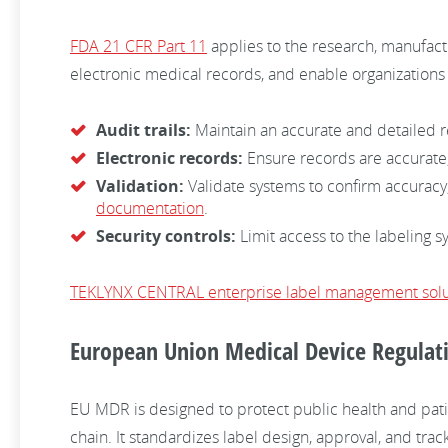
FDA 21 CFR Part 11
applies to the research, manufactu
electronic medical records, and enable organizations
Audit trails:
Maintain an accurate and detailed re
Electronic records:
Ensure records are accurate,
Validation:
Validate systems to confirm accuracy,
documentation
.
Security controls:
Limit access to the labeling s
TEKLYNX CENTRAL enterprise label management solu
European Union Medical Device Regulat
EU MDR is designed to protect public health and pati
chain. It standardizes label design, approval, and tr