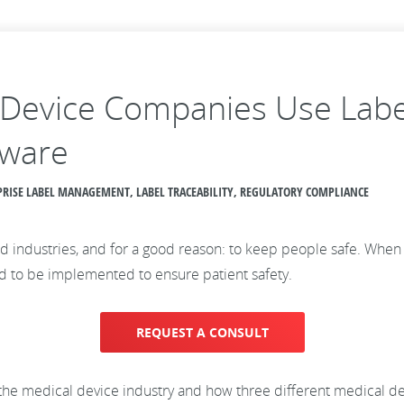
Device Companies Use Label
tware
ERPRISE LABEL MANAGEMENT, LABEL TRACEABILITY, REGULATORY COMPLIANCE
d industries, and for a good reason: to keep people safe. When i
eed to be implemented to ensure patient safety.
REQUEST A CONSULT
 in the medical device industry and how three different medical