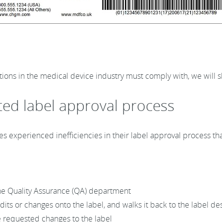
tions in the medical device industry must comply with, we will
ted label approval process
s experienced inefficiencies in their label approval process tha
 the Quality Assurance (QA) department
ts or changes onto the label, and walks it back to the label de
e requested changes to the label