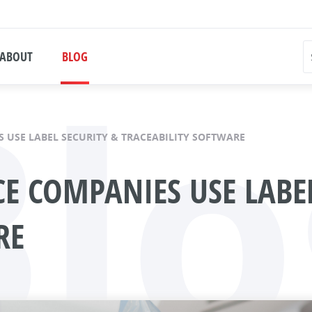
Blo
ABOUT
BLOG
 USE LABEL SECURITY & TRACEABILITY SOFTWARE
E COMPANIES USE LABEL
RE