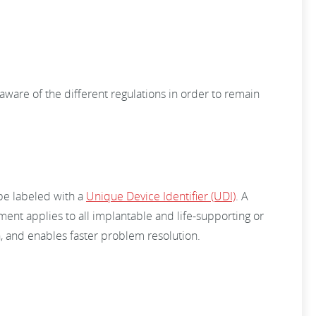
aware of the different regulations in order to remain
 be labeled with a
Unique Device Identifier (UDI)
. A
ent applies to all implantable and life-supporting or
n, and enables faster problem resolution.