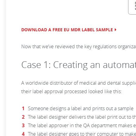
DOWNLOAD A FREE EU MDR LABEL SAMPLE
Now that we’ve reviewed the key regulations organiza
Case 1: Creating an automa
A worldwide distributor of medical and dental supplie
their label approval processed looked like this:
Someone designs a label and prints out a sample
The label designer delivers the label print out to
The label approver in the QA department makes edi
The label designer goes to their computer to mak