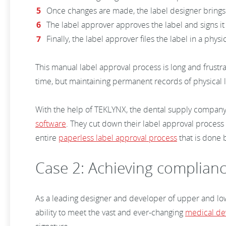
Once changes are made, the label designer brings
The label approver approves the label and signs i
Finally, the label approver files the label in a physi
This manual label approval process is long and frustr
time, but maintaining permanent records of physical la
With the help of TEKLYNX, the dental supply company 
software
. They cut down their label approval process
entire
paperless label approval process
that is done 
Case 2: Achieving complianc
As a leading designer and developer of upper and lowe
ability to meet the vast and ever-changing
medical de