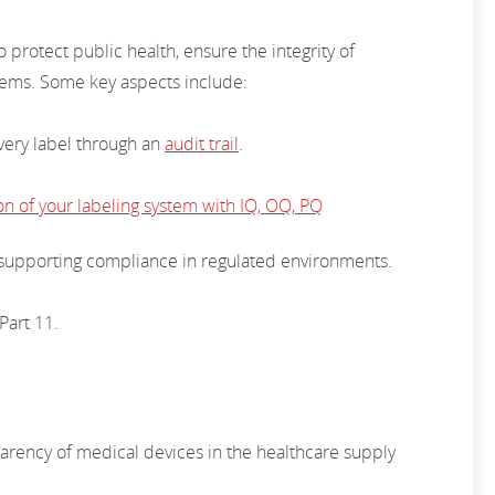
 protect public health, ensure the integrity of
stems. Some key aspects include:
every label through an
audit trail
.
ion of your labeling system with IQ, OQ, PQ
s, supporting compliance in regulated environments.
Part 11.
arency of medical devices in the healthcare supply