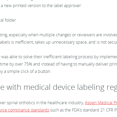
 a new printed version to the label approver
t
cal folder
ating, especially when multiple changes or reviewers are involve
bels is inefficient, takes up unnecessary space, and is not secu
was able to solve their inefficient labeling process by implem
 time by over 75% and instead of having to manually deliver pri
by a simple click of a button.
e with medical device labeling re
r spinal orthotics in the healthcare industry,
Aspen Medical P
vice compliance standards
such as the FDA’s standard 21 CFR Pa