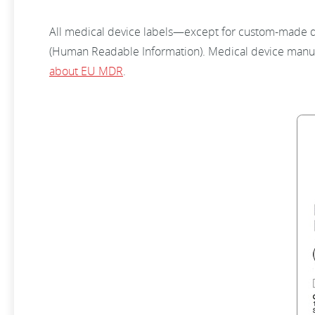
All medical device labels—except for custom-made dev
(Human Readable Information). Medical device manuf
about EU MDR
.