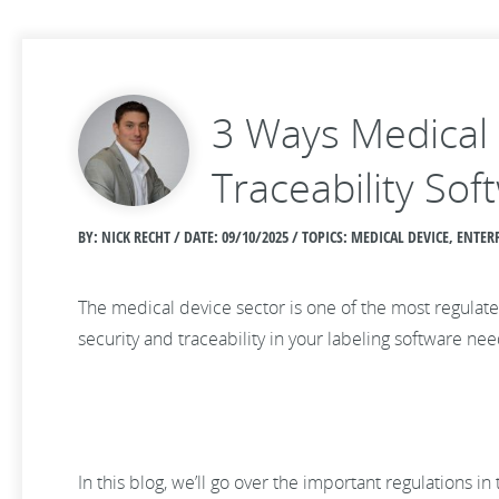
3 Ways Medical 
Traceability Sof
BY: NICK RECHT / DATE:
09/10/2025 / TOPICS: MEDICAL DEVICE, ENT
The medical device sector is one of the most regulate
security and traceability in your labeling software n
In this blog, we’ll go over the important regulations