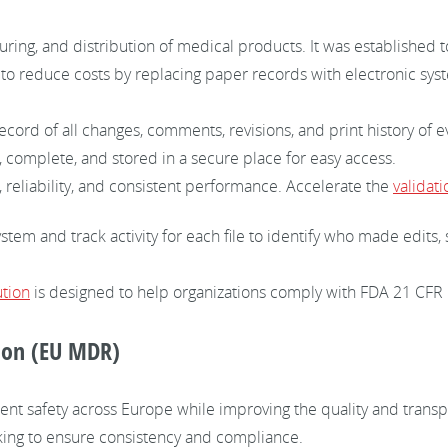
ring, and distribution of medical products. It was established to
 to reduce costs by replacing paper records with electronic sy
cord of all changes, comments, revisions, and print history of 
 complete, and stored in a secure place for easy access.
 reliability, and consistent performance. Accelerate the
validat
ystem and track activity for each file to identify who made edit
tion
is designed to help organizations comply with FDA 21 CFR 
ion (EU MDR)
ent safety across Europe while improving the quality and transp
acking to ensure consistency and compliance.