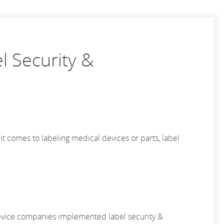
 Security &
t comes to labeling medical devices or parts, label
 device companies implemented label security &