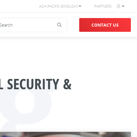
ASIA PACIFIC (ENGLISH)
PARTNERS
g
CONTACT US
 SECURITY &