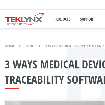
PRODUCTS
SUPPORT
HOME
BLOG
3 WAYS MEDICAL DEVICE COMPANIES
3 WAYS MEDICAL DEVIC
TRACEABILITY SOFTWA