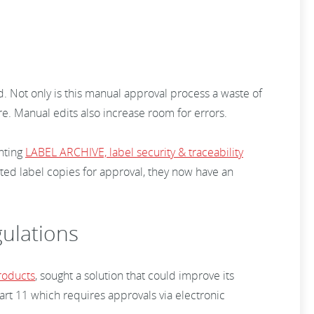
d. Not only is this manual approval process a waste of
re. Manual edits also increase room for errors.
enting
LABEL ARCHIVE, label security & traceability
nted label copies for approval, they now have an
gulations
roducts
, sought a solution that could improve its
rt 11 which requires approvals via electronic