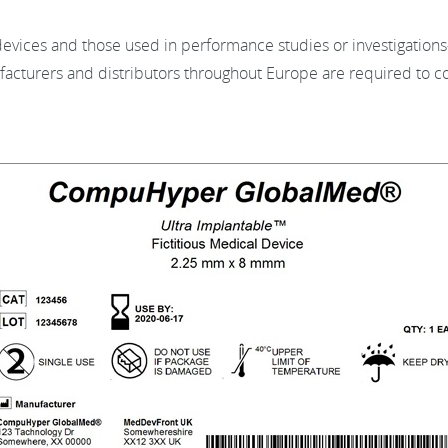
ices and those used in performance studies or investigations—
acturers and distributors throughout Europe are required to 