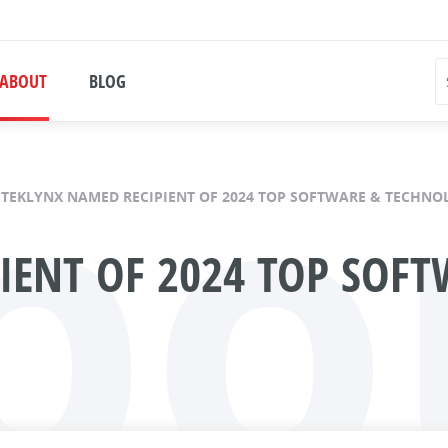
bo
ABOUT
BLOG
TEKLYNX NAMED RECIPIENT OF 2024 TOP SOFTWARE & TECHN
IENT OF 2024 TOP SOF