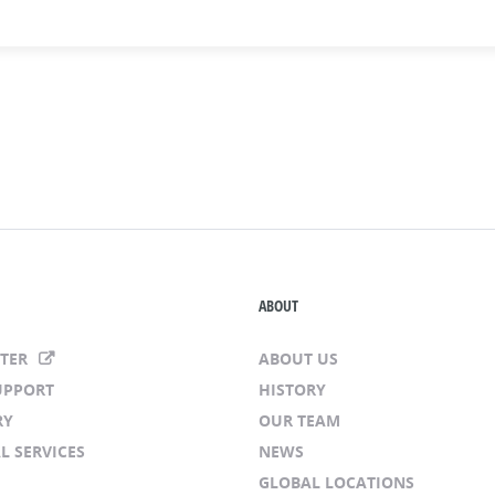
ABOUT
NTER
ABOUT US
UPPORT
HISTORY
RY
OUR TEAM
L SERVICES
NEWS
GLOBAL LOCATIONS