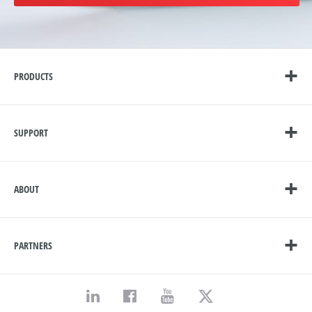
PRODUCTS
SUPPORT
ABOUT
PARTNERS