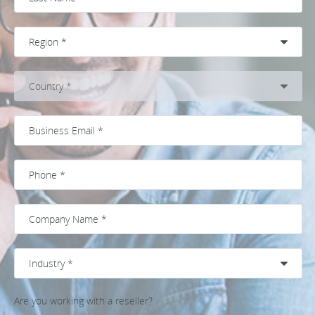
Are you working with a reseller?