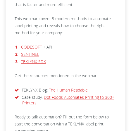
that is faster and more efficient.
This webinar covers 3 modern methods to automate
label printing and reveals how to choose the right
method for your company:
CODESOFT
+ API
SENTINEL
TEKLYNX SDK
Get the resources mentioned in the webinar:
TEKLYNX Blog:
The Human Readable
Case study:
Dot Foods Automates Printing to 300+
Printers
Ready to talk automation? Fill out the form below to
start the conversation with a TEKLYNX label print
automation expert.