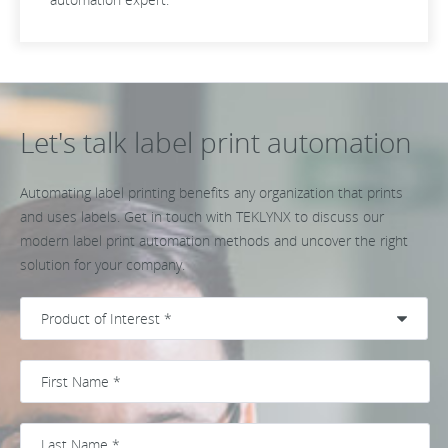
Let's talk label print automation
Automating label printing benefits any organization that prints
and uses labels. Get in touch with TEKLYNX to discuss our
modern label print automation methods and uncover the right
solution for your company.