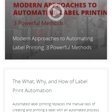
Modern Approaches to Automating
Label Printing: 3 Powerful Methods
The What, Why, and How of Label
Print Automation
Automated label printing replaces the manual task of
creating and printing a label with an automated process