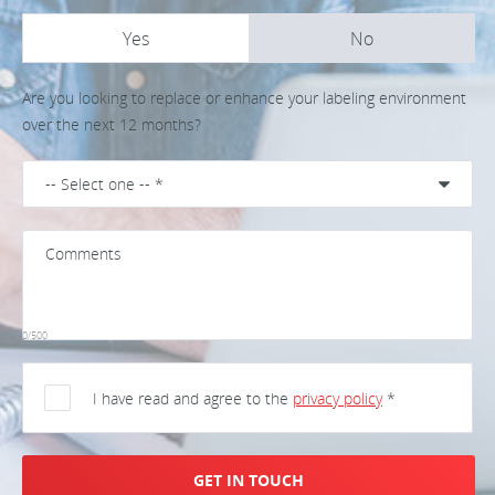
Yes
No
Are you looking to replace or enhance your labeling environment
over the next 12 months?
0/500
I have read and agree to the
privacy policy
*
GET IN TOUCH