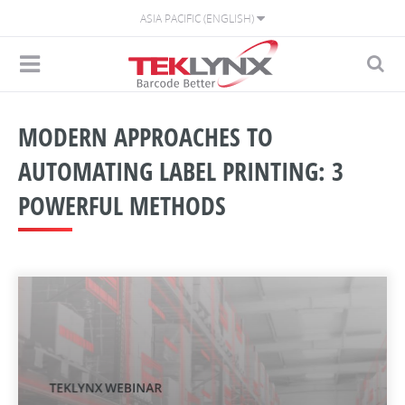
ASIA PACIFIC (ENGLISH)
MODERN APPROACHES TO
AUTOMATING LABEL PRINTING: 3
POWERFUL METHODS