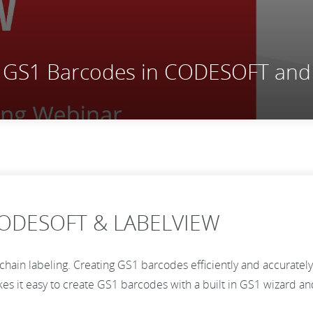
ng GS1 Barcodes in CODESOFT an
 CODESOFT & LABELVIEW
ain labeling. Creating GS1 barcodes efficiently and accurately i
 it easy to create GS1 barcodes with a built in GS1 wizard and 