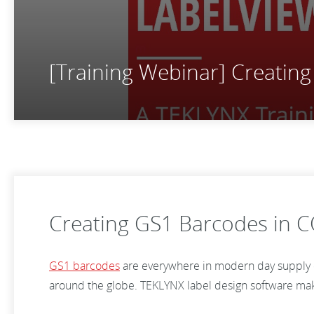
[Training Webinar] Creati
Creating GS1 Barcodes in
GS1 barcodes
are everywhere in modern day supply ch
around the globe. TEKLYNX label design software makes