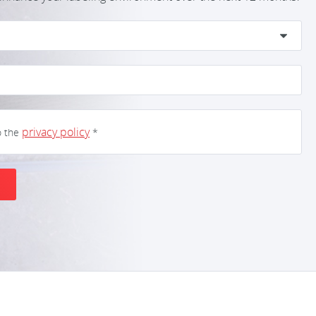
privacy policy
o the
*