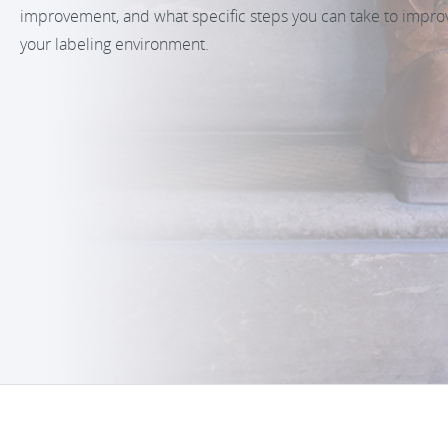
improvement, and what specific steps you can take to impro
your labeling environment.