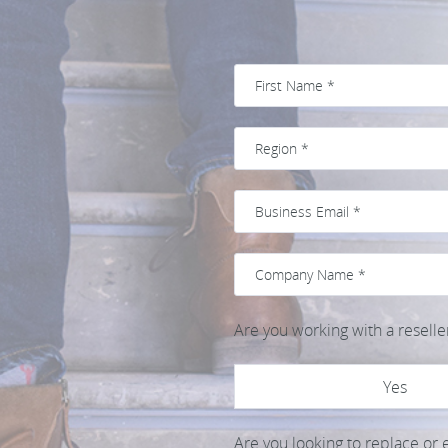
Are you working with a reselle
Yes
Are you looking to replace or