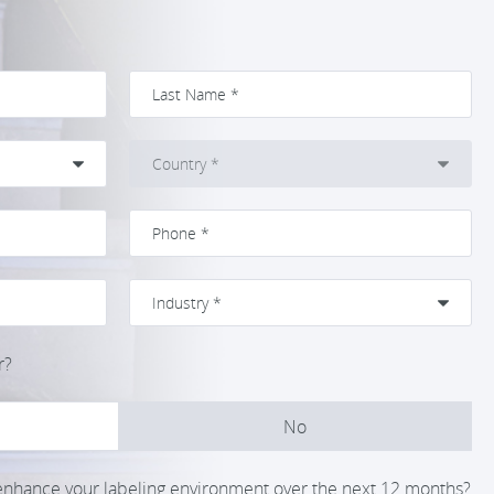
r?
No
 enhance your labeling environment over the next 12 months?