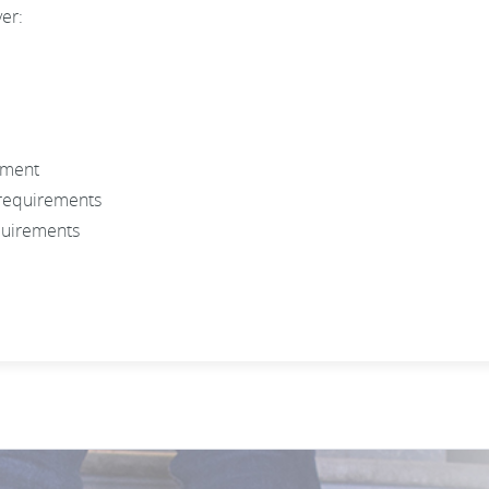
ver:
ument
 requirements
quirements