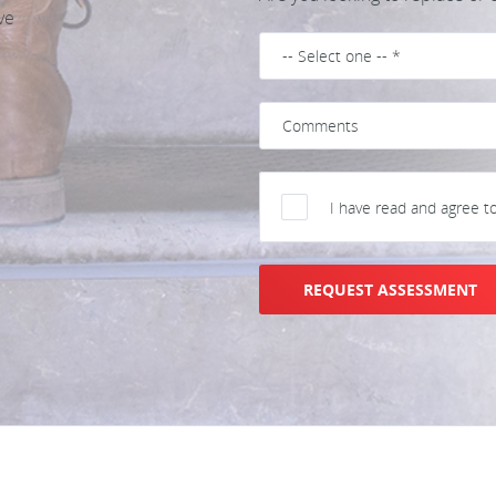
ve
I have read and agree t
REQUEST ASSESSMENT