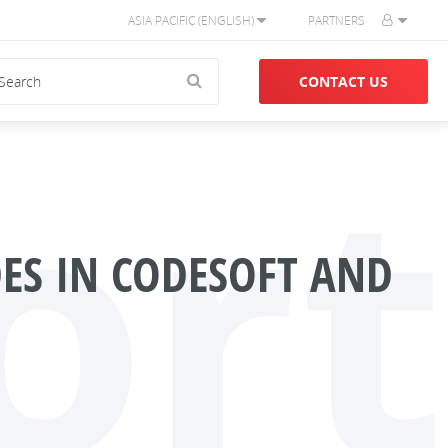
ASIA PACIFIC (ENGLISH)
PARTNERS
CONTACT US
ort
ES IN CODESOFT AND