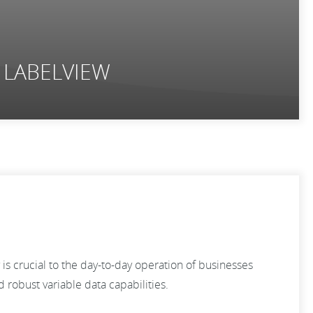
d LABELVIEW
s crucial to the day-to-day operation of businesses
robust variable data capabilities.