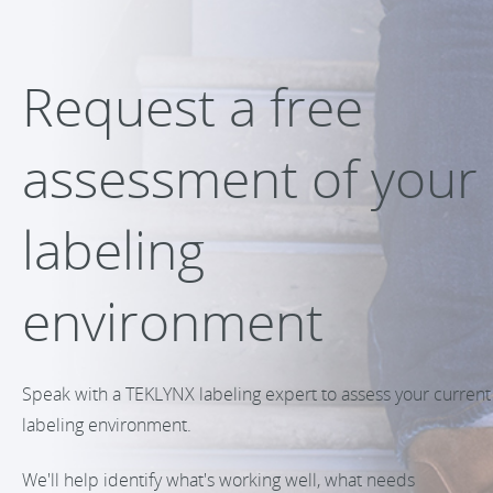
Request a free
assessment of your
labeling
environment
Speak with a TEKLYNX labeling expert to assess your current
labeling environment.
We'll help identify what's working well, what needs