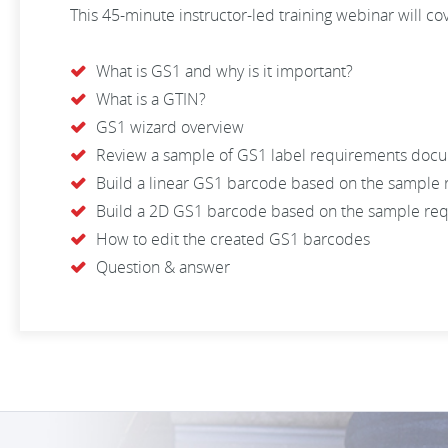
This 45-minute instructor-led training webinar will co
What is GS1 and why is it important?
What is a GTIN?
GS1 wizard overview
Review a sample of GS1 label requirements doc
Build a linear GS1 barcode based on the sample
Build a 2D GS1 barcode based on the sample re
How to edit the created GS1 barcodes
Question & answer