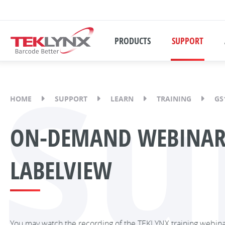
PRODUCTS
SUPPORT
Su
HOME
SUPPORT
LEARN
TRAINING
GS
ON-DEMAND WEBINAR:
LABELVIEW
You may watch the recording of the TEKLYNX training webin