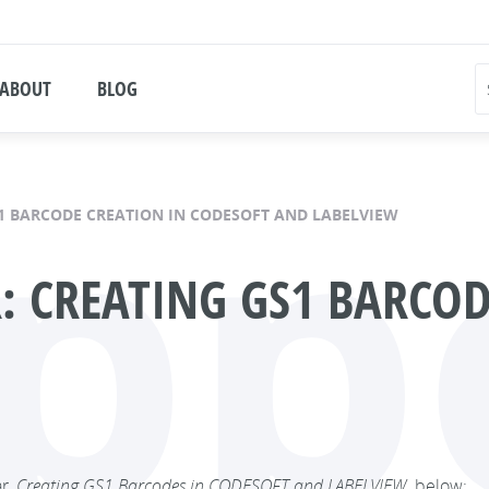
ABOUT
BLOG
pp
1 BARCODE CREATION IN CODESOFT AND LABELVIEW
 CREATING GS1 BARCOD
ar,
Creating GS1 Barcodes in CODESOFT and LABELVIEW,
below: