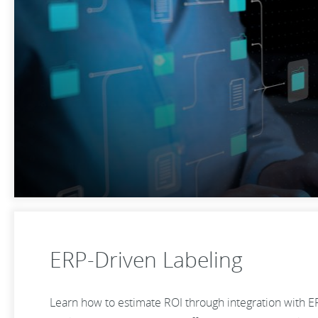
ERP-Driven Labeling
Learn how to estimate ROI through integration with E