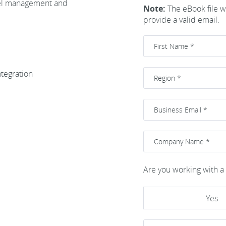
bel management and
Note:
The eBook file wi
provide a valid email.
ntegration
Are you working with a 
Yes