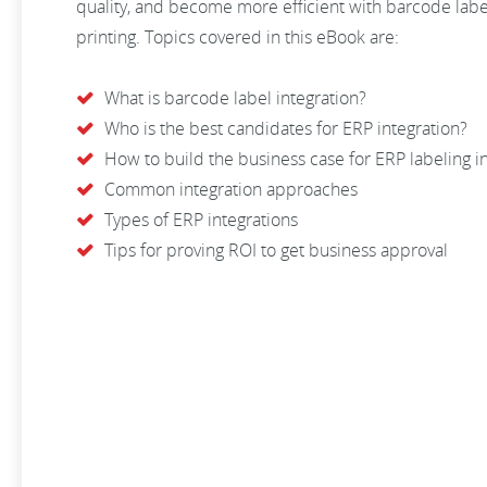
quality, and become more efficient with barcode la
printing. Topics covered in this eBook are:
What is barcode label integration?
Who is the best candidates for ERP integration?
How to build the business case for ERP labeling i
Common integration approaches
Types of ERP integrations
Tips for proving ROI to get business approval