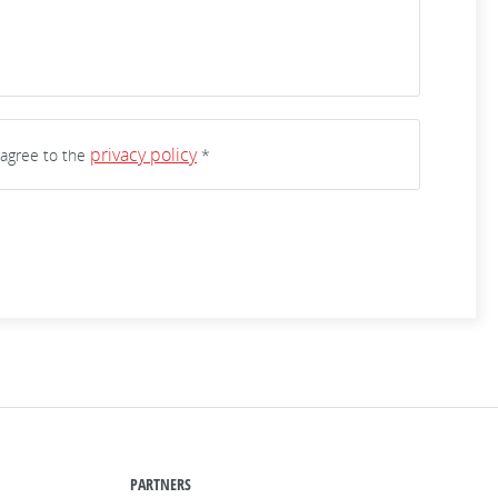
privacy policy
 agree to the
*
PARTNERS