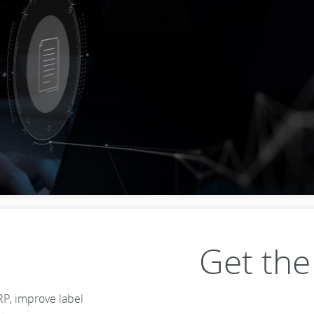
Get th
RP, improve label