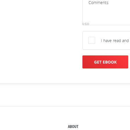
0/500
I have read and
GET EBOOK
ABOUT