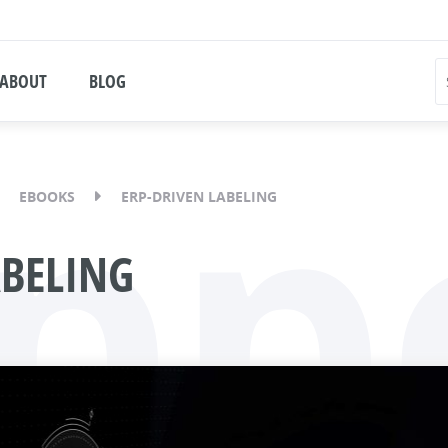
ABOUT
BLOG
pp
EBOOKS
ERP-DRIVEN LABELING
ABELING