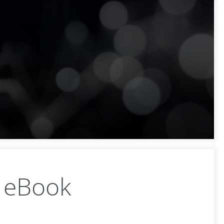
e eBook