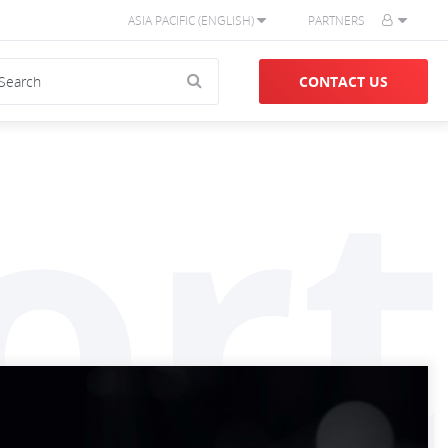
ASIA PACIFIC (ENGLISH)
PARTNERS
CONTACT US
ort