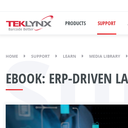
PRODUCTS
SUPPORT
Su
HOME
SUPPORT
LEARN
MEDIA LIBRARY
EBOOK: ERP-DRIVEN L