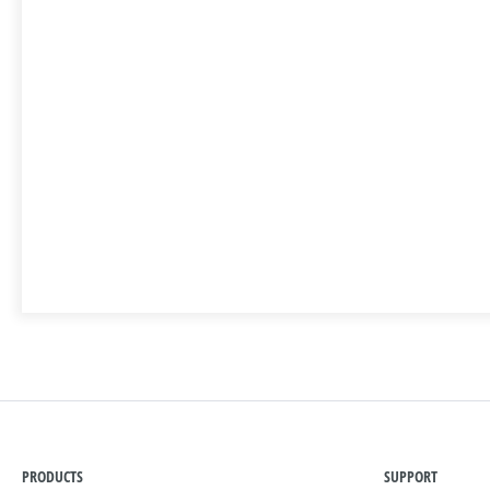
PRODUCTS
SUPPORT