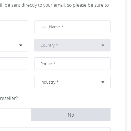
ll be sent directly to your email, so please be sure to
reseller?
No