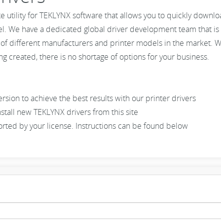
te utility for TEKLYNX software that allows you to quickly downl
el. We have a dedicated global driver development team that is 
 of different manufacturers and printer models in the market. W
g created, there is no shortage of options for your business.
ion to achieve the best results with our printer drivers
stall new TEKLYNX drivers from this site
pported by your license. Instructions can be found below