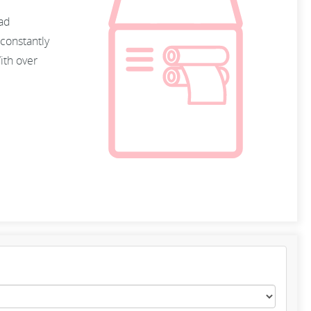
oad
constantly
ith over