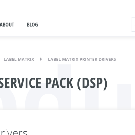
ABOUT
BLOG
odu
LABEL MATRIX
LABEL MATRIX PRINTER DRIVERS
SERVICE PACK (DSP)
rivers