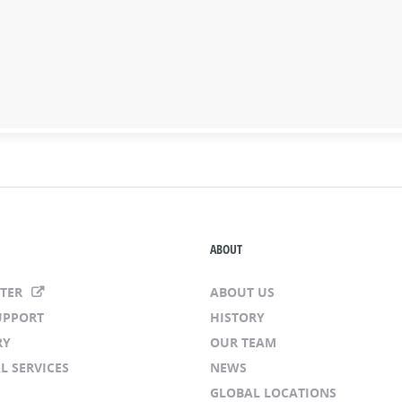
ABOUT
NTER
ABOUT US
UPPORT
HISTORY
RY
OUR TEAM
L SERVICES
NEWS
GLOBAL LOCATIONS