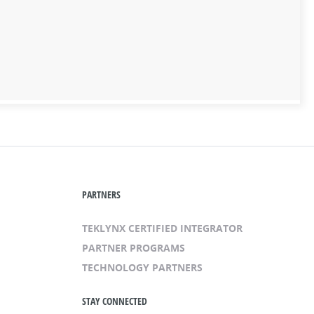
PARTNERS
TEKLYNX CERTIFIED INTEGRATOR
PARTNER PROGRAMS
TECHNOLOGY PARTNERS
STAY CONNECTED