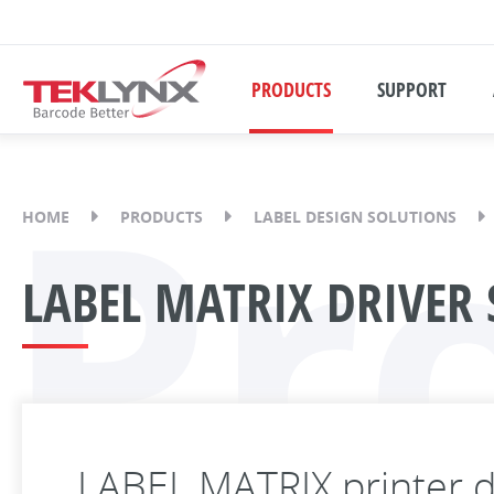
PRODUCTS
SUPPORT
Pr
HOME
PRODUCTS
LABEL DESIGN SOLUTIONS
LABEL MATRIX DRIVER 
LABEL MATRIX printer d