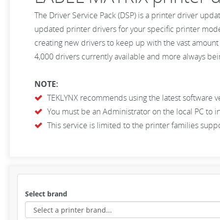
The Driver Service Pack (DSP) is a printer driver upda
updated printer drivers for your specific printer mod
creating new drivers to keep up with the vast amount
4,000 drivers currently available and more always bein
NOTE:
TEKLYNX recommends using the latest software vers
You must be an Administrator on the local PC to in
This service is limited to the printer families su