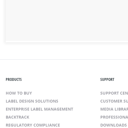
PRODUCTS
SUPPORT
HOW TO BUY
SUPPORT CE
LABEL DESIGN SOLUTIONS
CUSTOMER S
ENTERPRISE LABEL MANAGEMENT
MEDIA LIBRA
BACKTRACK
PROFESSIONA
REGULATORY COMPLIANCE
DOWNLOADS