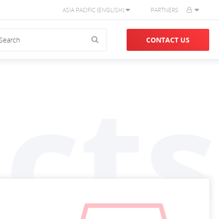
ASIA PACIFIC (ENGLISH)
PARTNERS
CONTACT US
cts