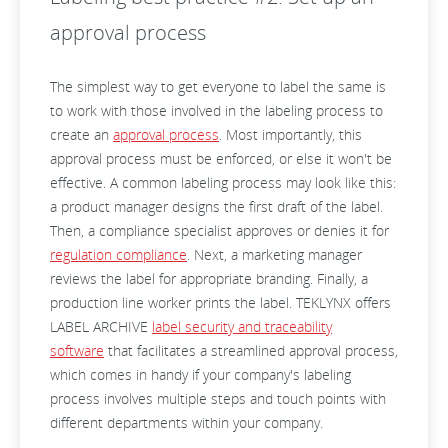
approval process
The simplest way to get everyone to label the same is
to work with those involved in the labeling process to
create an
approval process
. Most importantly, this
approval process must be enforced, or else it won't be
effective. A common labeling process may look like this:
a product manager designs the first draft of the label.
Then, a compliance specialist approves or denies it for
regulation compliance
. Next, a marketing manager
reviews the label for appropriate branding. Finally, a
production line worker prints the label. TEKLYNX offers
LABEL ARCHIVE
label security and traceability
software
that facilitates a streamlined approval process,
which comes in handy if your company's labeling
process involves multiple steps and touch points with
different departments within your company.