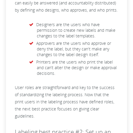
can easily be answered (and accountability distributed)
by defining who designs, who approves, and who prints.
Designers are the users who have
permission to create new labels and make
changes to the label templates.
Approvers are the users who approve or
deny the label, but they can't make any
changes to the label design itself.
Printers are the users who print the label
and can’t alter the design or make approval
decisions.
User roles are straightforward and key to the success
of standardizing the labeling process. Now that the
print users in the labeling process have defined roles,
the next best practice focuses on giving clear
guidelines.
Labeling best practice #2: Set up an