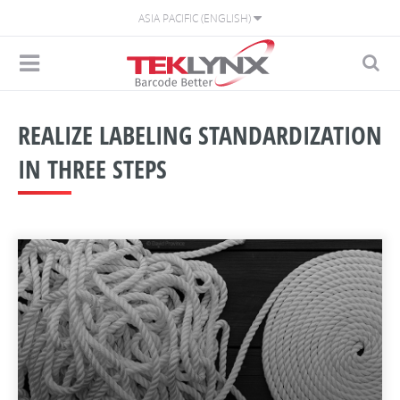
ASIA PACIFIC (ENGLISH)
REALIZE LABELING STANDARDIZATION
IN THREE STEPS