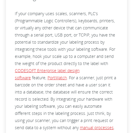
If your company uses scales, scanners, PLC’s
(Programmable Logic Controllers), keyboards, printers,
or virtually any other device that can communicate
through a serial port, USB port, or TCPIP, you have the
potential to standardize your labeling process by
integrating these tools with your labeling software. For
example, hook your scale up to a computer and send
the weight of the product directly to the label with
CODESOFT Enterprise label design
software
feature,
PortWatch
. For a scanner, just print a
barcode on the order sheet and have a user scan it
into a database; the database will ensure the correct
record is selected. By integrating your hardware with
your labeling software, you can easily automate
different steps in the labeling process. Just think, by
using your scanner, you can trigger a print request or
send data to a system without any
manual processes
.