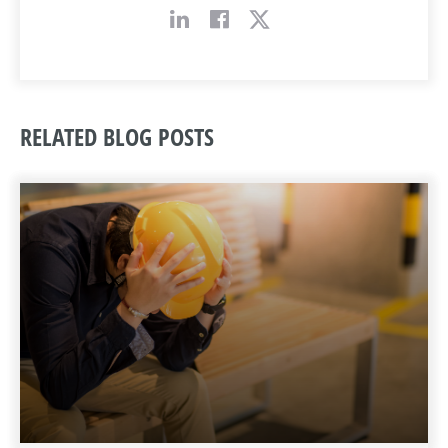
RELATED BLOG POSTS