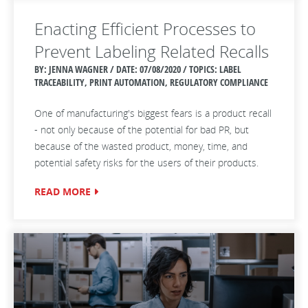
Enacting Efficient Processes to
Prevent Labeling Related Recalls
BY: JENNA WAGNER / DATE:
07/08/2020 / TOPICS: LABEL
TRACEABILITY, PRINT AUTOMATION, REGULATORY COMPLIANCE
One of manufacturing's biggest fears is a product recall
- not only because of the potential for bad PR, but
because of the wasted product, money, time, and
potential safety risks for the users of their products.
READ MORE