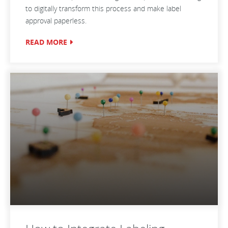
to digitally transform this process and make label
approval paperless.
READ MORE