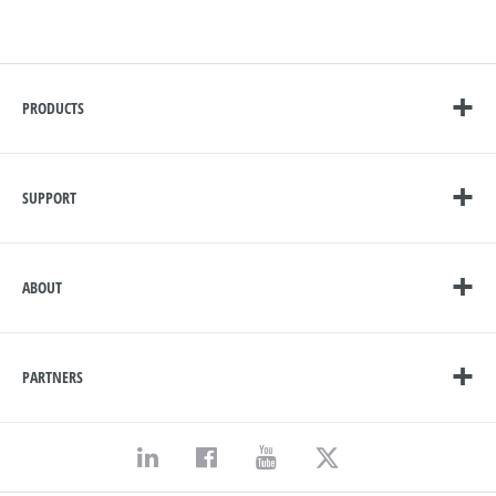
PRODUCTS
SUPPORT
ABOUT
PARTNERS