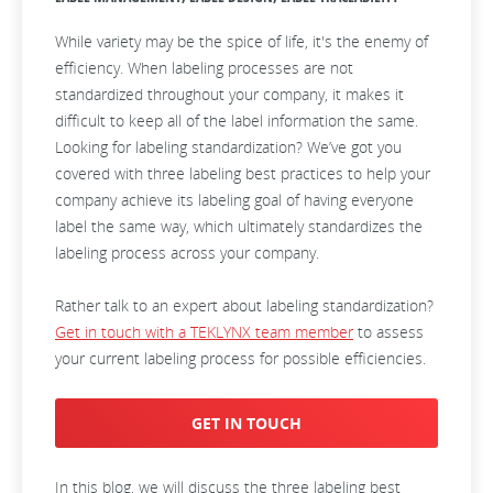
While variety may be the spice of life, it's the enemy of
efficiency. When labeling processes are not
standardized throughout your company, it makes it
difficult to keep all of the label information the same.
Looking for
labeling standardization
? We’ve got you
covered with three labeling best practices to help your
company achieve its labeling goal of having everyone
label the same way, which ultimately standardizes the
labeling process across your company.
Rather talk to an expert about labeling standardization?
Get in touch with a TEKLYNX team member
to assess
your current labeling process for possible efficiencies.
GET IN TOUCH
In this blog, we will discuss the three labeling best