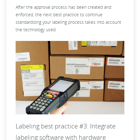
After the approval process has been created and
enforced, the next best practice to continue
standardizing your labeling process takes into account
the technology used.
Labeling best practice #3: Integrate
labeling software with hardware