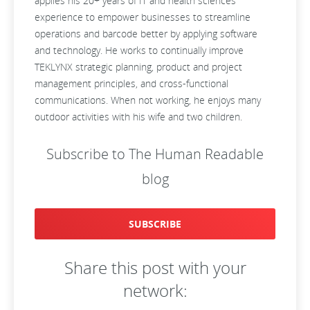
applies his 20+ years of IT and health sciences
experience to empower businesses to streamline
operations and barcode better by applying software
and technology. He works to continually improve
TEKLYNX strategic planning, product and project
management principles, and cross-functional
communications. When not working, he enjoys many
outdoor activities with his wife and two children.
Subscribe to The Human Readable
blog
SUBSCRIBE
Share this post with your
network: