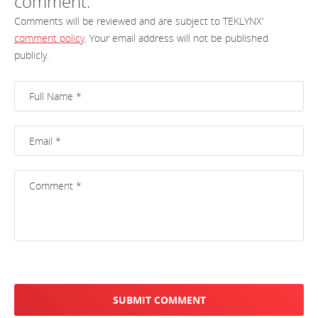
comment.
Comments will be reviewed and are subject to TEKLYNX’
comment policy
. Your email address will not be published
publicly.