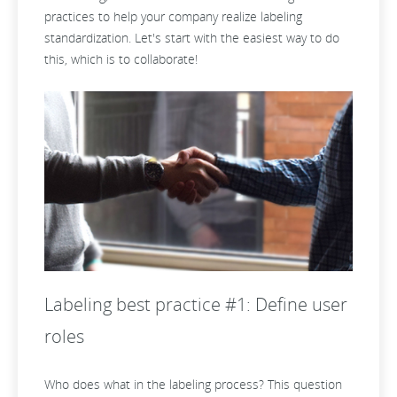
practices to help your company realize labeling
standardization. Let's start with the easiest way to do
this, which is to collaborate!
Labeling best practice #1: Define user
roles
Who does what in the labeling process? This question