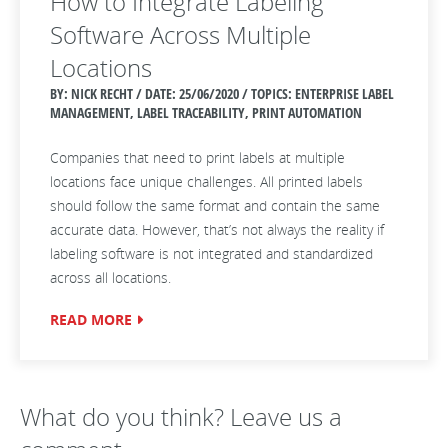
How to Integrate Labeling
Software Across Multiple
Locations
BY: NICK RECHT / DATE:
25/06/2020 / TOPICS: ENTERPRISE LABEL
MANAGEMENT, LABEL TRACEABILITY, PRINT AUTOMATION
Companies that need to print labels at multiple
locations face unique challenges. All printed labels
should follow the same format and contain the same
accurate data. However, that’s not always the reality if
labeling software is not integrated and standardized
across all locations.
READ MORE
What do you think? Leave us a