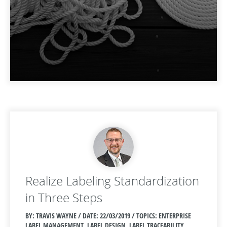
Realize Labeling Standardization
in Three Steps
BY: TRAVIS WAYNE / DATE:
22/03/2019 / TOPICS: ENTERPRISE
LABEL MANAGEMENT, LABEL DESIGN, LABEL TRACEABILITY