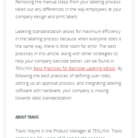
Removing the manual steps from your labeling process
takes out any differences in the way employees at your
company design and print labels.
Labeling standardization
allows for maximum efficiency
in the labeling process because when everyone does it
the same way, there is little room for error. The best
practices in this article, along with other strategies to
help your company barcode better, can be found in
TEKLYNX
Best Practices for Barcode Labeling eBook
. By
following the best practices of defining user roles,
setting up an approval process, and integrating labeling
software with hardware, your company is moving
towards label standardization.
ABOUT TRAVIS
Travis Wayne is the Product Manager at TEKLYNX. Travis