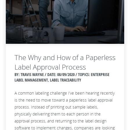
The Why and How of a Paperless
Label Approval Process
BY: TRAVIS WAYNE / DATE:
08/09/2020 / TOPICS: ENTERPRISE
LABEL MANAGEMENT, LABEL TRACEABILITY
A common labeling challenge I’ve been hearing recently
is the need to move toward a paperless label approval
process. Instead of printing out sample labels,
physically delivering them to each person in the
approval process, and returning to the label design
software to implement changes, companies are looking