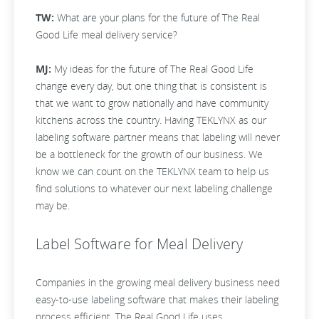
TW:
What are your plans for the future of The Real
Good Life meal delivery service?
MJ:
My ideas for the future of The Real Good Life
change every day, but one thing that is consistent is
that we want to grow nationally and have community
kitchens across the country. Having TEKLYNX as our
labeling software partner means that labeling will never
be a bottleneck for the growth of our business. We
know we can count on the TEKLYNX team to help us
find solutions to whatever our next labeling challenge
may be.
Label Software for Meal Delivery
Companies in the growing meal delivery business need
easy-to-use labeling software that makes their labeling
process efficient. The Real Good Life uses