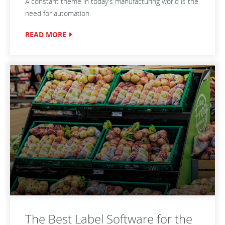
A constant theme in today's manufacturing world is the
need for automation.
READ MORE
The Best Label Software for the