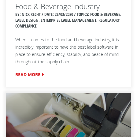
Food & Beverage Industry
BY: NICK RECHT / DATE:
26/03/2020 / TOPICS: FOOD & BEVERAGE,
LABEL DESIGN, ENTERPRISE LABEL MANAGEMENT, REGULATORY
COMPLIANCE
When it comes to the food and beverage industry, it is
incredibly important to have the best label software in
place to ensure efficiency, stability, and peace of mind
throughout the supply chain.
READ MORE