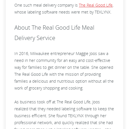
One such meal delivery company is
The Real Good Life
,
whose labeling software needs were met by TEKLYNX.
About The Real Good Life Meal
Delivery Service
In 2016, Milwaukee entrepreneur Maggie Joos saw a
need in her community for an easy and cost-effective
way for families to get dinner on the table. She opened
The Real Good Life with the mission of providing
families a delicious and nutritious option without all the
work of grocery shopping and cooking.
As business took off at The Real Good Life, Joos
realized that they needed labeling software to keep the
business efficient. She found TEKLYNX through her
professional network, and quickly realized that she had