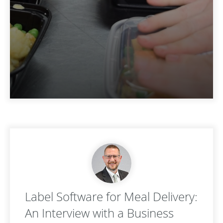
Label Software for Meal Delivery:
An Interview with a Business