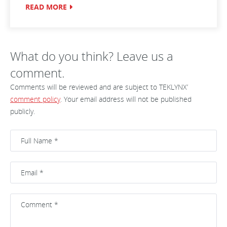
READ MORE
What do you think? Leave us a
comment.
Comments will be reviewed and are subject to TEKLYNX’
comment policy
. Your email address will not be published
publicly.