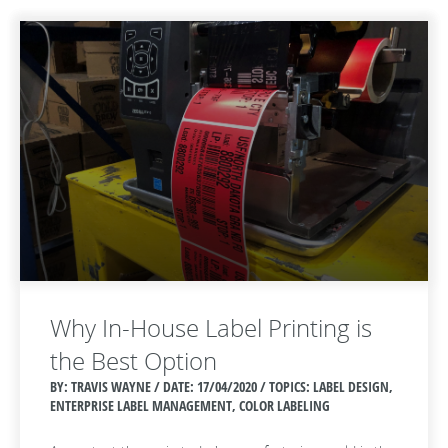
Why In-House Label Printing is
the Best Option
BY: TRAVIS WAYNE / DATE:
17/04/2020 / TOPICS: LABEL DESIGN,
ENTERPRISE LABEL MANAGEMENT, COLOR LABELING