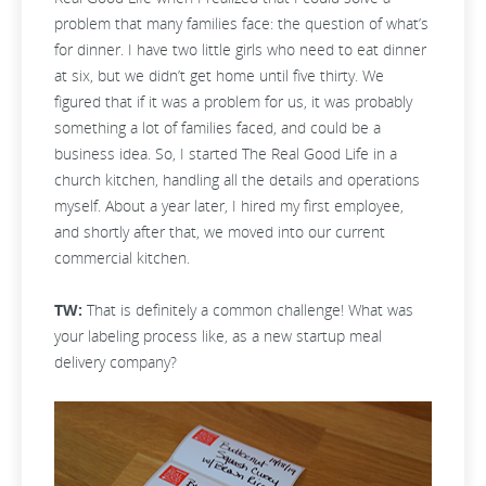
problem that many families face: the question of what’s
for dinner. I have two little girls who need to eat dinner
at six, but we didn’t get home until five thirty. We
figured that if it was a problem for us, it was probably
something a lot of families faced, and could be a
business idea. So, I started The Real Good Life in a
church kitchen, handling all the details and operations
myself. About a year later, I hired my first employee,
and shortly after that, we moved into our current
commercial kitchen.
TW:
That is definitely a common challenge! What was
your labeling process like, as a new startup meal
delivery company?