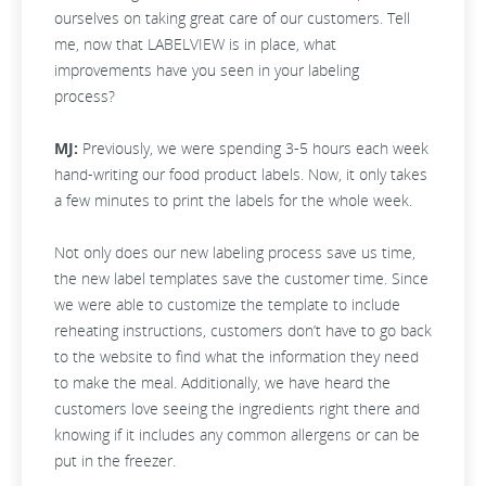
ourselves on taking great care of our customers. Tell
me, now that LABELVIEW is in place, what
improvements have you seen in your labeling
process?
MJ:
Previously, we were spending 3-5 hours each week
hand-writing our food product labels. Now, it only takes
a few minutes to print the labels for the whole week.
Not only does our new labeling process save us time,
the new label templates save the customer time. Since
we were able to customize the template to include
reheating instructions, customers don’t have to go back
to the website to find what the information they need
to make the meal. Additionally, we have heard the
customers love seeing the ingredients right there and
knowing if it includes any common allergens or can be
put in the freezer.