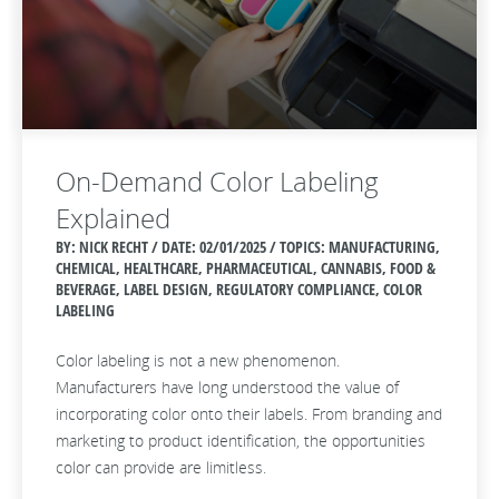
On-Demand Color Labeling
Explained
BY: NICK RECHT / DATE:
02/01/2025 / TOPICS: MANUFACTURING,
CHEMICAL, HEALTHCARE, PHARMACEUTICAL, CANNABIS, FOOD &
BEVERAGE, LABEL DESIGN, REGULATORY COMPLIANCE, COLOR
LABELING
Color labeling is not a new phenomenon.
Manufacturers have long understood the value of
incorporating color onto their labels. From branding and
marketing to product identification, the opportunities
color can provide are limitless.