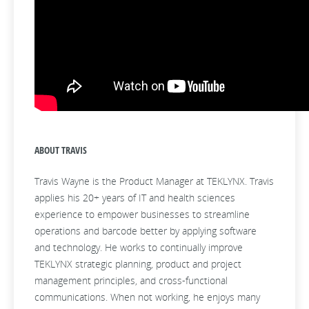
ABOUT TRAVIS
Travis Wayne is the Product Manager at TEKLYNX. Travis
applies his 20+ years of IT and health sciences
experience to empower businesses to streamline
operations and barcode better by applying software
and technology. He works to continually improve
TEKLYNX strategic planning, product and project
management principles, and cross-functional
communications. When not working, he enjoys many