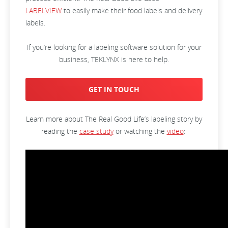
LABELVIEW
to easily make their food labels and delivery
labels.
If you’re looking for a labeling software solution for your
business, TEKLYNX is here to help.
GET IN TOUCH
Learn more about The Real Good Life’s labeling story by
reading the
case study
or watching the
video
: