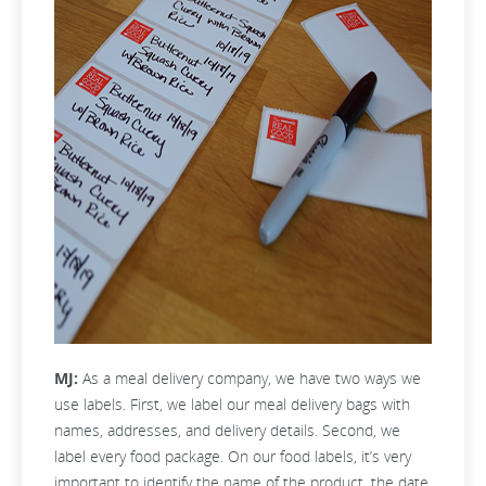
MJ:
As a meal delivery company, we have two ways we
use labels. First, we label our meal delivery bags with
names, addresses, and delivery details. Second, we
label every food package. On our food labels, it’s very
important to identify the name of the product, the date