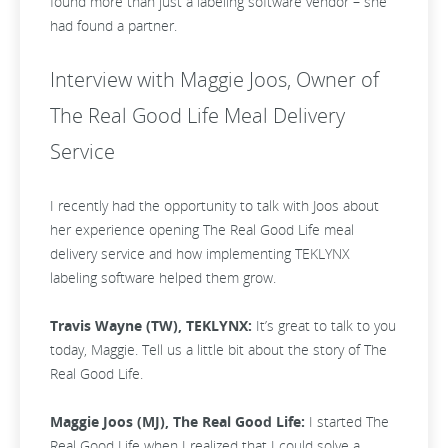
found more than just a labeling software vendor – she
had found a partner.
Interview with Maggie Joos, Owner of
The Real Good Life Meal Delivery
Service
I recently had the opportunity to talk with Joos about
her experience opening The Real Good Life meal
delivery service and how implementing TEKLYNX
labeling software helped them grow.
Travis Wayne (TW), TEKLYNX:
It’s great to talk to you
today, Maggie. Tell us a little bit about the story of The
Real Good Life.
Maggie Joos (MJ), The Real Good Life:
I started The
Real Good Life when I realized that I could solve a