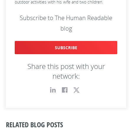
outdoor activities with his wife and two children.
Subscribe to The Human Readable
blog
SUBSCRIBE
Share this post with your
network:
RELATED BLOG POSTS