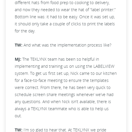
different hats from food prep to cooking to delivery,
and now they needed to wear the hat of “label printer.”
Bottom line was: it had to be easy. Once it was set up,
it should only take a couple of clicks to print the labels
for the day.
TW:
And what was the implementation process like?
MJ:
The TEKLYNX team has been so helpful in
implementing and training us on using the LABELVIEW
system. To get us first set up, Nick came to our kitchen
for a face-to-face meeting to ensure the templates
were correct. From there, he has been very quick to
schedule screen share meetings whenever we’ve had
any questions. And when Nick isn’t available, there is
always a TEKLYNX teammate who is able to help us
out.
TW:
I’m so glad to hear that. At TEKLYNX we pride