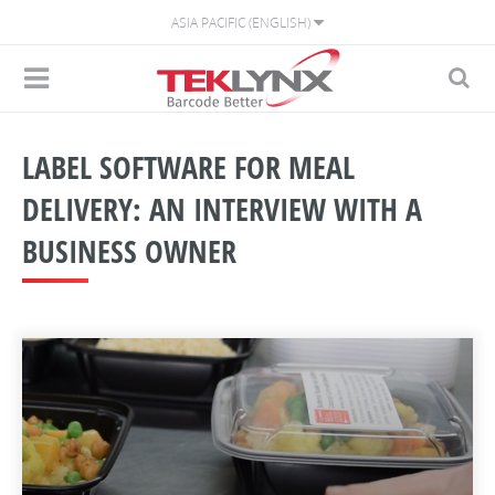
ASIA PACIFIC (ENGLISH)
LABEL SOFTWARE FOR MEAL
DELIVERY: AN INTERVIEW WITH A
BUSINESS OWNER