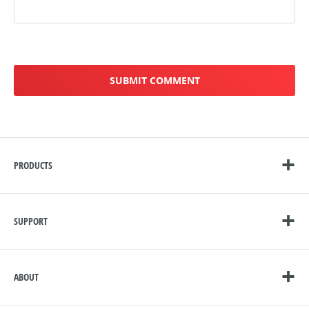
PRODUCTS
SUPPORT
ABOUT