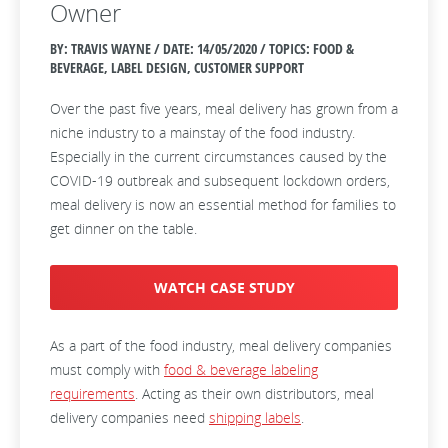
Owner
BY: TRAVIS WAYNE / DATE:
14/05/2020 / TOPICS: FOOD &
BEVERAGE, LABEL DESIGN, CUSTOMER SUPPORT
Over the past five years, meal delivery has grown from a
niche industry to a mainstay of the food industry.
Especially in the current circumstances caused by the
COVID-19 outbreak and subsequent lockdown orders,
meal delivery is now an essential method for families to
get dinner on the table.
WATCH CASE STUDY
As a part of the food industry, meal delivery companies
must comply with
food & beverage labeling
requirements
. Acting as their own distributors, meal
delivery companies need
shipping labels
.