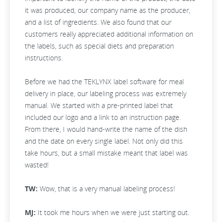
it was produced, our company name as the producer,
and a list of ingredients. We also found that our
customers really appreciated additional information on
the labels, such as special diets and preparation
instructions.
Before we had the TEKLYNX label software for meal
delivery in place, our labeling process was extremely
manual. We started with a pre-printed label that
included our logo and a link to an instruction page.
From there, I would hand-write the name of the dish
and the date on every single label. Not only did this
take hours, but a small mistake meant that label was
wasted!
TW:
Wow, that is a very manual labeling process!
MJ:
It took me hours when we were just starting out.