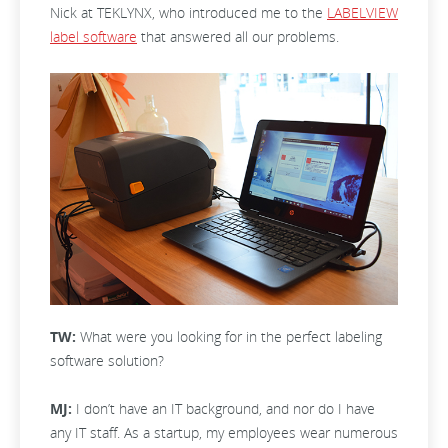
Nick at TEKLYNX, who introduced me to the
LABELVIEW
label software
that answered all our problems.
TW:
What were you looking for in the perfect labeling
software solution?
MJ:
I don’t have an IT background, and nor do I have
any IT staff. As a startup, my employees wear numerous