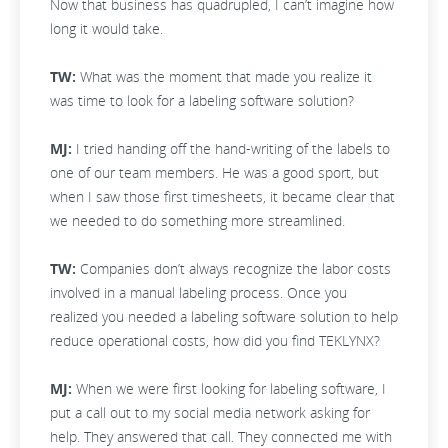
Now that business has quadrupled, I can’t imagine how
long it would take.
TW:
What was the moment that made you realize it
was time to look for a labeling software solution?
MJ:
I tried handing off the hand-writing of the labels to
one of our team members. He was a good sport, but
when I saw those first timesheets, it became clear that
we needed to do something more streamlined.
TW:
Companies don’t always recognize the labor costs
involved in a manual labeling process. Once you
realized you needed a labeling software solution to help
reduce operational costs, how did you find TEKLYNX?
MJ:
When we were first looking for labeling software, I
put a call out to my social media network asking for
help. They answered that call. They connected me with